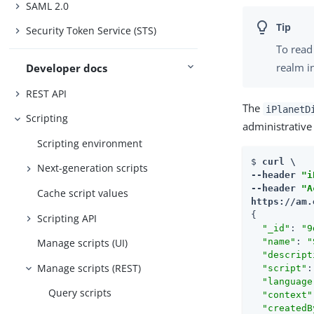
SAML 2.0
Security Token Service (STS)
To read 
realm i
Developer docs
REST API
The
iPlanetD
Scripting
administrative
Scripting environment
$ 
curl \

Next-generation scripts
--header 
"i
--header 
"A
Cache script values
https://am.
{

Scripting API
"_id"
: 
"9
Manage scripts (UI)
"name"
: 
"
"descript
Manage scripts (REST)
"script"
:
"language
Query scripts
"context"
"createdB