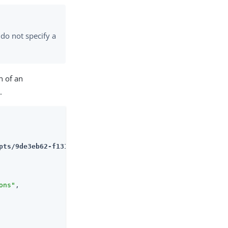
 do not specify a
n of an
.
pts/9de3eb62-f131-4fac-a294-7bd170fd4acb
ons"
,
