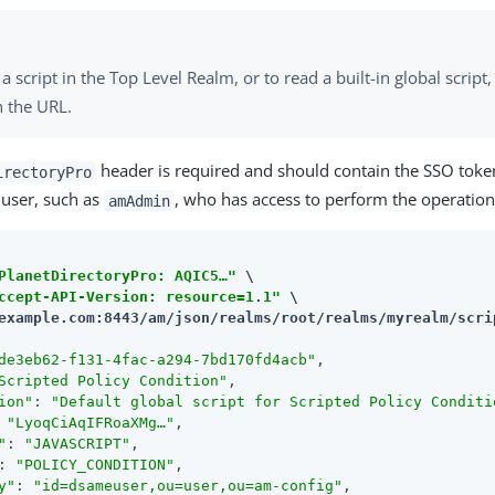
a script in the Top Level Realm, or to read a built-in global script,
n the URL.
header is required and should contain the SSO toke
irectoryPro
 user, such as
, who has access to perform the operation
amAdmin
PlanetDirectoryPro: AQIC5…​"
 \

ccept-API-Version: resource=1.1"
example.com:8443/am
/json/realms/root/realms/myrealm/scri
de3eb62-f131-4fac-a294-7bd170fd4acb"
,

Scripted Policy Condition"
,

ion"
: 
"Default global script for Scripted Policy Conditi
 
"LyoqCiAqIFRoaXMg…​"
,

"
: 
"JAVASCRIPT"
,

: 
"POLICY_CONDITION"
,

y"
: 
"id=dsameuser,ou=user,ou=am-config"
,
