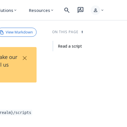
search
rate_review
person
lutions
Resources
expand_more
expand_more
expand_more
View Markdown
ON THIS PAGE
Read a script
×
Take our
l us
realm}/scripts