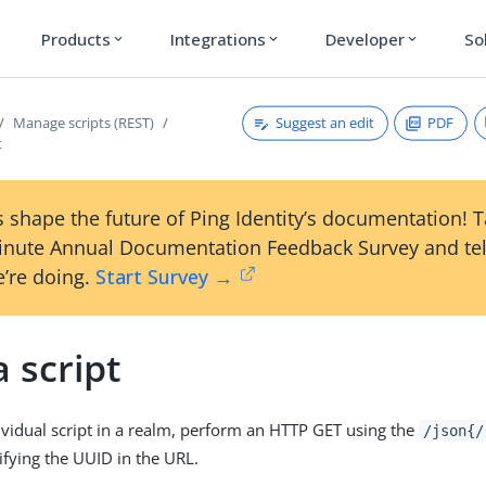
Products
Integrations
Developer
So
expand_more
expand_more
expand_more
Suggest an edit
PDF
Manage scripts (REST)
t
 shape the future of Ping Identity’s documentation! 
inute Annual Documentation Feedback Survey and tel
’re doing.
Start Survey →
 script
ividual script in a realm, perform an HTTP GET using the
/json{/
ifying the UUID in the URL.