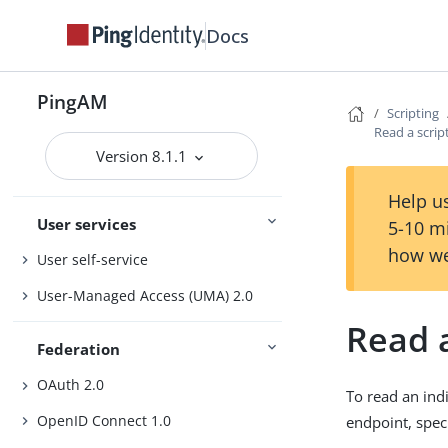
Authentication and SSO
Docs
Authorization
Manage access
Sessions
PingAM
Scripting
Read a scrip
Version 8.1.1
PingOne services
PingOne Protect and PingOne Verify
Help us
User services
5-10 m
how we
User self-service
User-Managed Access (UMA) 2.0
Read a
Federation
OAuth 2.0
To read an ind
OpenID Connect 1.0
endpoint, spec