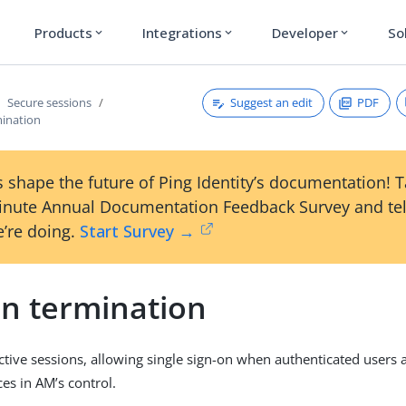
Products
Integrations
Developer
So
expand_more
expand_more
expand_more
Suggest an edit
PDF
Secure sessions
mination
 shape the future of Ping Identity’s documentation! 
inute Annual Documentation Feedback Survey and tel
’re doing.
Start Survey →
on termination
ive sessions, allowing single sign-on when authenticated users 
es in AM’s control.