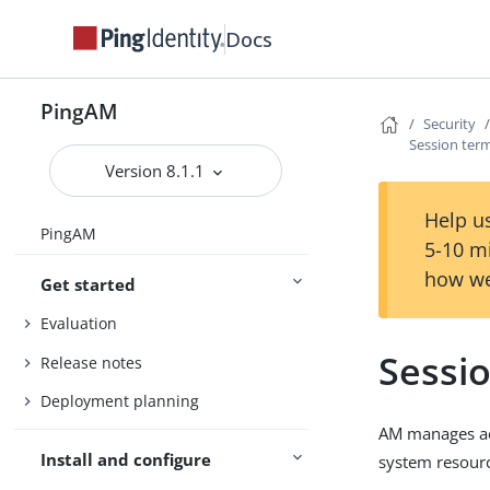
Docs
PingAM
Security
Session ter
Version 8.1.1
Help us
PingAM
5-10 m
how we
Get started
Evaluation
Sessi
Release notes
Deployment planning
AM manages act
Install and configure
system resourc