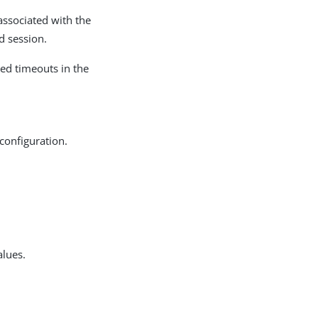
 associated with the
d session.
ted timeouts in the
 configuration.
alues.