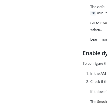
The defau
minut
30
Go to
Con
values.
Learn mo
Enable dy
To configure th
In the AM
Check if 
If it doesn
The
Sessi