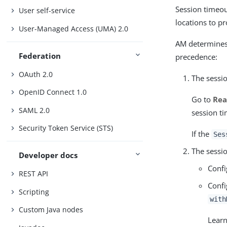
Session timeout
User self-service
locations to p
User-Managed Access (UMA) 2.0
AM determines 
Federation
precedence:
OAuth 2.0
The sessio
OpenID Connect 1.0
Go to
Rea
SAML 2.0
session t
Security Token Service (STS)
If the
Ses
The sessio
Developer docs
Confi
REST API
Confi
Scripting
with
Custom Java nodes
Lear