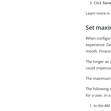
Click
Sav
Learn more in
Set maxi
When configuri
experience. De
month. Financia
The longer an 
could imperson
The maximum s
The following 
for a user, in a
In the AM