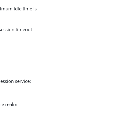
imum idle time is
session timeout
Session service:
the realm.