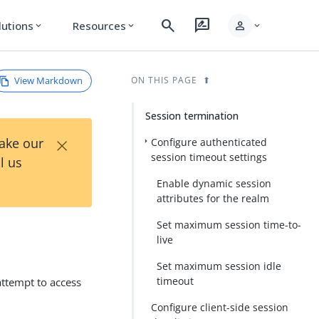
search
rate_review
person
lutions
Resources
expand_more
expand_more
expand_more
View Markdown
ON THIS PAGE
Session termination
×
Take our
Configure authenticated
session timeout settings
l us
Enable dynamic session
attributes for the realm
Set maximum session time-to-
live
Set maximum session idle
timeout
attempt to access
Configure client-side session