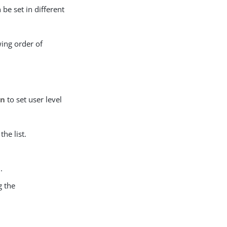
n be set in different
wing order of
on
to set user level
the list.
e
.
g the