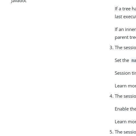
Javadoc
If a tree 
last execu
If an inne
parent tre
The sessio
Set the
m
Session ti
Learn mo
The sessio
Enable the
Learn mo
The sessio