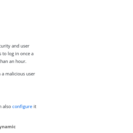
urity and user
 to log in once a
 than an hour.
h a malicious user
n also
configure
it
Dynamic