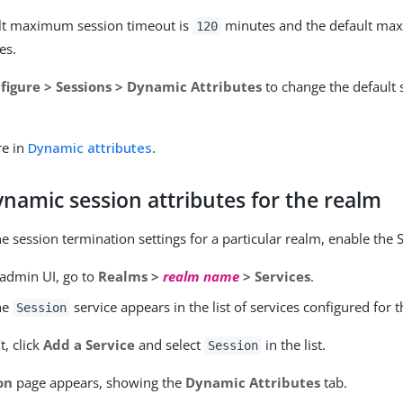
lt maximum session timeout is
minutes and the default max
120
es.
figure > Sessions > Dynamic Attributes
to change the default 
re in
Dynamic attributes
.
namic session attributes for the realm
e session termination settings for a particular realm, enable the 
 admin UI, go to
Realms >
realm name
> Services
.
the
service appears in the list of services configured for 
Session
’t, click
Add a Service
and select
in the list.
Session
on
page appears, showing the
Dynamic Attributes
tab.