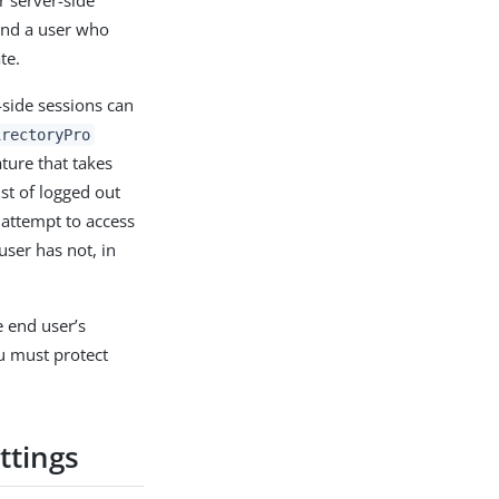
r server-side
 and a user who
te.
-side sessions can
irectoryPro
ture that takes
ist of logged out
 attempt to access
user has not, in
e end user’s
u must protect
ttings