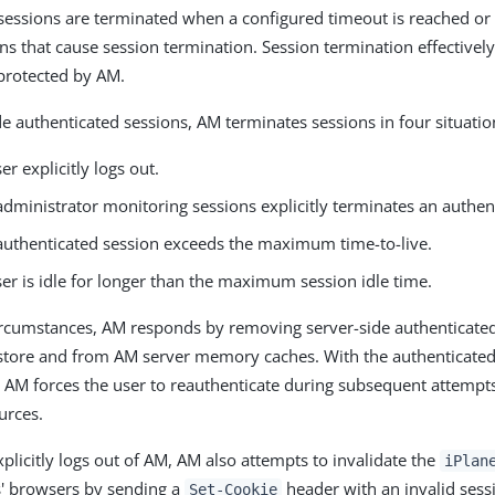
sessions are terminated when a configured timeout is reached or
ns that cause session termination. Session termination effectively
 protected by AM.
de authenticated sessions, AM terminates sessions in four situatio
r explicitly logs out.
dministrator monitoring sessions explicitly terminates an authen
uthenticated session exceeds the maximum time-to-live.
er is idle for longer than the maximum session idle time.
ircumstances, AM responds by removing server-side authenticate
store and from AM server memory caches. With the authenticated
, AM forces the user to reauthenticate during subsequent attempts
urces.
plicitly logs out of AM, AM also attempts to invalidate the
iPlan
s' browsers by sending a
header with an invalid sess
Set-Cookie