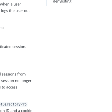
denylisting
 when a user
 logs the user out
ns:
ticated session.
d sessions from
 session no longer
 to access
etDirectoryPro
ion ID and a cookie