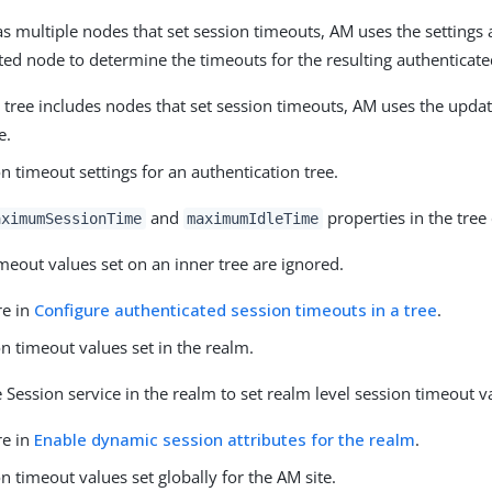
has multiple nodes that set session timeouts, AM uses the settings
ted node to determine the timeouts for the resulting authenticate
r tree includes nodes that set session timeouts, AM uses the upda
e.
n timeout settings for an authentication tree.
and
properties in the tree
aximumSessionTime
maximumIdleTime
meout values set on an inner tree are ignored.
re in
Configure authenticated session timeouts in a tree
.
n timeout values set in the realm.
 Session service in the realm to set realm level session timeout v
re in
Enable dynamic session attributes for the realm
.
n timeout values set globally for the AM site.