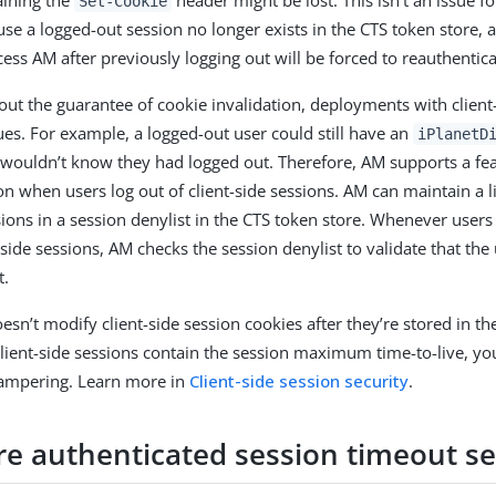
aining the
header might be lost. This isn’t an issue fo
Set-Cookie
use a logged-out session no longer exists in the CTS token store,
ess AM after previously logging out will be forced to reauthentica
ut the guarantee of cookie invalidation, deployments with client
ues. For example, a logged-out user could still have an
iPlanetD
wouldn’t know they had logged out. Therefore, AM supports a fea
on when users log out of client-side sessions. AM can maintain a l
ssions in a session denylist in the CTS token store. Whenever users
side sessions, AM checks the session denylist to validate that the 
t.
sn’t modify client-side session cookies after they’re stored in th
lient-side sessions contain the session maximum time-to-live, yo
tampering. Learn more in
Client-side session security
.
re authenticated session timeout se