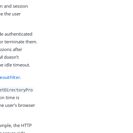
ion and session
me the user
ide authenticated
 or terminate them.
ssions after
AM doesn’t
e idle timeout.
outFilter
.
etDirectoryPro
on time is
he user’s browser
xample, the HTTP