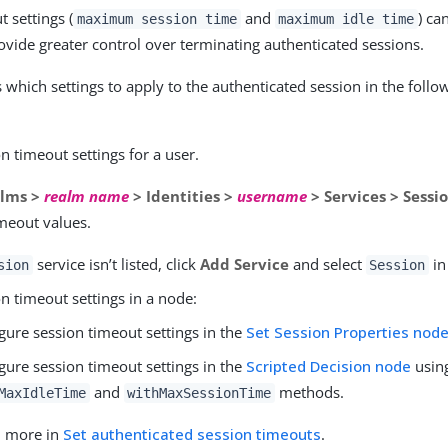
 settings (
and
) ca
maximum session time
maximum idle time
rovide greater control over terminating authenticated sessions.
which settings to apply to the authenticated session in the follo
n timeout settings for a user.
lms >
realm name
> Identities >
username
> Services > Sessi
imeout values.
service isn’t listed, click
Add Service
and select
in 
sion
Session
n timeout settings in a node:
gure session timeout settings in the
Set Session Properties nod
gure session timeout settings in the
Scripted Decision node
usin
and
methods.
MaxIdleTime
withMaxSessionTime
n more in
Set authenticated session timeouts
.