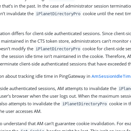
 that’s in the past. In the case of administrator session terminat
n’t invalidate the
cookie until the next ti
iPlanetDirectoryPro
tion differs for client-side authenticated sessions. Since client-s
t maintained in the CTS token store, administrators can’t monitor
esn’t modify the
cookie for client-side se
iPlanetDirectoryPro
 the session idle time isn’t maintained in the cookie. Therefore, 
terminate client-side authenticated sessions that have exceeded th
on about tracking idle time in PingGateway in
AmSessionIdleTime
-side authenticated sessions, AM attempts to invalidate the
iPlan
user’s browser when the user logs out. When the maximum sessi
lso attempts to invalidate the
cookie in t
iPlanetDirectoryPro
the user accesses AM.
 to understand that AM can’t guarantee cookie invalidation. For e