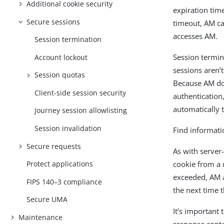
Additional cookie security
expiration time
Secure sessions
timeout, AM ca
accesses AM.
Session termination
Session termina
Account lockout
sessions aren’
Session quotas
Because AM do
Client-side session security
authentication,
automatically 
Journey session allowlisting
Session invalidation
Find informati
Secure requests
As with server
cookie from a 
Protect applications
exceeded, AM a
FIPS 140–3 compliance
the next time 
Secure UMA
It’s important
Maintenance