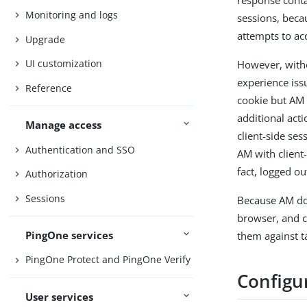
response cont
Monitoring and logs
sessions, beca
attempts to acc
Upgrade
UI customization
However, witho
experience iss
Reference
cookie but AM 
additional acti
Manage access
client-side se
Authentication and SSO
AM with client-
fact, logged ou
Authorization
Sessions
Because AM doe
browser, and c
PingOne services
them against 
PingOne Protect and PingOne Verify
Configu
User services