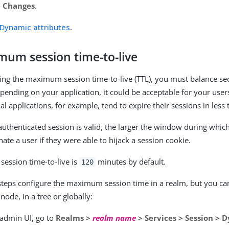
e Changes
.
Dynamic attributes
.
mum session time-to-live
ng the maximum session time-to-live (TTL), you must balance sec
pending on your application, it could be acceptable for your users
l applications, for example, tend to expire their sessions in less
authenticated session is valid, the larger the window during whic
ate a user if they were able to hijack a session cookie.
ession time-to-live is
minutes by default.
120
steps configure the maximum session time in a realm, but you ca
 node, in a tree or globally:
 admin UI, go to
Realms >
realm name
> Services > Session > 