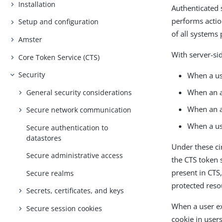
Installation
Authenticated 
performs actio
Setup and configuration
of all systems
Amster
With server-si
Core Token Service (CTS)
Security
When a use
When an a
General security considerations
When an a
Secure network communication
When a us
Secure authentication to
datastores
Under these c
Secure administrative access
the CTS token 
present in CTS
Secure realms
protected reso
Secrets, certificates, and keys
When a user ex
Secure session cookies
cookie in user