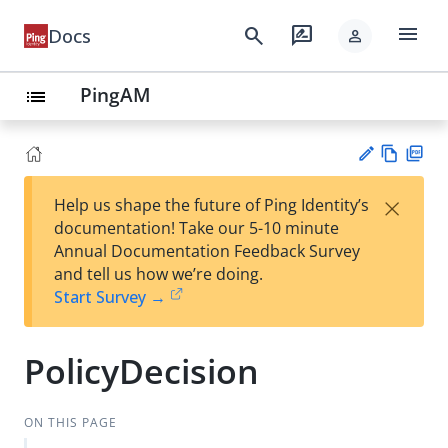
menu
search
rate_review
Docs
person
PingAM
list
Vie
PD
×
Help us shape the future of Ping Identity’s
w
F
Su
documentation! Take our 5-10 minute
Ma
gg
Annual Documentation Feedback Survey
rk
est
and tell us how we’re doing.
do
an
Start Survey →
wn
edi
t
PolicyDecision
ON THIS PAGE