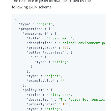
The resource in JSON format, described by the
following JSON schema:
{

"type"
 : 
"object"
,

"properties"
 : {

"environment"
 : {

"title"
 : 
"Environment"
,

"description"
 : 
"Optional environment para
"propertyOrder"
 : 
400
,

"patternProperties"
 : {

".*"
 : {

"type"
 : 
"string"
        }

      },

"type"
 : 
"object"
,

"exampleValue"
 : 
""
    },

"policySet"
 : {

"title"
 : 
"Policy Set"
,

"description"
 : 
"The Policy Set (Applicati
"propertyOrder"
 : 
100
,

"type"
 : 
"string"
,
