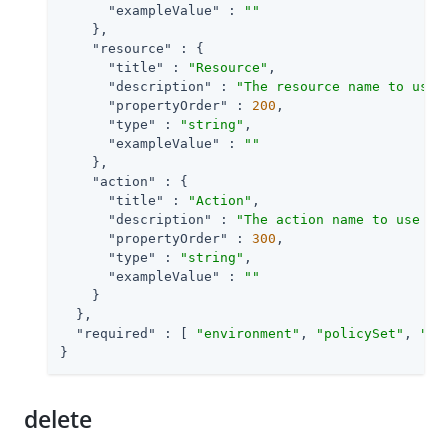
"exampleValue"
 : 
""
    },

"resource"
 : {

"title"
 : 
"Resource"
,

"description"
 : 
"The resource name to use 
"propertyOrder"
 : 
200
,

"type"
 : 
"string"
,

"exampleValue"
 : 
""
    },

"action"
 : {

"title"
 : 
"Action"
,

"description"
 : 
"The action name to use fo
"propertyOrder"
 : 
300
,

"type"
 : 
"string"
,

"exampleValue"
 : 
""
    }

  },

"required"
 : [ 
"environment"
, 
"policySet"
, 
"re
}
delete