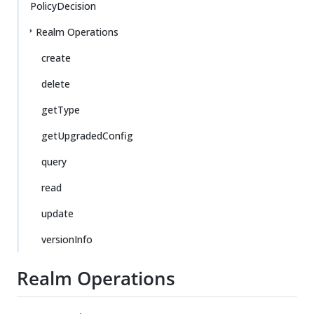
PolicyDecision
Realm Operations
create
delete
getType
getUpgradedConfig
query
read
update
versionInfo
Realm Operations