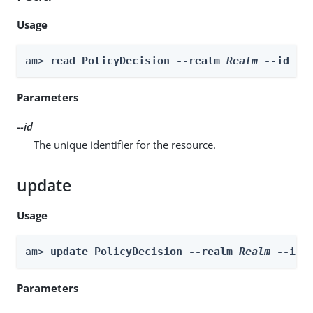
Usage
am> 
read PolicyDecision --realm 
Realm
 --id 
id
Parameters
--id
The unique identifier for the resource.
update
Usage
am> 
update PolicyDecision --realm 
Realm
 --id 
Parameters