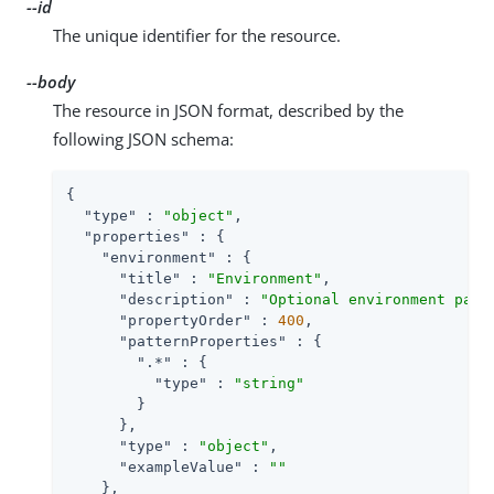
--id
The unique identifier for the resource.
--body
The resource in JSON format, described by the
following JSON schema:
{

"type"
 : 
"object"
,

"properties"
 : {

"environment"
 : {

"title"
 : 
"Environment"
,

"description"
 : 
"Optional environment para
"propertyOrder"
 : 
400
,

"patternProperties"
 : {

".*"
 : {

"type"
 : 
"string"
        }

      },

"type"
 : 
"object"
,

"exampleValue"
 : 
""
    },
