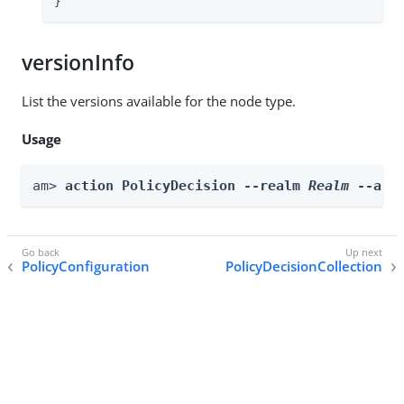
}
versionInfo
List the versions available for the node type.
Usage
am> 
action PolicyDecision --realm 
Realm
 --act
PolicyConfiguration
PolicyDecisionCollection