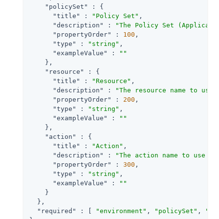
"policySet"
 : {

"title"
 : 
"Policy Set"
,

"description"
 : 
"The Policy Set (Applicati
"propertyOrder"
 : 
100
,

"type"
 : 
"string"
,

"exampleValue"
 : 
""
    },

"resource"
 : {

"title"
 : 
"Resource"
,

"description"
 : 
"The resource name to use 
"propertyOrder"
 : 
200
,

"type"
 : 
"string"
,

"exampleValue"
 : 
""
    },

"action"
 : {

"title"
 : 
"Action"
,

"description"
 : 
"The action name to use fo
"propertyOrder"
 : 
300
,

"type"
 : 
"string"
,

"exampleValue"
 : 
""
    }

  },

"required"
 : [ 
"environment"
, 
"policySet"
, 
"re