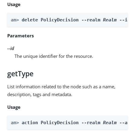
Usage
am> 
delete PolicyDecision --realm 
Realm
 --id 
Parameters
--id
The unique identifier for the resource.
getType
List information related to the node such as a name,
description, tags and metadata.
Usage
am> 
action PolicyDecision --realm 
Realm
 --act