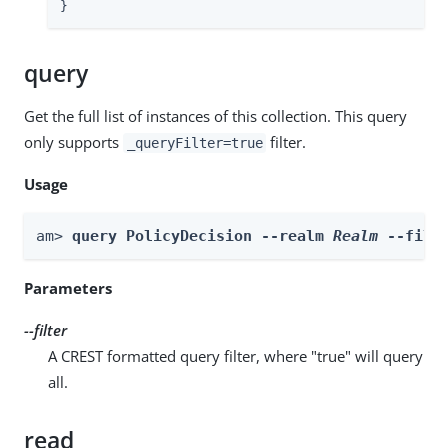
}
query
Get the full list of instances of this collection. This query
only supports
filter.
_queryFilter=true
Usage
am> 
query PolicyDecision --realm 
Realm
 --filt
Parameters
--filter
A CREST formatted query filter, where "true" will query
all.
read