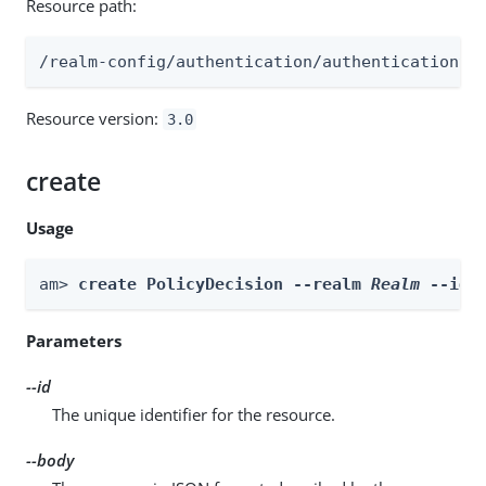
Resource path:
/realm-config/authentication/authenticationtr
Resource version:
3.0
create
Usage
am> 
create PolicyDecision --realm 
Realm
 --id 
Parameters
--id
The unique identifier for the resource.
--body