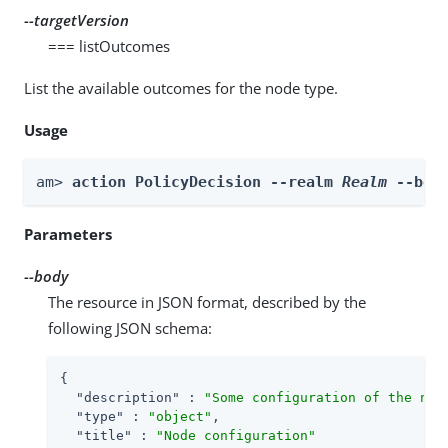
--targetVersion
=== listOutcomes
List the available outcomes for the node type.
Usage
am> 
action PolicyDecision --realm 
Realm
 --bod
Parameters
--body
The resource in JSON format, described by the
following JSON schema:
{

"description"
 : 
"Some configuration of the nod
"type"
 : 
"object"
,

"title"
 : 
"Node configuration"