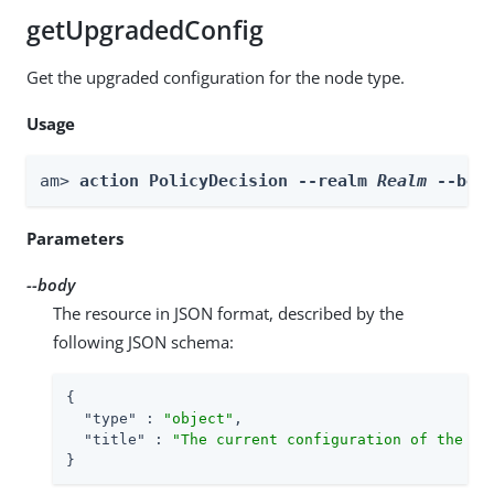
getUpgradedConfig
Get the upgraded configuration for the node type.
Usage
am> 
action PolicyDecision --realm 
Realm
 --bod
Parameters
--body
The resource in JSON format, described by the
following JSON schema:
{

"type"
 : 
"object"
,

"title"
 : 
"The current configuration of the no
}