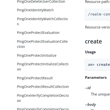
PingOneDeleteUserCollection
Resource path
PingOneIdentityMatch
/realm-co
PingOneIdentityMatchCollectio
n
Resource vers
PingOneProtectEvaluation
create
PingOneProtectEvaluationColle
ction
Usage
PingOneProtectInitialize
PingOneProtectInitializeCollecti
am> 
creat
on
Parameters
PingOneProtectResult
PingOneProtectResultCollection
--id
The unique 
PingOneVerifyCompletionDecisi
on
--body
PingOneVerifyCompletionDecisi