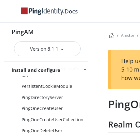
PasswordCollector
Docs
PasswordCollectorCollection
PatchObject
PingAM
PatchObjectCollection
Amster
PendingUmaRequests
Version 8.1.1
PersistentCookieDecision
Help us
PersistentCookieDecisionCollect
5-10 m
Install and configure
ion
how we
PersistentCookieModule
PingDirectoryServer
PingO
PingOneCreateUser
PingOneCreateUserCollection
Realm O
PingOneDeleteUser