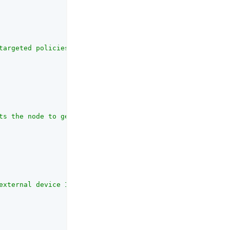
targeted policies defined in the PingOne user environmen
ts the node to get the target application name  from nod
external device ID to send to PingOne Protect in the eva