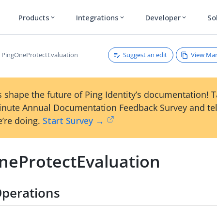
Products
Integrations
Developer
So
expand_more
expand_more
expand_more
Suggest an edit
View Ma
PingOneProtectEvaluation
 shape the future of Ping Identity’s documentation! 
inute Annual Documentation Feedback Survey and tel
’re doing.
Start Survey →
neProtectEvaluation
perations