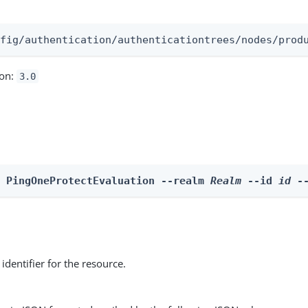
:
nfig/authentication/authenticationtrees/nodes/prod
ion:
3.0
e PingOneProtectEvaluation --realm 
Realm
 --id 
id
 -
identifier for the resource.