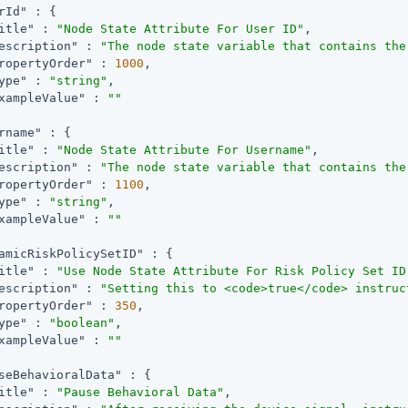
rId"
 : {

itle"
 : 
"Node State Attribute For User ID"
,

escription"
 : 
"The node state variable that contains the
ropertyOrder"
 : 
1000
,

ype"
 : 
"string"
,

xampleValue"
 : 
""
rname"
 : {

itle"
 : 
"Node State Attribute For Username"
,

escription"
 : 
"The node state variable that contains the
ropertyOrder"
 : 
1100
,

ype"
 : 
"string"
,

xampleValue"
 : 
""
amicRiskPolicySetID"
 : {

itle"
 : 
"Use Node State Attribute For Risk Policy Set ID
escription"
 : 
"Setting this to <code>true</code> instruc
ropertyOrder"
 : 
350
,

ype"
 : 
"boolean"
,

xampleValue"
 : 
""
seBehavioralData"
 : {

itle"
 : 
"Pause Behavioral Data"
,
