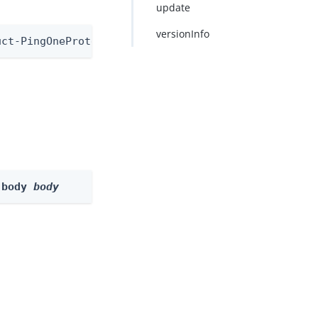
update
versionInfo
uct-PingOneProtectEvaluationNode/1.0
-body 
body