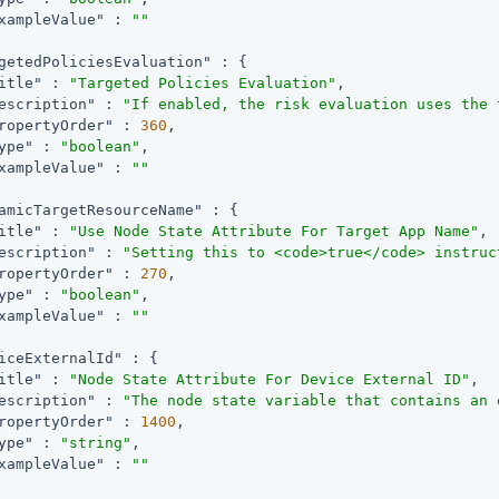
xampleValue"
 : 
""
getedPoliciesEvaluation"
 : {

itle"
 : 
"Targeted Policies Evaluation"
,

escription"
 : 
"If enabled, the risk evaluation uses the 
ropertyOrder"
 : 
360
,

ype"
 : 
"boolean"
,

xampleValue"
 : 
""
amicTargetResourceName"
 : {

itle"
 : 
"Use Node State Attribute For Target App Name"
,

escription"
 : 
"Setting this to <code>true</code> instruc
ropertyOrder"
 : 
270
,

ype"
 : 
"boolean"
,

xampleValue"
 : 
""
iceExternalId"
 : {

itle"
 : 
"Node State Attribute For Device External ID"
,

escription"
 : 
"The node state variable that contains an 
ropertyOrder"
 : 
1400
,

ype"
 : 
"string"
,

xampleValue"
 : 
""