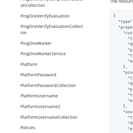
The resour
onCollection
PingOneVerifyEvaluation
{

"type"
PingOneVerifyEvaluationCollect
"prope
ion
"cus
"t
PingOneWorker
"d
"p
PingOneWorkerService
"t
"e
Platform
    },

"pin
PlatformPassword
"t
"d
PlatformPasswordCollection
"p
"t
PlatformUsername
"e
PlatformUsername2
    },

"use
PlatformUsernameCollection
"t
"d
Policies
"p