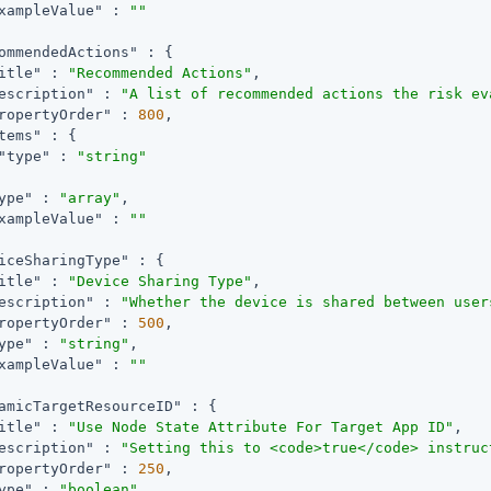
xampleValue"
 : 
""
ommendedActions"
 : {

itle"
 : 
"Recommended Actions"
,

escription"
 : 
"A list of recommended actions the risk ev
ropertyOrder"
 : 
800
,

tems"
 : {

"type"
 : 
"string"
ype"
 : 
"array"
,

xampleValue"
 : 
""
iceSharingType"
 : {

itle"
 : 
"Device Sharing Type"
,

escription"
 : 
"Whether the device is shared between user
ropertyOrder"
 : 
500
,

ype"
 : 
"string"
,

xampleValue"
 : 
""
amicTargetResourceID"
 : {

itle"
 : 
"Use Node State Attribute For Target App ID"
,

escription"
 : 
"Setting this to <code>true</code> instruc
ropertyOrder"
 : 
250
,

ype"
 : 
"boolean"
,
