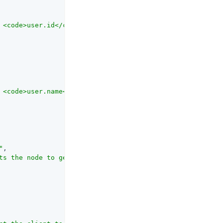
 <code>user.id</code> value to send to PingOne Protect. 
 <code>user.name</code> value to send to PingOne Protect
"
,

ts the node to get the risk policy set ID from node stat