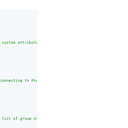
 custom attributes map for PingOne Protect. <br><br>If l
connecting to PingOne."
,

 list of group names to send to PingOne Protect. <br><br