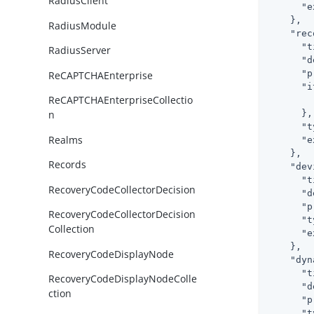
RadiusClient
"e
    },

RadiusModule
"rec
"t
RadiusServer
"d
"p
ReCAPTCHAEnterprise
"i
ReCAPTCHAEnterpriseCollectio
      },

n
"t
Realms
"e
    },

Records
"dev
"t
RecoveryCodeCollectorDecision
"d
"p
RecoveryCodeCollectorDecision
"t
Collection
"e
    },

RecoveryCodeDisplayNode
"dyn
"t
RecoveryCodeDisplayNodeColle
"d
ction
"p
"t