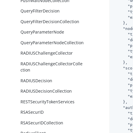
PushWaitNodeCollection
"d
"p
QueryFilterDecision
"t
"e
QueryFilterDecisionCollection
    },

"nod
QueryParameterNode
"t
"d
QueryParameterNodeCollection
"p
"t
RADIUSChallengeCollector
"e
    },

RADIUSChallengeCollectorColle
"sco
ction
"t
"d
RADIUSDecision
"p
RADIUSDecisionCollection
"t
"e
RESTSecurityTokenServices
    },

"aut
RSASecurID
"t
"d
RSASecurIDCollection
"p
"t