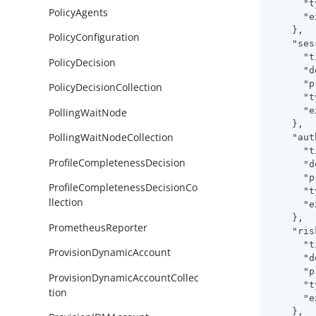
"t
PolicyAgents
"e
    },

PolicyConfiguration
"ses
"t
PolicyDecision
"d
"p
PolicyDecisionCollection
"t
"e
PollingWaitNode
    },

PollingWaitNodeCollection
"aut
"t
ProfileCompletenessDecision
"d
"p
ProfileCompletenessDecisionCo
"t
llection
"e
    },

PrometheusReporter
"ris
"t
ProvisionDynamicAccount
"d
"p
ProvisionDynamicAccountCollec
"t
tion
"e
    },
