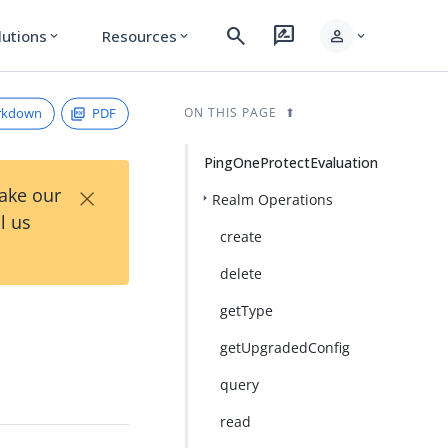
search
rate_review
person
lutions
Resources
expand_more
expand_more
expand_more
rkdown
PDF
ON THIS PAGE
PingOneProtectEvaluation
×
Take our
Realm Operations
l us
create
delete
getType
getUpgradedConfig
query
read