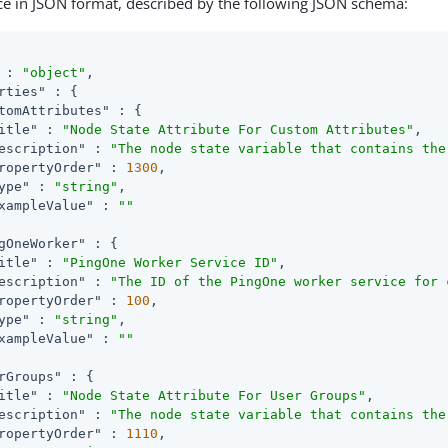
ce in JSON format, described by the following JSON schema:
 : 
"object"
,

rties"
 : {

tomAttributes"
 : {

itle"
 : 
"Node State Attribute For Custom Attributes"
,

escription"
 : 
"The node state variable that contains the
ropertyOrder"
 : 
1300
,

ype"
 : 
"string"
,

xampleValue"
 : 
""
gOneWorker"
 : {

itle"
 : 
"PingOne Worker Service ID"
,

escription"
 : 
"The ID of the PingOne worker service for 
ropertyOrder"
 : 
100
,

ype"
 : 
"string"
,

xampleValue"
 : 
""
rGroups"
 : {

itle"
 : 
"Node State Attribute For User Groups"
,

escription"
 : 
"The node state variable that contains the
ropertyOrder"
 : 
1110
,
