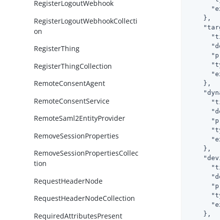
RegisterLogoutWebhook
"e
    },

RegisterLogoutWebhookCollecti
"tar
on
"t
"d
RegisterThing
"p
"t
RegisterThingCollection
"e
RemoteConsentAgent
    },

"dyn
RemoteConsentService
"t
"d
RemoteSaml2EntityProvider
"p
"t
RemoveSessionProperties
"e
    },

RemoveSessionPropertiesCollec
"dev
tion
"t
"d
RequestHeaderNode
"p
"t
RequestHeaderNodeCollection
"e
    },

RequiredAttributesPresent