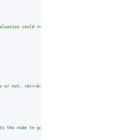
aluation could return. Each entry in the list becomes a 
s or not. <br><br>Choose from <code>UNSPECIFIED</code>, 
ts the node to get the target application ID from  node 