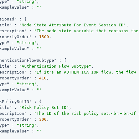
ype"
 : 
"string"
,

xampleValue"
 : 
""
sionId"
 : {

itle"
 : 
"Node State Attribute For Event Session ID"
,

escription"
 : 
"The node state variable that contains the
ropertyOrder"
 : 
1500
,

ype"
 : 
"string"
,

xampleValue"
 : 
""
henticationFlowSubtype"
 : {

itle"
 : 
"Authentication Flow Subtype"
,

escription"
 : 
"If it's an AUTHENTICATION flow, the flow 
ropertyOrder"
 : 
410
,

ype"
 : 
"string"
,

xampleValue"
 : 
""
kPolicySetID"
 : {

itle"
 : 
"Risk Policy Set ID"
,

escription"
 : 
"The ID of the risk policy set.<br><br>If 
ropertyOrder"
 : 
300
,

ype"
 : 
"string"
,

xampleValue"
 : 
""