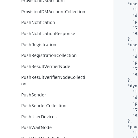
ProvisionIDMAccount
"use
"t
ProvisionIDMAccountCollection
"d
"p
PushNotification
"t
PushNotificationResponse
"e
    },

PushRegistration
"use
"t
PushRegistrationCollection
"d
"p
PushResultVerifierNode
"t
"e
PushResultVerifierNodeCollecti
    },

on
"dyn
"t
PushSender
"d
"p
PushSenderCollection
"t
"e
PushUserDevices
    },

"pau
PushWaitNode
"t