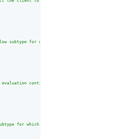
ct the client to pause collecting behavioral data."
,

low subtype for which the risk evaluation is being carri
 evaluation continuing along the <strong>Exceeds Score T
ubtype for which the risk evaluation is being carried ou