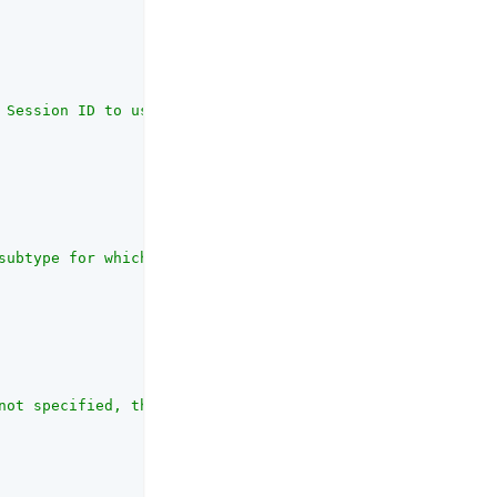
 Session ID to use in the risk evaluation event sent to 
subtype for which the risk evaluation is being carried o
not specified, the environment's default risk policy set