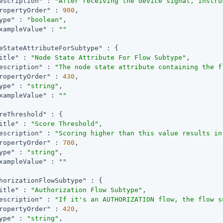
escription"
 : 
"After receiving the device signal, instru
ropertyOrder"
 : 
900
,

ype"
 : 
"boolean"
,

xampleValue"
 : 
""
eStateAttributeForSubtype"
 : {

itle"
 : 
"Node State Attribute For Flow Subtype"
,

escription"
 : 
"The node state attribute containing the f
ropertyOrder"
 : 
430
,

ype"
 : 
"string"
,

xampleValue"
 : 
""
reThreshold"
 : {

itle"
 : 
"Score Threshold"
,

escription"
 : 
"Scoring higher than this value results in
ropertyOrder"
 : 
700
,

ype"
 : 
"string"
,

xampleValue"
 : 
""
horizationFlowSubtype"
 : {

itle"
 : 
"Authorization Flow Subtype"
,

escription"
 : 
"If it's an AUTHORIZATION flow, the flow s
ropertyOrder"
 : 
420
,

ype"
 : 
"string"
,
