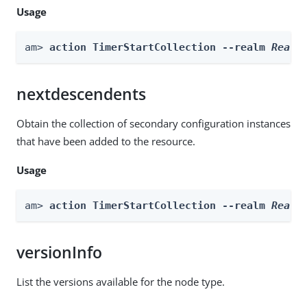
Usage
am> 
action TimerStartCollection --realm 
Realm
nextdescendents
Obtain the collection of secondary configuration instances
that have been added to the resource.
Usage
am> 
action TimerStartCollection --realm 
Realm
versionInfo
List the versions available for the node type.