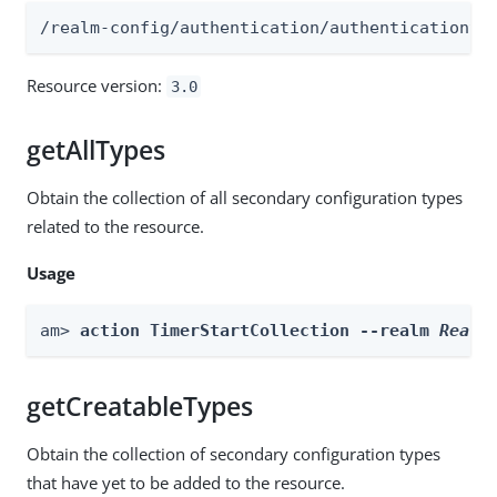
/realm-config/authentication/authenticationtr
Resource version:
3.0
getAllTypes
Obtain the collection of all secondary configuration types
related to the resource.
Usage
am> 
action TimerStartCollection --realm 
Realm
getCreatableTypes
Obtain the collection of secondary configuration types
that have yet to be added to the resource.