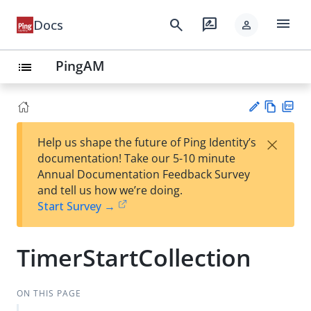
menu
search
rate_review
Docs
person
PingAM
list
Vie
PD
×
Help us shape the future of Ping Identity’s
w
F
Su
documentation! Take our 5-10 minute
Ma
gg
Annual Documentation Feedback Survey
rk
est
and tell us how we’re doing.
do
an
Start Survey →
wn
edi
t
TimerStartCollection
ON THIS PAGE