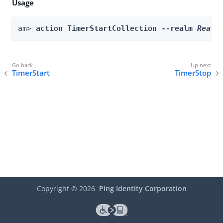
Usage
am> 
action TimerStartCollection --realm 
Realm
TimerStart
TimerStop
Copyright ©
2026
Ping Identity Corporation