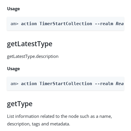
Usage
am> 
action TimerStartCollection --realm 
Realm
getLatestType
getLatestType.description
Usage
am> 
action TimerStartCollection --realm 
Realm
getType
List information related to the node such as a name,
description, tags and metadata.