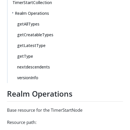
TimerStartCollection
Realm Operations
getAllTypes
getCreatableTypes
getLatestType
getType
nextdescendents
versionInfo
Realm Operations
Base resource for the TimerStartNode
Resource path: