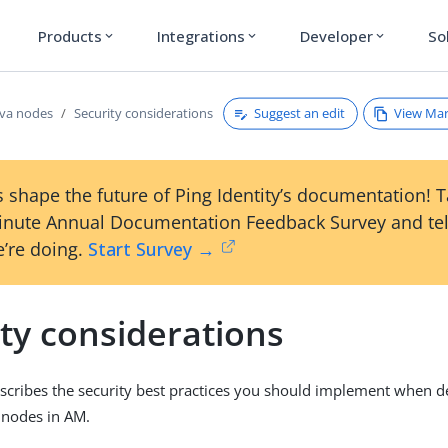
Products
Integrations
Developer
So
expand_more
expand_more
expand_more
Suggest an edit
View Ma
va nodes
Security considerations
 shape the future of Ping Identity’s documentation! 
inute Annual Documentation Feedback Survey and tel
’re doing.
Start Survey →
ty considerations
escribes the security best practices you should implement when 
 nodes in AM.