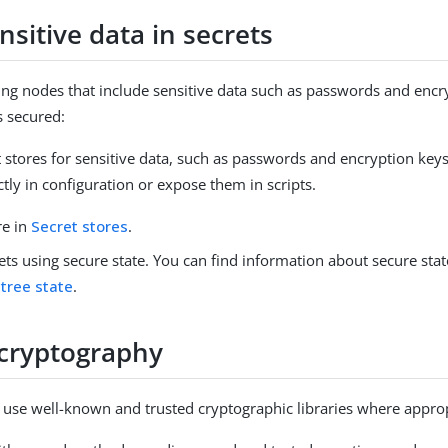
nsitive data in secrets
g nodes that include sensitive data such as passwords and encr
s secured:
 stores for sensitive data, such as passwords and encryption keys
tly in configuration or expose them in scripts.
re in
Secret stores
.
ets using secure state. You can find information about secure sta
 tree state
.
cryptography
use well-known and trusted cryptographic libraries where approp