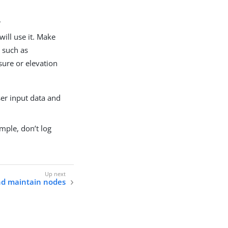
.
ill use it. Make
 such as
sure or elevation
ser input data and
mple, don’t log
d maintain nodes