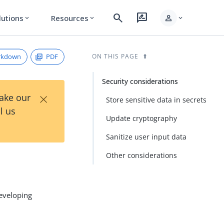
search
rate_review
person
lutions
Resources
expand_more
expand_more
expand_more
rkdown
PDF
ON THIS PAGE
Security considerations
×
Take our
Store sensitive data in secrets
l us
Update cryptography
Sanitize user input data
Other considerations
developing