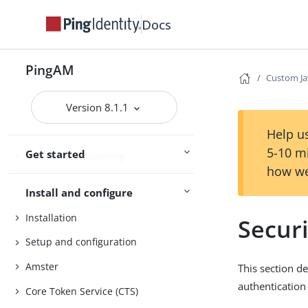
Docs
PingAM
PingAM
Custom Ja
Version 8.1.1
Evaluation
Release notes
Help us
5-10 m
Get started
Deployment planning
how we
Install and configure
Installation
Securi
Setup and configuration
Amster
This section d
authentication
Core Token Service (CTS)