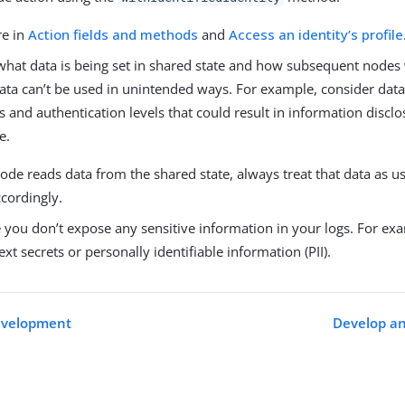
re in
Action fields and methods
and
Access an identity’s profile
what data is being set in shared state and how subsequent nodes w
data can’t be used in unintended ways. For example, consider data
and authentication levels that could result in information disclo
e.
de reads data from the shared state, always treat that data as u
ccordingly.
you don’t expose any sensitive information in your logs. For exa
ext secrets or personally identifiable information (PII).
development
Develop an