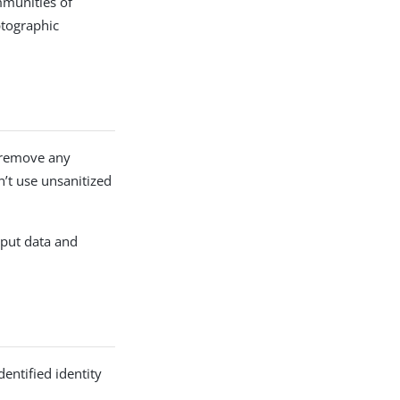
mmunities of
ptographic
d remove any
n’t use unsanitized
nput data and
dentified identity