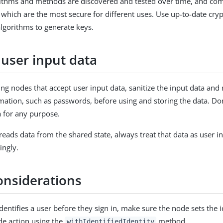
rithms and methods are discovered and tested over time, and co
 which are the most secure for different uses. Use up-to-date cry
gorithms to generate keys.
 user input data
g nodes that accept user input data, sanitize the input data an
rmation, such as passwords, before using and storing the data. Do
a for any purpose.
eads data from the shared state, always treat that data as user i
ingly.
onsiderations
identifies a user before they sign in, make sure the node sets the i
de action using the
method.
withIdentifiedIdentity