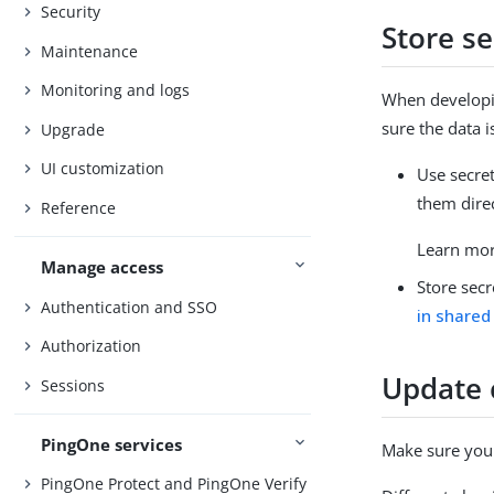
Security
Store se
Maintenance
Monitoring and logs
When developin
sure the data i
Upgrade
UI customization
Use secret
them direc
Reference
Learn mo
Manage access
Store secr
Authentication and SSO
in shared
Authorization
Update 
Sessions
PingOne services
Make sure you 
PingOne Protect and PingOne Verify