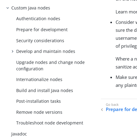
Custom Java nodes
Learn mo
Authentication nodes
Consider 
Prepare for development
sure the 
usernames 
Security considerations
of privileg
Develop and maintain nodes
Where a no
Upgrade nodes and change node
sanitize a
configuration
Make sure 
Internationalize nodes
any plaint
Build and install Java nodes
Post-installation tasks
Prepare for 
Remove node versions
Troubleshoot node development
Javadoc