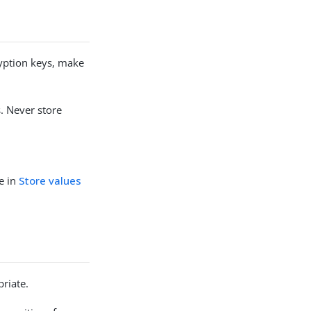
yption keys, make
. Never store
te in
Store values
riate.