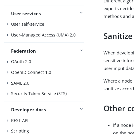
Different algo
experts decide
User services
methods and al
User self-service
Sanitize
User-Managed Access (UMA) 2.0
Federation
When developin
sensitive info
OAuth 2.0
user input dat
OpenID Connect 1.0
Where a node r
SAML 2.0
sanitize accord
Security Token Service (STS)
Other c
Developer docs
REST API
If a node 
Scripting
on the no