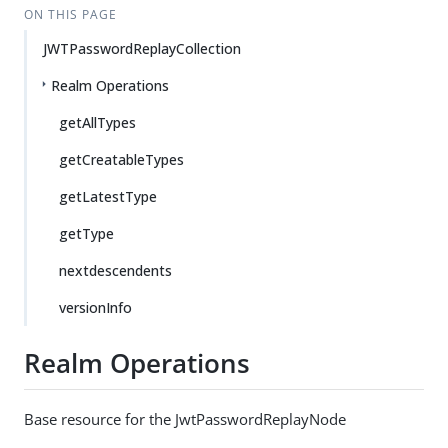
ON THIS PAGE
JWTPasswordReplayCollection
Realm Operations
getAllTypes
getCreatableTypes
getLatestType
getType
nextdescendents
versionInfo
Realm Operations
Base resource for the JwtPasswordReplayNode