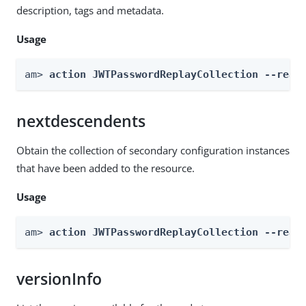
description, tags and metadata.
Usage
am> 
action JWTPasswordReplayCollection --real
nextdescendents
Obtain the collection of secondary configuration instances
that have been added to the resource.
Usage
am> 
action JWTPasswordReplayCollection --real
versionInfo