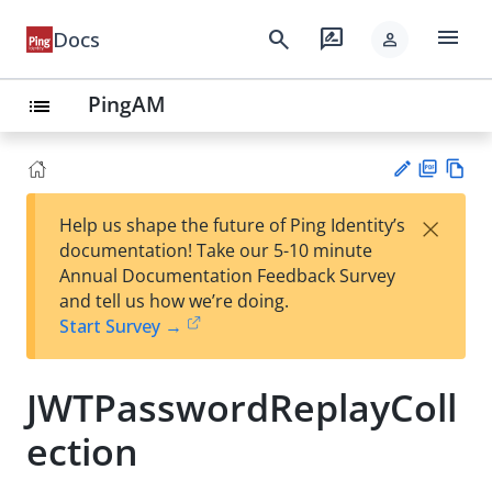
menu
search
rate_review
Docs
person
PingAM
list
PD
Vie
×
Help us shape the future of Ping Identity’s
F
w
Su
documentation! Take our 5-10 minute
Ma
gg
Annual Documentation Feedback Survey
rk
est
and tell us how we’re doing.
do
an
Start Survey →
wn
edi
t
JWTPasswordReplayColl
ection