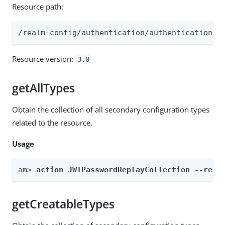
Resource path:
/realm-config/authentication/authenticationtr
Resource version:
3.0
getAllTypes
Obtain the collection of all secondary configuration types
related to the resource.
Usage
am> 
action JWTPasswordReplayCollection --real
getCreatableTypes