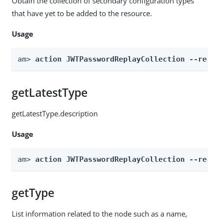
Obtain the collection of secondary configuration types
that have yet to be added to the resource.
Usage
am> 
action JWTPasswordReplayCollection --real
getLatestType
getLatestType.description
Usage
am> 
action JWTPasswordReplayCollection --real
getType
List information related to the node such as a name,