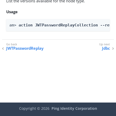
List the versions available for the node type.
Usage
am> 
action JWTPasswordReplayCollection --real
JWTPasswordReplay
Jdbc
Copyright ©
2026
Ping Identity Corporation