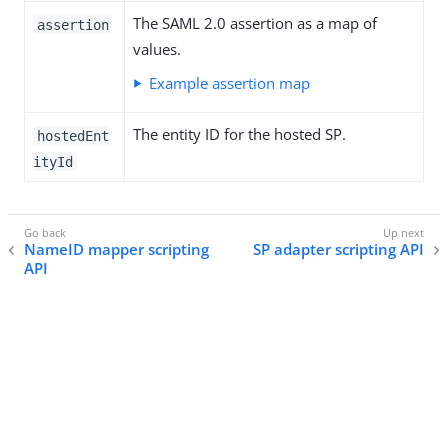
The SAML 2.0 assertion as a map of
assertion
values.
Example assertion map
The entity ID for the hosted SP.
hostedEnt
ityId
NameID mapper scripting
SP adapter scripting API
API