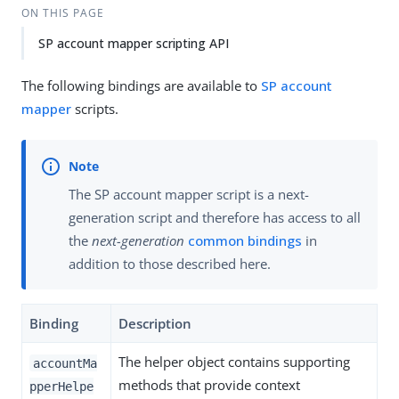
ON THIS PAGE
SP account mapper scripting API
The following bindings are available to
SP account
mapper
scripts.
The SP account mapper script is a next-
generation script and therefore has access to all
the
next-generation
common bindings
in
addition to those described here.
Binding
Description
The helper object contains supporting
accountMa
methods that provide context
pperHelpe