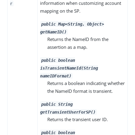
information when customizing account
r
mapping on the SP.
public Map<String, Object>
getNameID()
Returns the NameID from the
assertion as a map.
public boolean
isTransientNameId(String
nameIDFormat)
Returns a boolean indicating whether
the NameID format is transient.
public String
getTransientUserForSP()
Returns the transient user ID.
public boolean