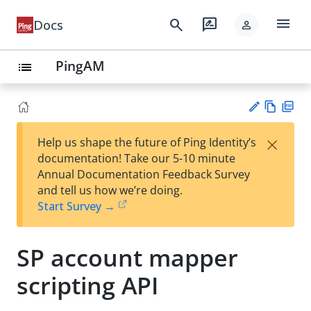
menu
search
rate_review
Docs
person
PingAM
list
Vie
PD
×
Help us shape the future of Ping Identity’s
w
F
Su
documentation! Take our 5-10 minute
Ma
gg
Annual Documentation Feedback Survey
rk
est
and tell us how we’re doing.
do
an
Start Survey →
wn
edi
t
SP account mapper
scripting API