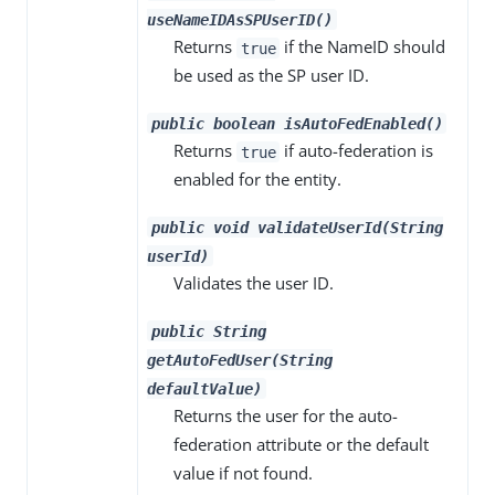
useNameIDAsSPUserID()
Returns
if the NameID should
true
be used as the SP user ID.
public boolean isAutoFedEnabled()
Returns
if auto-federation is
true
enabled for the entity.
public void validateUserId(String
userId)
Validates the user ID.
public String
getAutoFedUser(String
defaultValue)
Returns the user for the auto-
federation attribute or the default
value if not found.