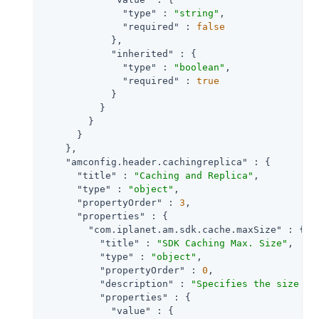
"type"
 : 
"string"
,

"required"
 : 
false
            },

"inherited"
 : {

"type"
 : 
"boolean"
,

"required"
 : 
true
            }

          }

        }

      }

    },

"amconfig.header.cachingreplica"
 : {

"title"
 : 
"Caching and Replica"
,

"type"
 : 
"object"
,

"propertyOrder"
 : 
3
,

"properties"
 : {

"com.iplanet.am.sdk.cache.maxSize"
 : {

"title"
 : 
"SDK Caching Max. Size"
,

"type"
 : 
"object"
,

"propertyOrder"
 : 
0
,

"description"
 : 
"Specifies the size of
"properties"
 : {

"value"
 : {
