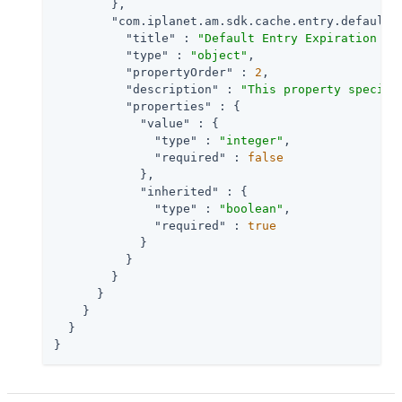
        },

"com.iplanet.am.sdk.cache.entry.default.
"title"
 : 
"Default Entry Expiration Ti
"type"
 : 
"object"
,

"propertyOrder"
 : 
2
,

"description"
 : 
"This property specifi
"properties"
 : {

"value"
 : {

"type"
 : 
"integer"
,

"required"
 : 
false
            },

"inherited"
 : {

"type"
 : 
"boolean"
,

"required"
 : 
true
            }

          }

        }

      }

    }

  }

}