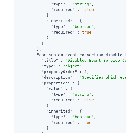
"type"
 : 
"string"
,

"required"
 : 
false
            },

"inherited"
 : {

"type"
 : 
"boolean"
,

"required"
 : 
true
            }

          }

        },

"com.sun.am.event.connection.disable.lis
"title"
 : 
"Disabled Event Service Conn
"type"
 : 
"object"
,

"propertyOrder"
 : 
3
,

"description"
 : 
"Specifies which event
"properties"
 : {

"value"
 : {

"type"
 : 
"string"
,

"required"
 : 
false
            },

"inherited"
 : {

"type"
 : 
"boolean"
,

"required"
 : 
true
            }
