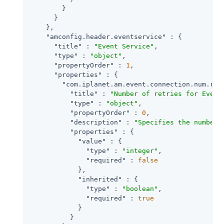
        }

      }

    },

"amconfig.header.eventservice"
 : {

"title"
 : 
"Event Service"
,

"type"
 : 
"object"
,

"propertyOrder"
 : 
1
,

"properties"
 : {

"com.iplanet.am.event.connection.num.ret
"title"
 : 
"Number of retries for Event
"type"
 : 
"object"
,

"propertyOrder"
 : 
0
,

"description"
 : 
"Specifies the number 
"properties"
 : {

"value"
 : {

"type"
 : 
"integer"
,

"required"
 : 
false
            },

"inherited"
 : {

"type"
 : 
"boolean"
,

"required"
 : 
true
            }

          }
