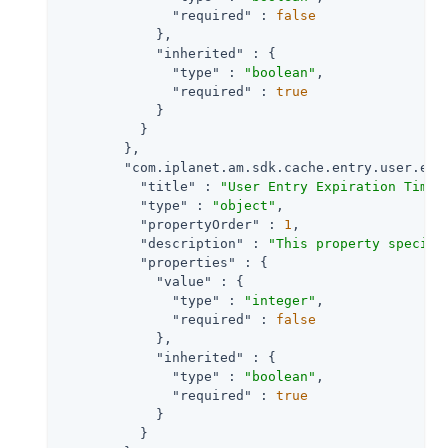
"required"
 : 
false
            },

"inherited"
 : {

"type"
 : 
"boolean"
,

"required"
 : 
true
            }

          }

        },

"com.iplanet.am.sdk.cache.entry.user.exp
"title"
 : 
"User Entry Expiration Time"
,
"type"
 : 
"object"
,

"propertyOrder"
 : 
1
,

"description"
 : 
"This property specifi
"properties"
 : {

"value"
 : {

"type"
 : 
"integer"
,

"required"
 : 
false
            },

"inherited"
 : {

"type"
 : 
"boolean"
,

"required"
 : 
true
            }

          }
