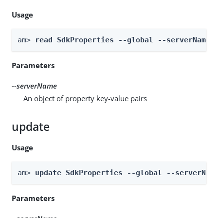
Usage
am> 
read SdkProperties --global --serverName 
Parameters
--serverName
An object of property key-value pairs
update
Usage
am> 
update SdkProperties --global --serverNam
Parameters