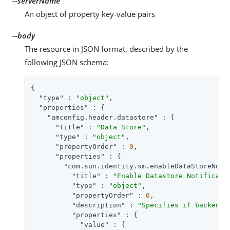
--serverName
An object of property key-value pairs
--body
The resource in JSON format, described by the
following JSON schema:
{

"type"
 : 
"object"
,

"properties"
 : {

"amconfig.header.datastore"
 : {

"title"
 : 
"Data Store"
,

"type"
 : 
"object"
,

"propertyOrder"
 : 
0
,

"properties"
 : {

"com.sun.identity.sm.enableDataStoreNoti
"title"
 : 
"Enable Datastore Notificati
"type"
 : 
"object"
,

"propertyOrder"
 : 
0
,

"description"
 : 
"Specifies if backend 
"properties"
 : {

"value"
 : {
