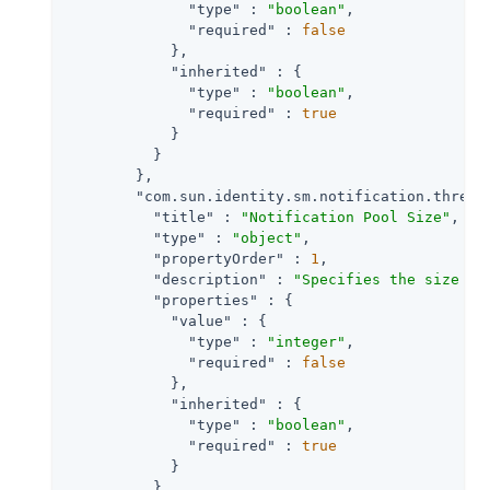
"type"
 : 
"boolean"
,

"required"
 : 
false
            },

"inherited"
 : {

"type"
 : 
"boolean"
,

"required"
 : 
true
            }

          }

        },

"com.sun.identity.sm.notification.thread
"title"
 : 
"Notification Pool Size"
,

"type"
 : 
"object"
,

"propertyOrder"
 : 
1
,

"description"
 : 
"Specifies the size of
"properties"
 : {

"value"
 : {

"type"
 : 
"integer"
,

"required"
 : 
false
            },

"inherited"
 : {

"type"
 : 
"boolean"
,

"required"
 : 
true
            }

          }
