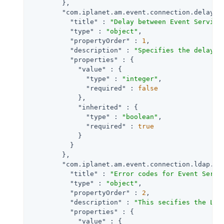
        },

"com.iplanet.am.event.connection.delay.b
"title"
 : 
"Delay between Event Service
"type"
 : 
"object"
,

"propertyOrder"
 : 
1
,

"description"
 : 
"Specifies the delay i
"properties"
 : {

"value"
 : {

"type"
 : 
"integer"
,

"required"
 : 
false
            },

"inherited"
 : {

"type"
 : 
"boolean"
,

"required"
 : 
true
            }

          }

        },

"com.iplanet.am.event.connection.ldap.er
"title"
 : 
"Error codes for Event Servi
"type"
 : 
"object"
,

"propertyOrder"
 : 
2
,

"description"
 : 
"This secifies the LDA
"properties"
 : {

"value"
 : {
