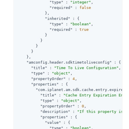
"type"
 : 
"integer"
,

"required"
 : 
false
            },

"inherited"
 : {

"type"
 : 
"boolean"
,

"required"
 : 
true
            }

          }

        }

      }

    },

"amconfig.header.sdktimetoliveconfig"
 : {

"title"
 : 
"Time To Live Configuration"
,

"type"
 : 
"object"
,

"propertyOrder"
 : 
4
,

"properties"
 : {

"com.iplanet.am.sdk.cache.entry.expire.e
"title"
 : 
"Cache Entry Expiration Enab
"type"
 : 
"object"
,

"propertyOrder"
 : 
0
,

"description"
 : 
"If this property is s
"properties"
 : {

"value"
 : {

"type"
 : 
"boolean"
,
