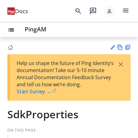
menu
search
rate_review
Docs
person
PingAM
list
Vie
PD
×
Help us shape the future of Ping Identity’s
w
F
Su
documentation! Take our 5-10 minute
Ma
gg
Annual Documentation Feedback Survey
rk
est
and tell us how we’re doing.
do
an
Start Survey →
wn
edi
t
SdkProperties
ON THIS PAGE