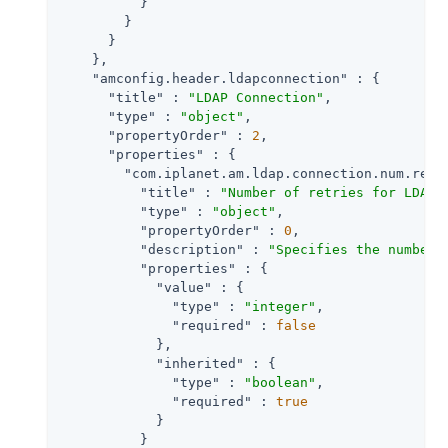
          }

        }

      }

    },

"amconfig.header.ldapconnection"
 : {

"title"
 : 
"LDAP Connection"
,

"type"
 : 
"object"
,

"propertyOrder"
 : 
2
,

"properties"
 : {

"com.iplanet.am.ldap.connection.num.retr
"title"
 : 
"Number of retries for LDAP 
"type"
 : 
"object"
,

"propertyOrder"
 : 
0
,

"description"
 : 
"Specifies the number 
"properties"
 : {

"value"
 : {

"type"
 : 
"integer"
,

"required"
 : 
false
            },

"inherited"
 : {

"type"
 : 
"boolean"
,

"required"
 : 
true
            }

          }
