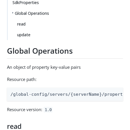
SdkProperties
Global Operations
read
update
Global Operations
An object of property key-value pairs
Resource path:
/global-config/servers/{serverName}/propertie
Resource version:
1.0
read