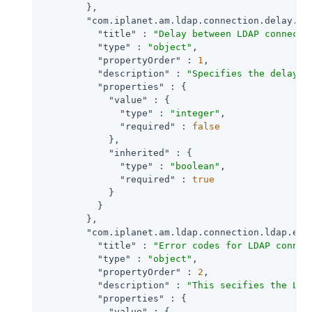
        },

"com.iplanet.am.ldap.connection.delay.be
"title"
 : 
"Delay between LDAP connecti
"type"
 : 
"object"
,

"propertyOrder"
 : 
1
,

"description"
 : 
"Specifies the delay i
"properties"
 : {

"value"
 : {

"type"
 : 
"integer"
,

"required"
 : 
false
            },

"inherited"
 : {

"type"
 : 
"boolean"
,

"required"
 : 
true
            }

          }

        },

"com.iplanet.am.ldap.connection.ldap.err
"title"
 : 
"Error codes for LDAP connec
"type"
 : 
"object"
,

"propertyOrder"
 : 
2
,

"description"
 : 
"This secifies the LDA
"properties"
 : {

"value"
 : {
