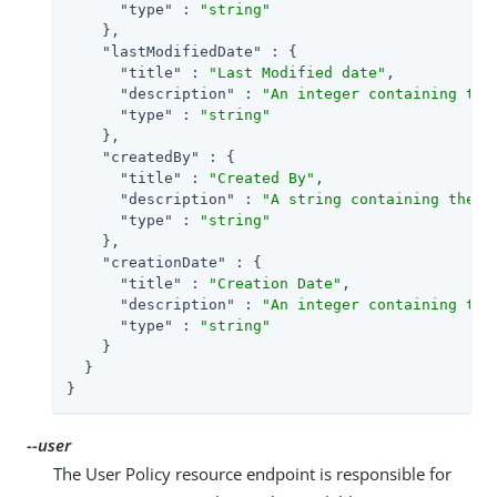
"type"
 : 
"string"
    },

"lastModifiedDate"
 : {

"title"
 : 
"Last Modified date"
,

"description"
 : 
"An integer containing the
"type"
 : 
"string"
    },

"createdBy"
 : {

"title"
 : 
"Created By"
,

"description"
 : 
"A string containing the u
"type"
 : 
"string"
    },

"creationDate"
 : {

"title"
 : 
"Creation Date"
,

"description"
 : 
"An integer containing the
"type"
 : 
"string"
    }

  }

}
--user
The User Policy resource endpoint is responsible for