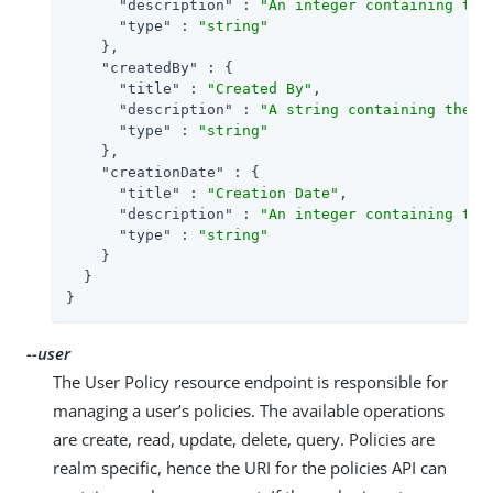
"description"
 : 
"An integer containing the
"type"
 : 
"string"
    },

"createdBy"
 : {

"title"
 : 
"Created By"
,

"description"
 : 
"A string containing the u
"type"
 : 
"string"
    },

"creationDate"
 : {

"title"
 : 
"Creation Date"
,

"description"
 : 
"An integer containing the
"type"
 : 
"string"
    }

  }

}
--user
The User Policy resource endpoint is responsible for
managing a user’s policies. The available operations
are create, read, update, delete, query. Policies are
realm specific, hence the URI for the policies API can