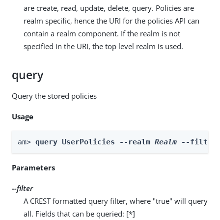
are create, read, update, delete, query. Policies are
realm specific, hence the URI for the policies API can
contain a realm component. If the realm is not
specified in the URI, the top level realm is used.
query
Query the stored policies
Usage
am> 
query UserPolicies --realm 
Realm
 --filter
Parameters
--filter
A CREST formatted query filter, where "true" will query
all. Fields that can be queried: [*]