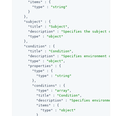
"items"
 : {

"type"
 : 
"string"
      }

    },

"subject"
 : {

"title"
 : 
"Subject"
,

"description"
 : 
"Specifies the subject con
"type"
 : 
"object"
    },

"condition"
 : {

"title"
 : 
"Condition"
,

"description"
 : 
"Specifies environment con
"type"
 : 
"object"
,

"properties"
 : {

"type"
 : {

"type"
 : 
"string"
        },

"conditions"
 : {

"type"
 : 
"array"
,

"title"
 : 
"Condition"
,

"description"
 : 
"Specifies environment
"items"
 : {

"type"
 : 
"object"
          }
