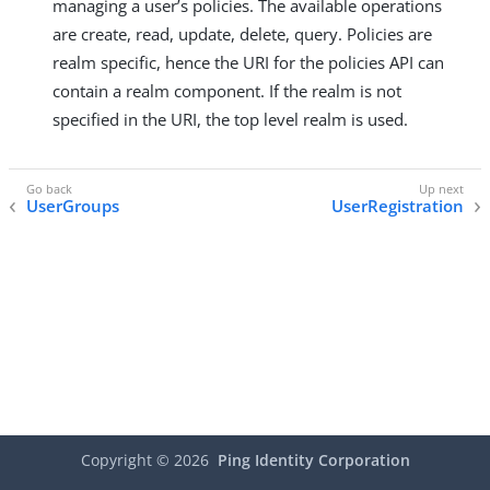
managing a user’s policies. The available operations
are create, read, update, delete, query. Policies are
realm specific, hence the URI for the policies API can
contain a realm component. If the realm is not
specified in the URI, the top level realm is used.
UserGroups
UserRegistration
Copyright ©
2026
Ping Identity Corporation