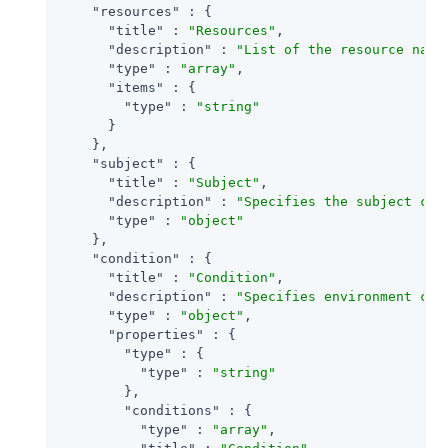
"resources"
 : {

"title"
 : 
"Resources"
,

"description"
 : 
"List of the resource name
"type"
 : 
"array"
,

"items"
 : {

"type"
 : 
"string"
      }

    },

"subject"
 : {

"title"
 : 
"Subject"
,

"description"
 : 
"Specifies the subject con
"type"
 : 
"object"
    },

"condition"
 : {

"title"
 : 
"Condition"
,

"description"
 : 
"Specifies environment con
"type"
 : 
"object"
,

"properties"
 : {

"type"
 : {

"type"
 : 
"string"
        },

"conditions"
 : {

"type"
 : 
"array"
,
