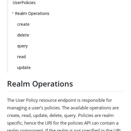
UserPolicies
Realm Operations
create
delete
query
read
update
Realm Operations
The User Policy resource endpoint is responsible for
managing a user’s policies. The available operations are
create, read, update, delete, query. Policies are realm
specific, hence the URI for the policies API can contain a
realm component. If the realm is not specified in the URI,