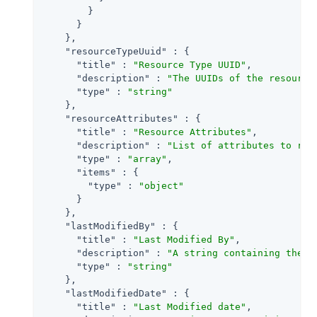
        }

      }

    },

"resourceTypeUuid"
 : {

"title"
 : 
"Resource Type UUID"
,

"description"
 : 
"The UUIDs of the resource
"type"
 : 
"string"
    },

"resourceAttributes"
 : {

"title"
 : 
"Resource Attributes"
,

"description"
 : 
"List of attributes to ret
"type"
 : 
"array"
,

"items"
 : {

"type"
 : 
"object"
      }

    },

"lastModifiedBy"
 : {

"title"
 : 
"Last Modified By"
,

"description"
 : 
"A string containing the u
"type"
 : 
"string"
    },

"lastModifiedDate"
 : {

"title"
 : 
"Last Modified date"
,
