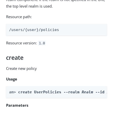
the top level realm is used.
Resource path:
/users/{user}/policies
Resource version:
1.0
create
Create new policy
Usage
am> 
create UserPolicies --realm 
Realm
 --id 
id
Parameters