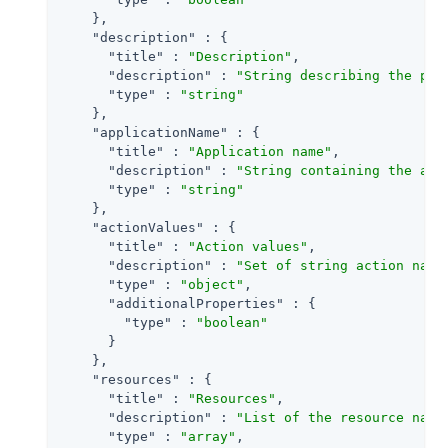
    },

"description"
 : {

"title"
 : 
"Description"
,

"description"
 : 
"String describing the pol
"type"
 : 
"string"
    },

"applicationName"
 : {

"title"
 : 
"Application name"
,

"description"
 : 
"String containing the app
"type"
 : 
"string"
    },

"actionValues"
 : {

"title"
 : 
"Action values"
,

"description"
 : 
"Set of string action name
"type"
 : 
"object"
,

"additionalProperties"
 : {

"type"
 : 
"boolean"
      }

    },

"resources"
 : {

"title"
 : 
"Resources"
,

"description"
 : 
"List of the resource name
"type"
 : 
"array"
,
