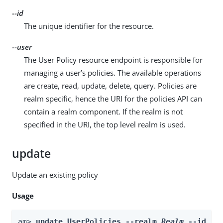
--id
The unique identifier for the resource.
--user
The User Policy resource endpoint is responsible for
managing a user’s policies. The available operations
are create, read, update, delete, query. Policies are
realm specific, hence the URI for the policies API can
contain a realm component. If the realm is not
specified in the URI, the top level realm is used.
update
Update an existing policy
Usage
am> 
update UserPolicies --realm 
Realm
 --id 
id