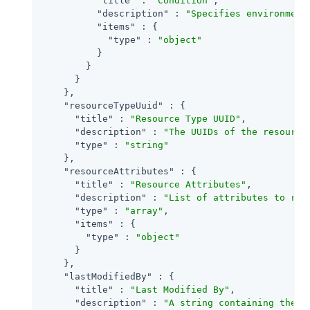
"title"
 : 
"Condition"
,

"description"
 : 
"Specifies environment
"items"
 : {

"type"
 : 
"object"
          }

        }

      }

    },

"resourceTypeUuid"
 : {

"title"
 : 
"Resource Type UUID"
,

"description"
 : 
"The UUIDs of the resource
"type"
 : 
"string"
    },

"resourceAttributes"
 : {

"title"
 : 
"Resource Attributes"
,

"description"
 : 
"List of attributes to ret
"type"
 : 
"array"
,

"items"
 : {

"type"
 : 
"object"
      }

    },

"lastModifiedBy"
 : {

"title"
 : 
"Last Modified By"
,

"description"
 : 
"A string containing the u