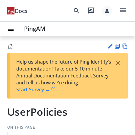
menu
search
rate_review
Docs
person
PingAM
list
PD
Vie
×
Help us shape the future of Ping Identity’s
F
w
Su
documentation! Take our 5-10 minute
Ma
gg
Annual Documentation Feedback Survey
rk
est
and tell us how we’re doing.
do
an
Start Survey →
wn
edi
t
UserPolicies
ON THIS PAGE