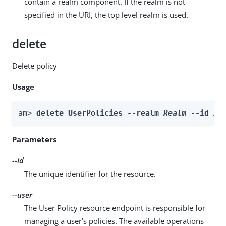
contain a realm component. If the realm is not
specified in the URI, the top level realm is used.
delete
Delete policy
Usage
am> 
delete UserPolicies --realm 
Realm
 --id 
id
Parameters
--id
The unique identifier for the resource.
--user
The User Policy resource endpoint is responsible for
managing a user’s policies. The available operations