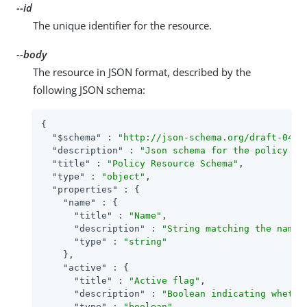
--id
The unique identifier for the resource.
--body
The resource in JSON format, described by the
following JSON schema:
{

"$schema"
 : 
"http://json-schema.org/draft-04/s
"description"
 : 
"Json schema for the policy re
"title"
 : 
"Policy Resource Schema"
,

"type"
 : 
"object"
,

"properties"
 : {

"name"
 : {

"title"
 : 
"Name"
,

"description"
 : 
"String matching the name 
"type"
 : 
"string"
    },

"active"
 : {

"title"
 : 
"Active flag"
,

"description"
 : 
"Boolean indicating whethe
"type"
 : 
"boolean"