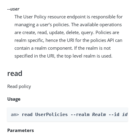
--user
The User Policy resource endpoint is responsible for
managing a user’s policies. The available operations
are create, read, update, delete, query. Policies are
realm specific, hence the URI for the policies API can
contain a realm component. If the realm is not
specified in the URI, the top level realm is used.
read
Read policy
Usage
am> 
read UserPolicies --realm 
Realm
 --id 
id
 -
Parameters