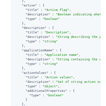
    },

"active"
 : {

"title"
 : 
"Active flag"
,

"description"
 : 
"Boolean indicating whethe
"type"
 : 
"boolean"
    },

"description"
 : {

"title"
 : 
"Description"
,

"description"
 : 
"String describing the pol
"type"
 : 
"string"
    },

"applicationName"
 : {

"title"
 : 
"Application name"
,

"description"
 : 
"String containing the app
"type"
 : 
"string"
    },

"actionValues"
 : {

"title"
 : 
"Action values"
,

"description"
 : 
"Set of string action name
"type"
 : 
"object"
,

"additionalProperties"
 : {

"type"
 : 
"boolean"
      }

    },
