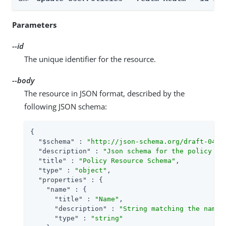
Parameters
--id
The unique identifier for the resource.
--body
The resource in JSON format, described by the
following JSON schema:
{

"$schema"
 : 
"http://json-schema.org/draft-04/s
"description"
 : 
"Json schema for the policy re
"title"
 : 
"Policy Resource Schema"
,

"type"
 : 
"object"
,

"properties"
 : {

"name"
 : {

"title"
 : 
"Name"
,

"description"
 : 
"String matching the name 
"type"
 : 
"string"