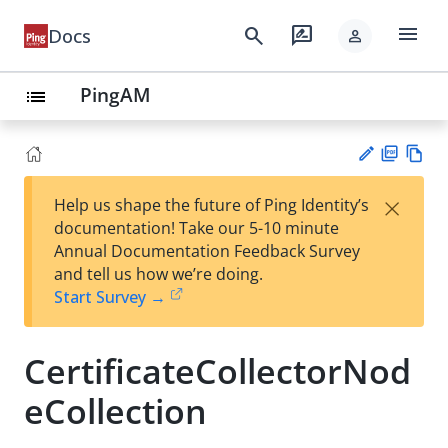
menu
search
rate_review
Docs
person
PingAM
list
PD
Vie
×
Help us shape the future of Ping Identity’s
F
w
Su
documentation! Take our 5-10 minute
Ma
gg
Annual Documentation Feedback Survey
rk
est
and tell us how we’re doing.
do
an
Start Survey →
wn
edi
t
CertificateCollectorNod
eCollection