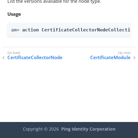
List the versions available for the node type.
Usage
am> 
action CertificateCollectorNodeCollection
CertificateCollectorNode
CertificateModule
Copyright ©
2026
Ping Identity Corporation