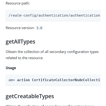
Resource path:
/realm-config/authentication/authenticationtr
Resource version:
3.0
getAllTypes
Obtain the collection of all secondary configuration types
related to the resource.
Usage
am> 
action CertificateCollectorNodeCollection
getCreatableTypes