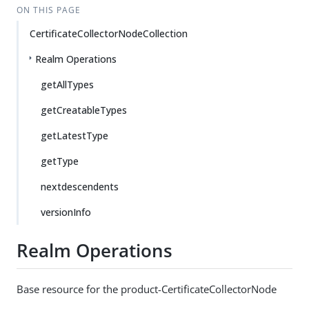
ON THIS PAGE
CertificateCollectorNodeCollection
Realm Operations
getAllTypes
getCreatableTypes
getLatestType
getType
nextdescendents
versionInfo
Realm Operations
Base resource for the product-CertificateCollectorNode