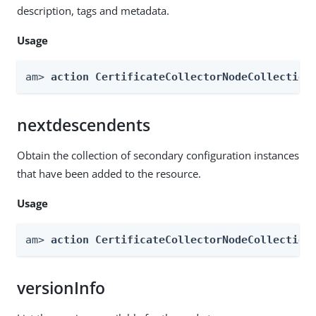
description, tags and metadata.
Usage
am> 
action CertificateCollectorNodeCollection
nextdescendents
Obtain the collection of secondary configuration instances
that have been added to the resource.
Usage
am> 
action CertificateCollectorNodeCollection
versionInfo