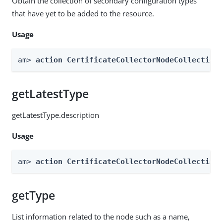
Obtain the collection of secondary configuration types
that have yet to be added to the resource.
Usage
am> 
action CertificateCollectorNodeCollection
getLatestType
getLatestType.description
Usage
am> 
action CertificateCollectorNodeCollection
getType
List information related to the node such as a name,