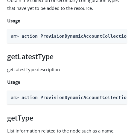
Obtain the collection of secondary configuration types
that have yet to be added to the resource.
Usage
am> 
action ProvisionDynamicAccountCollection 
getLatestType
getLatestType.description
Usage
am> 
action ProvisionDynamicAccountCollection 
getType
List information related to the node such as a name,