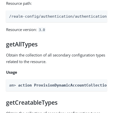
Resource path:
/realm-config/authentication/authenticationtr
Resource version:
3.0
getAllTypes
Obtain the collection of all secondary configuration types
related to the resource.
Usage
am> 
action ProvisionDynamicAccountCollection 
getCreatableTypes