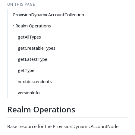
ON THIS PAGE
ProvisionDynamicAccountCollection
Realm Operations
getAllTypes
getCreatableTypes
getLatestType
getType
nextdescendents
versionInfo
Realm Operations
Base resource for the ProvisionDynamicAccountNode