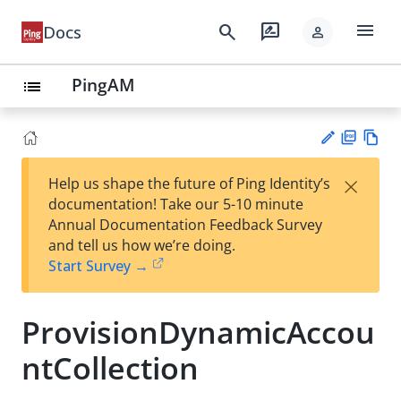
menu
search
rate_review
Docs
person
PingAM
list
PD
Vie
×
Help us shape the future of Ping Identity’s
F
w
Su
documentation! Take our 5-10 minute
Ma
gg
Annual Documentation Feedback Survey
rk
est
and tell us how we’re doing.
do
an
Start Survey →
wn
edi
t
ProvisionDynamicAccou
ntCollection