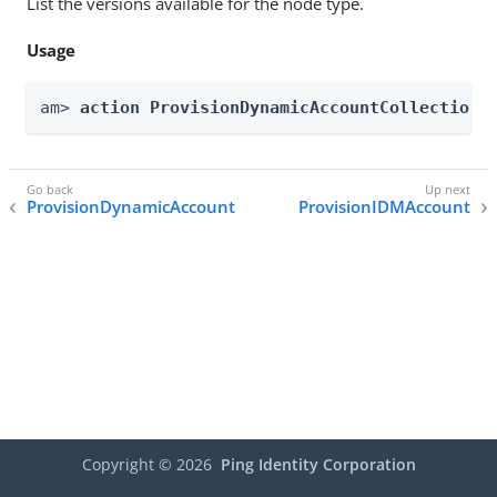
List the versions available for the node type.
Usage
am> 
action ProvisionDynamicAccountCollection 
ProvisionDynamicAccount
ProvisionIDMAccount
Copyright ©
2026
Ping Identity Corporation