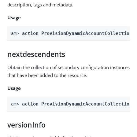
description, tags and metadata.
Usage
am> 
action ProvisionDynamicAccountCollection 
nextdescendents
Obtain the collection of secondary configuration instances
that have been added to the resource.
Usage
am> 
action ProvisionDynamicAccountCollection 
versionInfo