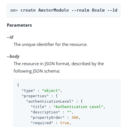
am> 
create AmsterModule --realm 
Realm
 --id 
id
Parameters
--id
The unique identifier for the resource.
--body
The resource in JSON format, described by the
following JSON schema:
{

"type"
 : 
"object"
,

"properties"
 : {

"authenticationLevel"
 : {

"title"
 : 
"Authentication Level"
,

"description"
 : 
""
,

"propertyOrder"
 : 
300
,

"required"
 : 
true
,
