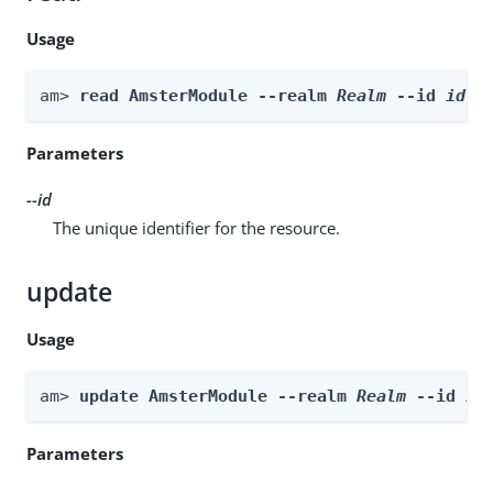
Usage
am> 
read AmsterModule --realm 
Realm
 --id 
id
Parameters
--id
The unique identifier for the resource.
update
Usage
am> 
update AmsterModule --realm 
Realm
 --id 
id
Parameters