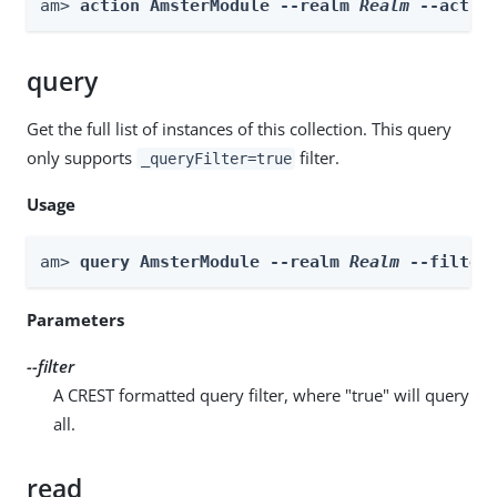
am> 
action AmsterModule --realm 
Realm
 --actio
query
Get the full list of instances of this collection. This query
only supports
filter.
_queryFilter=true
Usage
am> 
query AmsterModule --realm 
Realm
 --filter
Parameters
--filter
A CREST formatted query filter, where "true" will query
all.
read