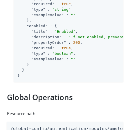
"required"
 : 
true
,

"type"
 : 
"string"
,

"exampleValue"
 : 
""
    },

"enabled"
 : {

"title"
 : 
"Enabled"
,

"description"
 : 
"If not enabled, prevents 
"propertyOrder"
 : 
200
,

"required"
 : 
true
,

"type"
 : 
"boolean"
,

"exampleValue"
 : 
""
    }

  }

}
Global Operations
Resource path:
/global-config/authentication/modules/amster