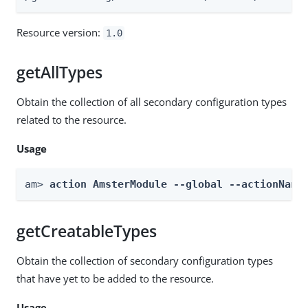
Resource version:
1.0
getAllTypes
Obtain the collection of all secondary configuration types
related to the resource.
Usage
am> 
action AmsterModule --global --actionName
getCreatableTypes
Obtain the collection of secondary configuration types
that have yet to be added to the resource.
Usage