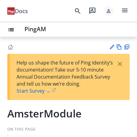
menu
search
rate_review
Docs
person
PingAM
list
Vie
PD
×
Help us shape the future of Ping Identity’s
w
F
Su
documentation! Take our 5-10 minute
Ma
gg
Annual Documentation Feedback Survey
rk
est
and tell us how we’re doing.
do
an
Start Survey →
wn
edi
t
AmsterModule
ON THIS PAGE