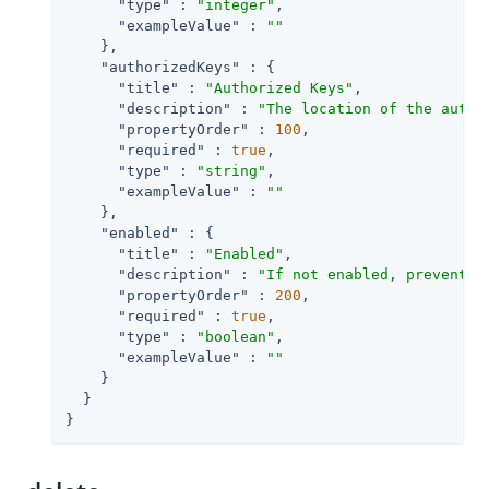
"type"
 : 
"integer"
,

"exampleValue"
 : 
""
    },

"authorizedKeys"
 : {

"title"
 : 
"Authorized Keys"
,

"description"
 : 
"The location of the autho
"propertyOrder"
 : 
100
,

"required"
 : 
true
,

"type"
 : 
"string"
,

"exampleValue"
 : 
""
    },

"enabled"
 : {

"title"
 : 
"Enabled"
,

"description"
 : 
"If not enabled, prevents 
"propertyOrder"
 : 
200
,

"required"
 : 
true
,

"type"
 : 
"boolean"
,

"exampleValue"
 : 
""
    }

  }

}