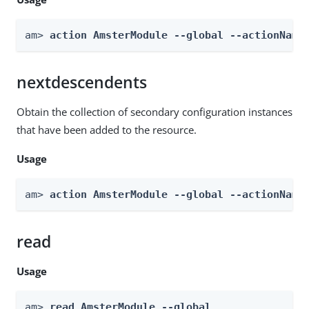
am> 
action AmsterModule --global --actionName
nextdescendents
Obtain the collection of secondary configuration instances
that have been added to the resource.
Usage
am> 
action AmsterModule --global --actionName
read
Usage
am> 
read AmsterModule --global