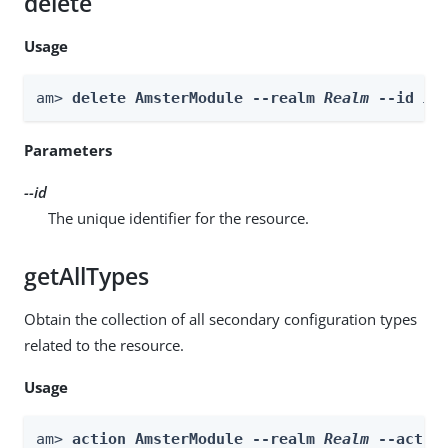
delete
Usage
am> 
delete AmsterModule --realm 
Realm
 --id 
id
Parameters
--id
The unique identifier for the resource.
getAllTypes
Obtain the collection of all secondary configuration types
related to the resource.
Usage
am> 
action AmsterModule --realm 
Realm
 --actio