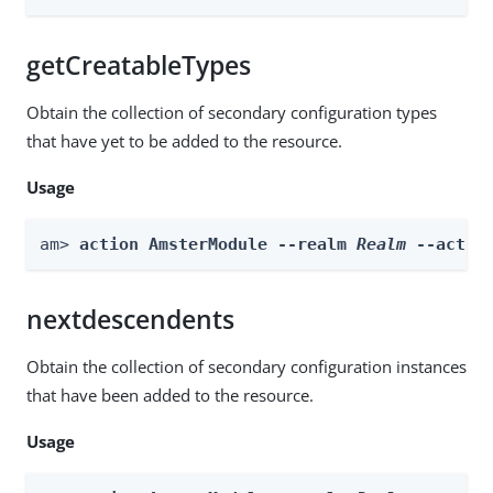
getCreatableTypes
Obtain the collection of secondary configuration types
that have yet to be added to the resource.
Usage
am> 
action AmsterModule --realm 
Realm
 --actio
nextdescendents
Obtain the collection of secondary configuration instances
that have been added to the resource.
Usage