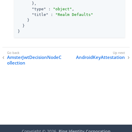
      },

"type"
 : 
"object"
,

"title"
 : 
"Realm Defaults"
    }

  }

}
AmsterJwtDecisionNodeC
AndroidKeyAttestation
ollection
Copyright ©
2026
Ping Identity Corporation