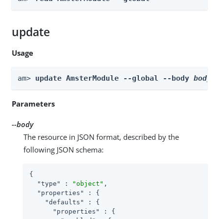
update
Usage
am> 
update AmsterModule --global --body 
body
Parameters
--body
The resource in JSON format, described by the
following JSON schema:
{

"type"
 : 
"object"
,

"properties"
 : {

"defaults"
 : {

"properties"
 : {
