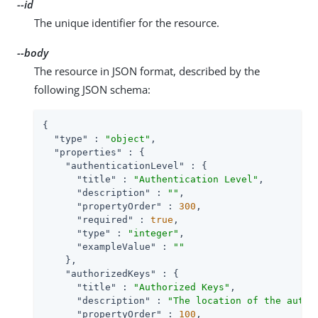
--id
The unique identifier for the resource.
--body
The resource in JSON format, described by the
following JSON schema:
{

"type"
 : 
"object"
,

"properties"
 : {

"authenticationLevel"
 : {

"title"
 : 
"Authentication Level"
,

"description"
 : 
""
,

"propertyOrder"
 : 
300
,

"required"
 : 
true
,

"type"
 : 
"integer"
,

"exampleValue"
 : 
""
    },

"authorizedKeys"
 : {

"title"
 : 
"Authorized Keys"
,

"description"
 : 
"The location of the autho
"propertyOrder"
 : 
100
,
