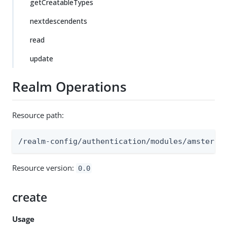
getCreatableTypes
nextdescendents
read
update
Realm Operations
Resource path:
/realm-config/authentication/modules/amster
Resource version:
0.0
create
Usage