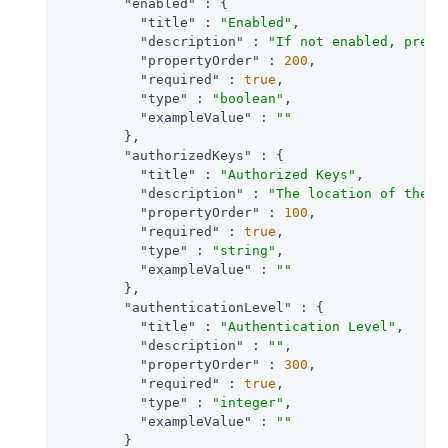
"enabled"
 : {

"title"
 : 
"Enabled"
,

"description"
 : 
"If not enabled, preve
"propertyOrder"
 : 
200
,

"required"
 : 
true
,

"type"
 : 
"boolean"
,

"exampleValue"
 : 
""
        },

"authorizedKeys"
 : {

"title"
 : 
"Authorized Keys"
,

"description"
 : 
"The location of the a
"propertyOrder"
 : 
100
,

"required"
 : 
true
,

"type"
 : 
"string"
,

"exampleValue"
 : 
""
        },

"authenticationLevel"
 : {

"title"
 : 
"Authentication Level"
,

"description"
 : 
""
,

"propertyOrder"
 : 
300
,

"required"
 : 
true
,

"type"
 : 
"integer"
,

"exampleValue"
 : 
""
        }
