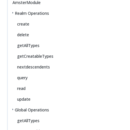
AmsterModule
Realm Operations
create
delete
getAllTypes
getCreatableTypes
nextdescendents
query
read
update
Global Operations
getAllTypes