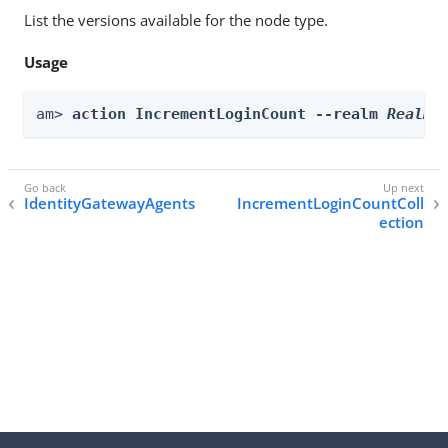
List the versions available for the node type.
Usage
am> 
action IncrementLoginCount --realm 
Realm
 
IdentityGatewayAgents
IncrementLoginCountColl
ection