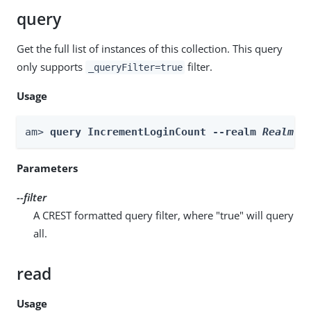
query
Get the full list of instances of this collection. This query
only supports
filter.
_queryFilter=true
Usage
am> 
query IncrementLoginCount --realm 
Realm
 -
Parameters
--filter
A CREST formatted query filter, where "true" will query
all.
read
Usage