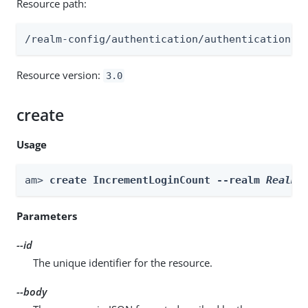
Resource path:
/realm-config/authentication/authenticationtr
Resource version:
3.0
create
Usage
am> 
create IncrementLoginCount --realm 
Realm
 
Parameters
--id
The unique identifier for the resource.
--body