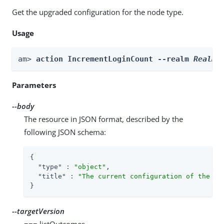
Get the upgraded configuration for the node type.
Usage
am> 
action IncrementLoginCount --realm 
Realm
 
Parameters
--body
The resource in JSON format, described by the
following JSON schema:
{

"type"
 : 
"object"
,

"title"
 : 
"The current configuration of the no
}
--targetVersion
=== listOutcomes