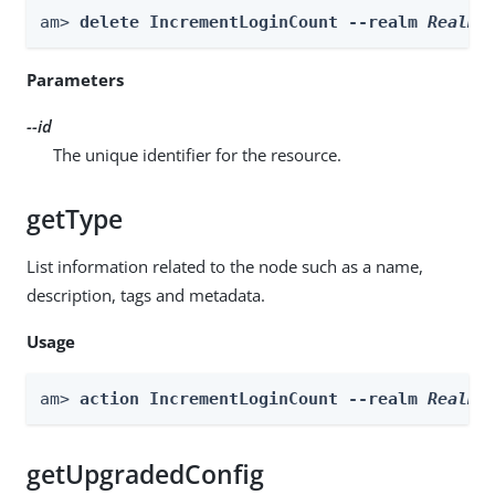
am> 
delete IncrementLoginCount --realm 
Realm
 
Parameters
--id
The unique identifier for the resource.
getType
List information related to the node such as a name,
description, tags and metadata.
Usage
am> 
action IncrementLoginCount --realm 
Realm
 
getUpgradedConfig