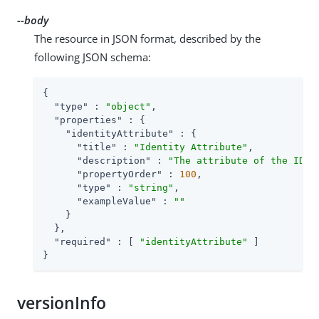
--body
The resource in JSON format, described by the
following JSON schema:
{

"type"
 : 
"object"
,

"properties"
 : {

"identityAttribute"
 : {

"title"
 : 
"Identity Attribute"
,

"description"
 : 
"The attribute of the IDM 
"propertyOrder"
 : 
100
,

"type"
 : 
"string"
,

"exampleValue"
 : 
""
    }

  },

"required"
 : [ 
"identityAttribute"
 ]

}
versionInfo