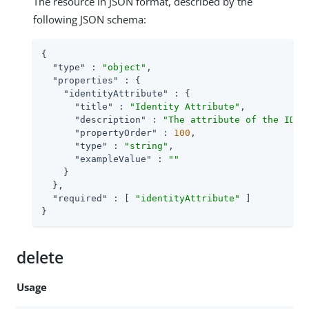
The resource in JSON format, described by the
following JSON schema:
{

"type"
 : 
"object"
,

"properties"
 : {

"identityAttribute"
 : {

"title"
 : 
"Identity Attribute"
,

"description"
 : 
"The attribute of the IDM 
"propertyOrder"
 : 
100
,

"type"
 : 
"string"
,

"exampleValue"
 : 
""
    }

  },

"required"
 : [ 
"identityAttribute"
 ]

}
delete
Usage