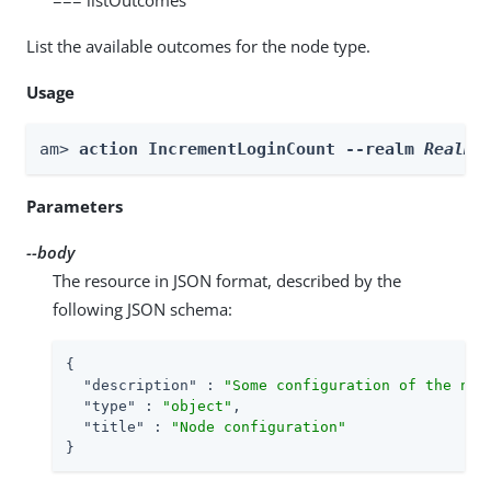
List the available outcomes for the node type.
Usage
am> 
action IncrementLoginCount --realm 
Realm
 
Parameters
--body
The resource in JSON format, described by the
following JSON schema:
{

"description"
 : 
"Some configuration of the nod
"type"
 : 
"object"
,

"title"
 : 
"Node configuration"
}