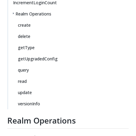
IncrementLoginCount
Realm Operations
create
delete
getType
getUpgradedConfig
query
read
update
versionInfo
Realm Operations