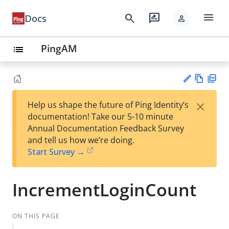
menu
search
rate_review
Docs
person
PingAM
list
Vie
PD
×
Help us shape the future of Ping Identity’s
w
F
Su
documentation! Take our 5-10 minute
Ma
gg
Annual Documentation Feedback Survey
rk
est
and tell us how we’re doing.
do
an
Start Survey →
wn
edi
t
IncrementLoginCount
ON THIS PAGE