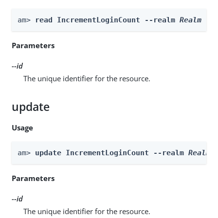
am> 
read IncrementLoginCount --realm 
Realm
 --
Parameters
--id
The unique identifier for the resource.
update
Usage
am> 
update IncrementLoginCount --realm 
Realm
 
Parameters
--id
The unique identifier for the resource.