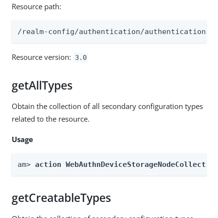
Resource path:
/realm-config/authentication/authenticationtr
Resource version:
3.0
getAllTypes
Obtain the collection of all secondary configuration types
related to the resource.
Usage
am> 
action WebAuthnDeviceStorageNodeCollectio
getCreatableTypes