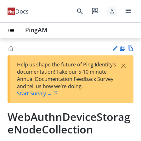
menu
search
rate_review
Docs
person
PingAM
list
PD
Vie
×
Help us shape the future of Ping Identity’s
F
w
Su
documentation! Take our 5-10 minute
Ma
gg
Annual Documentation Feedback Survey
rk
est
and tell us how we’re doing.
do
an
Start Survey →
wn
edi
t
WebAuthnDeviceStorag
eNodeCollection