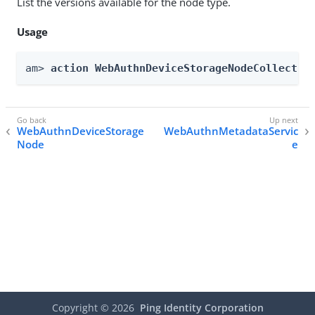
List the versions available for the node type.
Usage
am> 
action WebAuthnDeviceStorageNodeCollectio
WebAuthnDeviceStorage
WebAuthnMetadataServic
Node
e
Copyright ©
2026
Ping Identity Corporation