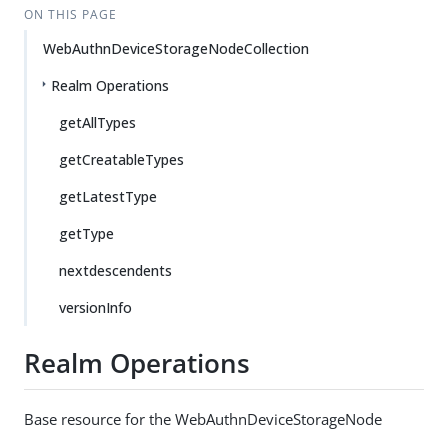
ON THIS PAGE
WebAuthnDeviceStorageNodeCollection
Realm Operations
getAllTypes
getCreatableTypes
getLatestType
getType
nextdescendents
versionInfo
Realm Operations
Base resource for the WebAuthnDeviceStorageNode