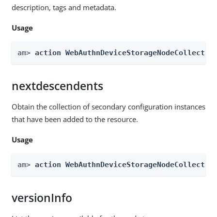
description, tags and metadata.
Usage
am> 
action WebAuthnDeviceStorageNodeCollectio
nextdescendents
Obtain the collection of secondary configuration instances
that have been added to the resource.
Usage
am> 
action WebAuthnDeviceStorageNodeCollectio
versionInfo