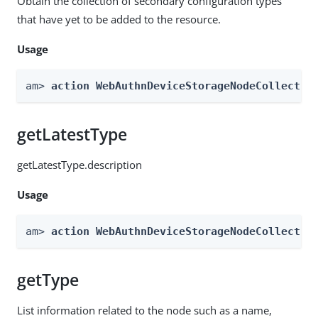
Obtain the collection of secondary configuration types
that have yet to be added to the resource.
Usage
am> 
action WebAuthnDeviceStorageNodeCollectio
getLatestType
getLatestType.description
Usage
am> 
action WebAuthnDeviceStorageNodeCollectio
getType
List information related to the node such as a name,