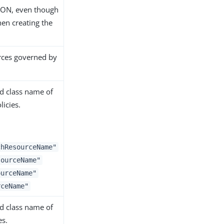
JSON, even though
hen creating the
urces governed by
ied class name of
icies.
chResourceName"
sourceName"
ourceName"
rceName"
ied class name of
es.