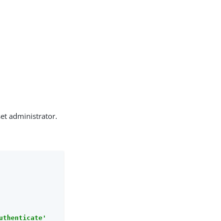
set administrator.
uthenticate'