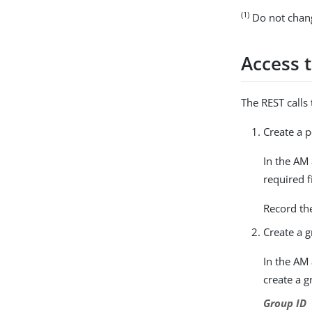
(1)
Do not change
Access 
The REST calls
Create a p
In the AM
required f
Record th
Create a g
In the AM
create a g
Group ID