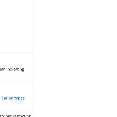
ean indicating
.
lication types
trings restricting