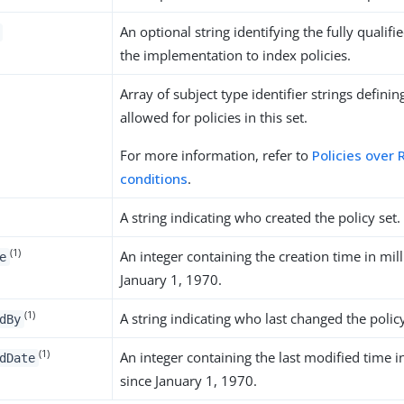
An optional string identifying the fully qualif
the implementation to index policies.
Array of subject type identifier strings definin
allowed for policies in this set.
For more information, refer to
Policies over
conditions
.
A string indicating who created the policy set.
(1)
An integer containing the creation time in mil
e
January 1, 1970.
(1)
A string indicating who last changed the policy
dBy
(1)
An integer containing the last modified time i
dDate
since January 1, 1970.