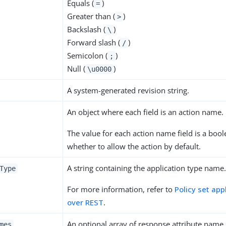
Equals (
)
=
Greater than (
)
>
Backslash (
)
\
Forward slash (
)
/
Semicolon (
)
;
Null (
)
\u0000
A system-generated revision string.
An object where each field is an action name.
The value for each action name field is a bool
whether to allow the action by default.
A string containing the application type name
Type
For more information, refer to
Policy set app
over REST
.
An optional array of response attribute name s
mes