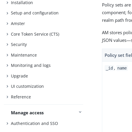
Installation
Policy sets are
component; fo
Setup and configuration
realm path fro
Amster
AM stores polic
Core Token Service (CTS)
JSON values—​s
Security
Maintenance
Policy set fie
Monitoring and logs
,
_id
name
Upgrade
UI customization
Reference
Manage access
Authentication and SSO