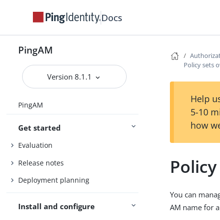
Docs
PingAM
Authoriza
Policy sets 
Version 8.1.1
Help us
PingAM
5-10 m
how we
Get started
Evaluation
Policy
Release notes
Deployment planning
You can manage
Install and configure
AM name for a 