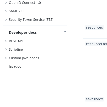
OpenID Connect 1.0
SAML 2.0
Security Token Service (STS)
resources
Developer docs
REST API
resourceCom
Scripting
Custom Java nodes
Javadoc
saveIndex