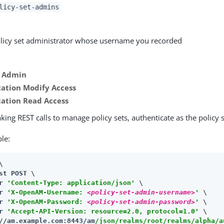
licy-set-admins
licy set administrator whose username you recorded
y Admin
cation Modify Access
cation Read Access
ing REST calls to manage policy sets, authenticate as the policy 
le:


st POST \

r 
'Content-Type: application/json'
 \

r 
'X-OpenAM-Username: 
<policy-set-admin-username>
'
 \

r 
'X-OpenAM-Password: 
<policy-set-admin-password>
'
 \

r 
'Accept-API-Version: resource=2.0, protocol=1.0'
//am.example.com:8443/am
/json/realms/root/realms/alpha/a