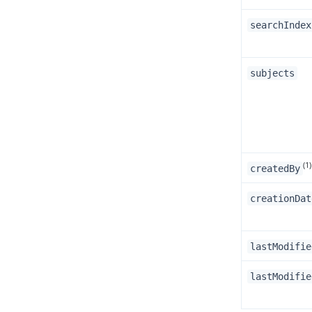
searchIndex
subjects
(1)
createdBy
creationDat
lastModifie
lastModifie