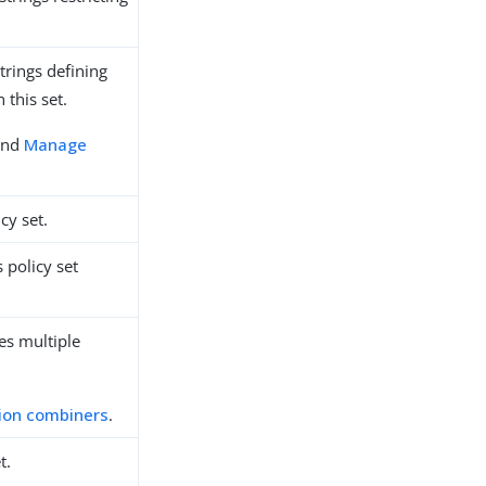
trings defining
 this set.
nd
Manage
cy set.
 policy set
es multiple
ion combiners
.
t.