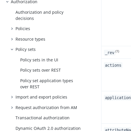
Authorization
Authorization and policy
decisions
Policies
Resource types
Policy sets
(1)
_rev
Policy sets in the UI
actions
Policy sets over REST
Policy set application types
over REST
Import and export policies
application
Request authorization from AM
Transactional authorization
Dynamic OAuth 2.0 authorization
attributeNa