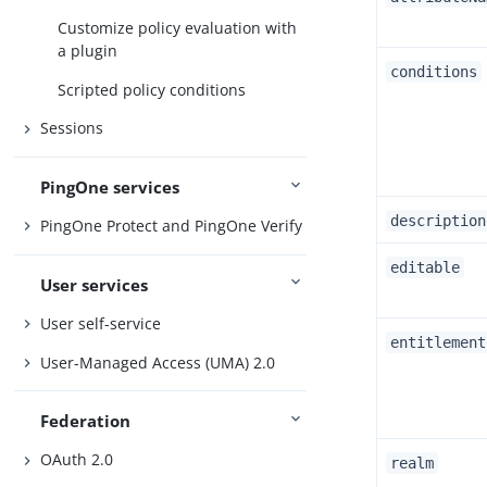
Customize policy evaluation with
a plugin
conditions
Scripted policy conditions
Sessions
PingOne services
description
PingOne Protect and PingOne Verify
editable
User services
User self-service
entitlement
User-Managed Access (UMA) 2.0
Federation
OAuth 2.0
realm