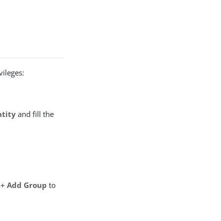
vileges:
ntity
and fill the
> + Add Group
to