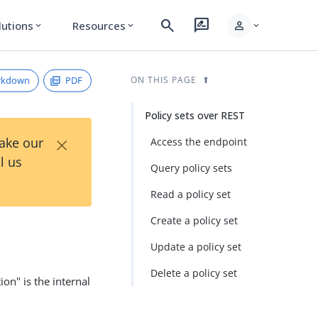
search
rate_review
person
lutions
Resources
expand_more
expand_more
expand_more
rkdown
PDF
ON THIS PAGE
Policy sets over REST
×
Take our
Access the endpoint
l us
Query policy sets
Read a policy set
Create a policy set
Update a policy set
Delete a policy set
ion" is the internal