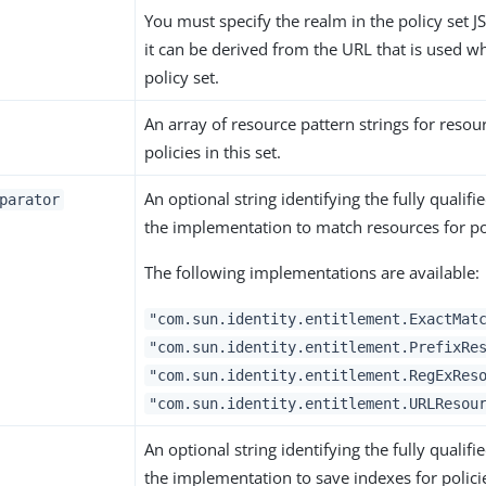
You must specify the realm in the policy set 
it can be derived from the URL that is used w
policy set.
An array of resource pattern strings for reso
policies in this set.
An optional string identifying the fully qualif
parator
the implementation to match resources for pol
The following implementations are available:
"com.sun.identity.entitlement.ExactMat
"com.sun.identity.entitlement.PrefixRe
"com.sun.identity.entitlement.RegExRes
"com.sun.identity.entitlement.URLResou
An optional string identifying the fully qualif
the implementation to save indexes for polici