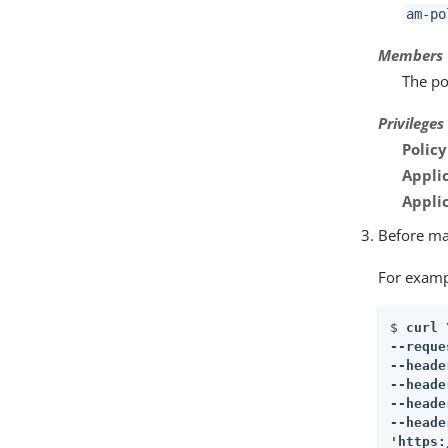
am-po
Members
The po
Privileges
Polic
Appli
Appli
Before mak
For examp
$ 
curl \
--reque
--heade
--heade
--heade
--heade
'
https: