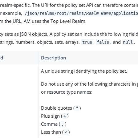
 realm-specific. The URI for the policy set API can therefore conta
r example,
/json/realms/root/realms/
Realm Name
/applicatio
m the URL, AM uses the Top Level Realm.
y sets as JSON objects. A policy set can include the following fiel
trings, numbers, objects, sets, arrays,
,
, and
.
true
false
null
ld
Description
A unique string identifying the policy set.
Do not use any of the following characters in p
or resource type names:
Double quotes (
)
"
Plus sign (
)
+
Comma (
)
,
Less than (
)
<