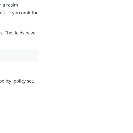
in a realm
. If you omit the
ns
ds. The fields have
olicy, policy set,