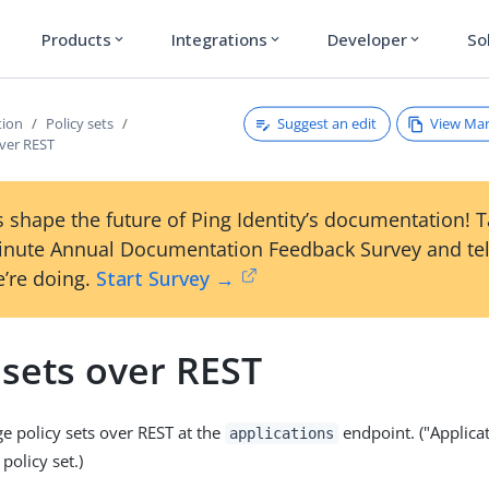
Products
Integrations
Developer
So
expand_more
expand_more
expand_more
Suggest an edit
View Ma
tion
Policy sets
over REST
 shape the future of Ping Identity’s documentation! 
inute Annual Documentation Feedback Survey and tel
’re doing.
Start Survey →
 sets over REST
 policy sets over REST at the
endpoint. ("Applicat
applications
policy set.)