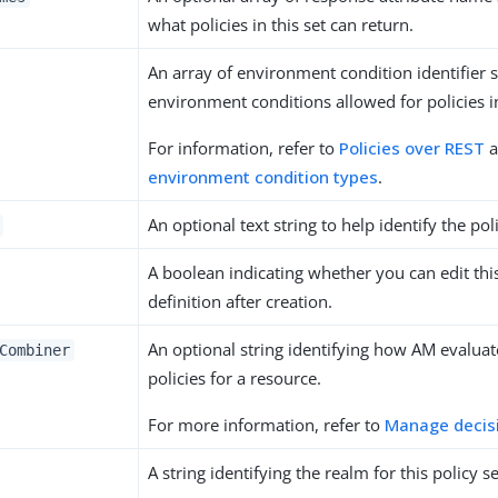
what policies in this set can return.
An array of environment condition identifier s
environment conditions allowed for policies in
For information, refer to
Policies over REST
a
environment condition types
.
An optional text string to help identify the poli
A boolean indicating whether you can edit this
definition after creation.
An optional string identifying how AM evaluat
Combiner
policies for a resource.
For more information, refer to
Manage decis
A string identifying the realm for this policy se