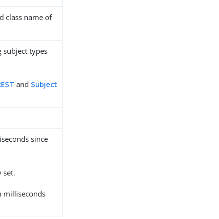
ied class name of
g subject types
 REST
and
Subject
liseconds since
 set.
n milliseconds