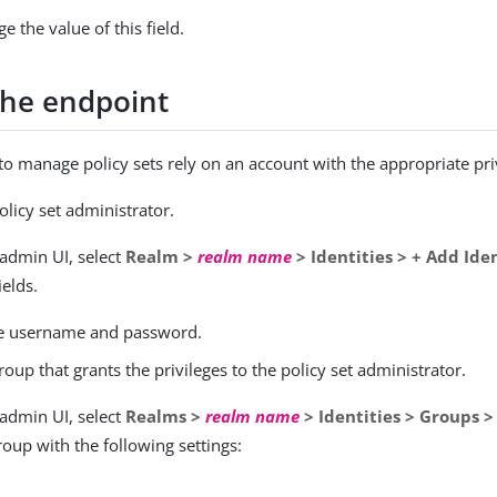
 the value of this field.
the endpoint
 to manage policy sets rely on an account with the appropriate pri
olicy set administrator.
 admin UI, select
Realm >
realm name
> Identities > + Add Ide
ields.
e username and password.
roup that grants the privileges to the policy set administrator.
 admin UI, select
Realms >
realm name
> Identities > Groups 
roup with the following settings: