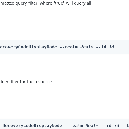
matted query filter, where "true" will query all.
RecoveryCodeDisplayNode --realm 
Realm
 --id 
id
identifier for the resource.
e RecoveryCodeDisplayNode --realm 
Realm
 --id 
id
 --