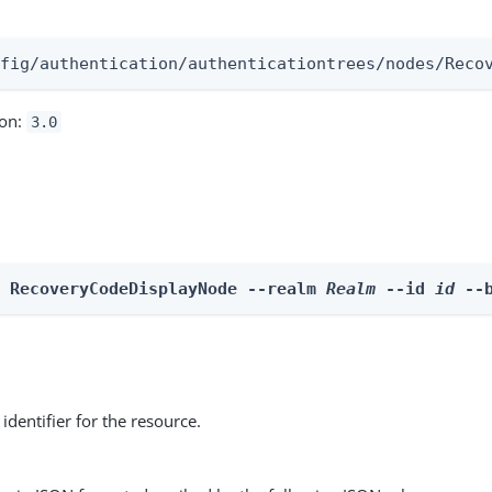
:
nfig/authentication/authenticationtrees/nodes/Reco
ion:
3.0
e RecoveryCodeDisplayNode --realm 
Realm
 --id 
id
 --
identifier for the resource.