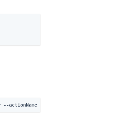
y
 --actionName listOutcomes