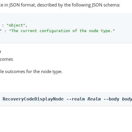
ce in JSON format, described by the following JSON schema:
 : 
"object"
,

"
 : 
"The current configuration of the node type."
n
tcomes
able outcomes for the node type.
n RecoveryCodeDisplayNode --realm 
Realm
 --body 
bod