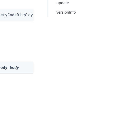
update
versionInfo
veryCodeDisplayNode/1.0
body 
body