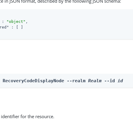
ce in JSON format, described by the following JSON schema:
 : 
"object"
,

red"
 : [ ]

e RecoveryCodeDisplayNode --realm 
Realm
 --id 
id
identifier for the resource.