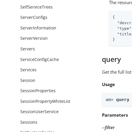
The resour
SelfServiceTrees
ServerConfigs
{

"descr
ServerInformation
"type"
"title
ServerVersion
}
Servers
query
ServiceConfigCache
Services
Get the full li
Session
Usage
SessionProperties
am> 
query
SessionPropertyWhiteList
SessionUserService
Parameters
Sessions
--filter