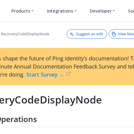
Products
Integrations
Developer
So
expand_more
expand_more
expand_more
Suggest an edit
View Ma
RecoveryCodeDisplayNode
 shape the future of Ping Identity’s documentation! 
inute Annual Documentation Feedback Survey and tel
’re doing.
Start Survey →
eryCodeDisplayNode
perations