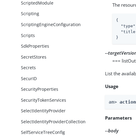
ScriptedModule
The resour
Scripting
{

ScriptingEngineConfiguration
"type"
"title
Scripts
}
SdkProperties
--targetVersio
SecretStores
=== listOu
Secrets
List the avail
SecurID
Usage
SecurityProperties
SecurityTokenServices
am> 
actio
SelectIdentityProvider
Parameters
SelectIdentityProviderCollection
--body
SelfServiceTreeConfig