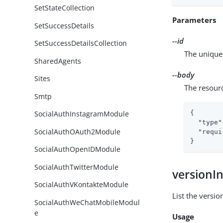
SetStateCollection
Parameters
SetSuccessDetails
--id
SetSuccessDetailsCollection
The unique 
SharedAgents
--body
Sites
The resour
Smtp
{

SocialAuthInstagramModule
"type"
SocialAuthOAuth2Module
"requi
}
SocialAuthOpenIDModule
SocialAuthTwitterModule
versionI
SocialAuthVKontakteModule
List the versio
SocialAuthWeChatMobileModul
e
Usage