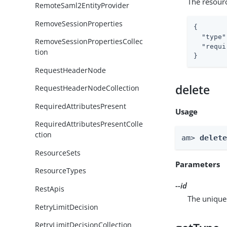
The resour
RemoteSaml2EntityProvider
RemoveSessionProperties
{

"type"
RemoveSessionPropertiesCollec
"requi
tion
}
RequestHeaderNode
delete
RequestHeaderNodeCollection
RequiredAttributesPresent
Usage
RequiredAttributesPresentColle
ction
am> 
delet
ResourceSets
Parameters
ResourceTypes
--id
RestApis
The unique 
RetryLimitDecision
RetryLimitDecisionCollection