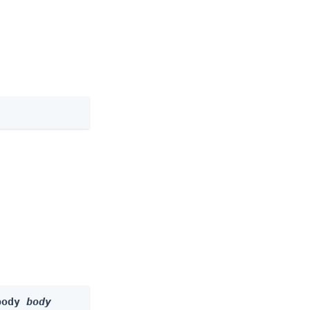
body 
body