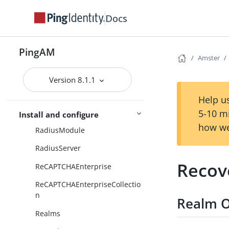
ction
Docs
RADIUSDecision
RADIUSDecisionCollection
PingAM
RESTSecurityTokenServices
Amster
RSASecurID
Version 8.1.1
RSASecurIDCollection
Help us
RadiusClient
5-10 m
Install and configure
how we
RadiusModule
RadiusServer
Recov
ReCAPTCHAEnterprise
ReCAPTCHAEnterpriseCollectio
n
Realm O
Realms