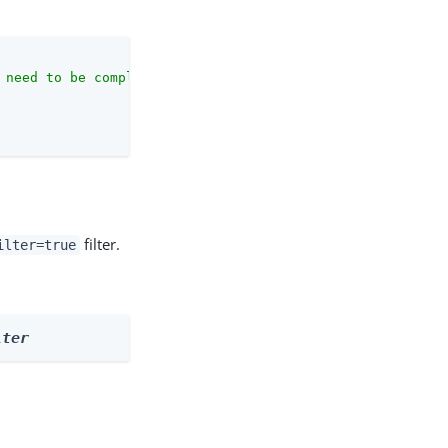
 need to be complete against the configuration schema."
,

filter.
ilter=true
lter