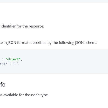
identifier for the resource.
ce in JSON format, described by the following JSON schema:
 : 
"object"
,

red"
 : [ ]

nfo
ns available for the node type.