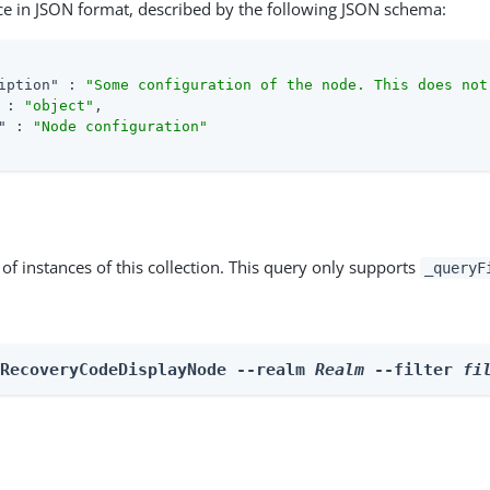
ce in JSON format, described by the following JSON schema:
iption"
 : 
"Some configuration of the node. This does not
 : 
"object"
,

"
 : 
"Node configuration"
st of instances of this collection. This query only supports
_queryF
 RecoveryCodeDisplayNode --realm 
Realm
 --filter 
fi