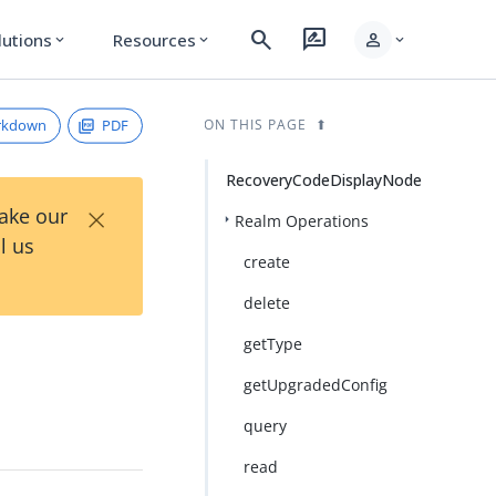
search
rate_review
person
lutions
Resources
expand_more
expand_more
expand_more
rkdown
PDF
ON THIS PAGE
RecoveryCodeDisplayNode
×
Take our
Realm Operations
l us
create
delete
getType
getUpgradedConfig
query
read