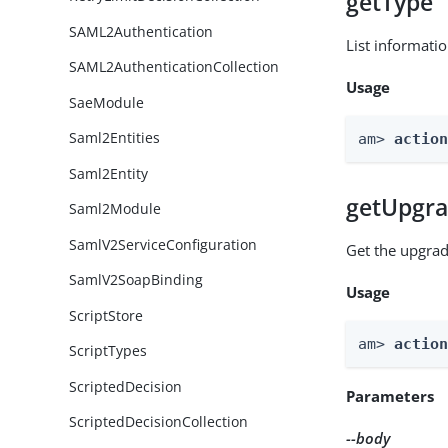
getType
SAML2Authentication
List informati
SAML2AuthenticationCollection
Usage
SaeModule
Saml2Entities
am> 
actio
Saml2Entity
getUpgra
Saml2Module
SamlV2ServiceConfiguration
Get the upgrad
SamlV2SoapBinding
Usage
ScriptStore
am> 
actio
ScriptTypes
ScriptedDecision
Parameters
ScriptedDecisionCollection
--body