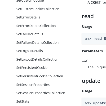
SetCustomCookie
A CREST for
SetCustomCookieCollection
read
SetErrorDetails
SetErrorDetailsCollection
Usage
SetFailureDetails
am> 
read 
SetFailureDetailsCollection
Parameters
SetLogoutDetails
SetLogoutDetailsCollection
--id
The unique 
SetPersistentCookie
SetPersistentCookieCollection
update
SetSessionProperties
Usage
SetSessionPropertiesCollection
SetState
am> 
updat