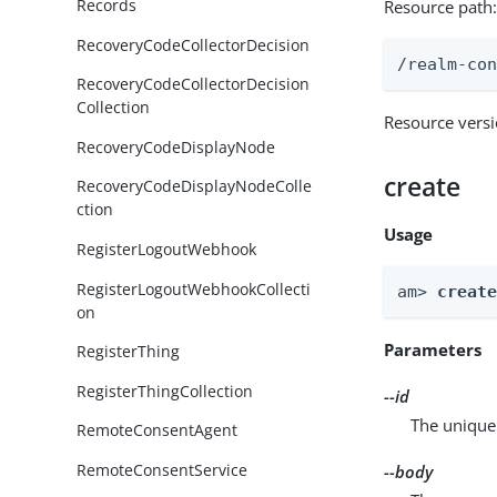
Records
Resource path
RecoveryCodeCollectorDecision
/realm-co
RecoveryCodeCollectorDecision
Collection
Resource vers
RecoveryCodeDisplayNode
create
RecoveryCodeDisplayNodeColle
ction
Usage
RegisterLogoutWebhook
RegisterLogoutWebhookCollecti
am> 
creat
on
Parameters
RegisterThing
RegisterThingCollection
--id
The unique 
RemoteConsentAgent
RemoteConsentService
--body