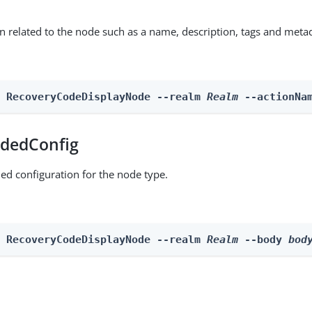
on related to the node such as a name, description, tags and meta
n RecoveryCodeDisplayNode --realm 
Realm
 --actionNa
dedConfig
ed configuration for the node type.
n RecoveryCodeDisplayNode --realm 
Realm
 --body 
bod