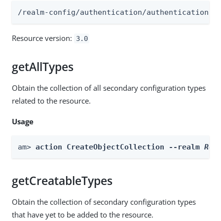
/realm-config/authentication/authenticationtr
Resource version:
3.0
getAllTypes
Obtain the collection of all secondary configuration types
related to the resource.
Usage
am> 
action CreateObjectCollection --realm 
Rea
getCreatableTypes
Obtain the collection of secondary configuration types
that have yet to be added to the resource.