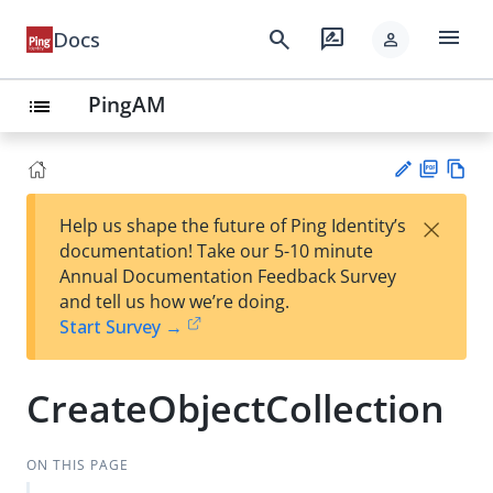
menu
search
rate_review
Docs
person
PingAM
list
PD
Vie
×
Help us shape the future of Ping Identity’s
F
w
Su
documentation! Take our 5-10 minute
Ma
gg
Annual Documentation Feedback Survey
rk
est
and tell us how we’re doing.
do
an
Start Survey →
wn
edi
t
CreateObjectCollection
ON THIS PAGE