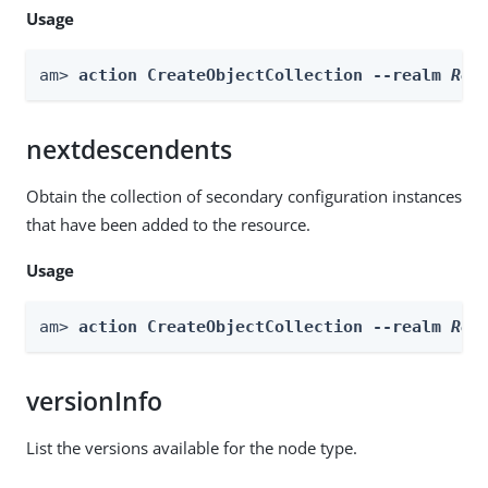
Usage
am> 
action CreateObjectCollection --realm 
Rea
nextdescendents
Obtain the collection of secondary configuration instances
that have been added to the resource.
Usage
am> 
action CreateObjectCollection --realm 
Rea
versionInfo
List the versions available for the node type.