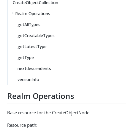
CreateObjectCollection
Realm Operations
getAllTypes
getCreatableTypes
getLatestType
getType
nextdescendents
versionInfo
Realm Operations
Base resource for the CreateObjectNode
Resource path: