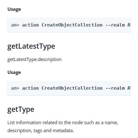
Usage
am> 
action CreateObjectCollection --realm 
Rea
getLatestType
getLatestType.description
Usage
am> 
action CreateObjectCollection --realm 
Rea
getType
List information related to the node such as a name,
description, tags and metadata.