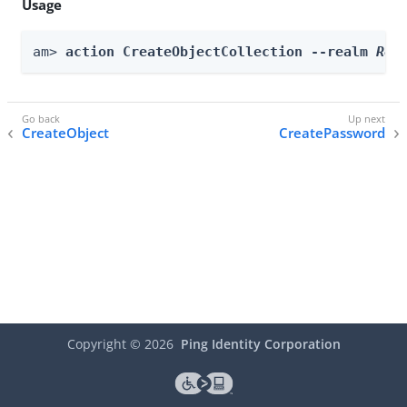
Usage
am> 
action CreateObjectCollection --realm 
Rea
CreateObject
CreatePassword
Copyright ©
2026
Ping Identity Corporation