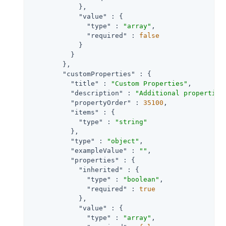
            },

"value"
 : {

"type"
 : 
"array"
,

"required"
 : 
false
            }

          }

        },

"customProperties"
 : {

"title"
 : 
"Custom Properties"
,

"description"
 : 
"Additional properties
"propertyOrder"
 : 
35100
,

"items"
 : {

"type"
 : 
"string"
          },

"type"
 : 
"object"
,

"exampleValue"
 : 
""
,

"properties"
 : {

"inherited"
 : {

"type"
 : 
"boolean"
,

"required"
 : 
true
            },

"value"
 : {

"type"
 : 
"array"
,
