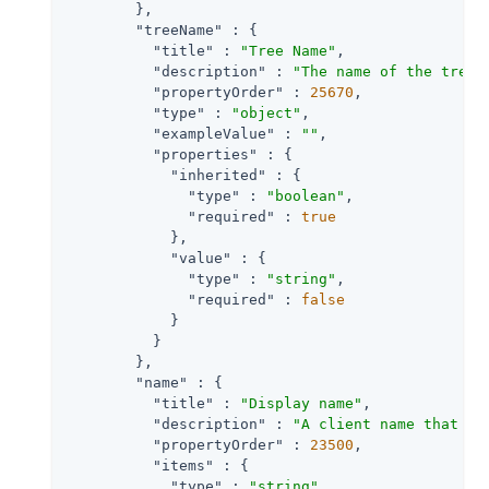
        },

"treeName"
 : {

"title"
 : 
"Tree Name"
,

"description"
 : 
"The name of the tree 
"propertyOrder"
 : 
25670
,

"type"
 : 
"object"
,

"exampleValue"
 : 
""
,

"properties"
 : {

"inherited"
 : {

"type"
 : 
"boolean"
,

"required"
 : 
true
            },

"value"
 : {

"type"
 : 
"string"
,

"required"
 : 
false
            }

          }

        },

"name"
 : {

"title"
 : 
"Display name"
,

"description"
 : 
"A client name that ma
"propertyOrder"
 : 
23500
,

"items"
 : {

"type"
 : 
"string"