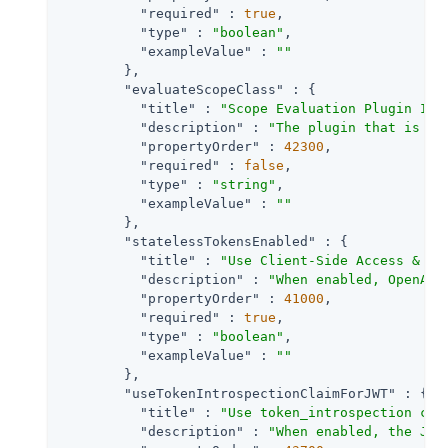
"required"
 : 
true
,

"type"
 : 
"boolean"
,

"exampleValue"
 : 
""
        },

"evaluateScopeClass"
 : {

"title"
 : 
"Scope Evaluation Plugin Imp
"description"
 : 
"The plugin that is ex
"propertyOrder"
 : 
42300
,

"required"
 : 
false
,

"type"
 : 
"string"
,

"exampleValue"
 : 
""
        },

"statelessTokensEnabled"
 : {

"title"
 : 
"Use Client-Side Access & Re
"description"
 : 
"When enabled, OpenAM 
"propertyOrder"
 : 
41000
,

"required"
 : 
true
,

"type"
 : 
"boolean"
,

"exampleValue"
 : 
""
        },

"useTokenIntrospectionClaimForJWT"
 : {

"title"
 : 
"Use token_introspection cla
"description"
 : 
"When enabled, the JWT