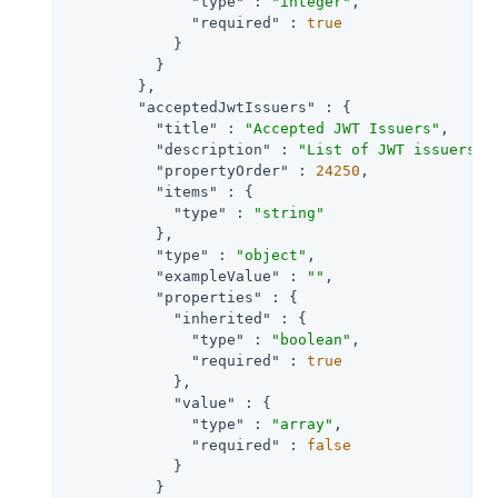
"type"
 : 
"integer"
,

"required"
 : 
true
            }

          }

        },

"acceptedJwtIssuers"
 : {

"title"
 : 
"Accepted JWT Issuers"
,

"description"
 : 
"List of JWT issuers t
"propertyOrder"
 : 
24250
,

"items"
 : {

"type"
 : 
"string"
          },

"type"
 : 
"object"
,

"exampleValue"
 : 
""
,

"properties"
 : {

"inherited"
 : {

"type"
 : 
"boolean"
,

"required"
 : 
true
            },

"value"
 : {

"type"
 : 
"array"
,

"required"
 : 
false
            }

          }
