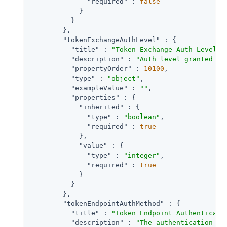
"required"
 : 
false
            }

          }

        },

"tokenExchangeAuthLevel"
 : {

"title"
 : 
"Token Exchange Auth Level"
,

"description"
 : 
"Auth level granted to
"propertyOrder"
 : 
10100
,

"type"
 : 
"object"
,

"exampleValue"
 : 
""
,

"properties"
 : {

"inherited"
 : {

"type"
 : 
"boolean"
,

"required"
 : 
true
            },

"value"
 : {

"type"
 : 
"integer"
,

"required"
 : 
true
            }

          }

        },

"tokenEndpointAuthMethod"
 : {

"title"
 : 
"Token Endpoint Authenticati
"description"
 : 
"The authentication me