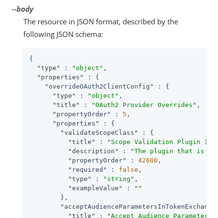
--body
The resource in JSON format, described by the
following JSON schema:
{

"type"
 : 
"object"
,

"properties"
 : {

"overrideOAuth2ClientConfig"
 : {

"type"
 : 
"object"
,

"title"
 : 
"OAuth2 Provider Overrides"
,

"propertyOrder"
 : 
5
,

"properties"
 : {

"validateScopeClass"
 : {

"title"
 : 
"Scope Validation Plugin Imp
"description"
 : 
"The plugin that is ex
"propertyOrder"
 : 
42600
,

"required"
 : 
false
,

"type"
 : 
"string"
,

"exampleValue"
 : 
""
        },

"acceptAudienceParametersInTokenExchange
"title"
 : 
"Accept Audience Parameters 