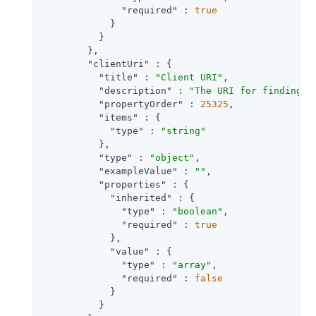
"required"
 : 
true
            }

          }

        },

"clientUri"
 : {

"title"
 : 
"Client URI"
,

"description"
 : 
"The URI for finding f
"propertyOrder"
 : 
25325
,

"items"
 : {

"type"
 : 
"string"
          },

"type"
 : 
"object"
,

"exampleValue"
 : 
""
,

"properties"
 : {

"inherited"
 : {

"type"
 : 
"boolean"
,

"required"
 : 
true
            },

"value"
 : {

"type"
 : 
"array"
,

"required"
 : 
false
            }

          }
