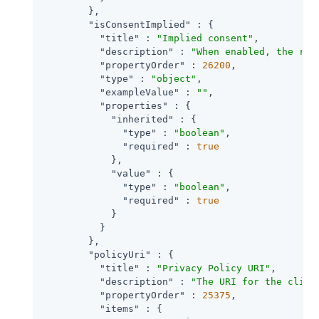
        },

"isConsentImplied"
 : {

"title"
 : 
"Implied consent"
,

"description"
 : 
"When enabled, the res
"propertyOrder"
 : 
26200
,

"type"
 : 
"object"
,

"exampleValue"
 : 
""
,

"properties"
 : {

"inherited"
 : {

"type"
 : 
"boolean"
,

"required"
 : 
true
            },

"value"
 : {

"type"
 : 
"boolean"
,

"required"
 : 
true
            }

          }

        },

"policyUri"
 : {

"title"
 : 
"Privacy Policy URI"
,

"description"
 : 
"The URI for the clien
"propertyOrder"
 : 
25375
,

"items"
 : {
