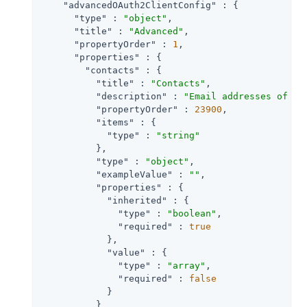
"advancedOAuth2ClientConfig"
 : {

"type"
 : 
"object"
,

"title"
 : 
"Advanced"
,

"propertyOrder"
 : 
1
,

"properties"
 : {

"contacts"
 : {

"title"
 : 
"Contacts"
,

"description"
 : 
"Email addresses of us
"propertyOrder"
 : 
23900
,

"items"
 : {

"type"
 : 
"string"
          },

"type"
 : 
"object"
,

"exampleValue"
 : 
""
,

"properties"
 : {

"inherited"
 : {

"type"
 : 
"boolean"
,

"required"
 : 
true
            },

"value"
 : {

"type"
 : 
"array"
,

"required"
 : 
false
            }

          }
