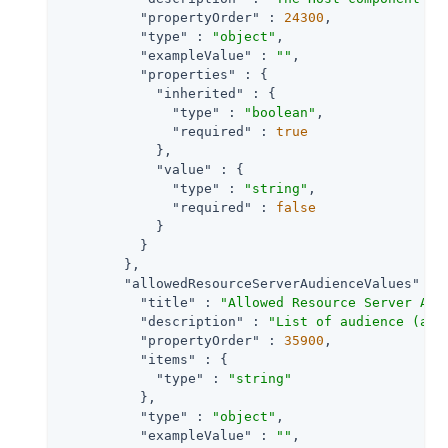
"propertyOrder"
 : 
24300
,

"type"
 : 
"object"
,

"exampleValue"
 : 
""
,

"properties"
 : {

"inherited"
 : {

"type"
 : 
"boolean"
,

"required"
 : 
true
            },

"value"
 : {

"type"
 : 
"string"
,

"required"
 : 
false
            }

          }

        },

"allowedResourceServerAudienceValues"
 : {
"title"
 : 
"Allowed Resource Server Aud
"description"
 : 
"List of audience (aud
"propertyOrder"
 : 
35900
,

"items"
 : {

"type"
 : 
"string"
          },

"type"
 : 
"object"
,

"exampleValue"
 : 
""
,
