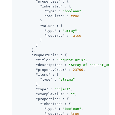
"properties"
 : {

"inherited"
 : {

"type"
 : 
"boolean"
,

"required"
 : 
true
            },

"value"
 : {

"type"
 : 
"array"
,

"required"
 : 
false
            }

          }

        },

"requestUris"
 : {

"title"
 : 
"Request uris"
,

"description"
 : 
"Array of request_uri 
"propertyOrder"
 : 
23700
,

"items"
 : {

"type"
 : 
"string"
          },

"type"
 : 
"object"
,

"exampleValue"
 : 
""
,

"properties"
 : {

"inherited"
 : {

"type"
 : 
"boolean"
,

"required"
 : 
true