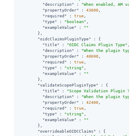
"description"
 : 
"When enabled, AM vali
"propertyOrder"
 : 
43600
,

"required"
 : 
true
,

"type"
 : 
"boolean"
,

"exampleValue"
 : 
""
        },

"oidcClaimsPluginType"
 : {

"title"
 : 
"OIDC Claims Plugin Type"
,

"description"
 : 
"When the plugin type 
"propertyOrder"
 : 
40690
,

"required"
 : 
true
,

"type"
 : 
"string"
,

"exampleValue"
 : 
""
        },

"validateScopePluginType"
 : {

"title"
 : 
"Scope Validation Plugin Typ
"description"
 : 
"When the plugin type 
"propertyOrder"
 : 
42400
,

"required"
 : 
true
,

"type"
 : 
"string"
,

"exampleValue"
 : 
""
        },

"overrideableOIDCClaims"
 : {
