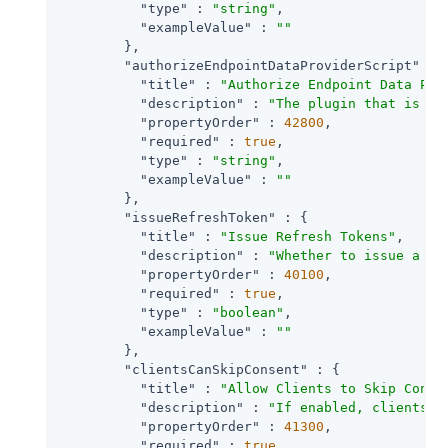
"type"
 : 
"string"
,

"exampleValue"
 : 
""
        },

"authorizeEndpointDataProviderScript"
 : {
"title"
 : 
"Authorize Endpoint Data Pro
"description"
 : 
"The plugin that is ex
"propertyOrder"
 : 
42800
,

"required"
 : 
true
,

"type"
 : 
"string"
,

"exampleValue"
 : 
""
        },

"issueRefreshToken"
 : {

"title"
 : 
"Issue Refresh Tokens"
,

"description"
 : 
"Whether to issue a re
"propertyOrder"
 : 
40100
,

"required"
 : 
true
,

"type"
 : 
"boolean"
,

"exampleValue"
 : 
""
        },

"clientsCanSkipConsent"
 : {

"title"
 : 
"Allow Clients to Skip Conse
"description"
 : 
"If enabled, clients m
"propertyOrder"
 : 
41300
,

"required"
 : 
true
,
