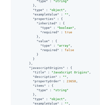
"type"
 : 
"string"
          },

"type"
 : 
"object"
,

"exampleValue"
 : 
""
,

"properties"
 : {

"inherited"
 : {

"type"
 : 
"boolean"
,

"required"
 : 
true
            },

"value"
 : {

"type"
 : 
"array"
,

"required"
 : 
false
            }

          }

        },

"javascriptOrigins"
 : {

"title"
 : 
"JavaScript Origins"
,

"description"
 : 
""
,

"propertyOrder"
 : 
23650
,

"items"
 : {

"type"
 : 
"string"
          },

"type"
 : 
"object"
,

"exampleValue"
 : 
""
,
