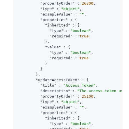
"propertyOrder"
 : 
26300
,

"type"
 : 
"object"
,

"exampleValue"
 : 
""
,

"properties"
 : {

"inherited"
 : {

"type"
 : 
"boolean"
,

"required"
 : 
true
            },

"value"
 : {

"type"
 : 
"boolean"
,

"required"
 : 
true
            }

          }

        },

"updateAccessToken"
 : {

"title"
 : 
"Access Token"
,

"description"
 : 
"The access token used
"propertyOrder"
 : 
25100
,

"type"
 : 
"object"
,

"exampleValue"
 : 
""
,

"properties"
 : {

"inherited"
 : {

"type"
 : 
"boolean"
,
