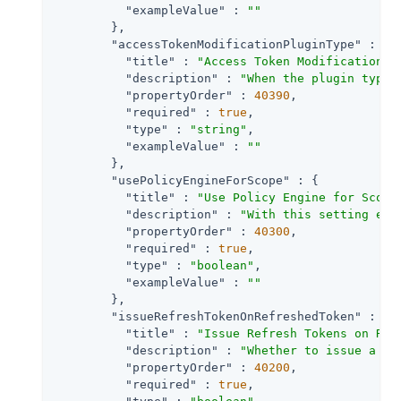
"exampleValue"
 : 
""
        },

"accessTokenModificationPluginType"
 : {

"title"
 : 
"Access Token Modification P
"description"
 : 
"When the plugin type 
"propertyOrder"
 : 
40390
,

"required"
 : 
true
,

"type"
 : 
"string"
,

"exampleValue"
 : 
""
        },

"usePolicyEngineForScope"
 : {

"title"
 : 
"Use Policy Engine for Scope
"description"
 : 
"With this setting ena
"propertyOrder"
 : 
40300
,

"required"
 : 
true
,

"type"
 : 
"boolean"
,

"exampleValue"
 : 
""
        },

"issueRefreshTokenOnRefreshedToken"
 : {

"title"
 : 
"Issue Refresh Tokens on Ref
"description"
 : 
"Whether to issue a re
"propertyOrder"
 : 
40200
,

"required"
 : 
true
,
