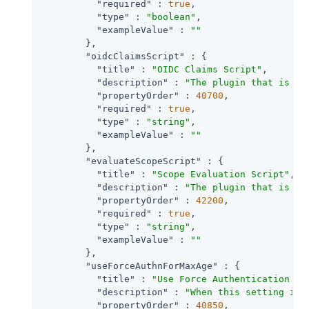
"required"
 : 
true
,

"type"
 : 
"boolean"
,

"exampleValue"
 : 
""
        },

"oidcClaimsScript"
 : {

"title"
 : 
"OIDC Claims Script"
,

"description"
 : 
"The plugin that is ex
"propertyOrder"
 : 
40700
,

"required"
 : 
true
,

"type"
 : 
"string"
,

"exampleValue"
 : 
""
        },

"evaluateScopeScript"
 : {

"title"
 : 
"Scope Evaluation Script"
,

"description"
 : 
"The plugin that is ex
"propertyOrder"
 : 
42200
,

"required"
 : 
true
,

"type"
 : 
"string"
,

"exampleValue"
 : 
""
        },

"useForceAuthnForMaxAge"
 : {

"title"
 : 
"Use Force Authentication fo
"description"
 : 
"When this setting is 
"propertyOrder"
 : 
40850
,
