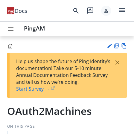
menu
search
rate_review
Docs
person
PingAM
list
PD
Vie
×
Help us shape the future of Ping Identity’s
F
w
Su
documentation! Take our 5-10 minute
Ma
gg
Annual Documentation Feedback Survey
rk
est
and tell us how we’re doing.
do
an
Start Survey →
wn
edi
t
OAuth2Machines
ON THIS PAGE