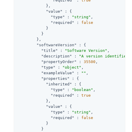
"required"
 : 
true
            },

"value"
 : {

"type"
 : 
"string"
,

"required"
 : 
false
            }

          }

        },

"softwareVersion"
 : {

"title"
 : 
"Software Version"
,

"description"
 : 
"A version identifier 
"propertyOrder"
 : 
35500
,

"type"
 : 
"object"
,

"exampleValue"
 : 
""
,

"properties"
 : {

"inherited"
 : {

"type"
 : 
"boolean"
,

"required"
 : 
true
            },

"value"
 : {

"type"
 : 
"string"
,

"required"
 : 
false
            }

          }
