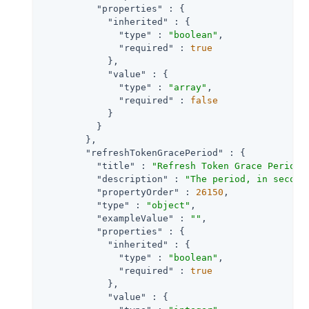
"properties"
 : {

"inherited"
 : {

"type"
 : 
"boolean"
,

"required"
 : 
true
            },

"value"
 : {

"type"
 : 
"array"
,

"required"
 : 
false
            }

          }

        },

"refreshTokenGracePeriod"
 : {

"title"
 : 
"Refresh Token Grace Period 
"description"
 : 
"The period, in second
"propertyOrder"
 : 
26150
,

"type"
 : 
"object"
,

"exampleValue"
 : 
""
,

"properties"
 : {

"inherited"
 : {

"type"
 : 
"boolean"
,

"required"
 : 
true
            },

"value"
 : {
