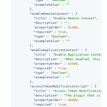
"type"
 : 
"boolean"
,

"exampleValue"
 : 
""
        },

"enableRemoteConsent"
 : {

"title"
 : 
"Enable Remote Consent"
,

"description"
 : 
""
,

"propertyOrder"
 : 
41400
,

"required"
 : 
true
,

"type"
 : 
"boolean"
,

"exampleValue"
 : 
""
        },

"enableApplicationContext"
 : {

"title"
 : 
"Enable Application Context"
,
"description"
 : 
"When enabled, this se
"propertyOrder"
 : 
43500
,

"required"
 : 
true
,

"type"
 : 
"boolean"
,

"exampleValue"
 : 
""
        },

"accessTokenModificationScript"
 : {

"title"
 : 
"Access Token Modification S
"description"
 : 
"The plugin that is ex
"propertyOrder"
 : 
40400
,

"required"
 : 
true
,
