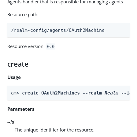
Agents handler that is responsible for managing agents
Resource path:
/realm-config/agents/OAuth2Machine
Resource version:
0.0
create
Usage
am> 
create OAuth2Machines --realm 
Realm
 --id 
Parameters
--id
The unique identifier for the resource.