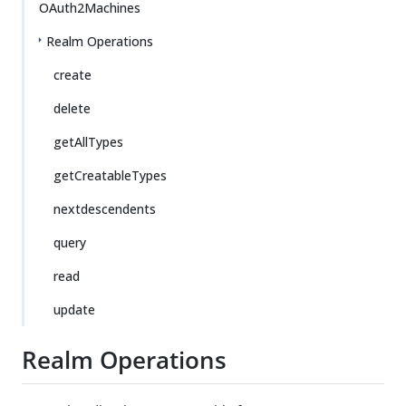
OAuth2Machines
Realm Operations
create
delete
getAllTypes
getCreatableTypes
nextdescendents
query
read
update
Realm Operations