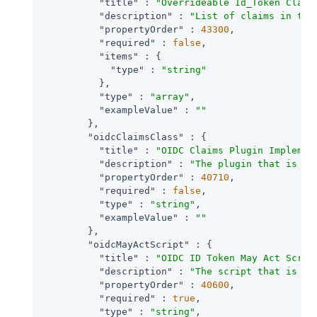
"title"
 : 
"Overrideable Id_Token Claim
"description"
 : 
"List of claims in the
"propertyOrder"
 : 
43300
,

"required"
 : 
false
,

"items"
 : {

"type"
 : 
"string"
          },

"type"
 : 
"array"
,

"exampleValue"
 : 
""
        },

"oidcClaimsClass"
 : {

"title"
 : 
"OIDC Claims Plugin Implemen
"description"
 : 
"The plugin that is ex
"propertyOrder"
 : 
40710
,

"required"
 : 
false
,

"type"
 : 
"string"
,

"exampleValue"
 : 
""
        },

"oidcMayActScript"
 : {

"title"
 : 
"OIDC ID Token May Act Scrip
"description"
 : 
"The script that is ex
"propertyOrder"
 : 
40600
,

"required"
 : 
true
,

"type"
 : 
"string"
,
