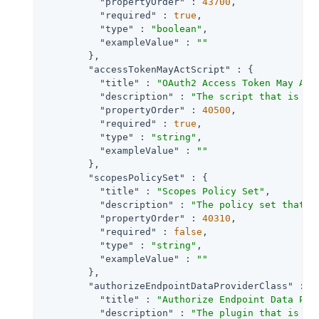
"propertyOrder"
 : 
43700
,

"required"
 : 
true
,

"type"
 : 
"boolean"
,

"exampleValue"
 : 
""
        },

"accessTokenMayActScript"
 : {

"title"
 : 
"OAuth2 Access Token May Act
"description"
 : 
"The script that is ex
"propertyOrder"
 : 
40500
,

"required"
 : 
true
,

"type"
 : 
"string"
,

"exampleValue"
 : 
""
        },

"scopesPolicySet"
 : {

"title"
 : 
"Scopes Policy Set"
,

"description"
 : 
"The policy set that d
"propertyOrder"
 : 
40310
,

"required"
 : 
false
,

"type"
 : 
"string"
,

"exampleValue"
 : 
""
        },

"authorizeEndpointDataProviderClass"
 : {

"title"
 : 
"Authorize Endpoint Data Pro
"description"
 : 
"The plugin that is ex