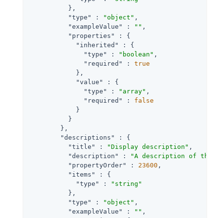
          },

"type"
 : 
"object"
,

"exampleValue"
 : 
""
,

"properties"
 : {

"inherited"
 : {

"type"
 : 
"boolean"
,

"required"
 : 
true
            },

"value"
 : {

"type"
 : 
"array"
,

"required"
 : 
false
            }

          }

        },

"descriptions"
 : {

"title"
 : 
"Display description"
,

"description"
 : 
"A description of the 
"propertyOrder"
 : 
23600
,

"items"
 : {

"type"
 : 
"string"
          },

"type"
 : 
"object"
,

"exampleValue"
 : 
""
,
