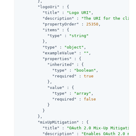
        },

"logoUri"
 : {

"title"
 : 
"Logo URI"
,

"description"
 : 
"The URI for the clien
"propertyOrder"
 : 
25350
,

"items"
 : {

"type"
 : 
"string"
          },

"type"
 : 
"object"
,

"exampleValue"
 : 
""
,

"properties"
 : {

"inherited"
 : {

"type"
 : 
"boolean"
,

"required"
 : 
true
            },

"value"
 : {

"type"
 : 
"array"
,

"required"
 : 
false
            }

          }

        },

"mixUpMitigation"
 : {

"title"
 : 
"OAuth 2.0 Mix-Up Mitigation
"description"
 : 
"Enables OAuth 2.0 mix