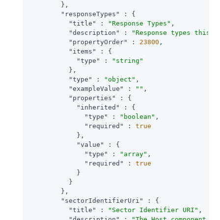
        },

"responseTypes"
 : {

"title"
 : 
"Response Types"
,

"description"
 : 
"Response types this c
"propertyOrder"
 : 
23800
,

"items"
 : {

"type"
 : 
"string"
          },

"type"
 : 
"object"
,

"exampleValue"
 : 
""
,

"properties"
 : {

"inherited"
 : {

"type"
 : 
"boolean"
,

"required"
 : 
true
            },

"value"
 : {

"type"
 : 
"array"
,

"required"
 : 
true
            }

          }

        },

"sectorIdentifierUri"
 : {

"title"
 : 
"Sector Identifier URI"
,

"description"
 : 
"The Host component of