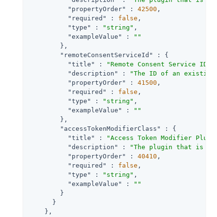
"propertyOrder"
 : 
42500
,

"required"
 : 
false
,

"type"
 : 
"string"
,

"exampleValue"
 : 
""
        },

"remoteConsentServiceId"
 : {

"title"
 : 
"Remote Consent Service ID"
,

"description"
 : 
"The ID of an existing
"propertyOrder"
 : 
41500
,

"required"
 : 
false
,

"type"
 : 
"string"
,

"exampleValue"
 : 
""
        },

"accessTokenModifierClass"
 : {

"title"
 : 
"Access Token Modifier Plugi
"description"
 : 
"The plugin that is ex
"propertyOrder"
 : 
40410
,

"required"
 : 
false
,

"type"
 : 
"string"
,

"exampleValue"
 : 
""
        }

      }

    },
