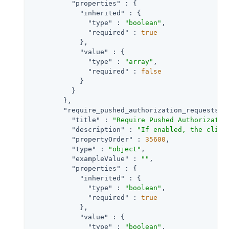
"properties"
 : {

"inherited"
 : {

"type"
 : 
"boolean"
,

"required"
 : 
true
            },

"value"
 : {

"type"
 : 
"array"
,

"required"
 : 
false
            }

          }

        },

"require_pushed_authorization_requests"
 
"title"
 : 
"Require Pushed Authorizatio
"description"
 : 
"If enabled, the clien
"propertyOrder"
 : 
35600
,

"type"
 : 
"object"
,

"exampleValue"
 : 
""
,

"properties"
 : {

"inherited"
 : {

"type"
 : 
"boolean"
,

"required"
 : 
true
            },

"value"
 : {

"type"
 : 
"boolean"
,
