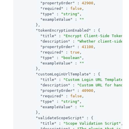
"propertyOrder"
 : 
42900
,

"required"
 : 
false
,

"type"
 : 
"string"
,

"exampleValue"
 : 
""
        },

"tokenEncryptionEnabled"
 : {

"title"
 : 
"Encrypt Client-Side Tokens"
,
"description"
 : 
"Whether client-side a
"propertyOrder"
 : 
41100
,

"required"
 : 
true
,

"type"
 : 
"boolean"
,

"exampleValue"
 : 
""
        },

"customLoginUrlTemplate"
 : {

"title"
 : 
"Custom Login URL Template"
,

"description"
 : 
"Custom URL for handli
"propertyOrder"
 : 
40900
,

"required"
 : 
false
,

"type"
 : 
"string"
,

"exampleValue"
 : 
""
        },

"validateScopeScript"
 : {

"title"
 : 
"Scope Validation Script"
,

"description"
 : 
"The plugin that is ex