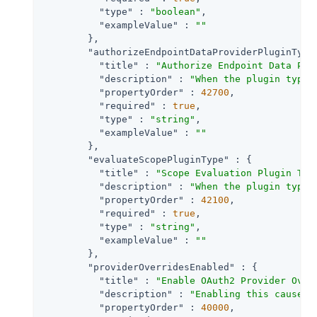
"type"
 : 
"boolean"
,

"exampleValue"
 : 
""
        },

"authorizeEndpointDataProviderPluginType
"title"
 : 
"Authorize Endpoint Data Pro
"description"
 : 
"When the plugin type 
"propertyOrder"
 : 
42700
,

"required"
 : 
true
,

"type"
 : 
"string"
,

"exampleValue"
 : 
""
        },

"evaluateScopePluginType"
 : {

"title"
 : 
"Scope Evaluation Plugin Typ
"description"
 : 
"When the plugin type 
"propertyOrder"
 : 
42100
,

"required"
 : 
true
,

"type"
 : 
"string"
,

"exampleValue"
 : 
""
        },

"providerOverridesEnabled"
 : {

"title"
 : 
"Enable OAuth2 Provider Over
"description"
 : 
"Enabling this causes 
"propertyOrder"
 : 
40000
,
