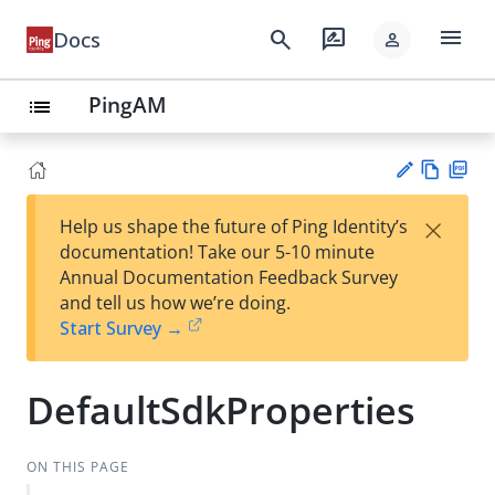
menu
search
rate_review
Docs
person
PingAM
list
Vie
PD
×
Help us shape the future of Ping Identity’s
w
F
Su
documentation! Take our 5-10 minute
Ma
gg
Annual Documentation Feedback Survey
rk
est
and tell us how we’re doing.
do
an
Start Survey →
wn
edi
t
DefaultSdkProperties
ON THIS PAGE