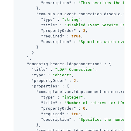
"description"
 : 
"This secifies the LDA
        },

"com.sun.am.event.connection.disable.lis
"type"
 : 
"string"
,

"title"
 : 
"Disabled Event Service Conn
"propertyOrder"
 : 
3
,

"required"
 : 
true
,

"description"
 : 
"Specifies which event
        }

      }

    },

"amconfig.header.ldapconnection"
 : {

"title"
 : 
"LDAP Connection"
,

"type"
 : 
"object"
,

"propertyOrder"
 : 
2
,

"properties"
 : {

"com.iplanet.am.ldap.connection.num.retr
"type"
 : 
"integer"
,

"title"
 : 
"Number of retries for LDAP 
"propertyOrder"
 : 
0
,

"required"
 : 
true
,

"description"
 : 
"Specifies the number 
        },

"com.iplanet.am.ldap.connection.delay.be