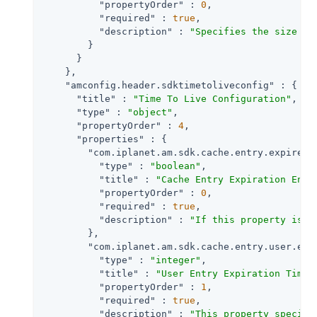
"propertyOrder"
 : 
0
,

"required"
 : 
true
,

"description"
 : 
"Specifies the size of
        }

      }

    },

"amconfig.header.sdktimetoliveconfig"
 : {

"title"
 : 
"Time To Live Configuration"
,

"type"
 : 
"object"
,

"propertyOrder"
 : 
4
,

"properties"
 : {

"com.iplanet.am.sdk.cache.entry.expire.e
"type"
 : 
"boolean"
,

"title"
 : 
"Cache Entry Expiration Enab
"propertyOrder"
 : 
0
,

"required"
 : 
true
,

"description"
 : 
"If this property is s
        },

"com.iplanet.am.sdk.cache.entry.user.exp
"type"
 : 
"integer"
,

"title"
 : 
"User Entry Expiration Time"
,
"propertyOrder"
 : 
1
,

"required"
 : 
true
,

"description"
 : 
"This property specifi