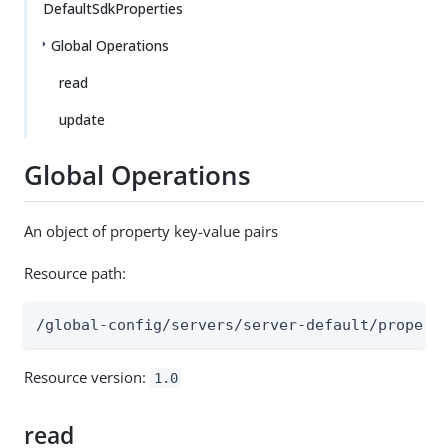
DefaultSdkProperties
Global Operations
read
update
Global Operations
An object of property key-value pairs
Resource path:
/global-config/servers/server-default/propert
Resource version:
1.0
read