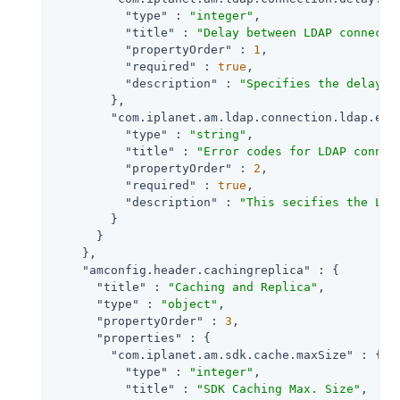
"type"
 : 
"integer"
,

"title"
 : 
"Delay between LDAP connecti
"propertyOrder"
 : 
1
,

"required"
 : 
true
,

"description"
 : 
"Specifies the delay i
        },

"com.iplanet.am.ldap.connection.ldap.err
"type"
 : 
"string"
,

"title"
 : 
"Error codes for LDAP connec
"propertyOrder"
 : 
2
,

"required"
 : 
true
,

"description"
 : 
"This secifies the LDA
        }

      }

    },

"amconfig.header.cachingreplica"
 : {

"title"
 : 
"Caching and Replica"
,

"type"
 : 
"object"
,

"propertyOrder"
 : 
3
,

"properties"
 : {

"com.iplanet.am.sdk.cache.maxSize"
 : {

"type"
 : 
"integer"
,

"title"
 : 
"SDK Caching Max. Size"
,
