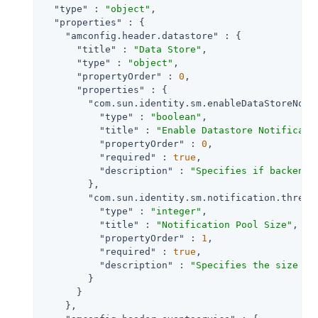
"type"
 : 
"object"
,

"properties"
 : {

"amconfig.header.datastore"
 : {

"title"
 : 
"Data Store"
,

"type"
 : 
"object"
,

"propertyOrder"
 : 
0
,

"properties"
 : {

"com.sun.identity.sm.enableDataStoreNoti
"type"
 : 
"boolean"
,

"title"
 : 
"Enable Datastore Notificati
"propertyOrder"
 : 
0
,

"required"
 : 
true
,

"description"
 : 
"Specifies if backend 
        },

"com.sun.identity.sm.notification.thread
"type"
 : 
"integer"
,

"title"
 : 
"Notification Pool Size"
,

"propertyOrder"
 : 
1
,

"required"
 : 
true
,

"description"
 : 
"Specifies the size of
        }

      }

    },
