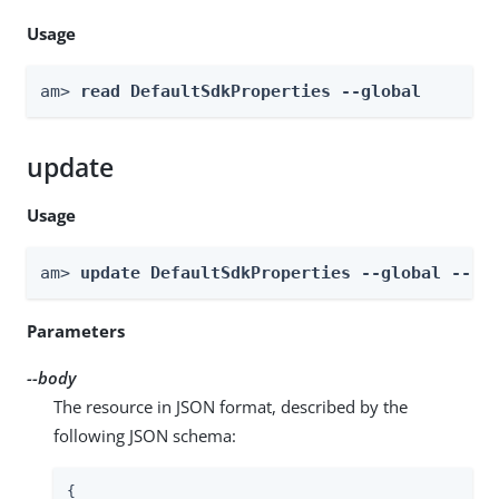
Usage
am> 
read DefaultSdkProperties --global
update
Usage
am> 
update DefaultSdkProperties --global --bo
Parameters
--body
The resource in JSON format, described by the
following JSON schema:
{
