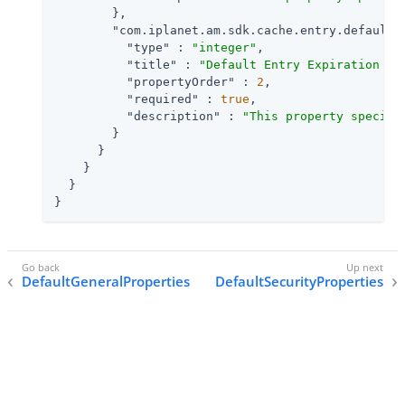
        },

"com.iplanet.am.sdk.cache.entry.default.
"type"
 : 
"integer"
,

"title"
 : 
"Default Entry Expiration Ti
"propertyOrder"
 : 
2
,

"required"
 : 
true
,

"description"
 : 
"This property specifi
        }

      }

    }

  }

}
DefaultGeneralProperties
DefaultSecurityProperties