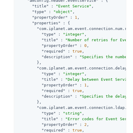
"amconfig.header.eventservice"
 : {

"title"
 : 
"Event Service"
,

"type"
 : 
"object"
,

"propertyOrder"
 : 
1
,

"properties"
 : {

"com.iplanet.am.event.connection.num.ret
"type"
 : 
"integer"
,

"title"
 : 
"Number of retries for Event
"propertyOrder"
 : 
0
,

"required"
 : 
true
,

"description"
 : 
"Specifies the number 
        },

"com.iplanet.am.event.connection.delay.b
"type"
 : 
"integer"
,

"title"
 : 
"Delay between Event Service
"propertyOrder"
 : 
1
,

"required"
 : 
true
,

"description"
 : 
"Specifies the delay i
        },

"com.iplanet.am.event.connection.ldap.er
"type"
 : 
"string"
,

"title"
 : 
"Error codes for Event Servi
"propertyOrder"
 : 
2
,

"required"
 : 
true
,
