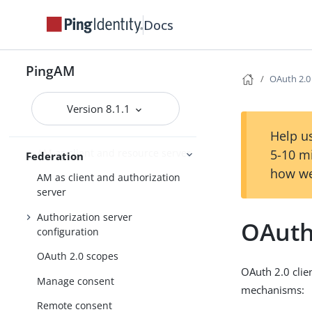
User self-service
Docs
User services
User-Managed Access (UMA) 2.0
PingAM
OAuth 2.0
OAuth 2.0
Version 8.1.1
AM as the authorization server
Help us
AM as client and resource server
5-10 m
Federation
how we
AM as client and authorization
server
Authorization server
OAuth 
configuration
OAuth 2.0 scopes
OAuth 2.0 clien
Manage consent
mechanisms:
Remote consent