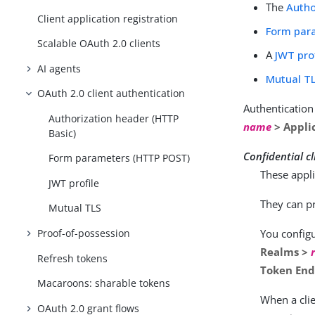
The
Autho
Client application registration
Form par
Scalable OAuth 2.0 clients
A
JWT pro
AI agents
Mutual T
OAuth 2.0 client authentication
Authenticatio
Authorization header (HTTP
name
> Applic
Basic)
Confidential cl
Form parameters (HTTP POST)
These appli
JWT profile
They can pr
Mutual TLS
Proof-of-possession
You configu
Realms >
Refresh tokens
Token End
Macaroons: sharable tokens
When a clie
OAuth 2.0 grant flows