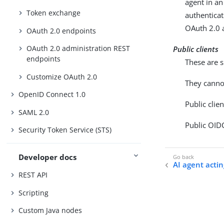
agent in a
Token exchange
authenticat
OAuth 2.0 
OAuth 2.0 endpoints
OAuth 2.0 administration REST
Public clients
endpoints
These are s
Customize OAuth 2.0
They cannot
OpenID Connect 1.0
Public clie
SAML 2.0
Public OIDC
Security Token Service (STS)
Developer docs
AI agent acti
REST API
Scripting
Custom Java nodes