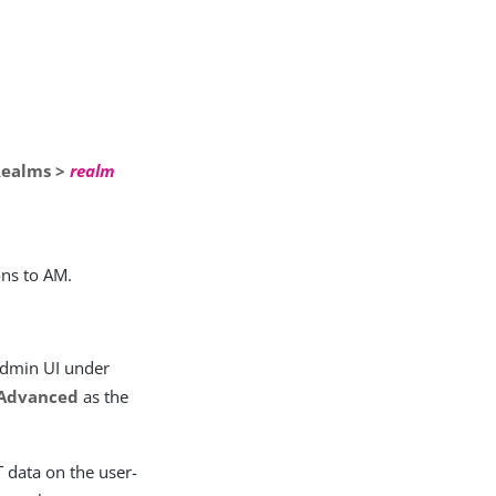
Realms >
realm
ons to AM.
 admin UI under
Advanced
as the
 data on the user-