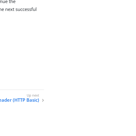
inue the
the next successful
eader (HTTP Basic)