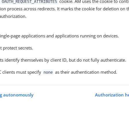
n
cookie. AM uses the cookie to cont
OAUTH_REQUEST_ATTRIBUTES
ion process across redirects. It marks the cookie for deletion on 
authorization.
ingle-page applications and applications running on devices.
 protect secrets.
nts identify themselves by client ID, but do not fully authenticate.
 clients must specify
as their authentication method.
none
ng autonomously
Authorization h