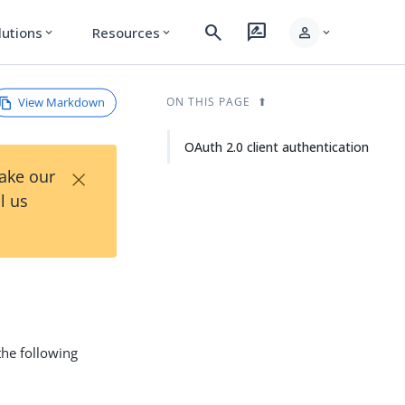
search
rate_review
person
lutions
Resources
expand_more
expand_more
expand_more
View Markdown
ON THIS PAGE
OAuth 2.0 client authentication
×
Take our
l us
the following