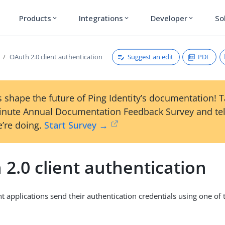
Products
Integrations
Developer
So
expand_more
expand_more
expand_more
Suggest an edit
PDF
OAuth 2.0 client authentication
 shape the future of Ping Identity’s documentation! 
inute Annual Documentation Feedback Survey and tel
’re doing.
Start Survey →
2.0 client authentication
t applications send their authentication credentials using one of 