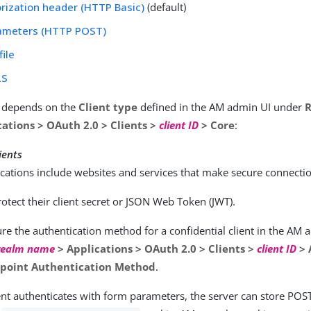
rization header (HTTP Basic)
(default)
ameters (HTTP POST)
file
LS
n depends on the
Client type
defined in the AM admin UI under
ations > OAuth 2.0 > Clients >
client ID
> Core
:
ients
cations include websites and services that make secure connecti
otect their client secret or JSON Web Token (JWT).
re the authentication method for a confidential client in the AM
realm name
> Applications > OAuth 2.0 > Clients >
client ID
> 
point Authentication Method
.
nt authenticates with form parameters, the server can store POST