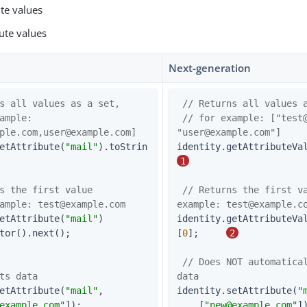
ute values
ute values
Next-generation
s all values as a set,
// Returns all values 
ample: 
// for example: ["
test
ple.com
,
user@example.com
]
"
user@example.com
"]
etAttribute(
"mail"
).toStrin
identity.getAttributeVa
1
s the first value
// Returns the first va
ample: 
test@example.com
example: 
test@example.c
etAttribute(
"mail"
)

identity.getAttributeVa
    .iterator().next();                     
[
0
];     
2
// Does NOT automatical
ts data
data
etAttribute(
"mail"
,

identity.setAttribute(
"
example.com
"
]);                   
    [
"
new@example.com
"