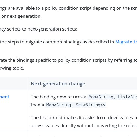
ngs are available to a policy condition script depending on the sc
y or next-generation.
cy scripts to next-generation scripts:
the steps to migrate common bindings as described in
Migrate t
ate the bindings specific to policy condition scripts by referring 
lowing table.
Next-generation change
ment
The binding now returns a
Map<String, List<St
than a
.
Map<String, Set<String>>
The List format makes it easier to retrieve values
access values directly without converting the retur