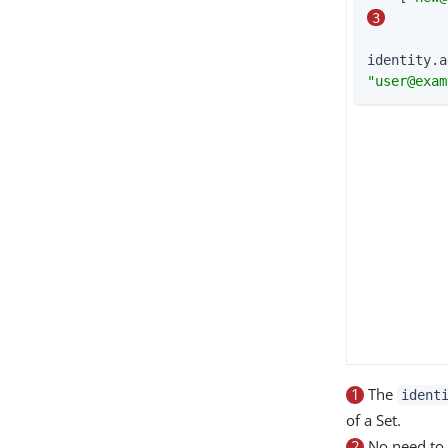
3
identity.a
"
user@exam
1
The
ident
of a Set.
2
No need to 