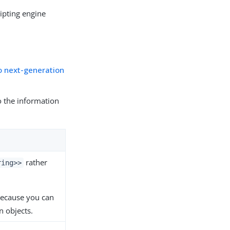
ripting engine
o next-generation
to the information
rather
ring>>
 because you can
n objects.