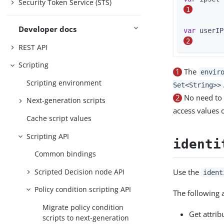
Security Token Service (STS)
1
Developer docs
var
2
REST API
Scripting
1
The
envir
Scripting environment
Set<String>>
2
No need to 
Next-generation scripts
access values 
Cache script values
Scripting API
identi
Common bindings
Scripted Decision node API
Use the
ident
Policy condition scripting API
The following 
Migrate policy condition
Get attrib
scripts to next-generation