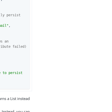
ly persist 
mail"
, 
s an 
ribute failed)
dentity.store();                       
 to persist 
urns a List instead
. Instead, you can