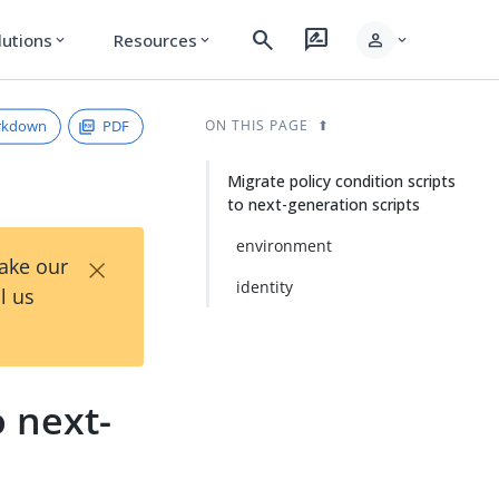
search
rate_review
person
lutions
Resources
expand_more
expand_more
expand_more
rkdown
PDF
ON THIS PAGE
Migrate policy condition scripts
to next-generation scripts
environment
×
Take our
identity
l us
o next-