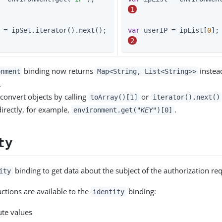
1
 userIP = ipSet.iterator().next();       
var
 userIP = ipList[
0
2
binding now returns
instea
onment
Map<String, List<String>>
.
convert objects by calling
or
toArray()[1]
iterator().next()
directly, for example,
.
environment.get("
KEY
")[0]
ty
binding to get data about the subject of the authorization req
ity
actions are available to the
binding:
identity
ute values