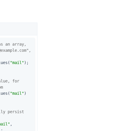
as an array,
@example.com
", 
lues(
"mail"
);        
lue, for 
om
lues(
"mail"
)
ly persist 
mail"
,

]);                   