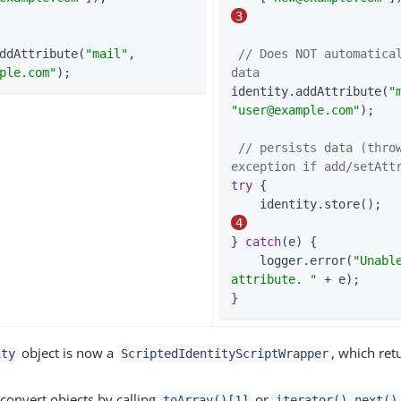
3
ddAttribute(
"mail"
, 
// Does NOT automatical
ple.com
"
);
data
identity.addAttribute(
"
"
user@example.com
"
);

// persists data (throw
exception if add/setAtt
try
 {

    i
4
} 
catch
(e) {

    logger.error(
"Unable
attribute. "
 + e);

}
object is now a
, which ret
ity
ScriptedIdentityScriptWrapper
convert objects by calling
or
toArray()[1]
iterator().next()