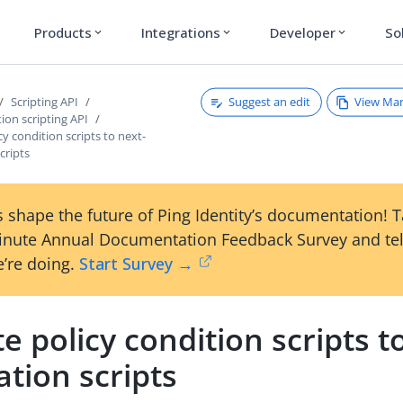
Products
Integrations
Developer
So
expand_more
expand_more
expand_more
Suggest an edit
View Ma
Scripting API
tion scripting API
cy condition scripts to next-
cripts
 shape the future of Ping Identity’s documentation! 
inute Annual Documentation Feedback Survey and tel
’re doing.
Start Survey →
e policy condition scripts t
tion scripts