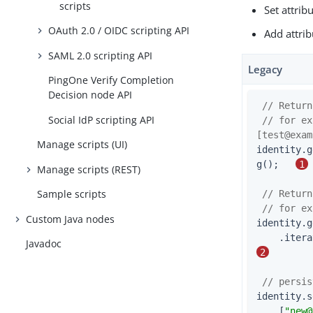
scripts
Set attrib
OAuth 2.0 / OIDC scripting API
Add attrib
SAML 2.0 scripting API
Legacy
PingOne Verify Completion
Decision node API
// Return
Social IdP scripting API
// for ex
[
test@exam
Manage scripts (UI)
identity.g
g();   
1
Manage scripts (REST)
Sample scripts
// Return
// for ex
Custom Java nodes
identity.g
Javadoc
2
// persis
identity.s
    [
"
new@