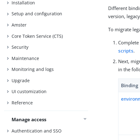
Installation
Different bindi
Setup and configuration
version, legac
Amster
To migrate lega
Core Token Service (CTS)
Complete 
Security
scripts
.
Maintenance
Next, migr
in the fol
Monitoring and logs
Upgrade
Binding
UI customization
environ
Reference
Manage access
Authentication and SSO