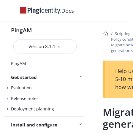
Docs
PingAM
Scripting
Policy condi
Migrate poli
Version 8.1.1
generation s
PingAM
Help us
Get started
5-10 m
how we
Evaluation
Release notes
Migrat
Deployment planning
genera
Install and configure