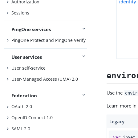
identity
Authorization
Sessions
PingOne services
PingOne Protect and PingOne Verify
User services
User self-service
enviro
User-Managed Access (UMA) 2.0
Use the
envir
Federation
Learn more in
OAuth 2.0
OpenID Connect 1.0
Legacy
SAML 2.0
var
 ipSet 