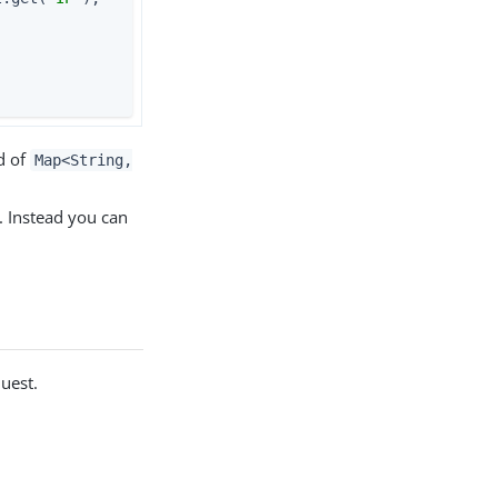
];                     
d of
Map<String,
. Instead you can
uest.