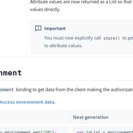
Attribute values are now returned as a List so that
values directly.
You must now explicitly call
to pe
store()
to attribute values.
nment
binding to get data from the client making the authorizat
onment
Access environment data
.
Next-generation
= environment.get(
"IP"
);          
var
 ipList = environmen