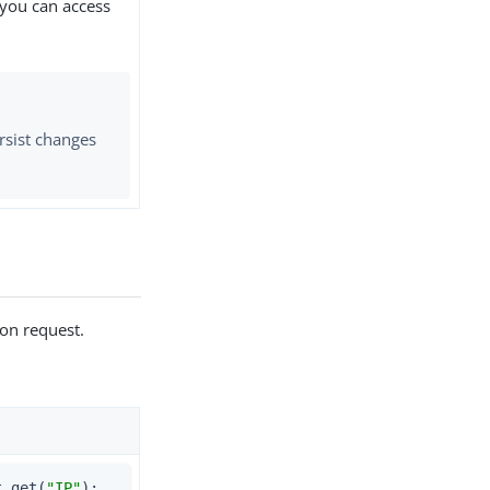
 you can access
rsist changes
ion request.
t.get(
"IP"
);         