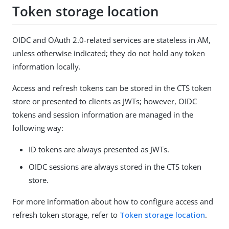
Token storage location
OIDC and OAuth 2.0-related services are stateless in AM,
unless otherwise indicated; they do not hold any token
information locally.
Access and refresh tokens can be stored in the CTS token
store or presented to clients as JWTs; however, OIDC
tokens and session information are managed in the
following way:
ID tokens are always presented as JWTs.
OIDC sessions are always stored in the CTS token
store.
For more information about how to configure access and
refresh token storage, refer to
Token storage location
.