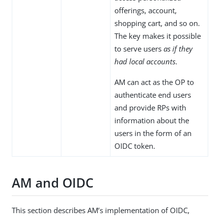
offerings, account,
shopping cart, and so on.
The key makes it possible
to serve users
as if they
had local accounts
.
AM can act as the OP to
authenticate end users
and provide RPs with
information about the
users in the form of an
OIDC token.
AM and OIDC
This section describes AM’s implementation of OIDC,