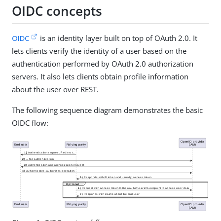
OIDC concepts
OIDC
is an identity layer built on top of OAuth 2.0. It
lets clients verify the identity of a user based on the
authentication performed by OAuth 2.0 authorization
servers. It also lets clients obtain profile information
about the user over REST.
The following sequence diagram demonstrates the basic
OIDC flow: