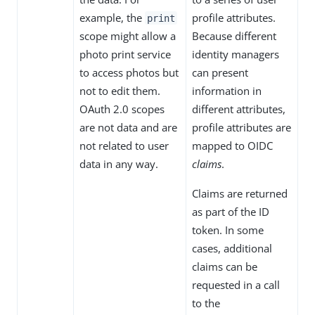
example, the
profile attributes.
print
scope might allow a
Because different
photo print service
identity managers
to access photos but
can present
not to edit them.
information in
OAuth 2.0 scopes
different attributes,
are not data and are
profile attributes are
not related to user
mapped to OIDC
data in any way.
claims
.
Claims are returned
as part of the ID
token. In some
cases, additional
claims can be
requested in a call
to the