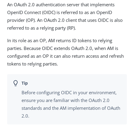
An OAuth 2.0 authentication server that implements
OpenID Connect (OIDC) is referred to as an OpenID
provider (OP). An OAuth 2.0 client that uses OIDC is also
referred to as a relying party (RP).
In its role as an OP, AM returns ID tokens to relying
parties. Because OIDC extends OAuth 2.0, when AM is
configured as an OP it can also return access and refresh
tokens to relying parties.
Before configuring OIDC in your environment,
ensure you are familiar with the OAuth 2.0
standards and the AM implementation of OAuth
2.0.