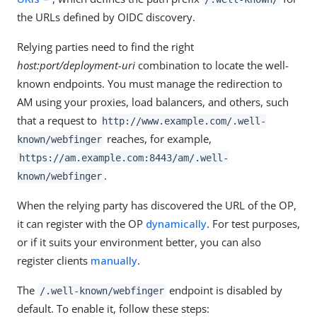
the URLs defined by OIDC discovery.
Relying parties need to find the right
host:port/deployment-uri
combination to locate the well-
known endpoints. You must manage the redirection to
AM using your proxies, load balancers, and others, such
that a request to
http://www.example.com/.well-
reaches, for example,
known/webfinger
https://am.example.com:8443/am
/.well-
.
known/webfinger
When the relying party has discovered the URL of the OP,
it can register with the OP
dynamically
. For test purposes,
or if it suits your environment better, you can also
register clients
manually
.
The
endpoint is disabled by
/.well-known/webfinger
default. To enable it, follow these steps: