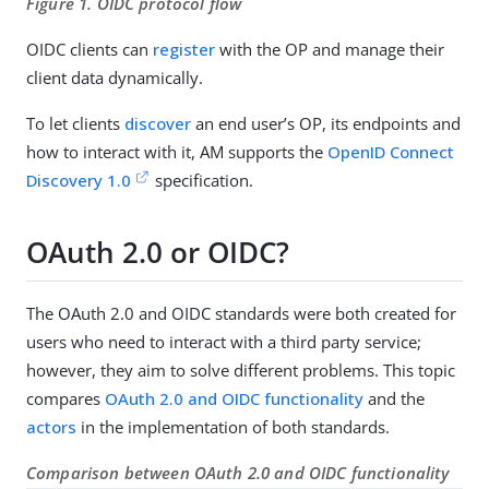
Figure 1. OIDC protocol flow
OIDC clients can
register
with the OP and manage their
client data dynamically.
To let clients
discover
an end user’s OP, its endpoints and
how to interact with it, AM supports the
OpenID Connect
Discovery 1.0
specification.
OAuth 2.0 or OIDC?
The OAuth 2.0 and OIDC standards were both created for
users who need to interact with a third party service;
however, they aim to solve different problems. This topic
compares
OAuth 2.0 and OIDC functionality
and the
actors
in the implementation of both standards.
Comparison between OAuth 2.0 and OIDC functionality