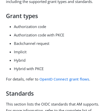
including the supported grant types and standards.
Grant types
Authorization code
Authorization code with PKCE
Backchannel request
Implicit
Hybrid
Hybrid with PKCE
For details, refer to
OpenID Connect grant flows
.
Standards
This section lists the OIDC standards that AM supports.
For more information, refer to the complete list of