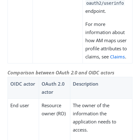
oauth2/userinfo
endpoint.
For more
information about
how AM maps user
profile attributes to
claims, see
Claims
.
Comparison between OAuth 2.0 and OIDC actors
OIDC actor
OAuth 2.0
Description
actor
End user
Resource
The owner of the
owner (RO)
information the
application needs to
access.