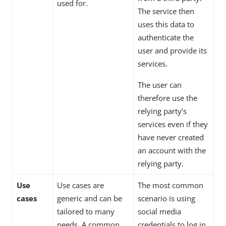
used for.
The service then
uses this data to
authenticate the
user and provide its
services.
The user can
therefore use the
relying party’s
services even if they
have never created
an account with the
relying party.
Use
Use cases are
The most common
cases
generic and can be
scenario is using
tailored to many
social media
needs. A common
credentials to log in