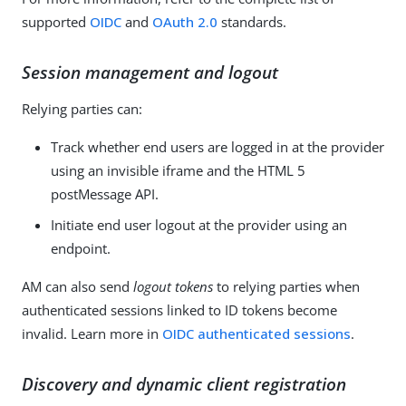
supported
OIDC
and
OAuth 2.0
standards.
Session management and logout
Relying parties can:
Track whether end users are logged in at the provider
using an invisible iframe and the HTML 5
postMessage API.
Initiate end user logout at the provider using an
endpoint.
AM can also send
logout tokens
to relying parties when
authenticated sessions linked to ID tokens become
invalid. Learn more in
OIDC authenticated sessions
.
Discovery and dynamic client registration