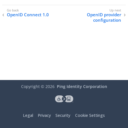
OpenID Connect 1.0
OpenID provider
configuration
Copyright ©
2026
Ping Identity Corporation
Legal
Privacy
Security
Cookie Settings