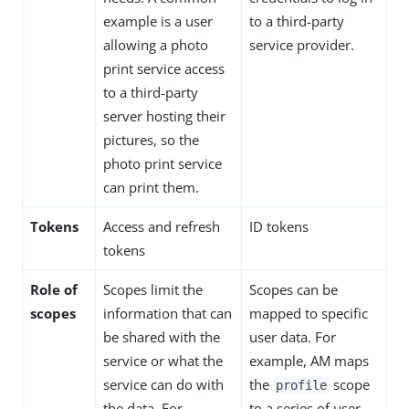
example is a user
to a third-party
allowing a photo
service provider.
print service access
to a third-party
server hosting their
pictures, so the
photo print service
can print them.
Tokens
Access and refresh
ID tokens
tokens
Role of
Scopes limit the
Scopes can be
scopes
information that can
mapped to specific
be shared with the
user data. For
service or what the
example, AM maps
service can do with
the
scope
profile
the data. For
to a series of user