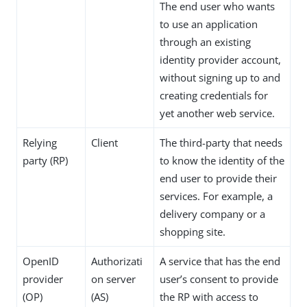
The end user who wants
to use an application
through an existing
identity provider account,
without signing up to and
creating credentials for
yet another web service.
Relying
Client
The third-party that needs
party (RP)
to know the identity of the
end user to provide their
services. For example, a
delivery company or a
shopping site.
OpenID
Authorizati
A service that has the end
provider
on server
user’s consent to provide
(OP)
(AS)
the RP with access to