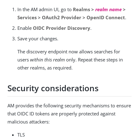
In the AM admin UI, go to
Realms >
realm name
>
Services > OAuth2 Provider > OpenID Connect
.
Enable
OIDC Provider Discovery
.
Save your changes.
The discovery endpoint now allows searches for
users
within this realm
only. Repeat these steps in
other realms, as required.
Security considerations
AM provides the following security mechanisms to ensure
that OIDC ID tokens are properly protected against
malicious attackers:
TLS