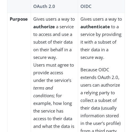
OAuth 2.0
OIDC
Purpose
Gives users a way to
Gives users a way to
authorize
a service
authenticate
to a
to access and use a
service by providing
subset of their data
it with a subset of
on their behalf in a
their data in a
secure way.
secure way.
Users must agree to
Because OIDC
provide access
extends OAuth 2.0,
under the service’s
users can authorize
terms and
a relying party to
conditions
; for
collect a subset of
example, how long
their data (usually
the service has
information stored
access to their data
in the user’s profile)
and what the data is
from a third party.