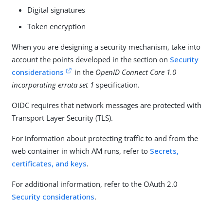
Digital signatures
Token encryption
When you are designing a security mechanism, take into
account the points developed in the section on
Security
considerations
in the
OpenID Connect Core 1.0
incorporating errata set 1
specification.
OIDC requires that network messages are protected with
Transport Layer Security (TLS).
For information about protecting traffic to and from the
web container in which AM runs, refer to
Secrets,
certificates, and keys
.
For additional information, refer to the OAuth 2.0
Security considerations
.