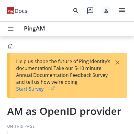
menu
search
rate_review
Docs
person
PingAM
list
×
Help us shape the future of Ping Identity’s
documentation! Take our 5-10 minute
Annual Documentation Feedback Survey
and tell us how we’re doing.
Start Survey →
AM as OpenID provider
ON THIS PAGE