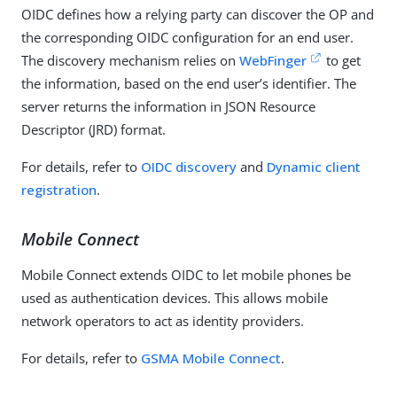
OIDC defines how a relying party can discover the OP and
the corresponding OIDC configuration for an end user.
The discovery mechanism relies on
WebFinger
to get
the information, based on the end user’s identifier. The
server returns the information in JSON Resource
Descriptor (JRD) format.
For details, refer to
OIDC discovery
and
Dynamic client
registration
.
Mobile Connect
Mobile Connect extends OIDC to let mobile phones be
used as authentication devices. This allows mobile
network operators to act as identity providers.
For details, refer to
GSMA Mobile Connect
.