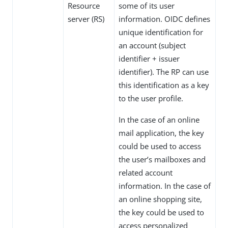
Resource
some of its user
server (RS)
information. OIDC defines
unique identification for
an account (subject
identifier + issuer
identifier). The RP can use
this identification as a key
to the user profile.
In the case of an online
mail application, the key
could be used to access
the user’s mailboxes and
related account
information. In the case of
an online shopping site,
the key could be used to
access personalized