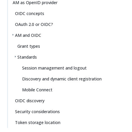
Su
Vie
AM as OpenID provider
gg
w
OIDC concepts
est
Ma
an
rk
OAuth 2.0 or OIDC?
edi
do
t
wn
AM and OIDC
Grant types
PD
F
Standards
Session management and logout
Discovery and dynamic client registration
Mobile Connect
OIDC discovery
Security considerations
Token storage location