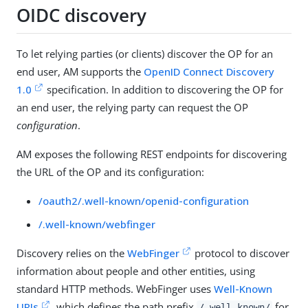
OIDC discovery
To let relying parties (or clients) discover the OP for an
end user, AM supports the
OpenID Connect Discovery
1.0
specification. In addition to discovering the OP for
an end user, the relying party can request the OP
configuration
.
AM exposes the following REST endpoints for discovering
the URL of the OP and its configuration:
/oauth2/.well-known/openid-configuration
/.well-known/webfinger
Discovery relies on the
WebFinger
protocol to discover
information about people and other entities, using
standard HTTP methods. WebFinger uses
Well-Known
URIs
, which defines the path prefix
for
/.well-known/