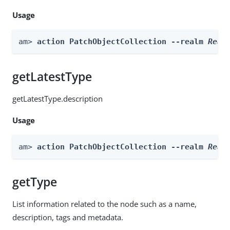
Usage
am> 
action PatchObjectCollection --realm 
Real
getLatestType
getLatestType.description
Usage
am> 
action PatchObjectCollection --realm 
Real
getType
List information related to the node such as a name,
description, tags and metadata.