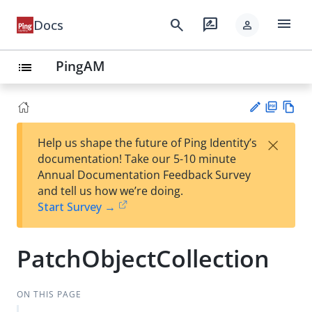
menu
search
rate_review
Docs
person
PingAM
list
PD
Vie
×
Help us shape the future of Ping Identity’s
F
w
Su
documentation! Take our 5-10 minute
Ma
gg
Annual Documentation Feedback Survey
rk
est
and tell us how we’re doing.
do
an
Start Survey →
wn
edi
t
PatchObjectCollection
ON THIS PAGE