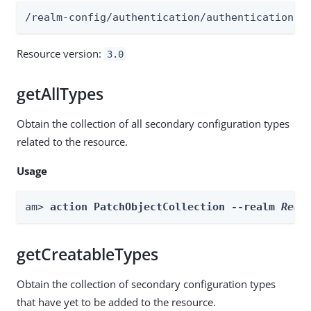
/realm-config/authentication/authenticationtr
Resource version:
3.0
getAllTypes
Obtain the collection of all secondary configuration types
related to the resource.
Usage
am> 
action PatchObjectCollection --realm 
Real
getCreatableTypes
Obtain the collection of secondary configuration types
that have yet to be added to the resource.