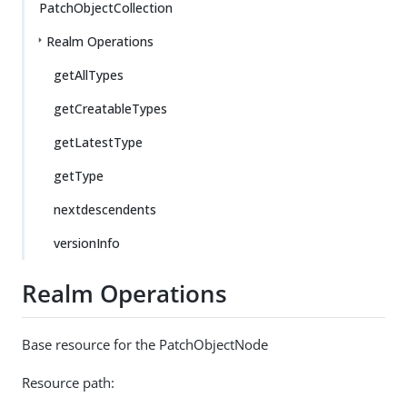
PatchObjectCollection
Realm Operations
getAllTypes
getCreatableTypes
getLatestType
getType
nextdescendents
versionInfo
Realm Operations
Base resource for the PatchObjectNode
Resource path: