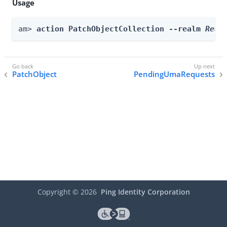
Usage
am> 
action PatchObjectCollection --realm 
Real
PatchObject
PendingUmaRequests
Copyright ©
2026
Ping Identity Corporation