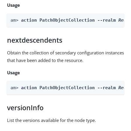
Usage
am> 
action PatchObjectCollection --realm 
Real
nextdescendents
Obtain the collection of secondary configuration instances
that have been added to the resource.
Usage
am> 
action PatchObjectCollection --realm 
Real
versionInfo
List the versions available for the node type.