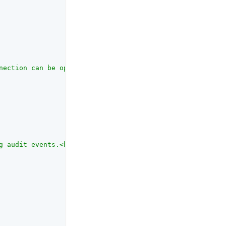
nection can be open, in seconds."
,

g audit events.<br><br>Identifies the database in use, f