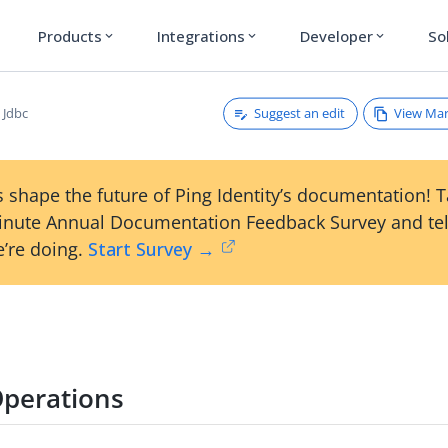
Products
Integrations
Developer
So
expand_more
expand_more
expand_more
Suggest an edit
View Ma
Jdbc
 shape the future of Ping Identity’s documentation! 
inute Annual Documentation Feedback Survey and tel
’re doing.
Start Survey →
perations