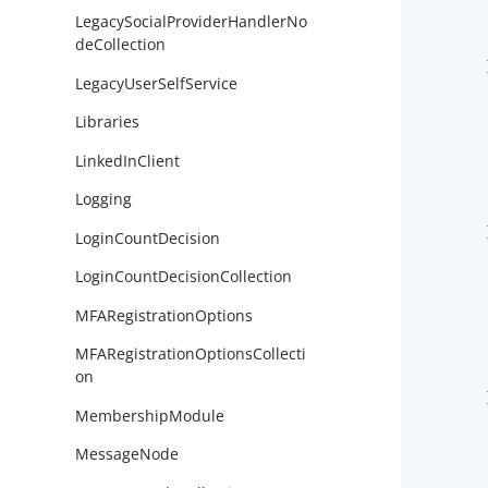
LegacySocialProviderHandlerNo
deCollection
        }
LegacyUserSelfService
Libraries
LinkedInClient
Logging
        }
LoginCountDecision
LoginCountDecisionCollection
MFARegistrationOptions
MFARegistrationOptionsCollecti
on
        }
MembershipModule
MessageNode