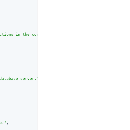
ctions in the connection pool."
,

database server."
,

e."
,
