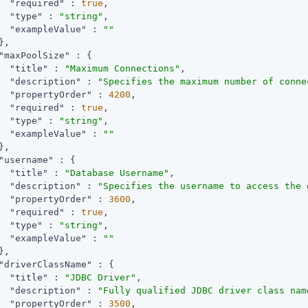
"required"
 : 
true
,

"type"
 : 
"string"
,

"exampleValue"
 : 
""
,

"maxPoolSize"
 : {

"title"
 : 
"Maximum Connections"
,

"description"
 : 
"Specifies the maximum number of conne
"propertyOrder"
 : 
4200
,

"required"
 : 
true
,

"type"
 : 
"string"
,

"exampleValue"
 : 
""
,

"username"
 : {

"title"
 : 
"Database Username"
,

"description"
 : 
"Specifies the username to access the 
"propertyOrder"
 : 
3600
,

"required"
 : 
true
,

"type"
 : 
"string"
,

"exampleValue"
 : 
""
,

"driverClassName"
 : {

"title"
 : 
"JDBC Driver"
,

"description"
 : 
"Fully qualified JDBC driver class nam
"propertyOrder"
 : 
3500
,
