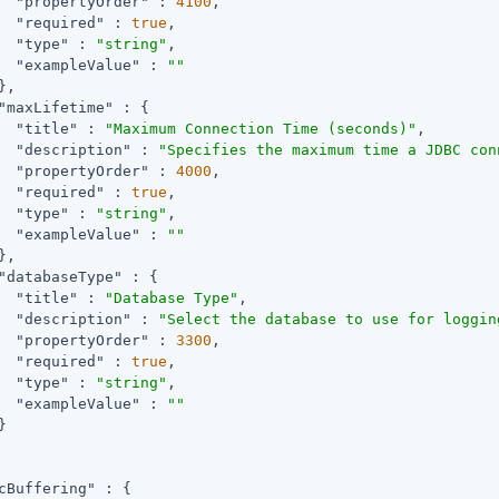
"propertyOrder"
 : 
4100
,

"required"
 : 
true
,

"type"
 : 
"string"
,

"exampleValue"
 : 
""
,

"maxLifetime"
 : {

"title"
 : 
"Maximum Connection Time (seconds)"
,

"description"
 : 
"Specifies the maximum time a JDBC con
"propertyOrder"
 : 
4000
,

"required"
 : 
true
,

"type"
 : 
"string"
,

"exampleValue"
 : 
""
,

"databaseType"
 : {

"title"
 : 
"Database Type"
,

"description"
 : 
"Select the database to use for loggin
"propertyOrder"
 : 
3300
,

"required"
 : 
true
,

"type"
 : 
"string"
,

"exampleValue"
 : 
""


cBuffering"
 : {
