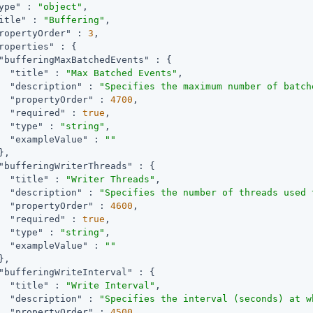
ype"
 : 
"object"
,

itle"
 : 
"Buffering"
,

ropertyOrder"
 : 
3
,

roperties"
 : {

"bufferingMaxBatchedEvents"
 : {

"title"
 : 
"Max Batched Events"
,

"description"
 : 
"Specifies the maximum number of batch
"propertyOrder"
 : 
4700
,

"required"
 : 
true
,

"type"
 : 
"string"
,

"exampleValue"
 : 
""
,

"bufferingWriterThreads"
 : {

"title"
 : 
"Writer Threads"
,

"description"
 : 
"Specifies the number of threads used 
"propertyOrder"
 : 
4600
,

"required"
 : 
true
,

"type"
 : 
"string"
,

"exampleValue"
 : 
""
,

"bufferingWriteInterval"
 : {

"title"
 : 
"Write Interval"
,

"description"
 : 
"Specifies the interval (seconds) at w
"propertyOrder"
 : 
4500
,
