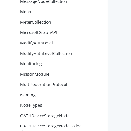
MessageNodeCollection
Meter
        }
MeterCollection
MicrosoftGraphAPI
ModifyAuthLevel
ModifyAuthLevelCollection
Monitoring
        }
MsisdnModule
MultiFederationProtocol
Naming
NodeTypes
        }
OATHDeviceStorageNode
OATHDeviceStorageNodeCollec