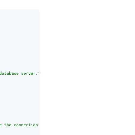
database server."
,

e the connection is closed, in seconds."
,
