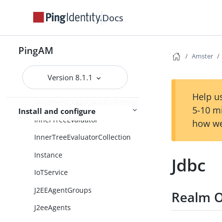
IdentityAssertionCollection
Docs
IdentityAssertionService
PingAM
IdentityGatewayAgentGroups
Amster
IdentityGatewayAgents
Version 8.1.1
IncrementLoginCount
Help us
IncrementLoginCountCollection
5-10 m
Install and configure
InnerTreeEvaluator
how we
InnerTreeEvaluatorCollection
Instance
Jdbc
IoTService
J2EEAgentGroups
Realm O
J2eeAgents