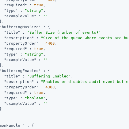
"required"
 : 
true
,

"type"
 : 
"string"
,

"exampleValue"
 : 
""
,

"bufferingMaxSize"
 : {

"title"
 : 
"Buffer Size (number of events)"
,

"description"
 : 
"Size of the queue where events are bu
"propertyOrder"
 : 
4400
,

"required"
 : 
true
,

"type"
 : 
"string"
,

"exampleValue"
 : 
""
,

"bufferingEnabled"
 : {

"title"
 : 
"Buffering Enabled"
,

"description"
 : 
"Enables or disables audit event buffe
"propertyOrder"
 : 
4300
,

"required"
 : 
true
,

"type"
 : 
"boolean"
,

"exampleValue"
 : 
""


monHandler"
 : {
