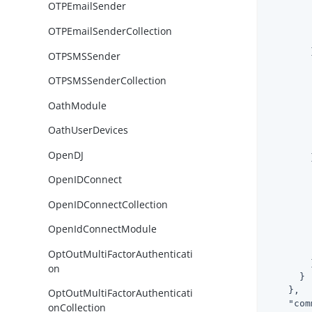
OTPEmailSender
OTPEmailSenderCollection
        }
OTPSMSSender
OTPSMSSenderCollection
OathModule
OathUserDevices
OpenDJ
        }
OpenIDConnect
OpenIDConnectCollection
OpenIdConnectModule
OptOutMultiFactorAuthenticati
        }
on
      }

    },

OptOutMultiFactorAuthenticati
"com
onCollection