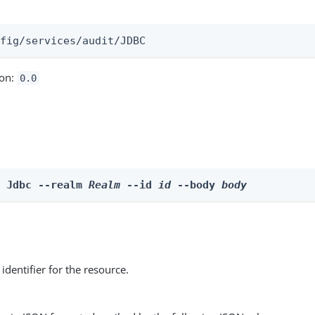
:
nfig/services/audit/JDBC
ion:
0.0
e Jdbc --realm 
Realm
 --id 
id
 --body 
body
identifier for the resource.