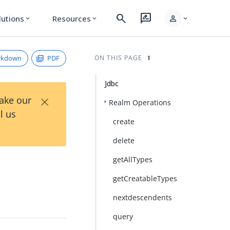
search
rate_review
person
lutions
Resources
expand_more
expand_more
expand_more
rkdown
PDF
ON THIS PAGE
Jdbc
×
Take our
Realm Operations
l us
create
delete
getAllTypes
getCreatableTypes
nextdescendents
query