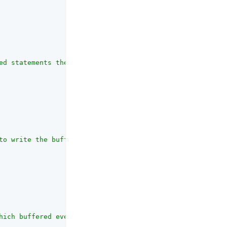
ed statements the database can support per connection."
,

to write the buffered events."
,

hich buffered events are written to the database."
,
