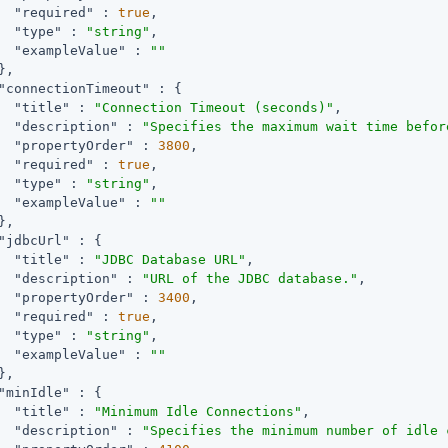
"required"
 : 
true
,

"type"
 : 
"string"
,

"exampleValue"
 : 
""
,

"connectionTimeout"
 : {

"title"
 : 
"Connection Timeout (seconds)"
,

"description"
 : 
"Specifies the maximum wait time befor
"propertyOrder"
 : 
3800
,

"required"
 : 
true
,

"type"
 : 
"string"
,

"exampleValue"
 : 
""
,

"jdbcUrl"
 : {

"title"
 : 
"JDBC Database URL"
,

"description"
 : 
"URL of the JDBC database."
,

"propertyOrder"
 : 
3400
,

"required"
 : 
true
,

"type"
 : 
"string"
,

"exampleValue"
 : 
""
,

"minIdle"
 : {

"title"
 : 
"Minimum Idle Connections"
,

"description"
 : 
"Specifies the minimum number of idle 