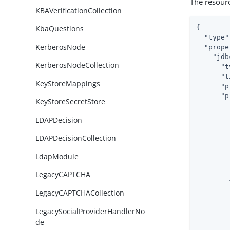
The resour
KBAVerificationCollection
{

KbaQuestions
"type"
KerberosNode
"prope
"jdb
KerberosNodeCollection
"t
"t
KeyStoreMappings
"p
"p
KeyStoreSecretStore
LDAPDecision
LDAPDecisionCollection
LdapModule
LegacyCAPTCHA
        }
LegacyCAPTCHACollection
LegacySocialProviderHandlerNo
de