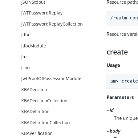
Resource path
JSONStdout
JWTPasswordReplay
/realm-co
JWTPasswordReplayCollection
Resource vers
Jdbc
JdbcModule
create
Jms
Usage
Json
JwtProofOfPossessionModule
am> 
creat
KBADecision
Parameters
KBADecisionCollection
--id
KBADefinition
The unique 
KBADefinitionCollection
--body
KBAVerification