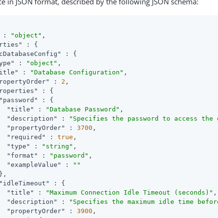
ce in JSON format, described by the following JSON schema:
 : 
"object"
,

rties"
 : {

cDatabaseConfig"
 : {

ype"
 : 
"object"
,

itle"
 : 
"Database Configuration"
,

ropertyOrder"
 : 
2
,

roperties"
 : {

"password"
 : {

"title"
 : 
"Database Password"
,

"description"
 : 
"Specifies the password to access the 
"propertyOrder"
 : 
3700
,

"required"
 : 
true
,

"type"
 : 
"string"
,

"format"
 : 
"password"
,

"exampleValue"
 : 
""
,

"idleTimeout"
 : {

"title"
 : 
"Maximum Connection Idle Timeout (seconds)"
,

"description"
 : 
"Specifies the maximum idle time befor
"propertyOrder"
 : 
3900
,
