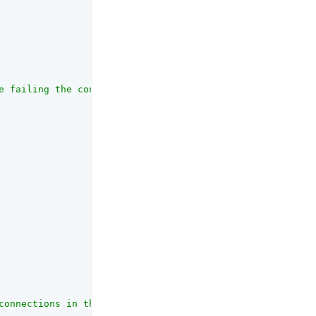
e failing the connection, in seconds."
,

connections in the connection pool."
,
