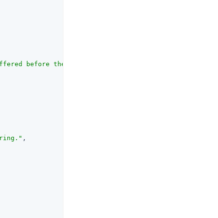
ffered before they are written to the database.<br><br>T
ring."
,
