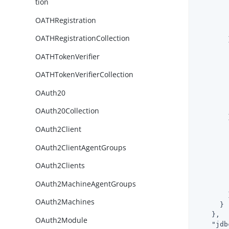
tion
OATHRegistration
OATHRegistrationCollection
        }
OATHTokenVerifier
OATHTokenVerifierCollection
OAuth20
OAuth20Collection
        }
OAuth2Client
OAuth2ClientAgentGroups
OAuth2Clients
OAuth2MachineAgentGroups
        }
OAuth2Machines
      }

    },

OAuth2Module
"jdb