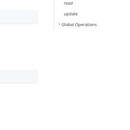
read
update
Global Operations