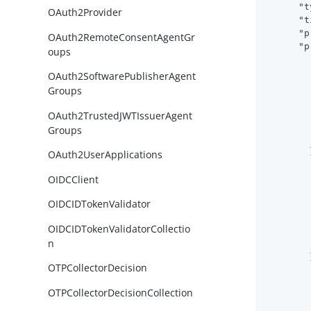
"t
OAuth2Provider
"t
"p
OAuth2RemoteConsentAgentGr
"p
oups
OAuth2SoftwarePublisherAgent
Groups
OAuth2TrustedJWTIssuerAgent
Groups
        }
OAuth2UserApplications
OIDCClient
OIDCIDTokenValidator
OIDCIDTokenValidatorCollectio
n
        }
OTPCollectorDecision
OTPCollectorDecisionCollection