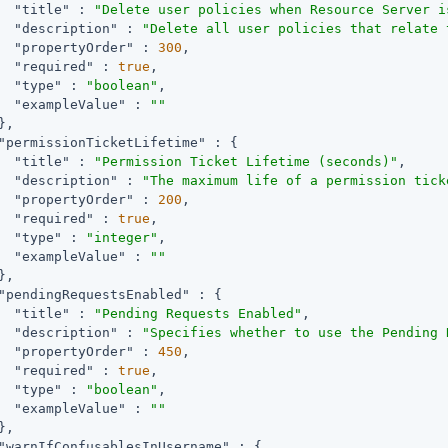
"title"
 : 
"Delete user policies when Resource Server i
"description"
 : 
"Delete all user policies that relate 
"propertyOrder"
 : 
300
,

"required"
 : 
true
,

"type"
 : 
"boolean"
,

"exampleValue"
 : 
""
,

"permissionTicketLifetime"
 : {

"title"
 : 
"Permission Ticket Lifetime (seconds)"
,

"description"
 : 
"The maximum life of a permission tick
"propertyOrder"
 : 
200
,

"required"
 : 
true
,

"type"
 : 
"integer"
,

"exampleValue"
 : 
""
,

"pendingRequestsEnabled"
 : {

"title"
 : 
"Pending Requests Enabled"
,

"description"
 : 
"Specifies whether to use the Pending 
"propertyOrder"
 : 
450
,

"required"
 : 
true
,

"type"
 : 
"boolean"
,

"exampleValue"
 : 
""
,

"warnIfConfusablesInUsername"
 : {
