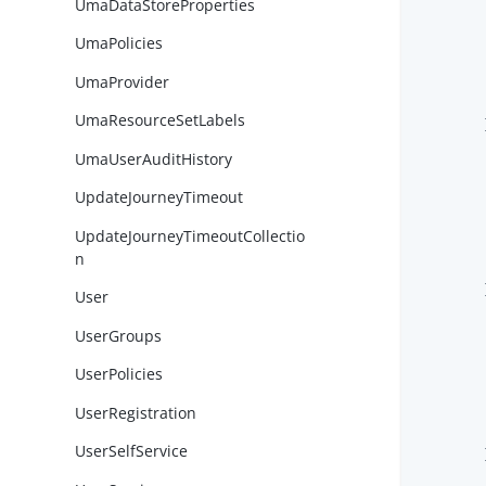
UmaDataStoreProperties
UmaPolicies
UmaProvider
UmaResourceSetLabels
        }
UmaUserAuditHistory
UpdateJourneyTimeout
UpdateJourneyTimeoutCollectio
n
        }
User
UserGroups
UserPolicies
UserRegistration
UserSelfService
        }