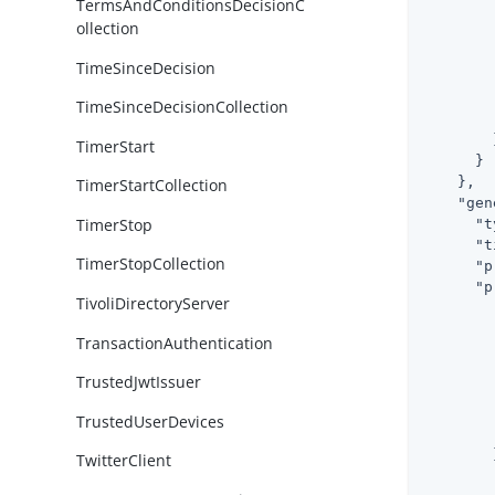
TermsAndConditionsDecisionC
ollection
TimeSinceDecision
TimeSinceDecisionCollection
        }
TimerStart
      }

    },

TimerStartCollection
"gen
TimerStop
"t
"t
TimerStopCollection
"p
"p
TivoliDirectoryServer
TransactionAuthentication
TrustedJwtIssuer
TrustedUserDevices
        }
TwitterClient