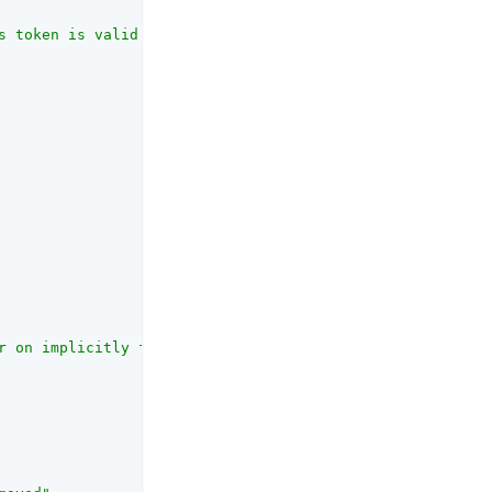
s token is valid for."
,

r on implicitly for all users, allowing all users to re-