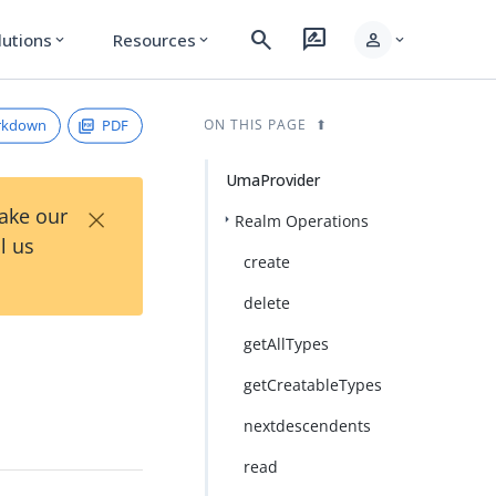
search
rate_review
person
lutions
Resources
expand_more
expand_more
expand_more
rkdown
PDF
ON THIS PAGE
UmaProvider
×
Take our
Realm Operations
l us
create
delete
getAllTypes
getCreatableTypes
nextdescendents
read