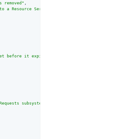
s removed"
,

to a Resource Server when removing the OAuth2 agent entr
et before it expires, in seconds."
,

Requests subsystem that notifies the resource owner that