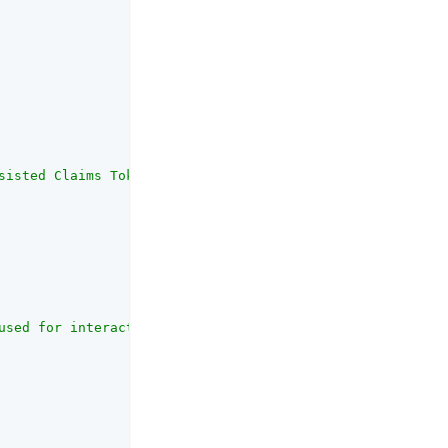
sisted Claims Token (PCT) on the request, the UMA provid
used for interactive claims gathering. Ideally the authe