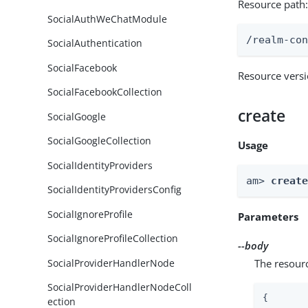
Resource path
SocialAuthWeChatModule
/realm-co
SocialAuthentication
SocialFacebook
Resource vers
SocialFacebookCollection
create
SocialGoogle
SocialGoogleCollection
Usage
SocialIdentityProviders
am> 
creat
SocialIdentityProvidersConfig
SocialIgnoreProfile
Parameters
SocialIgnoreProfileCollection
--body
SocialProviderHandlerNode
The resour
SocialProviderHandlerNodeColl
{

ection