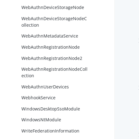
WebAuthnDeviceStorageNode
WebAuthnDeviceStorageNodeC
ollection
WebAuthnMetadataService
        }
WebAuthnRegistrationNode
WebAuthnRegistrationNode2
WebAuthnRegistrationNodeColl
ection
WebAuthnUserDevices
        }
WebhookService
WindowsDesktopSsoModule
WindowsNtModule
WriteFederationInformation
        }