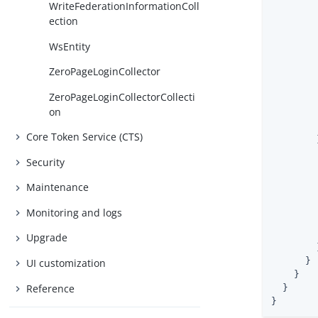
WriteFederationInformationColl
ection
WsEntity
ZeroPageLoginCollector
ZeroPageLoginCollectorCollecti
        
on
Core Token Service (CTS)
        }
Security
Maintenance
Monitoring and logs
Upgrade
        }
      }

UI customization
    }

Reference
  }

}