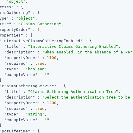
 : 
"object"
,

rties"
 : {

imsGathering"
 : {

ype"
 : 
"object"
,

itle"
 : 
"Claims Gathering"
,

ropertyOrder"
 : 
1
,

roperties"
 : {

"interactiveClaimsGatheringEnabled"
 : {

"title"
 : 
"Interactive Claims Gathering Enabled"
,

"description"
 : 
"When enabled, in the absence of a Per
"propertyOrder"
 : 
1100
,

"required"
 : 
true
,

"type"
 : 
"boolean"
,

"exampleValue"
 : 
""
,

"claimsGatheringService"
 : {

"title"
 : 
"Claims Gathering Authentication Tree"
,

"description"
 : 
"Select the authentication tree to be 
"propertyOrder"
 : 
1200
,

"required"
 : 
true
,

"type"
 : 
"string"
,

"exampleValue"
 : 
""
,

"pctLifetime"
 : {
