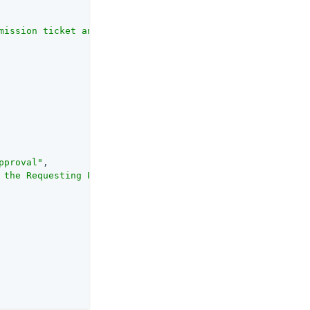
mission ticket and from the token request. An RPT is alw
pproval"
,

 the Requesting Party when a Pending Request is approved