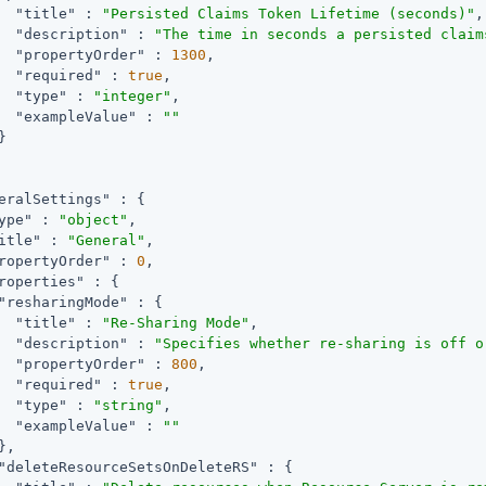
"title"
 : 
"Persisted Claims Token Lifetime (seconds)"
,

"description"
 : 
"The time in seconds a persisted claim
"propertyOrder"
 : 
1300
,

"required"
 : 
true
,

"type"
 : 
"integer"
,

"exampleValue"
 : 
""


eralSettings"
 : {

ype"
 : 
"object"
,

itle"
 : 
"General"
,

ropertyOrder"
 : 
0
,

roperties"
 : {

"resharingMode"
 : {

"title"
 : 
"Re-Sharing Mode"
,

"description"
 : 
"Specifies whether re-sharing is off o
"propertyOrder"
 : 
800
,

"required"
 : 
true
,

"type"
 : 
"string"
,

"exampleValue"
 : 
""
,

"deleteResourceSetsOnDeleteRS"
 : {
