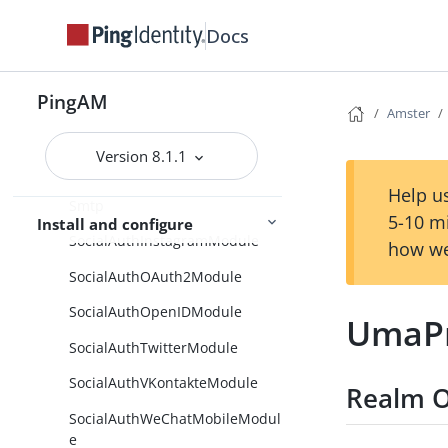
SetStateCollection
Docs
SetSuccessDetails
PingAM
SetSuccessDetailsCollection
Amster
SharedAgents
Version 8.1.1
Sites
Help us
Smtp
5-10 m
Install and configure
SocialAuthInstagramModule
how we
SocialAuthOAuth2Module
SocialAuthOpenIDModule
UmaPr
SocialAuthTwitterModule
SocialAuthVKontakteModule
Realm O
SocialAuthWeChatMobileModul
e