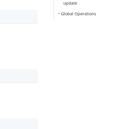
update
Global Operations