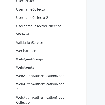
UserServices
UsernameCollector
UsernameCollector2
UsernameCollectorCollection
        }
VKClient
ValidationService
WeChatClient
WebAgentGroups
        }
WebAgents
WebAuthnAuthenticationNode
WebAuthnAuthenticationNode
2
WebAuthnAuthenticationNode
        }
Collection