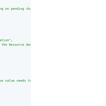
ng on pending share requests or existing resource permis
ation"
,

 the Resource Owner when a Pending Request is created wh
se value needs to be specified by end-users when sharing