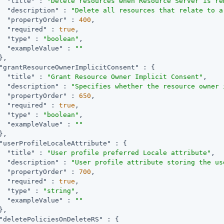
"title"
 : 
"Delete resources when Resource Server is re
"description"
 : 
"Delete all resources that relate to a
"propertyOrder"
 : 
400
,

"required"
 : 
true
,

"type"
 : 
"boolean"
,

"exampleValue"
 : 
""
,

"grantResourceOwnerImplicitConsent"
 : {

"title"
 : 
"Grant Resource Owner Implicit Consent"
,

"description"
 : 
"Specifies whether the resource owner 
"propertyOrder"
 : 
650
,

"required"
 : 
true
,

"type"
 : 
"boolean"
,

"exampleValue"
 : 
""
,

"userProfileLocaleAttribute"
 : {

"title"
 : 
"User profile preferred Locale attribute"
,

"description"
 : 
"User profile attribute storing the us
"propertyOrder"
 : 
700
,

"required"
 : 
true
,

"type"
 : 
"string"
,

"exampleValue"
 : 
""
,

"deletePoliciesOnDeleteRS"
 : {
