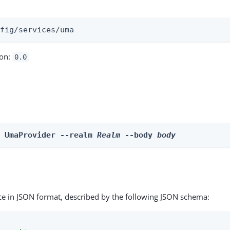
:
nfig/services/uma
ion:
0.0
e UmaProvider --realm 
Realm
 --body 
body
ce in JSON format, described by the following JSON schema: