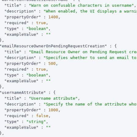
"title"
 : 
"Warn on confusable characters in username"
,

"description"
 : 
"When enabled, the UI displays a warni
"propertyOrder"
 : 
1400
,

"required"
 : 
true
,

"type"
 : 
"boolean"
,

"exampleValue"
 : 
""
,

"emailResourceOwnerOnPendingRequestCreation"
 : {

"title"
 : 
"Email Resource Owner on Pending Request cre
"description"
 : 
"Specifies whether to send an email to
"propertyOrder"
 : 
500
,

"required"
 : 
true
,

"type"
 : 
"boolean"
,

"exampleValue"
 : 
""
,

"usernameAttribute"
 : {

"title"
 : 
"Username attribute"
,

"description"
 : 
"Specify the name of the attribute who
"propertyOrder"
 : 
1000
,

"required"
 : 
false
,

"type"
 : 
"string"
,

"exampleValue"
 : 
""
,
