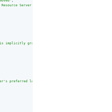
moved"
,

 Resource Server when removing the OAuth2 agent entry or
is implicitly granted access to the resource, regardless
er's preferred locale."
,
