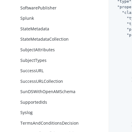
"type"
"prope
SoftwarePublisher
"cla
Splunk
"t
"t
StateMetadata
"p
"p
StateMetadataCollection
SubjectAttributes
SubjectTypes
SuccessURL
        }
SuccessURLCollection
SunDSWithOpenAMSchema
SupportedIds
Syslog
TermsAndConditionsDecision
        }