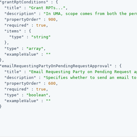
"grantRptConditions"
 : {

"title"
 : 
"Grant RPTs..."
,

"description"
 : 
"In UMA, scope comes from both the per
"propertyOrder"
 : 
900
,

"required"
 : 
true
,

"items"
 : {

"type"
 : 
"string"
  },

"type"
 : 
"array"
,

"exampleValue"
 : 
""
,

"emailRequestingPartyOnPendingRequestApproval"
 : {

"title"
 : 
"Email Requesting Party on Pending Request a
"description"
 : 
"Specifies whether to send an email to
"propertyOrder"
 : 
600
,

"required"
 : 
true
,

"type"
 : 
"boolean"
,

"exampleValue"
 : 
""

