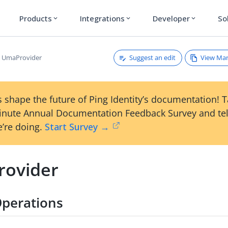
Products
Integrations
Developer
So
expand_more
expand_more
expand_more
Suggest an edit
View Ma
UmaProvider
 shape the future of Ping Identity’s documentation! 
inute Annual Documentation Feedback Survey and tel
’re doing.
Start Survey →
ovider
perations