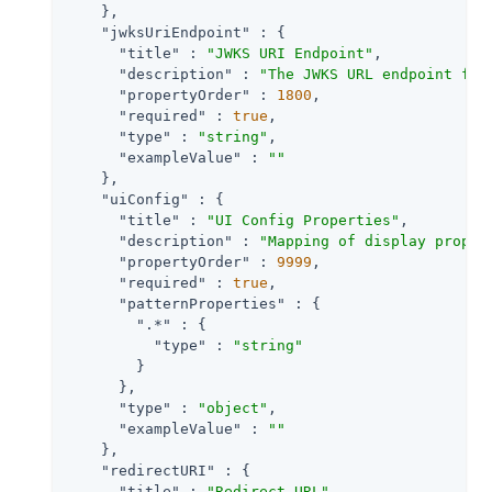
    },

"jwksUriEndpoint"
 : {

"title"
 : 
"JWKS URI Endpoint"
,

"description"
 : 
"The JWKS URL endpoint for
"propertyOrder"
 : 
1800
,

"required"
 : 
true
,

"type"
 : 
"string"
,

"exampleValue"
 : 
""
    },

"uiConfig"
 : {

"title"
 : 
"UI Config Properties"
,

"description"
 : 
"Mapping of display proper
"propertyOrder"
 : 
9999
,

"required"
 : 
true
,

"patternProperties"
 : {

".*"
 : {

"type"
 : 
"string"
        }

      },

"type"
 : 
"object"
,

"exampleValue"
 : 
""
    },

"redirectURI"
 : {

"title"
 : 
"Redirect URL"
,
