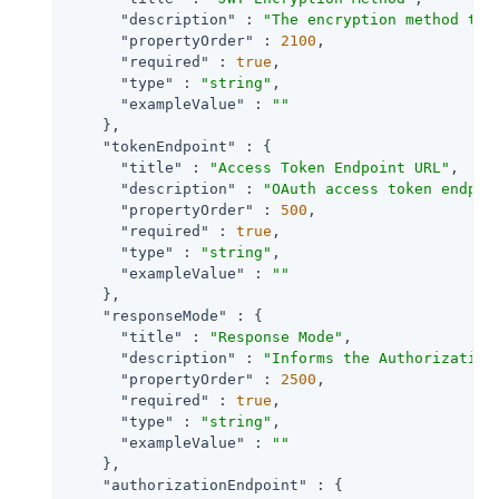
"description"
 : 
"The encryption method to 
"propertyOrder"
 : 
2100
,

"required"
 : 
true
,

"type"
 : 
"string"
,

"exampleValue"
 : 
""
    },

"tokenEndpoint"
 : {

"title"
 : 
"Access Token Endpoint URL"
,

"description"
 : 
"OAuth access token endpoi
"propertyOrder"
 : 
500
,

"required"
 : 
true
,

"type"
 : 
"string"
,

"exampleValue"
 : 
""
    },

"responseMode"
 : {

"title"
 : 
"Response Mode"
,

"description"
 : 
"Informs the Authorization
"propertyOrder"
 : 
2500
,

"required"
 : 
true
,

"type"
 : 
"string"
,

"exampleValue"
 : 
""
    },

"authorizationEndpoint"
 : {
