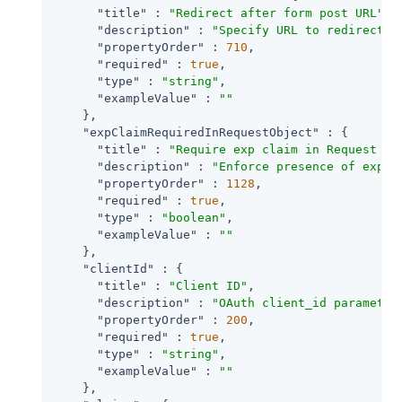
"title"
 : 
"Redirect after form post URL"
,

"description"
 : 
"Specify URL to redirect t
"propertyOrder"
 : 
710
,

"required"
 : 
true
,

"type"
 : 
"string"
,

"exampleValue"
 : 
""
    },

"expClaimRequiredInRequestObject"
 : {

"title"
 : 
"Require exp claim in Request Ob
"description"
 : 
"Enforce presence of exp c
"propertyOrder"
 : 
1128
,

"required"
 : 
true
,

"type"
 : 
"boolean"
,

"exampleValue"
 : 
""
    },

"clientId"
 : {

"title"
 : 
"Client ID"
,

"description"
 : 
"OAuth client_id parameter
"propertyOrder"
 : 
200
,

"required"
 : 
true
,

"type"
 : 
"string"
,

"exampleValue"
 : 
""
    },
