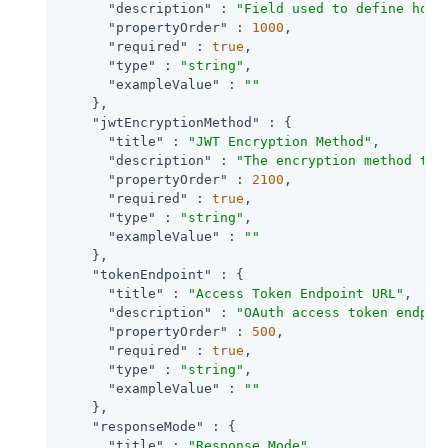
"description"
 : 
"Field used to define how 
"propertyOrder"
 : 
1000
,

"required"
 : 
true
,

"type"
 : 
"string"
,

"exampleValue"
 : 
""
    },

"jwtEncryptionMethod"
 : {

"title"
 : 
"JWT Encryption Method"
,

"description"
 : 
"The encryption method to 
"propertyOrder"
 : 
2100
,

"required"
 : 
true
,

"type"
 : 
"string"
,

"exampleValue"
 : 
""
    },

"tokenEndpoint"
 : {

"title"
 : 
"Access Token Endpoint URL"
,

"description"
 : 
"OAuth access token endpoi
"propertyOrder"
 : 
500
,

"required"
 : 
true
,

"type"
 : 
"string"
,

"exampleValue"
 : 
""
    },

"responseMode"
 : {

"title"
 : 
"Response Mode"
,
