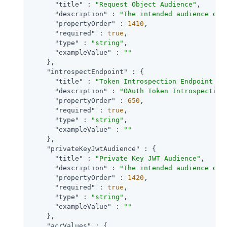
"title"
 : 
"Request Object Audience"
,

"description"
 : 
"The intended audience of 
"propertyOrder"
 : 
1410
,

"required"
 : 
true
,

"type"
 : 
"string"
,

"exampleValue"
 : 
""
    },

"introspectEndpoint"
 : {

"title"
 : 
"Token Introspection Endpoint UR
"description"
 : 
"OAuth Token Introspection
"propertyOrder"
 : 
650
,

"required"
 : 
true
,

"type"
 : 
"string"
,

"exampleValue"
 : 
""
    },

"privateKeyJwtAudience"
 : {

"title"
 : 
"Private Key JWT Audience"
,

"description"
 : 
"The intended audience of 
"propertyOrder"
 : 
1420
,

"required"
 : 
true
,

"type"
 : 
"string"
,

"exampleValue"
 : 
""
    },

"acrValues"
 : {
