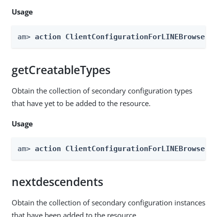
Usage
am> 
action ClientConfigurationForLINEBrowser 
getCreatableTypes
Obtain the collection of secondary configuration types
that have yet to be added to the resource.
Usage
am> 
action ClientConfigurationForLINEBrowser 
nextdescendents
Obtain the collection of secondary configuration instances
that have been added to the resource.