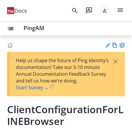
menu
search
rate_review
Docs
person
PingAM
list
Vie
PD
×
Help us shape the future of Ping Identity’s
w
F
Su
documentation! Take our 5-10 minute
Ma
gg
Annual Documentation Feedback Survey
rk
est
and tell us how we’re doing.
do
an
Start Survey →
wn
edi
t
ClientConfigurationForL
INEBrowser