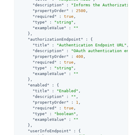
"description"
 : 
"Informs the Authorization
"propertyOrder"
 : 
2500
,

"required"
 : 
true
,

"type"
 : 
"string"
,

"exampleValue"
 : 
""
    },

"authorizationEndpoint"
 : {

"title"
 : 
"Authentication Endpoint URL"
,

"description"
 : 
"OAuth authentication endp
"propertyOrder"
 : 
400
,

"required"
 : 
true
,

"type"
 : 
"string"
,

"exampleValue"
 : 
""
    },

"enabled"
 : {

"title"
 : 
"Enabled"
,

"description"
 : 
""
,

"propertyOrder"
 : 
1
,

"required"
 : 
true
,

"type"
 : 
"boolean"
,

"exampleValue"
 : 
""
    },

"userInfoEndpoint"
 : {
