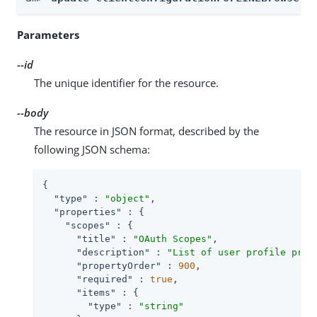
Parameters
--id
The unique identifier for the resource.
--body
The resource in JSON format, described by the
following JSON schema:
{

"type"
 : 
"object"
,

"properties"
 : {

"scopes"
 : {

"title"
 : 
"OAuth Scopes"
,

"description"
 : 
"List of user profile prop
"propertyOrder"
 : 
900
,

"required"
 : 
true
,

"items"
 : {

"type"
 : 
"string"