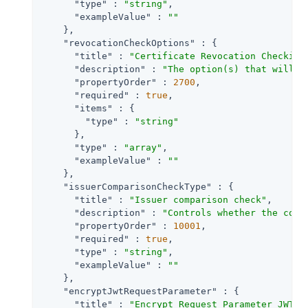
"type"
 : 
"string"
,

"exampleValue"
 : 
""
    },

"revocationCheckOptions"
 : {

"title"
 : 
"Certificate Revocation Checking
"description"
 : 
"The option(s) that will b
"propertyOrder"
 : 
2700
,

"required"
 : 
true
,

"items"
 : {

"type"
 : 
"string"
      },

"type"
 : 
"array"
,

"exampleValue"
 : 
""
    },

"issuerComparisonCheckType"
 : {

"title"
 : 
"Issuer comparison check"
,

"description"
 : 
"Controls whether the comp
"propertyOrder"
 : 
10001
,

"required"
 : 
true
,

"type"
 : 
"string"
,

"exampleValue"
 : 
""
    },

"encryptJwtRequestParameter"
 : {

"title"
 : 
"Encrypt Request Parameter JWT"
,
