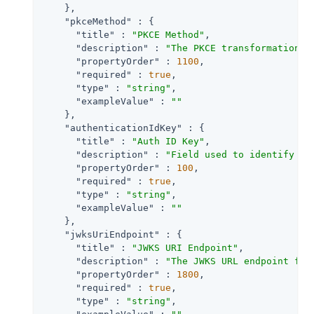
    },

"pkceMethod"
 : {

"title"
 : 
"PKCE Method"
,

"description"
 : 
"The PKCE transformation m
"propertyOrder"
 : 
1100
,

"required"
 : 
true
,

"type"
 : 
"string"
,

"exampleValue"
 : 
""
    },

"authenticationIdKey"
 : {

"title"
 : 
"Auth ID Key"
,

"description"
 : 
"Field used to identify a 
"propertyOrder"
 : 
100
,

"required"
 : 
true
,

"type"
 : 
"string"
,

"exampleValue"
 : 
""
    },

"jwksUriEndpoint"
 : {

"title"
 : 
"JWKS URI Endpoint"
,

"description"
 : 
"The JWKS URL endpoint for
"propertyOrder"
 : 
1800
,

"required"
 : 
true
,

"type"
 : 
"string"
,
