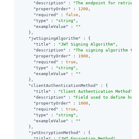
"description"
 : 
"The endpoint for retrievi
"propertyOrder"
 : 
1200
,

"required"
 : 
false
,

"type"
 : 
"string"
,

"exampleValue"
 : 
""
    },

"jwtSigningAlgorithm"
 : {

"title"
 : 
"JWT Signing Algorithm"
,

"description"
 : 
"The signing algorithm to 
"propertyOrder"
 : 
1900
,

"required"
 : 
true
,

"type"
 : 
"string"
,

"exampleValue"
 : 
""
    },

"clientAuthenticationMethod"
 : {

"title"
 : 
"Client Authentication Method"
,

"description"
 : 
"Field used to define how 
"propertyOrder"
 : 
1000
,

"required"
 : 
true
,

"type"
 : 
"string"
,

"exampleValue"
 : 
""
    },

"jwtEncryptionMethod"
 : {

"title"
 : 
"JWT Encryption Method"
,
