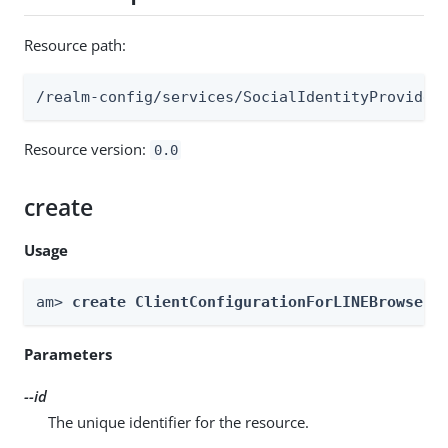
Resource path:
/realm-config/services/SocialIdentityProvider
Resource version:
0.0
create
Usage
am> 
create ClientConfigurationForLINEBrowser 
Parameters
--id
The unique identifier for the resource.