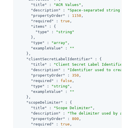
"title"
 : 
"ACR Values"
,

"description"
 : 
"Space-separated string th
"propertyOrder"
 : 
1150
,

"required"
 : 
true
,

"items"
 : {

"type"
 : 
"string"
      },

"type"
 : 
"array"
,

"exampleValue"
 : 
""
    },

"clientSecretLabelIdentifier"
 : {

"title"
 : 
"Client Secret Label Identifier"
,
"description"
 : 
"Identifier used to create
"propertyOrder"
 : 
350
,

"required"
 : 
false
,

"type"
 : 
"string"
,

"exampleValue"
 : 
""
    },

"scopeDelimiter"
 : {

"title"
 : 
"Scope Delimiter"
,

"description"
 : 
"The delimiter used by an 
"propertyOrder"
 : 
800
,

"required"
 : 
true
,
