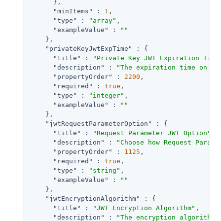
      },

"minItems"
 : 
1
,

"type"
 : 
"array"
,

"exampleValue"
 : 
""
    },

"privateKeyJwtExpTime"
 : {

"title"
 : 
"Private Key JWT Expiration Time
"description"
 : 
"The expiration time on or
"propertyOrder"
 : 
2200
,

"required"
 : 
true
,

"type"
 : 
"integer"
,

"exampleValue"
 : 
""
    },

"jwtRequestParameterOption"
 : {

"title"
 : 
"Request Parameter JWT Option"
,

"description"
 : 
"Choose how Request Parame
"propertyOrder"
 : 
1125
,

"required"
 : 
true
,

"type"
 : 
"string"
,

"exampleValue"
 : 
""
    },

"jwtEncryptionAlgorithm"
 : {

"title"
 : 
"JWT Encryption Algorithm"
,

"description"
 : 
"The encryption algorithm 