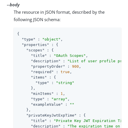
--body
The resource in JSON format, described by the
following JSON schema:
{

"type"
 : 
"object"
,

"properties"
 : {

"scopes"
 : {

"title"
 : 
"OAuth Scopes"
,

"description"
 : 
"List of user profile prop
"propertyOrder"
 : 
900
,

"required"
 : 
true
,

"items"
 : {

"type"
 : 
"string"
      },

"minItems"
 : 
1
,

"type"
 : 
"array"
,

"exampleValue"
 : 
""
    },

"privateKeyJwtExpTime"
 : {

"title"
 : 
"Private Key JWT Expiration Time
"description"
 : 
"The expiration time on or