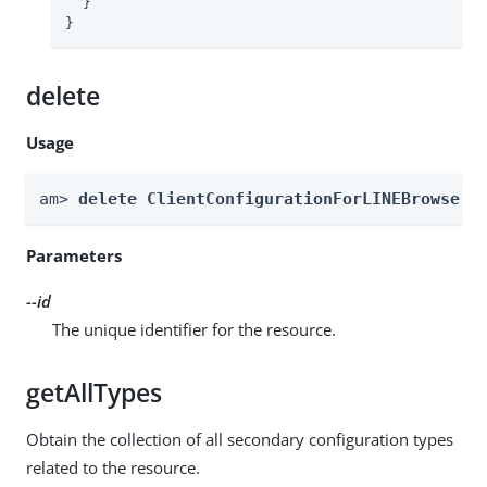
  }

}
delete
Usage
am> 
delete ClientConfigurationForLINEBrowser 
Parameters
--id
The unique identifier for the resource.
getAllTypes
Obtain the collection of all secondary configuration types
related to the resource.