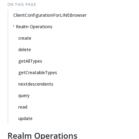
ON THIS PAGE
ClientConfigurationForLINEBrowser
Realm Operations
create
delete
getAllTypes
getCreatableTypes
nextdescendents
query
read
update
Realm Operations