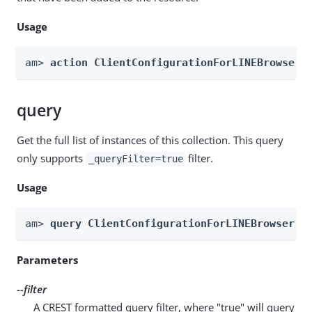
Usage
am> 
action ClientConfigurationForLINEBrowser 
query
Get the full list of instances of this collection. This query
only supports
filter.
_queryFilter=true
Usage
am> 
query ClientConfigurationForLINEBrowser -
Parameters
--filter
A CREST formatted query filter, where "true" will query