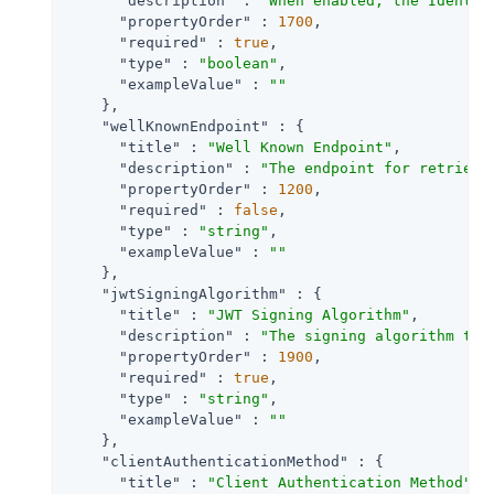
"description"
 : 
"When enabled, the Identit
"propertyOrder"
 : 
1700
,

"required"
 : 
true
,

"type"
 : 
"boolean"
,

"exampleValue"
 : 
""
    },

"wellKnownEndpoint"
 : {

"title"
 : 
"Well Known Endpoint"
,

"description"
 : 
"The endpoint for retrievi
"propertyOrder"
 : 
1200
,

"required"
 : 
false
,

"type"
 : 
"string"
,

"exampleValue"
 : 
""
    },

"jwtSigningAlgorithm"
 : {

"title"
 : 
"JWT Signing Algorithm"
,

"description"
 : 
"The signing algorithm to 
"propertyOrder"
 : 
1900
,

"required"
 : 
true
,

"type"
 : 
"string"
,

"exampleValue"
 : 
""
    },

"clientAuthenticationMethod"
 : {

"title"
 : 
"Client Authentication Method"
,
