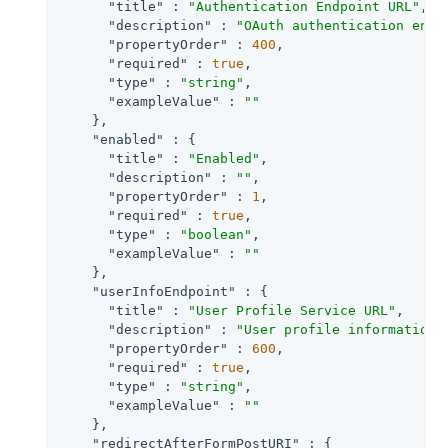
"title"
 : 
"Authentication Endpoint URL"
,

"description"
 : 
"OAuth authentication endp
"propertyOrder"
 : 
400
,

"required"
 : 
true
,

"type"
 : 
"string"
,

"exampleValue"
 : 
""
    },

"enabled"
 : {

"title"
 : 
"Enabled"
,

"description"
 : 
""
,

"propertyOrder"
 : 
1
,

"required"
 : 
true
,

"type"
 : 
"boolean"
,

"exampleValue"
 : 
""
    },

"userInfoEndpoint"
 : {

"title"
 : 
"User Profile Service URL"
,

"description"
 : 
"User profile information 
"propertyOrder"
 : 
600
,

"required"
 : 
true
,

"type"
 : 
"string"
,

"exampleValue"
 : 
""
    },

"redirectAfterFormPostURI"
 : {
