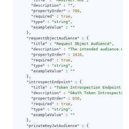
"description"
 : 
""
,

"propertyOrder"
 : 
700
,

"required"
 : 
true
,

"type"
 : 
"string"
,

"exampleValue"
 : 
""
    },

"requestObjectAudience"
 : {

"title"
 : 
"Request Object Audience"
,

"description"
 : 
"The intended audience of 
"propertyOrder"
 : 
1410
,

"required"
 : 
true
,

"type"
 : 
"string"
,

"exampleValue"
 : 
""
    },

"introspectEndpoint"
 : {

"title"
 : 
"Token Introspection Endpoint UR
"description"
 : 
"OAuth Token Introspection
"propertyOrder"
 : 
650
,

"required"
 : 
true
,

"type"
 : 
"string"
,

"exampleValue"
 : 
""
    },

"privateKeyJwtAudience"
 : {
