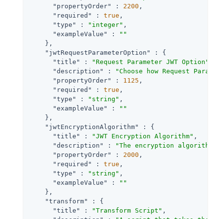
"propertyOrder"
 : 
2200
,

"required"
 : 
true
,

"type"
 : 
"integer"
,

"exampleValue"
 : 
""
    },

"jwtRequestParameterOption"
 : {

"title"
 : 
"Request Parameter JWT Option"
,

"description"
 : 
"Choose how Request Parame
"propertyOrder"
 : 
1125
,

"required"
 : 
true
,

"type"
 : 
"string"
,

"exampleValue"
 : 
""
    },

"jwtEncryptionAlgorithm"
 : {

"title"
 : 
"JWT Encryption Algorithm"
,

"description"
 : 
"The encryption algorithm 
"propertyOrder"
 : 
2000
,

"required"
 : 
true
,

"type"
 : 
"string"
,

"exampleValue"
 : 
""
    },

"transform"
 : {

"title"
 : 
"Transform Script"
,
