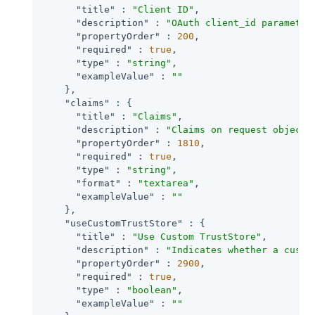
"title"
 : 
"Client ID"
,

"description"
 : 
"OAuth client_id parameter
"propertyOrder"
 : 
200
,

"required"
 : 
true
,

"type"
 : 
"string"
,

"exampleValue"
 : 
""
    },

"claims"
 : {

"title"
 : 
"Claims"
,

"description"
 : 
"Claims on request object 
"propertyOrder"
 : 
1810
,

"required"
 : 
true
,

"type"
 : 
"string"
,

"format"
 : 
"textarea"
,

"exampleValue"
 : 
""
    },

"useCustomTrustStore"
 : {

"title"
 : 
"Use Custom TrustStore"
,

"description"
 : 
"Indicates whether a custo
"propertyOrder"
 : 
2900
,

"required"
 : 
true
,

"type"
 : 
"boolean"
,

"exampleValue"
 : 
""