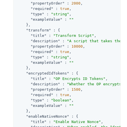
"propertyOrder"
 : 
2000
,

"required"
 : 
true
,

"type"
 : 
"string"
,

"exampleValue"
 : 
""
    },

"transform"
 : {

"title"
 : 
"Transform Script"
,

"description"
 : 
"A script that takes the r
"propertyOrder"
 : 
10000
,

"required"
 : 
true
,

"type"
 : 
"string"
,

"exampleValue"
 : 
""
    },

"encryptedIdTokens"
 : {

"title"
 : 
"OP Encrypts ID Tokens"
,

"description"
 : 
"Whether the OP encrypts I
"propertyOrder"
 : 
1500
,

"required"
 : 
true
,

"type"
 : 
"boolean"
,

"exampleValue"
 : 
""
    },

"enableNativeNonce"
 : {

"title"
 : 
"Enable Native Nonce"
,
