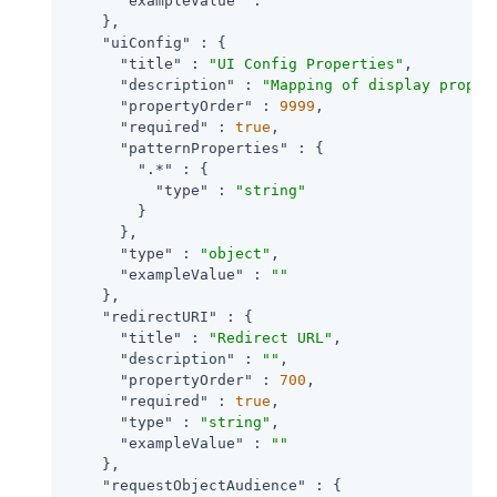
"exampleValue"
 : 
""
    },

"uiConfig"
 : {

"title"
 : 
"UI Config Properties"
,

"description"
 : 
"Mapping of display proper
"propertyOrder"
 : 
9999
,

"required"
 : 
true
,

"patternProperties"
 : {

".*"
 : {

"type"
 : 
"string"
        }

      },

"type"
 : 
"object"
,

"exampleValue"
 : 
""
    },

"redirectURI"
 : {

"title"
 : 
"Redirect URL"
,

"description"
 : 
""
,

"propertyOrder"
 : 
700
,

"required"
 : 
true
,

"type"
 : 
"string"
,

"exampleValue"
 : 
""
    },

"requestObjectAudience"
 : {
