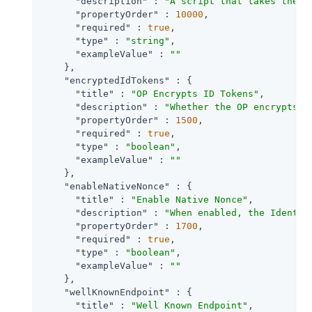
"description"
 : 
"A script that takes the r
"propertyOrder"
 : 
10000
,

"required"
 : 
true
,

"type"
 : 
"string"
,

"exampleValue"
 : 
""
    },

"encryptedIdTokens"
 : {

"title"
 : 
"OP Encrypts ID Tokens"
,

"description"
 : 
"Whether the OP encrypts I
"propertyOrder"
 : 
1500
,

"required"
 : 
true
,

"type"
 : 
"boolean"
,

"exampleValue"
 : 
""
    },

"enableNativeNonce"
 : {

"title"
 : 
"Enable Native Nonce"
,

"description"
 : 
"When enabled, the Identit
"propertyOrder"
 : 
1700
,

"required"
 : 
true
,

"type"
 : 
"boolean"
,

"exampleValue"
 : 
""
    },

"wellKnownEndpoint"
 : {

"title"
 : 
"Well Known Endpoint"
,
