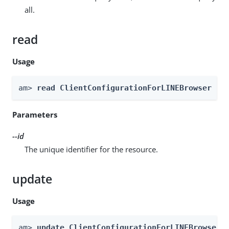
all.
read
Usage
am> 
read ClientConfigurationForLINEBrowser --
Parameters
--id
The unique identifier for the resource.
update
Usage
am> 
update ClientConfigurationForLINEBrowser 