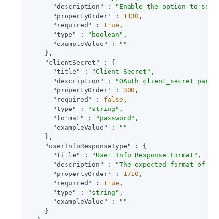
"description"
 : 
"Enable the option to send
"propertyOrder"
 : 
1130
,

"required"
 : 
true
,

"type"
 : 
"boolean"
,

"exampleValue"
 : 
""
    },

"clientSecret"
 : {

"title"
 : 
"Client Secret"
,

"description"
 : 
"OAuth client_secret param
"propertyOrder"
 : 
300
,

"required"
 : 
false
,

"type"
 : 
"string"
,

"format"
 : 
"password"
,

"exampleValue"
 : 
""
    },

"userInfoResponseType"
 : {

"title"
 : 
"User Info Response Format"
,

"description"
 : 
"The expected format of Us
"propertyOrder"
 : 
1710
,

"required"
 : 
true
,

"type"
 : 
"string"
,

"exampleValue"
 : 
""
    }
