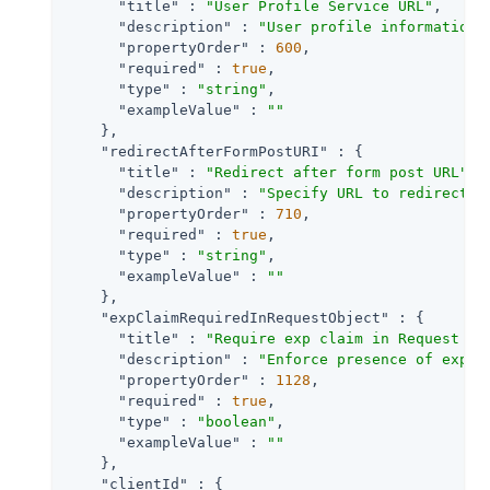
"title"
 : 
"User Profile Service URL"
,

"description"
 : 
"User profile information 
"propertyOrder"
 : 
600
,

"required"
 : 
true
,

"type"
 : 
"string"
,

"exampleValue"
 : 
""
    },

"redirectAfterFormPostURI"
 : {

"title"
 : 
"Redirect after form post URL"
,

"description"
 : 
"Specify URL to redirect t
"propertyOrder"
 : 
710
,

"required"
 : 
true
,

"type"
 : 
"string"
,

"exampleValue"
 : 
""
    },

"expClaimRequiredInRequestObject"
 : {

"title"
 : 
"Require exp claim in Request Ob
"description"
 : 
"Enforce presence of exp c
"propertyOrder"
 : 
1128
,

"required"
 : 
true
,

"type"
 : 
"boolean"
,

"exampleValue"
 : 
""
    },

"clientId"
 : {
