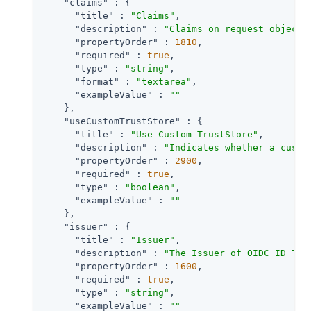
"claims"
 : {

"title"
 : 
"Claims"
,

"description"
 : 
"Claims on request object 
"propertyOrder"
 : 
1810
,

"required"
 : 
true
,

"type"
 : 
"string"
,

"format"
 : 
"textarea"
,

"exampleValue"
 : 
""
    },

"useCustomTrustStore"
 : {

"title"
 : 
"Use Custom TrustStore"
,

"description"
 : 
"Indicates whether a custo
"propertyOrder"
 : 
2900
,

"required"
 : 
true
,

"type"
 : 
"boolean"
,

"exampleValue"
 : 
""
    },

"issuer"
 : {

"title"
 : 
"Issuer"
,

"description"
 : 
"The Issuer of OIDC ID Tok
"propertyOrder"
 : 
1600
,

"required"
 : 
true
,

"type"
 : 
"string"
,

"exampleValue"
 : 
""