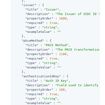
    },

"issuer"
 : {

"title"
 : 
"Issuer"
,

"description"
 : 
"The Issuer of OIDC ID Tok
"propertyOrder"
 : 
1600
,

"required"
 : 
true
,

"type"
 : 
"string"
,

"exampleValue"
 : 
""
    },

"pkceMethod"
 : {

"title"
 : 
"PKCE Method"
,

"description"
 : 
"The PKCE transformation m
"propertyOrder"
 : 
1100
,

"required"
 : 
true
,

"type"
 : 
"string"
,

"exampleValue"
 : 
""
    },

"authenticationIdKey"
 : {

"title"
 : 
"Auth ID Key"
,

"description"
 : 
"Field used to identify a 
"propertyOrder"
 : 
100
,

"required"
 : 
true
,

"type"
 : 
"string"
,

"exampleValue"
 : 
""