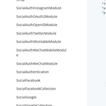
"t
SocialAuthInstagramModule
"p
"p
SocialAuthOAuth2Module
SocialAuthOpenIDModule
SocialAuthTwitterModule
SocialAuthVKontakteModule
SocialAuthWeChatMobileModul
e
        
SocialAuthWeChatModule
SocialAuthentication
        
SocialFacebook
        
        }
SocialFacebookCollection
SocialGoogle
SocialGoogleCollection