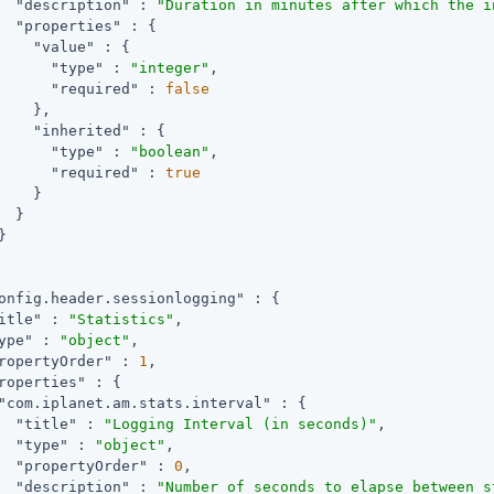
"description"
 : 
"Duration in minutes after which the i
"properties"
 : {

"value"
 : {

"type"
 : 
"integer"
,

"required"
 : 
false
    },

"inherited"
 : {

"type"
 : 
"boolean"
,

"required"
 : 
true
    }

  }



onfig.header.sessionlogging"
 : {

itle"
 : 
"Statistics"
,

ype"
 : 
"object"
,

ropertyOrder"
 : 
1
,

roperties"
 : {

"com.iplanet.am.stats.interval"
 : {

"title"
 : 
"Logging Interval (in seconds)"
,

"type"
 : 
"object"
,

"propertyOrder"
 : 
0
,

"description"
 : 
"Number of seconds to elapse between s