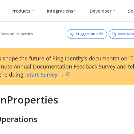
Products
Integrations
Developer
So
expand_more
expand_more
expand_more
Suggest an edit
View Ma
SessionProperties
 shape the future of Ping Identity’s documentation! 
inute Annual Documentation Feedback Survey and tel
’re doing.
Start Survey →
onProperties
Operations