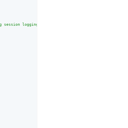
g session logging. (property name: com.sun.am.session.en