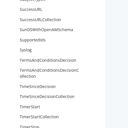
SuccessURL
SuccessURLCollection
        
SunDSWithOpenAMSchema
SupportedIds
        
Syslog
        
        }
TermsAndConditionsDecision
TermsAndConditionsDecisionC
ollection
TimeSinceDecision
TimeSinceDecisionCollection
TimerStart
TimerStartCollection
        
TimerStop