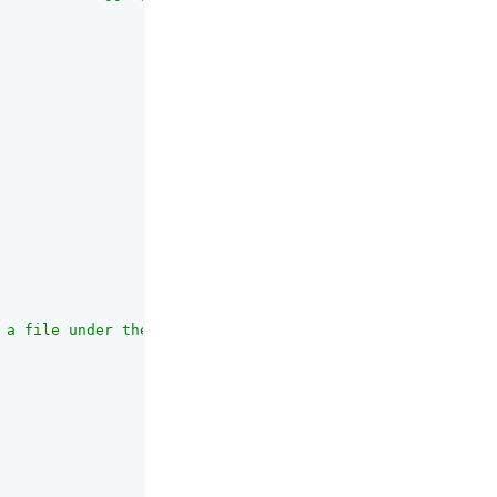
 a file under the specified directory, and 'console' wil