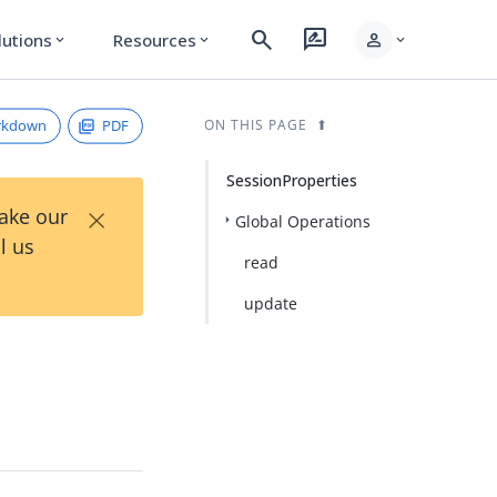
search
rate_review
person
lutions
Resources
expand_more
expand_more
expand_more
rkdown
PDF
ON THIS PAGE
SessionProperties
×
Take our
Global Operations
l us
read
update