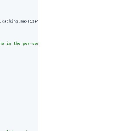
.caching.maxsize"
 : {

he in the per-server internal session cache. (property n