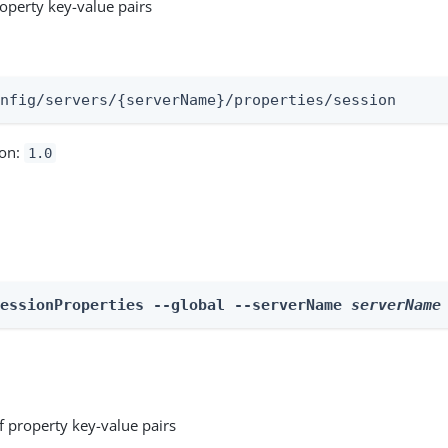
roperty key-value pairs
:
onfig/servers/{serverName}/properties/session
ion:
1.0
SessionProperties --global --serverName 
serverName
f property key-value pairs