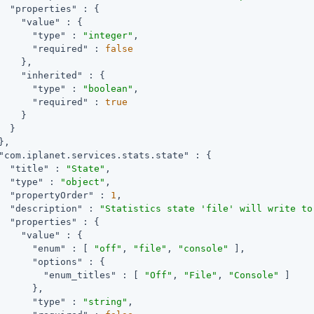
"properties"
 : {

"value"
 : {

"type"
 : 
"integer"
,

"required"
 : 
false
    },

"inherited"
 : {

"type"
 : 
"boolean"
,

"required"
 : 
true
    }

  }

,

"com.iplanet.services.stats.state"
 : {

"title"
 : 
"State"
,

"type"
 : 
"object"
,

"propertyOrder"
 : 
1
,

"description"
 : 
"Statistics state 'file' will write to
"properties"
 : {

"value"
 : {

"enum"
 : [ 
"off"
, 
"file"
, 
"console"
 ],

"options"
 : {

"enum_titles"
 : [ 
"Off"
, 
"File"
, 
"Console"
 ]

      },

"type"
 : 
"string"
,
