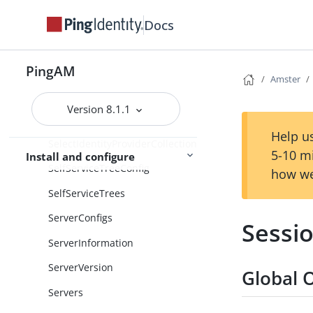
Secrets
Docs
SecurID
PingAM
SecurityProperties
Amster
SecurityTokenServices
Version 8.1.1
SelectIdentityProvider
Help us
SelectIdentityProviderCollection
5-10 m
Install and configure
SelfServiceTreeConfig
how we
SelfServiceTrees
ServerConfigs
Sessi
ServerInformation
ServerVersion
Global 
Servers