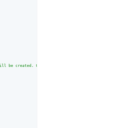
ill be created. Use forward slashes \"/\" to separate di