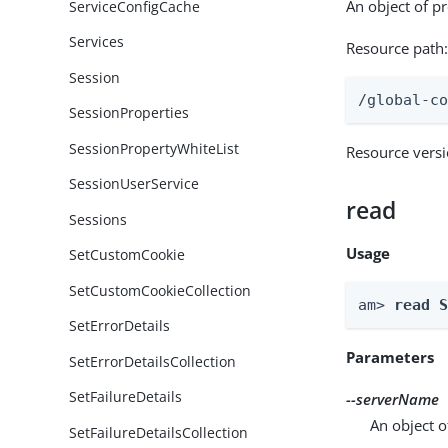
An object of p
ServiceConfigCache
Services
Resource path
Session
/global-c
SessionProperties
SessionPropertyWhiteList
Resource vers
SessionUserService
read
Sessions
Usage
SetCustomCookie
SetCustomCookieCollection
am> 
read 
SetErrorDetails
Parameters
SetErrorDetailsCollection
SetFailureDetails
--serverName
An object o
SetFailureDetailsCollection