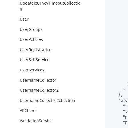
UpdateJourneyTimeoutCollectio
n
User
UserGroups
UserPolicies
UserRegistration
        
UserSelfService
UserServices
        
        
UsernameCollector
        }
      }

UsernameCollector2
    },

UsernameCollectorCollection
"amc
"t
VKClient
"t
"p
ValidationService
"p