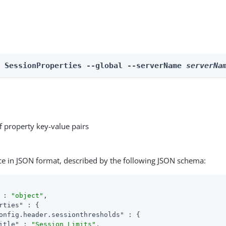
e SessionProperties --global --serverName 
serverNa
f property key-value pairs
ce in JSON format, described by the following JSON schema:
 : 
"object"
,

rties"
 : {

onfig.header.sessionthresholds"
 : {

itle"
 : 
"Session Limits"
,
