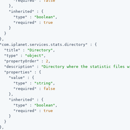
"required"
 : 
false
    },

"inherited"
 : {

"type"
 : 
"boolean"
,

"required"
 : 
true
    }

  }

,

"com.iplanet.services.stats.directory"
 : {

"title"
 : 
"Directory"
,

"type"
 : 
"object"
,

"propertyOrder"
 : 
2
,

"description"
 : 
"Directory where the statistic files w
"properties"
 : {

"value"
 : {

"type"
 : 
"string"
,

"required"
 : 
false
    },

"inherited"
 : {

"type"
 : 
"boolean"
,

"required"
 : 
true
    }

  }

,
