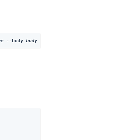
me
 --body 
body