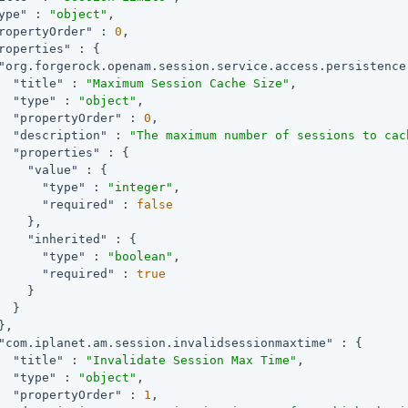
ype"
 : 
"object"
,

ropertyOrder"
 : 
0
,

roperties"
 : {

"org.forgerock.openam.session.service.access.persistence
"title"
 : 
"Maximum Session Cache Size"
,

"type"
 : 
"object"
,

"propertyOrder"
 : 
0
,

"description"
 : 
"The maximum number of sessions to cac
"properties"
 : {

"value"
 : {

"type"
 : 
"integer"
,

"required"
 : 
false
    },

"inherited"
 : {

"type"
 : 
"boolean"
,

"required"
 : 
true
    }

  }

,

"com.iplanet.am.session.invalidsessionmaxtime"
 : {

"title"
 : 
"Invalidate Session Max Time"
,

"type"
 : 
"object"
,

"propertyOrder"
 : 
1
,
