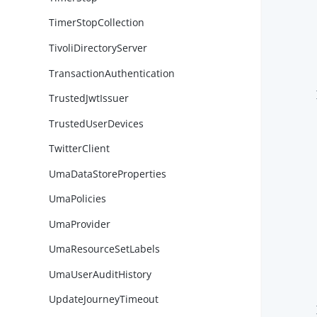
        
TimerStopCollection
TivoliDirectoryServer
        
TransactionAuthentication
        
        }
TrustedJwtIssuer
TrustedUserDevices
TwitterClient
UmaDataStoreProperties
UmaPolicies
UmaProvider
        
UmaResourceSetLabels
UmaUserAuditHistory
        
        
UpdateJourneyTimeout
        }