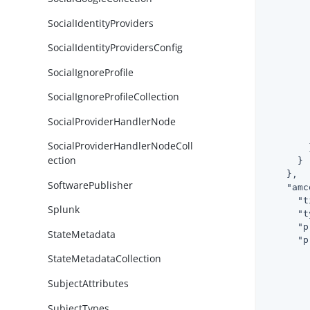
SocialIdentityProviders
SocialIdentityProvidersConfig
        
SocialIgnoreProfile
SocialIgnoreProfileCollection
SocialProviderHandlerNode
        
        
SocialProviderHandlerNodeColl
        }
ection
      }

    },

SoftwarePublisher
"amc
"t
Splunk
"t
"p
StateMetadata
"p
StateMetadataCollection
SubjectAttributes
SubjectTypes