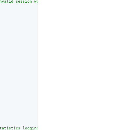
nvalid session will be removed from the session table if
tatistics logging. The interval should be at least 5 sec