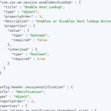
"com.sun.am.session.enableHostLookUp"
 : {

"title"
 : 
"Enable Host Lookup"
,

"type"
 : 
"object"
,

"propertyOrder"
 : 
3
,

"description"
 : 
"Enables or disables host lookup durin
"properties"
 : {

"value"
 : {

"type"
 : 
"boolean"
,

"required"
 : 
false
    },

"inherited"
 : {

"type"
 : 
"boolean"
,

"required"
 : 
true
    }

  }



onfig.header.sessionnotification"
 : {

itle"
 : 
"Notification"
,

ype"
 : 
"object"
,

ropertyOrder"
 : 
2
,

roperties"
 : {

"com.iplanet.am.notification.threadpool.size"
 : {
