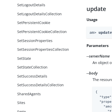
SetLogoutDetails
update
SetLogoutDetailsCollection
Usage
SetPersistentCookie
SetPersistentCookieCollection
am> 
updat
SetSessionProperties
Parameters
SetSessionPropertiesCollection
--serverName
SetState
An object o
SetStateCollection
--body
SetSuccessDetails
The resour
SetSuccessDetailsCollection
{

SharedAgents
"type"
"prope
Sites
"amc
Smtp
"t