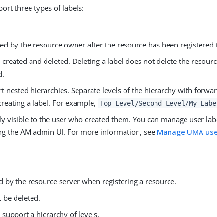
ort three types of labels:
d by the resource owner after the resource has been registered 
 created and deleted. Deleting a label does not delete the resourc
d.
t nested hierarchies. Separate levels of the hierarchy with forwar
reating a label. For example,
Top Level/Second Level/My Labe
ly visible to the user who created them. You can manage user lab
ng the AM admin UI. For more information, see
Manage UMA user
.
d by the resource server when registering a resource.
 be deleted.
 support a hierarchy of levels.