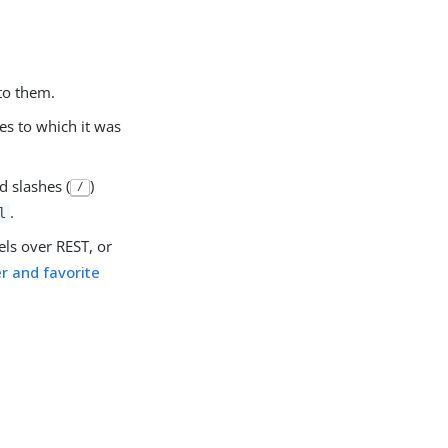
to them.
es to which it was
d slashes (
)
/
.
l
els over REST, or
 and favorite