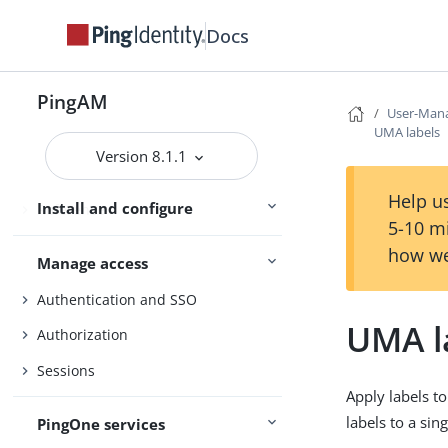
Security
Docs
Maintenance
PingAM
Monitoring and logs
User-Mana
UMA labels
Upgrade
Version 8.1.1
UI customization
Help us
Install and configure
Reference
5-10 m
how we
Manage access
Authentication and SSO
UMA l
Authorization
Sessions
Apply labels t
labels to a sin
PingOne services