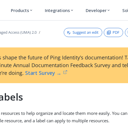
Products
Integrations
Developer
So
expand_more
expand_more
expand_more
Suggest an edit
PDF
ged Access (UMA) 2.0
 shape the future of Ping Identity’s documentation! 
inute Annual Documentation Feedback Survey and tel
’re doing.
Start Survey →
abels
o resources to help organize and locate them more easily. You can
gle resource, and a label can apply to multiple resources.