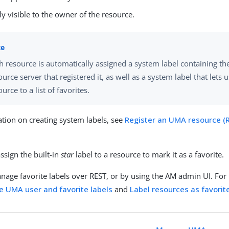
ly visible to the owner of the resource.
h resource is automatically assigned a system label containing t
ource server that registered it, as well as a system label that lets 
ource to a list of favorites.
tion on creating system labels, see
Register an UMA resource (
s
ssign the built-in
star
label to a resource to mark it as a favorite.
nage favorite labels over REST, or by using the AM admin UI. For
 UMA user and favorite labels
and
Label resources as favorite