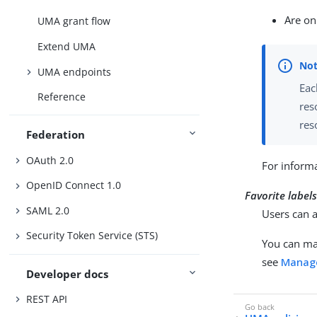
Are on
UMA grant flow
Extend UMA
UMA endpoints
Eac
Reference
res
res
Federation
OAuth 2.0
For informa
OpenID Connect 1.0
Favorite label
SAML 2.0
Users can a
Security Token Service (STS)
You can ma
see
Manage
Developer docs
REST API