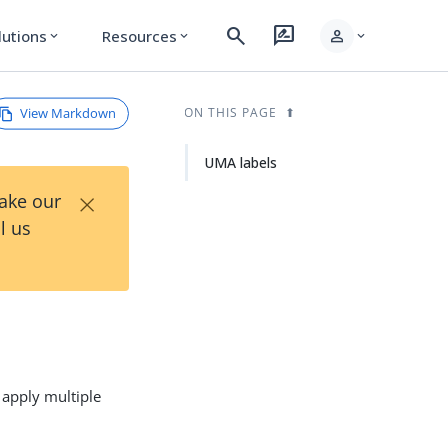
search
rate_review
person
lutions
Resources
expand_more
expand_more
expand_more
View Markdown
ON THIS PAGE
UMA labels
×
Take our
l us
 apply multiple