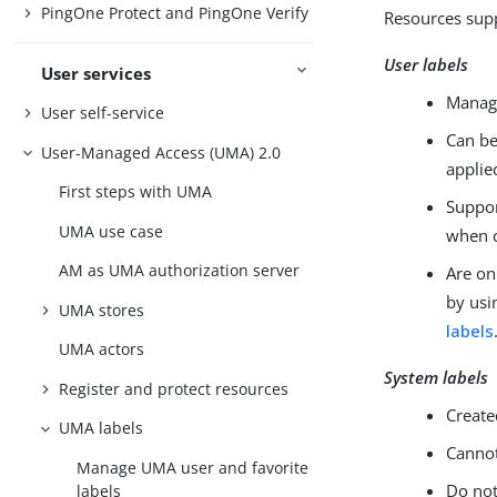
PingOne Protect and PingOne Verify
Resources supp
User labels
User services
Manage
User self-service
Can be
User-Managed Access (UMA) 2.0
applie
First steps with UMA
Suppor
UMA use case
when c
AM as UMA authorization server
Are on
by usi
UMA stores
labels
UMA actors
System labels
Register and protect resources
Create
UMA labels
Cannot
Manage UMA user and favorite
Do not
labels