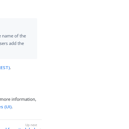
he name of the
users add the
REST)
.
 more information,
s (UI)
.