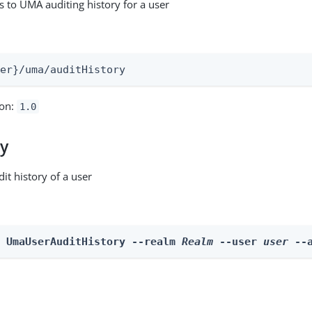
s to UMA auditing history for a user
:
ser}/uma/auditHistory
ion:
1.0
ry
it history of a user
n UmaUserAuditHistory --realm 
Realm
 --user 
user
 --