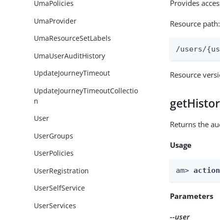
Provides acces
UmaPolicies
UmaProvider
Resource path
UmaResourceSetLabels
/users/{u
UmaUserAuditHistory
UpdateJourneyTimeout
Resource vers
UpdateJourneyTimeoutCollectio
getHisto
n
User
Returns the aud
UserGroups
Usage
UserPolicies
UserRegistration
am> 
actio
UserSelfService
Parameters
UserServices
--user