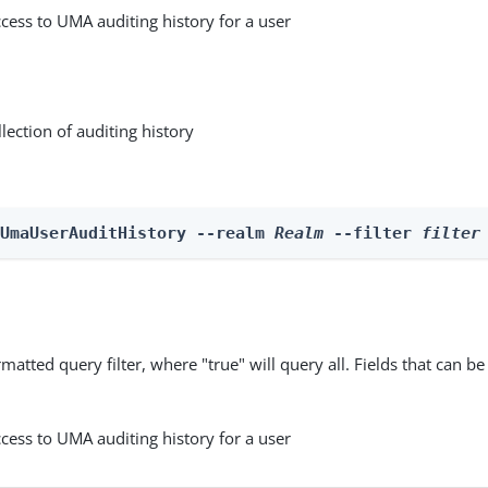
cess to UMA auditing history for a user
lection of auditing history
 UmaUserAuditHistory --realm 
Realm
 --filter 
filter
matted query filter, where "true" will query all. Fields that can be
cess to UMA auditing history for a user