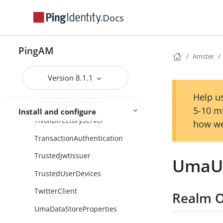
TimeSinceDecision
Docs
TimeSinceDecisionCollection
PingAM
TimerStart
Amster
TimerStartCollection
Version 8.1.1
TimerStop
Help us
TimerStopCollection
5-10 m
Install and configure
TivoliDirectoryServer
how we
TransactionAuthentication
TrustedJwtIssuer
UmaUs
TrustedUserDevices
TwitterClient
Realm O
UmaDataStoreProperties