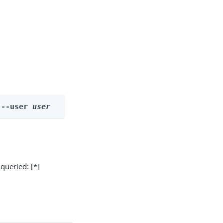
 --user 
user
 queried: [*]