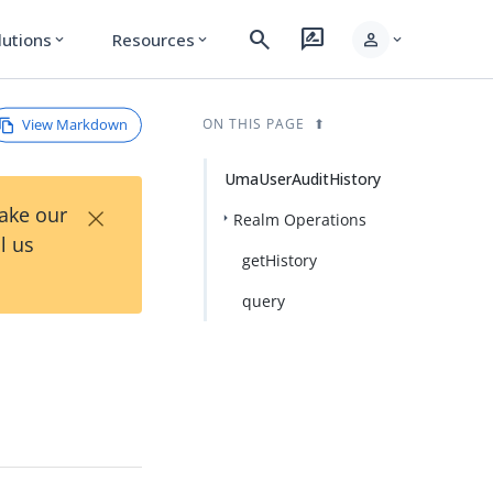
search
rate_review
person
lutions
Resources
expand_more
expand_more
expand_more
View Markdown
ON THIS PAGE
UmaUserAuditHistory
×
Take our
Realm Operations
l us
getHistory
query