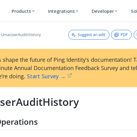
Products
Integrations
Developer
So
expand_more
expand_more
expand_more
Suggest an edit
PDF
UmaUserAuditHistory
 shape the future of Ping Identity’s documentation! 
inute Annual Documentation Feedback Survey and tel
’re doing.
Start Survey →
erAuditHistory
perations