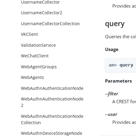
UsernameCollector
Provides ac
UsernameCollector2
query
UsernameCollectorCollection
VKClient
Queries the col
ValidationService
Usage
WeChatClient
am> 
query
WebAgentGroups
WebAgents
Parameters
WebAuthnAuthenticationNode
--filter
WebAuthnAuthenticationNode
A CREST for
2
--user
WebAuthnAuthenticationNode
Provides ac
Collection
WebAuthnDeviceStorageNode