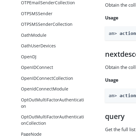
OTPEmailSenderCollection
Obtain the col
OTPSMSSender
Usage
OTPSMSSenderCollection
am> 
actio
OathModule
OathUserDevices
nextdesc
OpenDJ
Obtain the col
OpenIDConnect
OpenIDConnectCollection
Usage
OpenIdConnectModule
am> 
actio
OptOutMultiFactorAuthenticati
on
query
OptOutMultiFactorAuthenticati
onCollection
Get the full li
PageNode