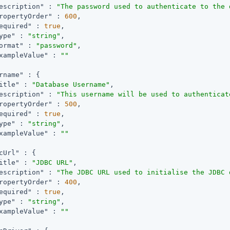
escription"
 : 
"The password used to authenticate to the 
ropertyOrder"
 : 
600
,

equired"
 : 
true
,

ype"
 : 
"string"
,

ormat"
 : 
"password"
,

xampleValue"
 : 
""
rname"
 : {

itle"
 : 
"Database Username"
,

escription"
 : 
"This username will be used to authenticat
ropertyOrder"
 : 
500
,

equired"
 : 
true
,

ype"
 : 
"string"
,

xampleValue"
 : 
""
cUrl"
 : {

itle"
 : 
"JDBC URL"
,

escription"
 : 
"The JDBC URL used to initialise the JDBC 
ropertyOrder"
 : 
400
,

equired"
 : 
true
,

ype"
 : 
"string"
,

xampleValue"
 : 
""