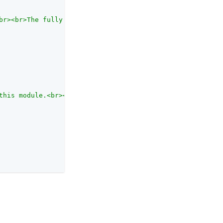
br><br>The fully qualified class name of the JDBC driver
this module.<br><br>Each authentication module has an au