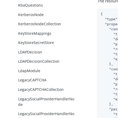
The resour
KbaQuestions
KerberosNode
{

"type"
KerberosNodeCollection
"prope
"con
KeyStoreMappings
"t
"d
KeyStoreSecretStore
"p
"r
LDAPDecision
"t
"e
LDAPDecisionCollection
    },

"con
LdapModule
"t
"d
LegacyCAPTCHA
"p
LegacyCAPTCHACollection
"r
"t
LegacySocialProviderHandlerNo
"e
de
    },

"pas
LegacySocialProviderHandlerNo
"t