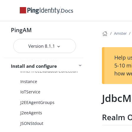
IdentityAssertionService
Docs
IdentityGatewayAgentGroups
IdentityGatewayAgents
PingAM
Amster
IncrementLoginCount
Version 8.1.1
IncrementLoginCountCollection
Help us
InnerTreeEvaluator
5-10 m
Install and configure
InnerTreeEvaluatorCollection
how we
Instance
IoTService
JdbcM
J2EEAgentGroups
J2eeAgents
Realm O
JSONStdout