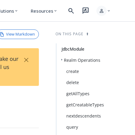
search
rate_review
person
lutions
Resources
expand_more
expand_more
expand_more
View Markdown
ON THIS PAGE
JdbcModule
×
Take our
Realm Operations
l us
create
delete
getAllTypes
getCreatableTypes
nextdescendents
query