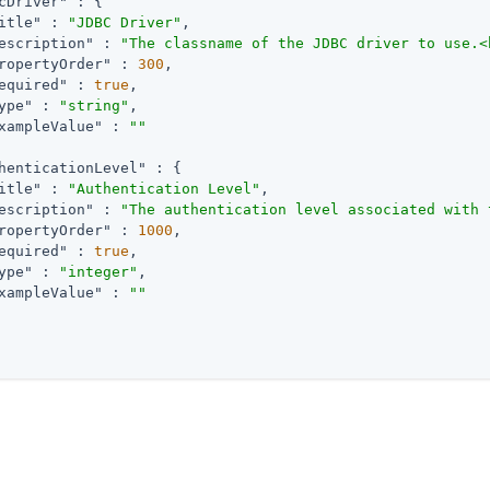
cDriver"
 : {

itle"
 : 
"JDBC Driver"
,

escription"
 : 
"The classname of the JDBC driver to use.<
ropertyOrder"
 : 
300
,

equired"
 : 
true
,

ype"
 : 
"string"
,

xampleValue"
 : 
""
henticationLevel"
 : {

itle"
 : 
"Authentication Level"
,

escription"
 : 
"The authentication level associated with 
ropertyOrder"
 : 
1000
,

equired"
 : 
true
,

ype"
 : 
"integer"
,

xampleValue"
 : 
""