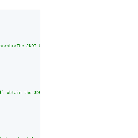
br><br>The JNDI URL refers to the JDBC connection pool c
ll obtain the JDBC connection to the database.<br><br>If