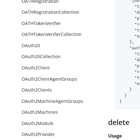
OATHRegistration
"jdb
"t
OATHRegistrationCollection
"d
"p
OATHTokenVerifier
"r
"t
OATHTokenVerifierCollection
"e
    },

OAuth20
"aut
"t
OAuth20Collection
"d
"p
OAuth2Client
"r
"t
OAuth2ClientAgentGroups
"e
OAuth2Clients
    }

  }

OAuth2MachineAgentGroups
}
OAuth2Machines
delete
OAuth2Module
OAuth2Provider
Usage