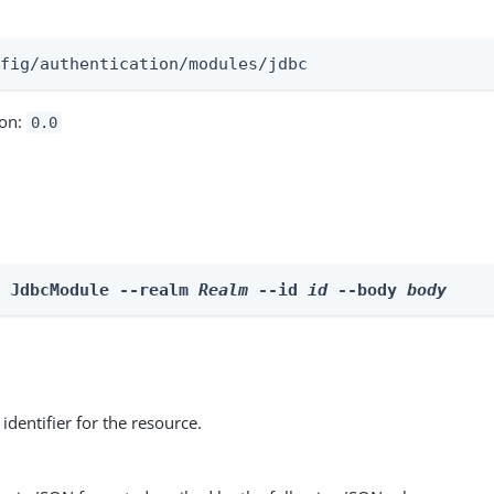
:
nfig/authentication/modules/jdbc
ion:
0.0
e JdbcModule --realm 
Realm
 --id 
id
 --body 
body
identifier for the resource.