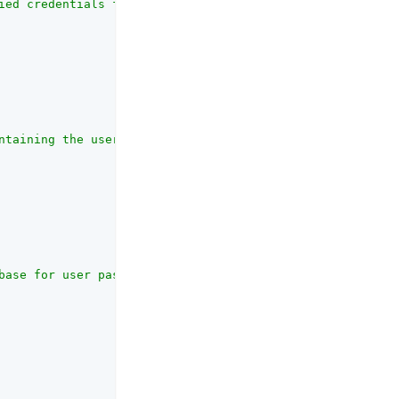
ied credentials from the database.<br><br>The default im
ntaining the user passwords<br><br>This property will be
base for user passwords<br><br>The SQL statement used to