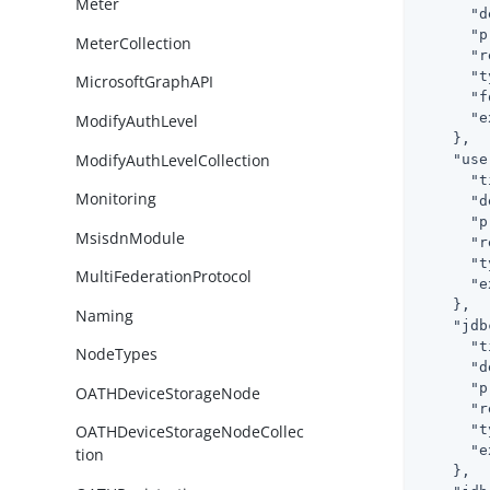
Meter
"d
"p
MeterCollection
"r
"t
MicrosoftGraphAPI
"f
"e
ModifyAuthLevel
    },

ModifyAuthLevelCollection
"use
"t
Monitoring
"d
"p
MsisdnModule
"r
"t
MultiFederationProtocol
"e
    },

Naming
"jdb
"t
NodeTypes
"d
"p
OATHDeviceStorageNode
"r
"t
OATHDeviceStorageNodeCollec
"e
tion
    },
