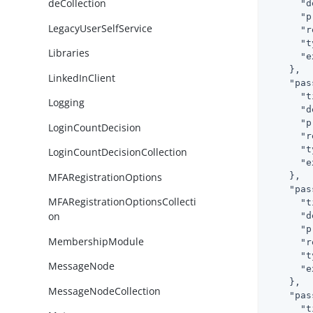
deCollection
"d
"p
LegacyUserSelfService
"r
"t
Libraries
"e
    },

LinkedInClient
"pas
"t
Logging
"d
"p
LoginCountDecision
"r
"t
LoginCountDecisionCollection
"e
MFARegistrationOptions
    },

"pas
MFARegistrationOptionsCollecti
"t
on
"d
"p
MembershipModule
"r
"t
MessageNode
"e
    },

MessageNodeCollection
"pas
"t