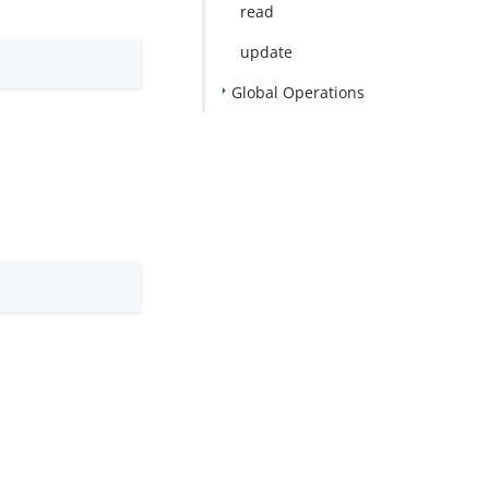
read
update
Global Operations