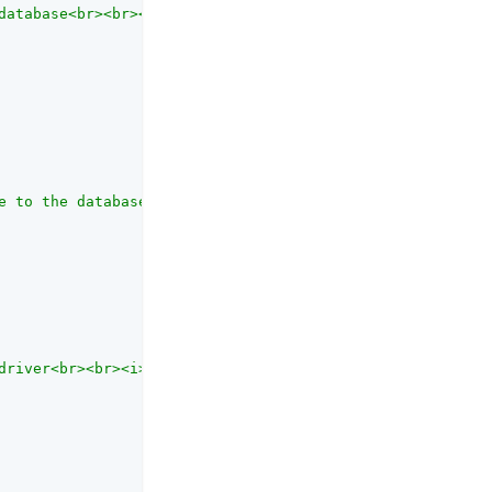
database<br><br><i>NB </i>Only used when connection type
e to the database<br><br><i>NB </i>Only used when connec
driver<br><br><i>NB </i>Only used when connection type i