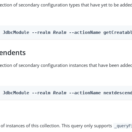
lection of secondary configuration types that have yet to be added
n JdbcModule --realm 
Realm
 --actionName getCreatab
endents
lection of secondary configuration instances that have been added
n JdbcModule --realm 
Realm
 --actionName nextdescen
st of instances of this collection. This query only supports
_queryF