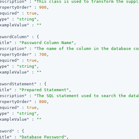
escription"
 : 
"This class is used to transform the suppl
ropertyOrder"
 : 
900
,

equired"
 : 
true
,

ype"
 : 
"string"
,

xampleValue"
 : 
""
swordColumn"
 : {

itle"
 : 
"Password Column Name"
,

escription"
 : 
"The name of the column in the database co
ropertyOrder"
 : 
700
,

equired"
 : 
true
,

ype"
 : 
"string"
,

xampleValue"
 : 
""
swordStatement"
 : {

itle"
 : 
"Prepared Statement"
,

escription"
 : 
"The SQL statement used to search the data
ropertyOrder"
 : 
800
,

equired"
 : 
true
,

ype"
 : 
"string"
,

xampleValue"
 : 
""
sword"
 : {

itle"
 : 
"Database Password"
,
