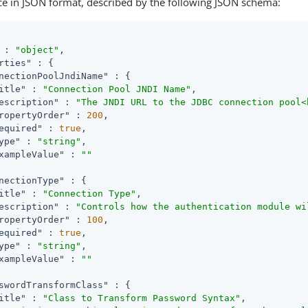
ce in JSON format, described by the following JSON schema:
 : 
"object"
,

rties"
 : {

nectionPoolJndiName"
 : {

itle"
 : 
"Connection Pool JNDI Name"
,

escription"
 : 
"The JNDI URL to the JDBC connection pool<
ropertyOrder"
 : 
200
,

equired"
 : 
true
,

ype"
 : 
"string"
,

xampleValue"
 : 
""
nectionType"
 : {

itle"
 : 
"Connection Type"
,

escription"
 : 
"Controls how the authentication module wi
ropertyOrder"
 : 
100
,

equired"
 : 
true
,

ype"
 : 
"string"
,

xampleValue"
 : 
""
swordTransformClass"
 : {

itle"
 : 
"Class to Transform Password Syntax"
,
