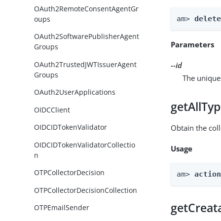
OAuth2RemoteConsentAgentGr
oups
am> 
delet
OAuth2SoftwarePublisherAgent
Parameters
Groups
OAuth2TrustedJWTIssuerAgent
--id
Groups
The unique 
OAuth2UserApplications
getAllTy
OIDCClient
OIDCIDTokenValidator
Obtain the coll
OIDCIDTokenValidatorCollectio
Usage
n
OTPCollectorDecision
am> 
actio
OTPCollectorDecisionCollection
getCreat
OTPEmailSender