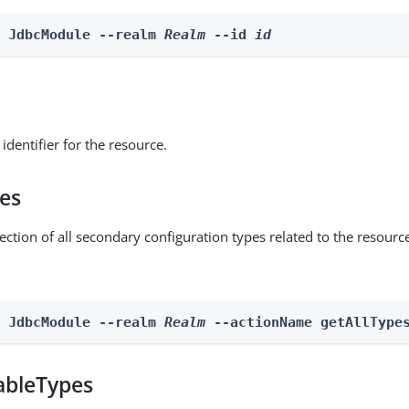
e JdbcModule --realm 
Realm
 --id 
id
identifier for the resource.
pes
ection of all secondary configuration types related to the resourc
n JdbcModule --realm 
Realm
 --actionName getAllType
ableTypes