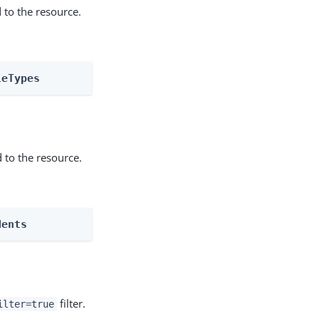
 to the resource.
leTypes
 to the resource.
dents
filter.
ilter=true