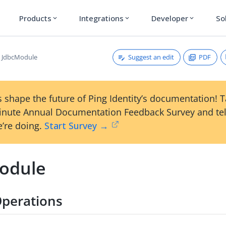
Products
Integrations
Developer
So
expand_more
expand_more
expand_more
Suggest an edit
PDF
JdbcModule
 shape the future of Ping Identity’s documentation! 
inute Annual Documentation Feedback Survey and tel
’re doing.
Start Survey →
odule
perations