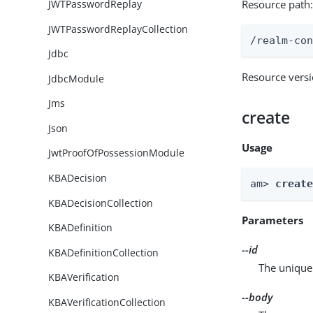
Resource path
JWTPasswordReplay
JWTPasswordReplayCollection
/realm-co
Jdbc
Resource vers
JdbcModule
Jms
create
Json
Usage
JwtProofOfPossessionModule
KBADecision
am> 
creat
KBADecisionCollection
Parameters
KBADefinition
--id
KBADefinitionCollection
The unique 
KBAVerification
--body
KBAVerificationCollection