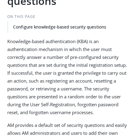
questions
ON THIS PAGE
Configure knowledge-based security questions
Knowledge-based authentication (KBA) is an
authentication mechanism in which the user must
correctly answer a number of pre-configured security
questions that are set during the initial registration setup.
If successful, the user is granted the privilege to carry out
an action, such as registering an account, resetting a
password, or retrieving a username. The security
questions are presented in a random order to the user
during the User Self-Registration, forgotten password
reset, and forgotten username processes.
AM provides a default set of security questions and easily
allows AM administrators and users to add their own