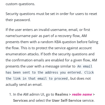
custom questions.
Security questions must be set in order for users to reset
their password.
If the user enters an invalid username, email, or first
name/surname pair as part of a recovery flow, AM
presents them with a random KBA question before failing
the flow. This is to protect the service against account
enumeration attacks. If both the security questions and
the confirmation emails are enabled for a given flow, AM
presents the user with a message similar to
An email
has been sent to the address you entered. Click
, but does not
the link in that email to proceed
actually send an email.
In the AM admin UI, go to
Realms >
realm name
>
Services
and select the
User Self-Service
service.