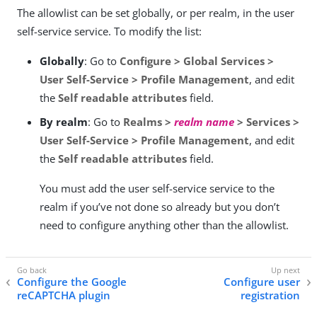
The allowlist can be set globally, or per realm, in the user
self-service service. To modify the list:
Globally
: Go to
Configure > Global Services >
User Self-Service > Profile Management
, and edit
the
Self readable attributes
field.
By realm
: Go to
Realms >
realm name
> Services >
User Self-Service > Profile Management
, and edit
the
Self readable attributes
field.
You must add the user self-service service to the
realm if you’ve not done so already but you don’t
need to configure anything other than the allowlist.
Configure the Google
Configure user
reCAPTCHA plugin
registration