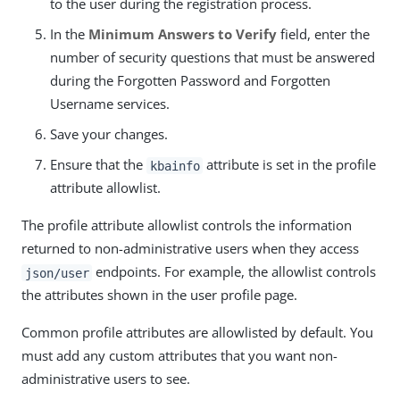
to the user during the registration process.
In the
Minimum Answers to Verify
field, enter the
number of security questions that must be answered
during the Forgotten Password and Forgotten
Username services.
Save your changes.
Ensure that the
attribute is set in the profile
kbainfo
attribute allowlist.
The profile attribute allowlist controls the information
returned to non-administrative users when they access
endpoints. For example, the allowlist controls
json/user
the attributes shown in the user profile page.
Common profile attributes are allowlisted by default. You
must add any custom attributes that you want non-
administrative users to see.