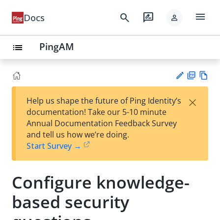
menu
search
rate_review
Docs
person
PingAM
list
PD
Vie
×
Help us shape the future of Ping Identity’s
F
w
Su
documentation! Take our 5-10 minute
Ma
gg
Annual Documentation Feedback Survey
rk
est
and tell us how we’re doing.
do
an
Start Survey →
wn
edi
t
Configure knowledge-
based security