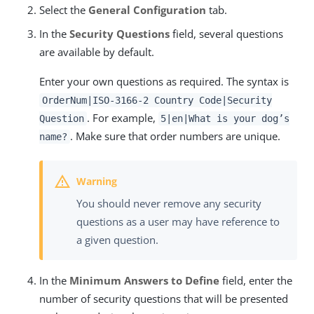
Select the
General Configuration
tab.
In the
Security Questions
field, several questions
are available by default.
Enter your own questions as required. The syntax is
OrderNum|ISO-3166-2 Country Code|Security
. For example,
Question
5|en|What is your dog’s
. Make sure that order numbers are unique.
name?
You should never remove any security
questions as a user may have reference to
a given question.
In the
Minimum Answers to Define
field, enter the
number of security questions that will be presented