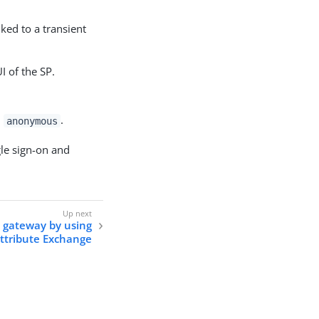
nked to a transient
I of the SP.
,
.
anonymous
gle sign-on and
 gateway by using
ttribute Exchange