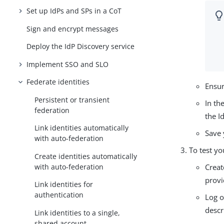
Set up IdPs and SPs in a CoT
Sign and encrypt messages
Deploy the IdP Discovery service
Implement SSO and SLO
Federate identities
Ensur
Persistent or transient
In th
federation
the I
Link identities automatically
Save 
with auto-federation
To test yo
Create identities automatically
with auto-federation
Creat
provi
Link identities for
authentication
Log o
descr
Link identities to a single,
shared account