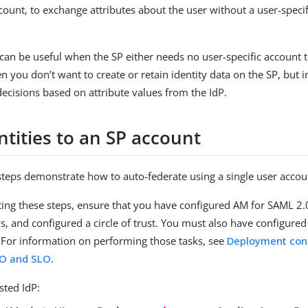
ount, to exchange attributes about the user without a user-specif
can be useful when the SP either needs no user-specific account 
en you don’t want to create or retain identity data on the SP, but
decisions based on attribute values from the IdP.
ntities to an SP account
steps demonstrate how to auto-federate using a single user accou
ing these steps, ensure that you have configured AM for SAML 2.0
Ps, and configured a circle of trust. You must also have configure
. For information on performing those tasks, see
Deployment con
O and SLO
.
sted IdP: