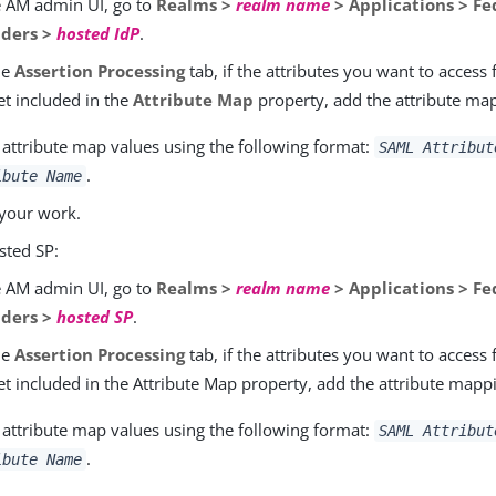
e AM admin UI, go to
Realms >
realm name
> Applications > Fe
iders >
hosted IdP
.
he
Assertion Processing
tab, if the attributes you want to access
et included in the
Attribute Map
property, add the attribute ma
 attribute map values using the following format:
SAML Attribut
.
ibute Name
your work.
sted SP:
e AM admin UI, go to
Realms >
realm name
> Applications > Fe
iders >
hosted SP
.
he
Assertion Processing
tab, if the attributes you want to access
et included in the Attribute Map property, add the attribute mapp
 attribute map values using the following format:
SAML Attribut
.
ibute Name