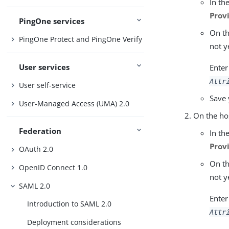
In th
Prov
PingOne services
On t
PingOne Protect and PingOne Verify
not y
User services
Enter
Attr
User self-service
Save 
User-Managed Access (UMA) 2.0
On the ho
Federation
In th
Prov
OAuth 2.0
On t
OpenID Connect 1.0
not y
SAML 2.0
Enter
Introduction to SAML 2.0
Attr
Deployment considerations