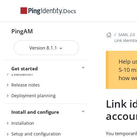
Docs
PingAM
SAML 2.0
Link identit
Version 8.1.1
PingAM
Help us
Get started
5-10 m
Evaluation
how we
Release notes
Deployment planning
Link i
accou
Install and configure
Installation
You temporaril
Setup and configuration