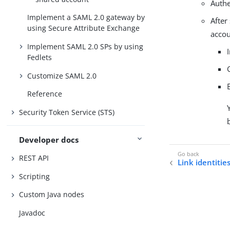
Authe
Implement a SAML 2.0 gateway by
After
using Secure Attribute Exchange
accou
Implement SAML 2.0 SPs by using
Fedlets
Customize SAML 2.0
Reference
Security Token Service (STS)
Developer docs
REST API
Link identitie
Scripting
Custom Java nodes
Javadoc