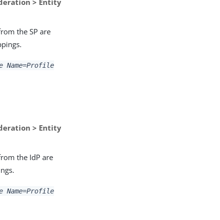
deration > Entity
 from the SP are
ppings.
e Name=Profile
deration > Entity
 from the IdP are
ings.
e Name=Profile