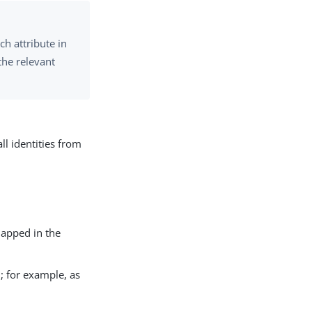
h attribute in
the relevant
ll identities from
mapped in the
; for example, as