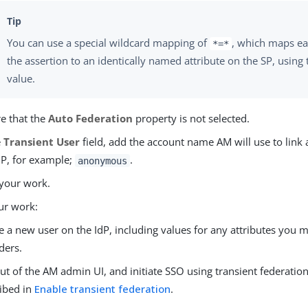
You can use a special wildcard mapping of
, which maps eac
*=*
the assertion to an identically named attribute on the SP, using 
value.
e that the
Auto Federation
property is not selected.
e
Transient User
field, add the account name AM will use to link a
dP, for example;
.
anonymous
your work.
ur work:
e a new user on the IdP, including values for any attributes you 
ders.
ut of the AM admin UI, and initiate SSO using transient federation
ibed in
Enable transient federation
.