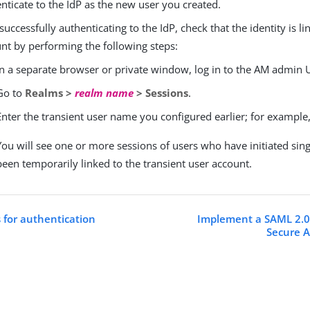
nticate to the IdP as the new user you created.
 successfully authenticating to the IdP, check that the identity is li
nt by performing the following steps:
In a separate browser or private window, log in to the AM admin U
Go to
Realms >
realm name
> Sessions
.
Enter the transient user name you configured earlier; for example
You will see one or more sessions of users who have initiated sin
been temporarily linked to the transient user account.
s for authentication
Implement a SAML 2.0
Secure A