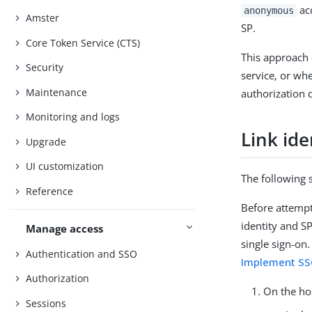
acc
anonymous
Amster
SP.
Core Token Service (CTS)
This approach 
Security
service, or wh
Maintenance
authorization 
Monitoring and logs
Link ide
Upgrade
UI customization
The following 
Reference
Before attempt
identity and S
Manage access
single sign-on
Authentication and SSO
Implement SS
Authorization
On the ho
Sessions