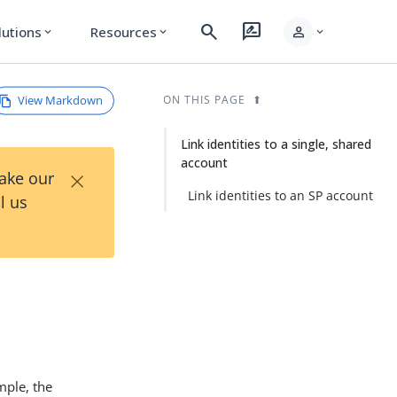
search
rate_review
person
lutions
Resources
expand_more
expand_more
expand_more
View Markdown
ON THIS PAGE
Link identities to a single, shared
account
×
Take our
Link identities to an SP account
l us
mple, the