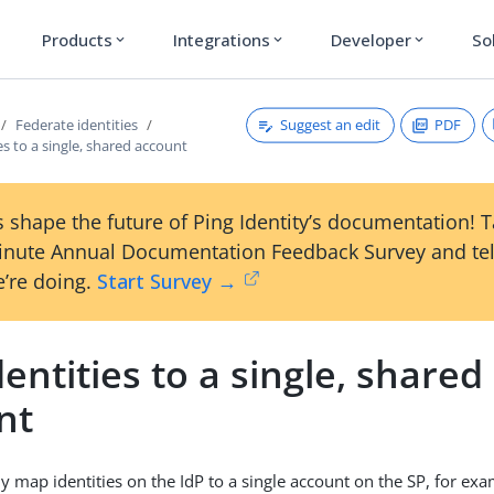
Products
Integrations
Developer
So
expand_more
expand_more
expand_more
Suggest an edit
PDF
Federate identities
ies to a single, shared account
 shape the future of Ping Identity’s documentation! 
inute Annual Documentation Feedback Survey and tel
’re doing.
Start Survey →
dentities to a single, shared
nt
y map identities on the IdP to a single account on the SP, for exa