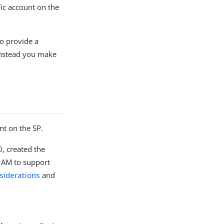
ic account on the
to provide a
 instead you make
nt on the SP.
, created the
d AM to support
siderations
and