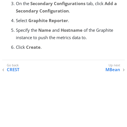
On the
Secondary Configurations
tab, click
Add a
Secondary Configuration
.
Select
Graphite Reporter
.
Specify the
Name
and
Hostname
of the Graphite
instance to push the metrics data to.
Click
Create
.
CREST
MBean