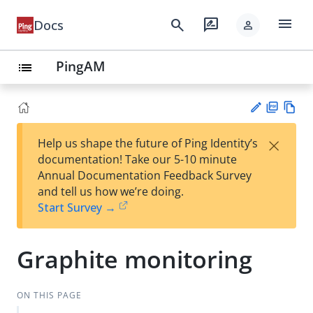
menu
search
rate_review
Docs
person
PingAM
list
PD
Vie
×
Help us shape the future of Ping Identity’s
F
w
Su
documentation! Take our 5-10 minute
Ma
gg
Annual Documentation Feedback Survey
rk
est
and tell us how we’re doing.
do
an
Start Survey →
wn
edi
t
Graphite monitoring
ON THIS PAGE