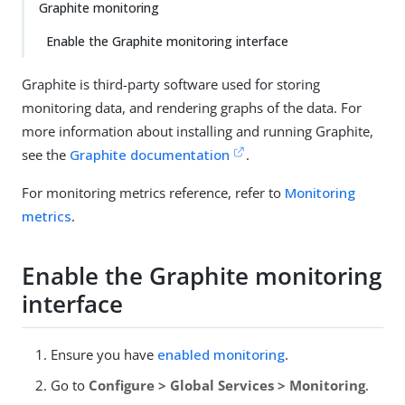
Graphite monitoring
Enable the Graphite monitoring interface
Graphite is third-party software used for storing
monitoring data, and rendering graphs of the data. For
more information about installing and running Graphite,
see the
Graphite documentation
.
For monitoring metrics reference, refer to
Monitoring
metrics
.
Enable the Graphite monitoring
interface
Ensure you have
enabled monitoring
.
Go to
Configure > Global Services > Monitoring
.