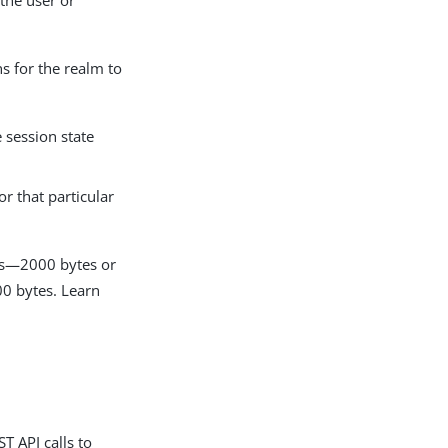
the user or
s for the realm to
e session state
or that particular
ons—2000 bytes or
00 bytes. Learn
T API calls to