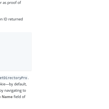
 as proof of
n ID returned
.
etDirectoryPro
okie—by default,
by navigating to
e Name
field of