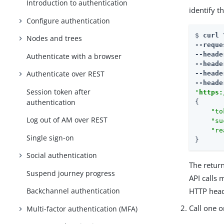
Introduction to authentication
identify t
Configure authentication
$ 
curl \
Nodes and trees
--reque
--heade
Authenticate with a browser
--heade
Authenticate over REST
--heade
--heade
Session token after
'
https:
authentication
{

"to
Log out of AM over REST
"su
"re
Single sign-on
}
Social authentication
The retu
Suspend journey progress
API calls 
HTTP head
Backchannel authentication
Call one o
Multi-factor authentication (MFA)