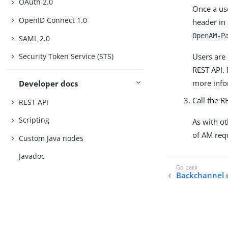
OAuth 2.0
Once a use
OpenID Connect 1.0
header in
OpenAM-P
SAML 2.0
Users are 
Security Token Service (STS)
REST API.
more info
Developer docs
Call the R
REST API
Scripting
As with ot
of AM req
Custom Java nodes
Javadoc
Backchannel c