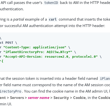
API call passes the user’s
back to AM in the HTTP header
tokenID
authentication.
ing is a
partial
example of a
command that inserts the toke
curl
ior successful AM authentication attempt into the HTTP header:


st POST \

r 
"Content-Type: application/json"
 \

r 
"iPlanetDirectoryPro: AQIC5w…​NTcy*"
 \

r 
"Accept-API-Version: resource=2.0, protocol=1.0"
 \

'{

at the session token is inserted into a header field named
iPlan
er field name must correspond to the name of the AM session co
. You can find the cookie name in the AM admin UI, 
irectoryPro
nt > Servers >
server name
> Security > Cookie
, in the
Cooki
min UI.