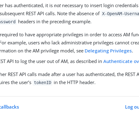
r has authenticated, it is
not
necessary to insert login credentials
 subsequent REST API calls. Note the absence of
X-OpenAM-Usern
headers in the preceding example.
assword
required to have appropriate privileges in order to access AM func
 For example, users who lack administrative privileges cannot cre
rmation on the AM privilege model, see
Delegating Privileges
.
EST API to log the user out of AM, as described in
Authenticate o
her REST API calls made after a user has authenticated, the REST AP
uires the user’s
in the HTTP header.
tokenID
allbacks
Log ou