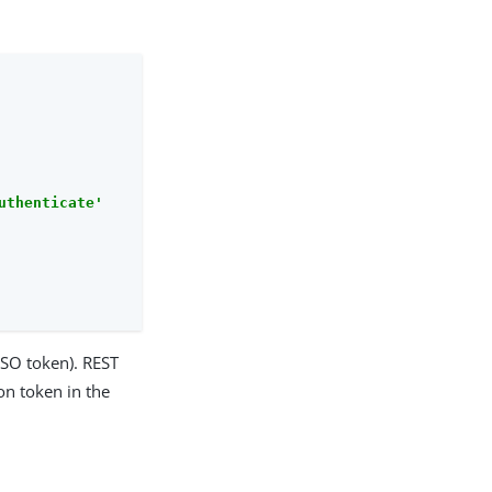
uthenticate'
SSO token). REST
on token in the