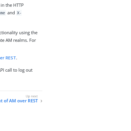
 in the HTTP
and
ame
X-
tionality using the
ate AM realms. For
ver REST
.
I call to log out
t of AM over REST