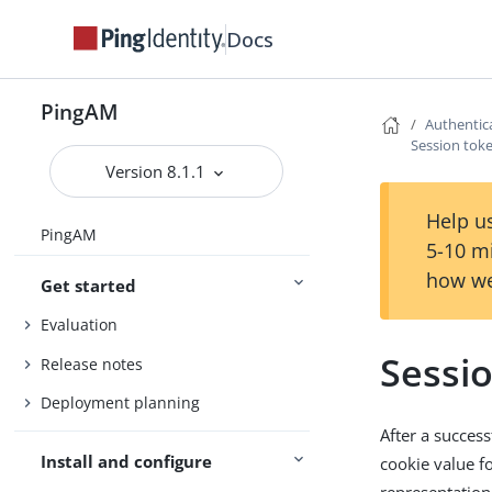
Docs
PingAM
Authentic
Session toke
Version 8.1.1
Help us
PingAM
5-10 m
how we
Get started
Evaluation
Sessio
Release notes
Deployment planning
After a succes
Install and configure
cookie value fo