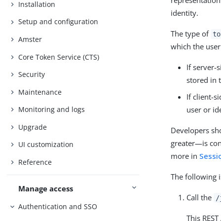
representation
Installation
identity.
Setup and configuration
The type of
to
Amster
which the user
Core Token Service (CTS)
If server-
Security
stored in 
Maintenance
If client-
user or id
Monitoring and logs
Upgrade
Developers sho
greater—is con
UI customization
more in
Sessi
Reference
The following 
Manage access
Call the
/
Authentication and SSO
This REST 