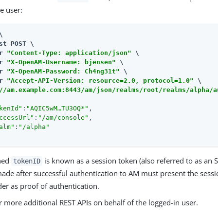
he user:


st POST \

r 
"Content-Type: application/json"
 \

r 
"X-OpenAM-Username: bjensen"
 \

r 
"X-OpenAM-Password: Ch4ng31t"
 \

r 
"Accept-API-Version: resource=2.0, protocol=1.0"
//am.example.com:8443/am
/json/realms/root/realms/alpha/a
kenId"
:
"AQIC5wM…​TU3OQ*"
,

ccessUrl"
:
"/am/console"
,

alm"
:
"/alpha"
rned
is known as a session token (also referred to as an 
tokenID
made after successful authentication to AM must present the sessi
er as proof of authentication.
r more additional REST APIs on behalf of the logged-in user.