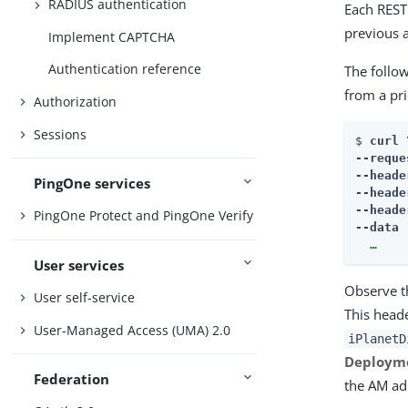
RADIUS authentication
Each REST 
previous 
Implement CAPTCHA
Authentication reference
The follow
from a pr
Authorization
Sessions
$ 
curl \
--reque
--heade
PingOne services
--heade
--heade
PingOne Protect and PingOne Verify
--data 
  …​
User services
Observe th
User self-service
This head
User-Managed Access (UMA) 2.0
iPlanetD
Deployme
Federation
the AM ad