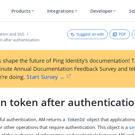
Products
Integrations
Developer
So
expand_more
expand_more
expand_more
Suggest an edit
PDF
ation and SSO
n after authentication
 shape the future of Ping Identity’s documentation! 
inute Annual Documentation Feedback Survey and tel
’re doing.
Start Survey →
n token after authenticati
sful authentication, AM returns a
object that applications
tokenId
r other operations that require authentication. This object is a
se