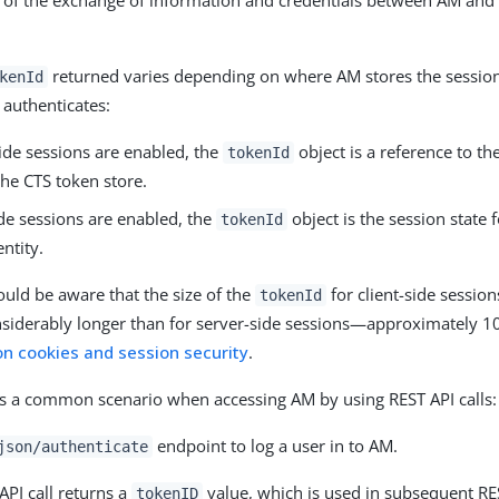
 of the exchange of information and credentials between AM and 
returned varies depending on where AM stores the session
kenId
 authenticates:
side sessions are enabled, the
object is a reference to th
tokenId
the CTS token store.
side sessions are enabled, the
object is the session state f
tokenId
entity.
uld be aware that the size of the
for client-side sessi
tokenId
siderably longer than for server-side sessions—approximately 1
on cookies and session security
.
is a common scenario when accessing AM by using REST API calls:
endpoint to log a user in to AM.
json/authenticate
API call returns a
value, which is used in subsequent RES
tokenID