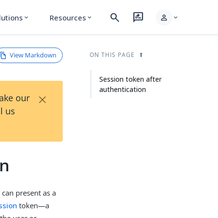
search
rate_review
person
lutions
Resources
expand_more
expand_more
expand_more
View Markdown
ON THIS PAGE
Session token after
authentication
×
Take our
l us
on
 can present as a
ssion
token—a