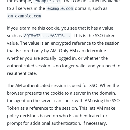
for example,
. That cookie is then available
example.com
to all servers in the
domain, such as
example.com
.
am.example.com
If you examine this cookie, you see that it has a value
such as
. This is the SSO token
AQI5wM2L...*AAJTS...
value. The value is an encrypted reference to the session
that is stored only by AM. Only AM can determine
whether you are actually logged in, or whether the
authenticated session is no longer valid, and you need to
reauthenticate.
The AM authenticated session is used for SSO. When the
browser presents the cookie to a server in the domain,
the agent on the server can check with AM using the SSO
Token as a reference to the session. This lets AM make
policy decisions based on who is authenticated, or
prompt for additional authentication, if necessary.