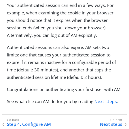
Your authenticated session can end in a few ways. For
example, when examining the cookie in your browser,
you should notice that it expires when the browser
session ends (when you shut down your browser).
Alternatively, you can log out of AM explicitly.
Authenticated sessions can also expire. AM sets two
limits: one that causes your authenticated session to
expire if it remains inactive for a configurable period of
time (default: 30 minutes), and another that caps the
authenticated session lifetime (default: 2 hours).
Congratulations on authenticating your first user with AM!
See what else can AM do for you by reading
Next steps
.
Step 4. Configure AM
Next steps