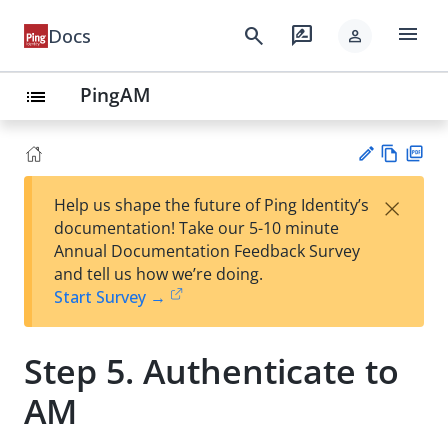
menu
search
rate_review
Docs
person
PingAM
list
Vie
PD
×
Help us shape the future of Ping Identity’s
w
F
Su
documentation! Take our 5-10 minute
Ma
gg
Annual Documentation Feedback Survey
rk
est
and tell us how we’re doing.
do
an
Start Survey →
wn
edi
t
Step 5. Authenticate to
AM