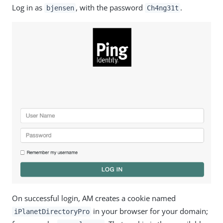
Log in as
, with the password
.
bjensen
Ch4ng31t
On successful login, AM creates a cookie named
in your browser for your domain;
iPlanetDirectoryPro