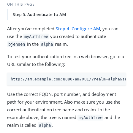
ON THIS PAGE
Step 5. Authenticate to AM
After you’ve completed
Step 4. Configure AM
, you can
use the
you created to authenticate
myAuthTree
in the
realm.
bjensen
alpha
To test your authentication tree in a web browser, go to a
URL similar to the following:
http://am.example.com:8080/am/XUI/?realm=alpha&serv
Use the correct FQDN, port number, and deployment
path for your environment. Also make sure you use the
correct authentication tree name and realm. In the
example above, the tree is named
and the
myAuthTree
realm is called
.
alpha