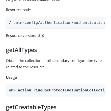
Resource path:
/realm-config/authentication/authenticationtr
Resource version:
3.0
getAllTypes
Obtain the collection of all secondary configuration types
related to the resource.
Usage
am> 
action PingOneProtectEvaluationCollection
getCreatableTypes