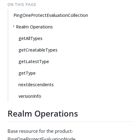
ON THIS PAGE
PingOneProtectEvaluationCollection
Realm Operations
getAllTypes
getCreatableTypes
getLatestType
getType
nextdescendents
versionInfo
Realm Operations
Base resource for the product-
PingOneProtectEvaluationNode