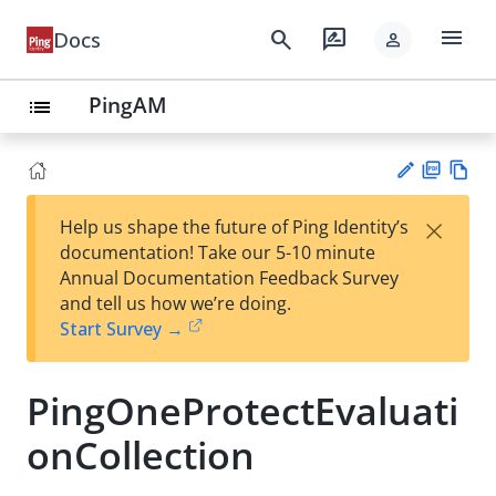
menu
search
rate_review
Docs
person
PingAM
list
PD
Vie
×
Help us shape the future of Ping Identity’s
F
w
Su
documentation! Take our 5-10 minute
Ma
gg
Annual Documentation Feedback Survey
rk
est
and tell us how we’re doing.
do
an
Start Survey →
wn
edi
t
PingOneProtectEvaluati
onCollection