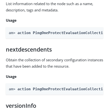
List information related to the node such as a name,
description, tags and metadata.
Usage
am> 
action PingOneProtectEvaluationCollection
nextdescendents
Obtain the collection of secondary configuration instances
that have been added to the resource.
Usage
am> 
action PingOneProtectEvaluationCollection
versionInfo