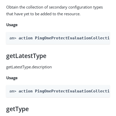
Obtain the collection of secondary configuration types
that have yet to be added to the resource.
Usage
am> 
action PingOneProtectEvaluationCollection
getLatestType
getLatestType.description
Usage
am> 
action PingOneProtectEvaluationCollection
getType