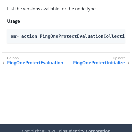
List the versions available for the node type.
Usage
am> 
action PingOneProtectEvaluationCollection
PingOneProtectEvaluation
PingOneProtectInitialize
Copyright ©
2026
Ping Identity Corporation