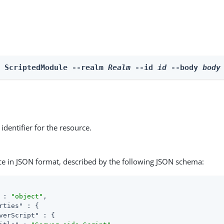
e ScriptedModule --realm 
Realm
 --id 
id
 --body 
body
identifier for the resource.
ce in JSON format, described by the following JSON schema:
 : 
"object"
,

rties"
 : {

verScript"
 : {
