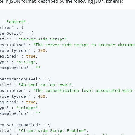
ce in JSON format, described by the following JSON schema:
 : 
"object"
,

rties"
 : {

verScript"
 : {

itle"
 : 
"Server-side Script"
,

escription"
 : 
"The server-side script to execute.<br><br
ropertyOrder"
 : 
300
,

equired"
 : 
true
,

ype"
 : 
"string"
,

xampleValue"
 : 
""
henticationLevel"
 : {

itle"
 : 
"Authentication Level"
,

escription"
 : 
"The authentication level associated with 
ropertyOrder"
 : 
400
,

equired"
 : 
true
,

ype"
 : 
"integer"
,

xampleValue"
 : 
""
entScriptEnabled"
 : {

itle"
 : 
"Client-side Script Enabled"
,
