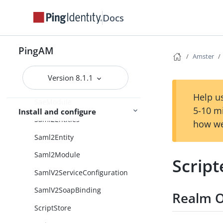
RestApis
Docs
RetryLimitDecision
RetryLimitDecisionCollection
PingAM
Amster
SAML2Authentication
Version 8.1.1
SAML2AuthenticationCollection
Help us
SaeModule
5-10 m
Install and configure
Saml2Entities
how we
Saml2Entity
Saml2Module
Scrip
SamlV2ServiceConfiguration
SamlV2SoapBinding
Realm O
ScriptStore