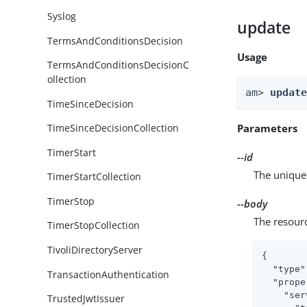
Syslog
update
TermsAndConditionsDecision
Usage
TermsAndConditionsDecisionC
ollection
am> 
updat
TimeSinceDecision
Parameters
TimeSinceDecisionCollection
TimerStart
--id
The unique 
TimerStartCollection
TimerStop
--body
The resour
TimerStopCollection
TivoliDirectoryServer
{

"type"
TransactionAuthentication
"prope
"ser
TrustedJwtIssuer