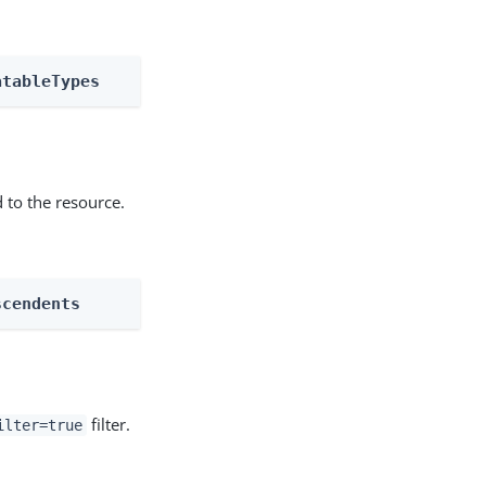
atableTypes
 to the resource.
scendents
filter.
ilter=true