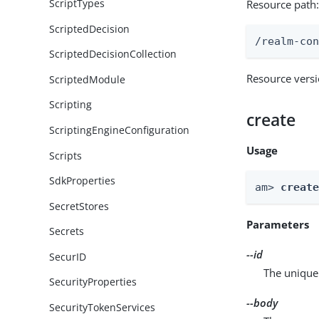
ScriptTypes
Resource path
ScriptedDecision
/realm-co
ScriptedDecisionCollection
Resource vers
ScriptedModule
Scripting
create
ScriptingEngineConfiguration
Usage
Scripts
SdkProperties
am> 
creat
SecretStores
Parameters
Secrets
--id
SecurID
The unique 
SecurityProperties
--body
SecurityTokenServices