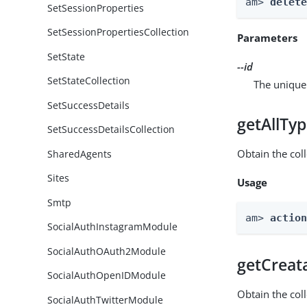
am> 
delet
SetSessionProperties
SetSessionPropertiesCollection
Parameters
SetState
--id
SetStateCollection
The unique 
SetSuccessDetails
getAllTy
SetSuccessDetailsCollection
Obtain the coll
SharedAgents
Sites
Usage
Smtp
am> 
actio
SocialAuthInstagramModule
SocialAuthOAuth2Module
getCreat
SocialAuthOpenIDModule
Obtain the col
SocialAuthTwitterModule