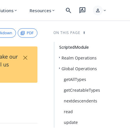
search
rate_review
person
lutions
Resources
expand_more
expand_more
expand_more
rkdown
PDF
ON THIS PAGE
ScriptedModule
×
Take our
Realm Operations
l us
Global Operations
getAllTypes
getCreatableTypes
nextdescendents
read
update