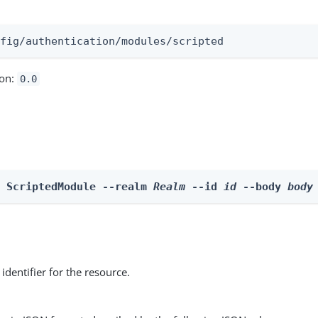
:
nfig/authentication/modules/scripted
ion:
0.0
e ScriptedModule --realm 
Realm
 --id 
id
 --body 
body
identifier for the resource.