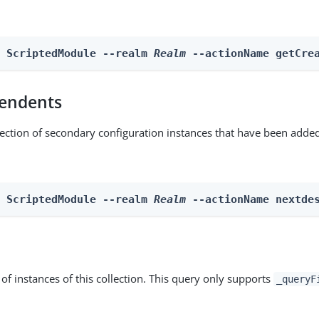
n ScriptedModule --realm 
Realm
 --actionName getCre
endents
lection of secondary configuration instances that have been added
n ScriptedModule --realm 
Realm
 --actionName nextde
st of instances of this collection. This query only supports
_queryF