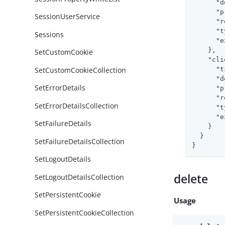
"d
"p
SessionUserService
"r
"t
Sessions
"e
    },

SetCustomCookie
"cli
SetCustomCookieCollection
"t
"d
SetErrorDetails
"p
"r
SetErrorDetailsCollection
"t
"e
SetFailureDetails
    }

  }

SetFailureDetailsCollection
}
SetLogoutDetails
delete
SetLogoutDetailsCollection
SetPersistentCookie
Usage
SetPersistentCookieCollection