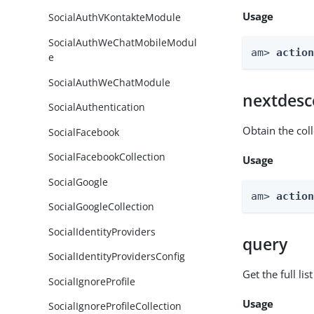
Usage
SocialAuthVKontakteModule
SocialAuthWeChatMobileModul
am> 
actio
e
SocialAuthWeChatModule
nextdesc
SocialAuthentication
Obtain the col
SocialFacebook
SocialFacebookCollection
Usage
SocialGoogle
am> 
actio
SocialGoogleCollection
SocialIdentityProviders
query
SocialIdentityProvidersConfig
Get the full li
SocialIgnoreProfile
Usage
SocialIgnoreProfileCollection