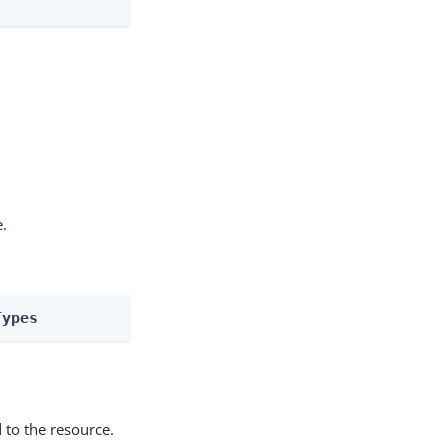
e.
Types
 to the resource.