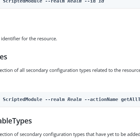
e ScriptedModule --realm 
Realm
 --id 
id
identifier for the resource.
pes
ection of all secondary configuration types related to the resourc
n ScriptedModule --realm 
Realm
 --actionName getAll
ableTypes
lection of secondary configuration types that have yet to be added