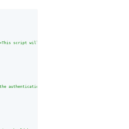
>This script will be run on the server, subsequent to an
the authentication module.<br><br>Each authentication mo