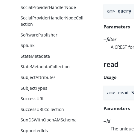
SocialProviderHandlerNode
am> 
query
SocialProviderHandlerNodeColl
ection
Parameters
SoftwarePublisher
--filter
Splunk
A CREST for
StateMetadata
read
StateMetadataCollection
Usage
SubjectAttributes
SubjectTypes
am> 
read 
SuccessURL
Parameters
SuccessURLCollection
SunDSWithOpenAMSchema
--id
The unique 
SupportedIds