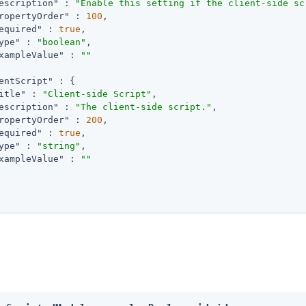
escription"
 : 
"Enable this setting if the client-side sc
ropertyOrder"
 : 
100
,

equired"
 : 
true
,

ype"
 : 
"boolean"
,

xampleValue"
 : 
""
entScript"
 : {

itle"
 : 
"Client-side Script"
,

escription"
 : 
"The client-side script."
,

ropertyOrder"
 : 
200
,

equired"
 : 
true
,

ype"
 : 
"string"
,

xampleValue"
 : 
""