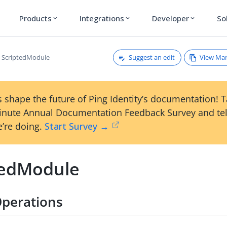
Products
Integrations
Developer
So
expand_more
expand_more
expand_more
Suggest an edit
View Ma
ScriptedModule
 shape the future of Ping Identity’s documentation! 
inute Annual Documentation Feedback Survey and tel
’re doing.
Start Survey →
tedModule
perations