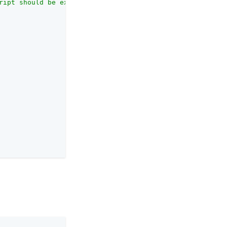
ript should be executed."
,
