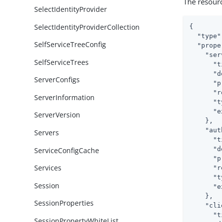
The resour
SelectIdentityProvider
SelectIdentityProviderCollection
{

"type"
SelfServiceTreeConfig
"prope
"ser
SelfServiceTrees
"t
"d
ServerConfigs
"p
"r
ServerInformation
"t
"e
ServerVersion
    },

"aut
Servers
"t
"d
ServiceConfigCache
"p
Services
"r
"t
Session
"e
    },

SessionProperties
"cli
"t
SessionPropertyWhiteList