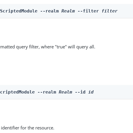
 ScriptedModule --realm 
Realm
 --filter 
filter
matted query filter, where "true" will query all.
ScriptedModule --realm 
Realm
 --id 
id
identifier for the resource.