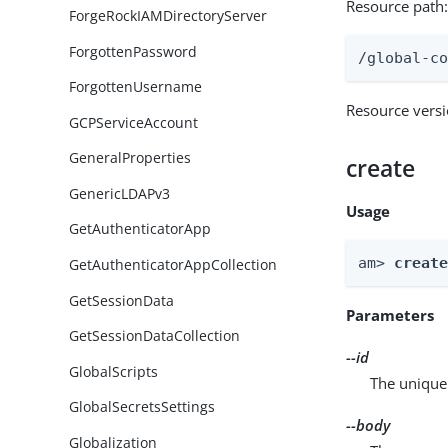
Resource path
ForgeRockIAMDirectoryServer
ForgottenPassword
/global-c
ForgottenUsername
Resource vers
GCPServiceAccount
GeneralProperties
create
GenericLDAPv3
Usage
GetAuthenticatorApp
am> 
creat
GetAuthenticatorAppCollection
GetSessionData
Parameters
GetSessionDataCollection
--id
GlobalScripts
The unique 
GlobalSecretsSettings
--body
Globalization