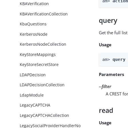
am> 
actio
KBAVerification
KBAVerificationCollection
query
KbaQuestions
Get the full li
KerberosNode
KerberosNodeCollection
Usage
KeyStoreMappings
am> 
query
KeyStoreSecretStore
Parameters
LDAPDecision
LDAPDecisionCollection
--filter
A CREST for
LdapModule
LegacyCAPTCHA
read
LegacyCAPTCHACollection
Usage
LegacySocialProviderHandlerNo