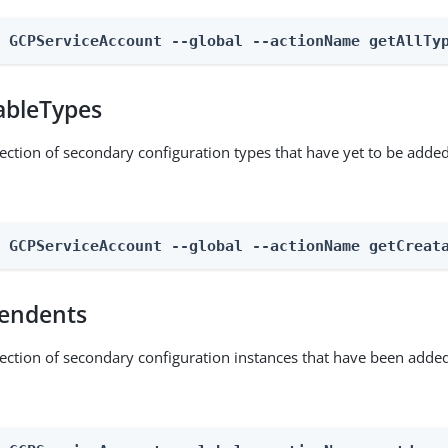
n GCPServiceAccount --global --actionName getAllTy
ableTypes
lection of secondary configuration types that have yet to be added
n GCPServiceAccount --global --actionName getCreat
endents
lection of secondary configuration instances that have been added