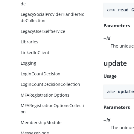
de
am> 
read 
LegacySocialProviderHandlerNo
deCollection
Parameters
LegacyUserSelfService
--id
Libraries
The unique 
LinkedInClient
update
Logging
LoginCountDecision
Usage
LoginCountDecisionCollection
am> 
updat
MFARegistrationOptions
MFARegistrationOptionsCollecti
Parameters
on
--id
MembershipModule
The unique 
MessageNode