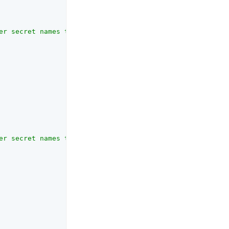
er secret names that are <em>not</em> allowed to be used
er secret names that are allowed to be usedwith this ser