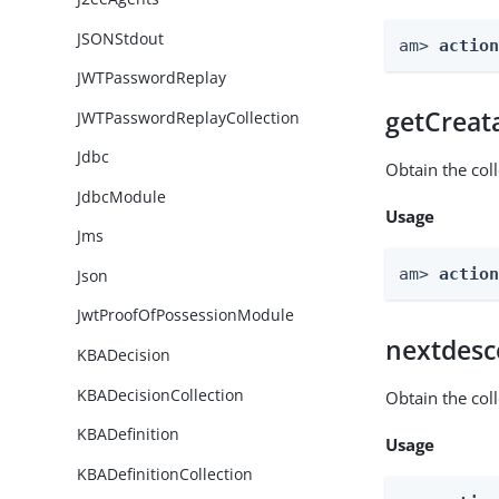
JSONStdout
am> 
actio
JWTPasswordReplay
getCreat
JWTPasswordReplayCollection
Jdbc
Obtain the col
JdbcModule
Usage
Jms
am> 
actio
Json
JwtProofOfPossessionModule
nextdesc
KBADecision
KBADecisionCollection
Obtain the col
KBADefinition
Usage
KBADefinitionCollection