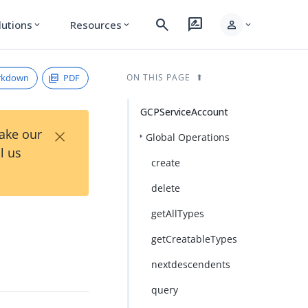
search
rate_review
person
lutions
Resources
expand_more
expand_more
expand_more
rkdown
PDF
ON THIS PAGE
GCPServiceAccount
×
Take our
Global Operations
l us
create
delete
getAllTypes
getCreatableTypes
nextdescendents
query