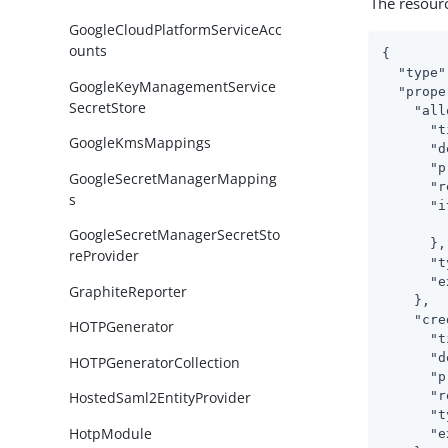
The resour
GoogleCloudPlatformServiceAcc
ounts
{

"type"
GoogleKeyManagementService
"prope
SecretStore
"all
"t
GoogleKmsMappings
"d
"p
GoogleSecretManagerMapping
"r
s
"i
GoogleSecretManagerSecretSto
      },

reProvider
"t
"e
GraphiteReporter
    },

"cre
HOTPGenerator
"t
"d
HOTPGeneratorCollection
"p
"r
HostedSaml2EntityProvider
"t
HotpModule
"e