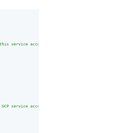
this service account. Realms should be specified in path
 GCP service account credentials. Leave blank to use the