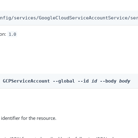
:
onfig/services/GoogleCloudServiceAccountService/se
ion:
1.0
e GCPServiceAccount --global --id 
id
 --body 
body
identifier for the resource.