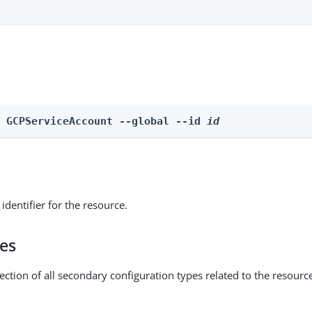
e GCPServiceAccount --global --id 
id
identifier for the resource.
pes
ection of all secondary configuration types related to the resourc