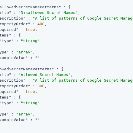
allowedSecretNamePatterns"
 : {

itle"
 : 
"Disallowed Secret Names"
,

escription"
 : 
"A list of patterns of Google Secret Manag
ropertyOrder"
 : 
400
,

equired"
 : 
true
,

tems"
 : {

"type"
 : 
"string"
ype"
 : 
"array"
,

xampleValue"
 : 
""
owedSecretNamePatterns"
 : {

itle"
 : 
"Allowed Secret Names"
,

escription"
 : 
"A list of patterns of Google Secret Manag
ropertyOrder"
 : 
300
,

equired"
 : 
true
,

tems"
 : {

"type"
 : 
"string"
ype"
 : 
"array"
,

xampleValue"
 : 
""