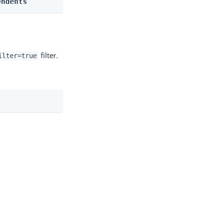
endents
filter.
ilter=true