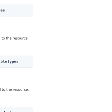
pes
 to the resource.
ableTypes
 to the resource.