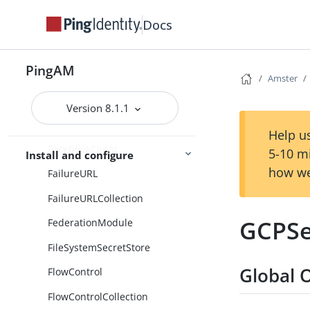
EmailTemplateNodeCollection
Docs
EnableDeviceManagement
PingAM
EnableDeviceManagementColle
Amster
ction
Version 8.1.1
EnvironmentAndSystemPropert
ySecretsStore
Help us
FacebookClient
5-10 m
Install and configure
how we
FailureURL
FailureURLCollection
GCPSe
FederationModule
FileSystemSecretStore
Global 
FlowControl
FlowControlCollection