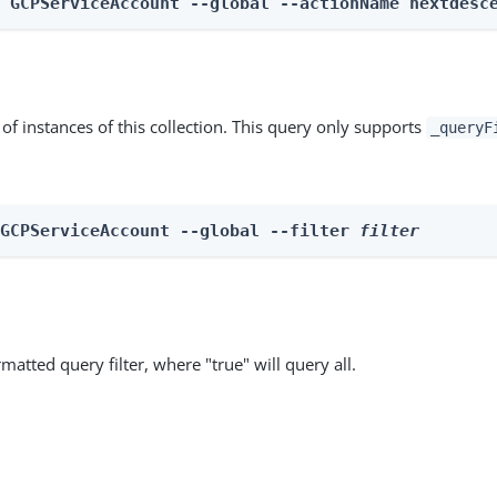
n GCPServiceAccount --global --actionName nextdesc
st of instances of this collection. This query only supports
_queryF
 GCPServiceAccount --global --filter 
filter
matted query filter, where "true" will query all.