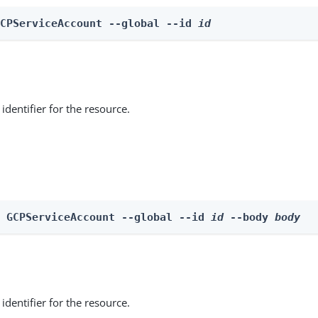
GCPServiceAccount --global --id 
id
identifier for the resource.
e GCPServiceAccount --global --id 
id
 --body 
body
identifier for the resource.