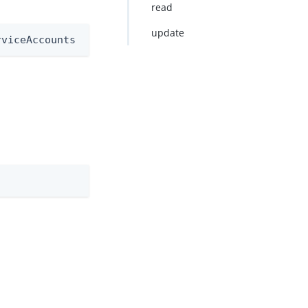
read
update
rviceAccounts