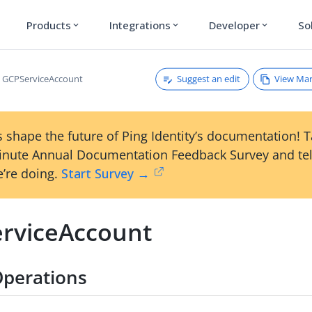
Products
Integrations
Developer
So
expand_more
expand_more
expand_more
Suggest an edit
View Ma
GCPServiceAccount
 shape the future of Ping Identity’s documentation! 
inute Annual Documentation Feedback Survey and tel
’re doing.
Start Survey →
rviceAccount
Operations