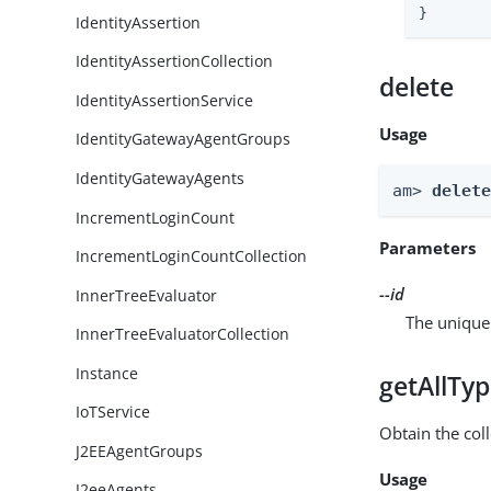
}
IdentityAssertion
IdentityAssertionCollection
delete
IdentityAssertionService
Usage
IdentityGatewayAgentGroups
IdentityGatewayAgents
am> 
delet
IncrementLoginCount
Parameters
IncrementLoginCountCollection
--id
InnerTreeEvaluator
The unique 
InnerTreeEvaluatorCollection
Instance
getAllTy
IoTService
Obtain the coll
J2EEAgentGroups
Usage
J2eeAgents