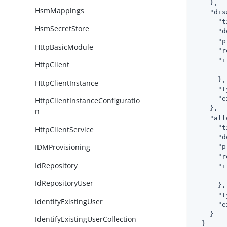
    },

HsmMappings
"dis
"t
HsmSecretStore
"d
"p
HttpBasicModule
"r
"i
HttpClient
      },

HttpClientInstance
"t
"e
HttpClientInstanceConfiguratio
    },

n
"all
"t
HttpClientService
"d
IDMProvisioning
"p
"r
IdRepository
"i
IdRepositoryUser
      },

"t
IdentifyExistingUser
"e
    }

IdentifyExistingUserCollection
  }
