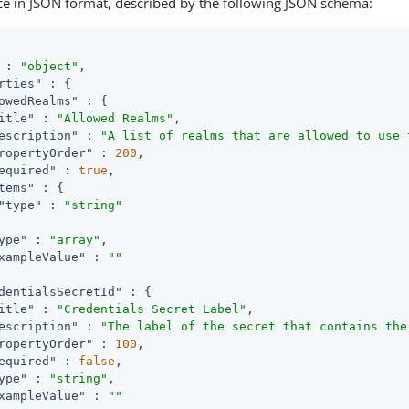
ce in JSON format, described by the following JSON schema:
 : 
"object"
,

rties"
 : {

owedRealms"
 : {

itle"
 : 
"Allowed Realms"
,

escription"
 : 
"A list of realms that are allowed to use 
ropertyOrder"
 : 
200
,

equired"
 : 
true
,

tems"
 : {

"type"
 : 
"string"
ype"
 : 
"array"
,

xampleValue"
 : 
""
dentialsSecretId"
 : {

itle"
 : 
"Credentials Secret Label"
,

escription"
 : 
"The label of the secret that contains the
ropertyOrder"
 : 
100
,

equired"
 : 
false
,

ype"
 : 
"string"
,

xampleValue"
 : 
""