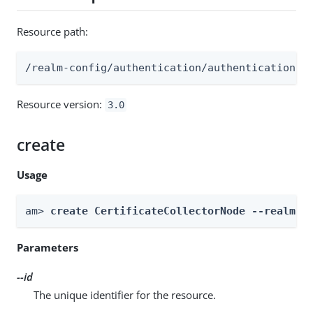
Resource path:
/realm-config/authentication/authenticationtr
Resource version:
3.0
create
Usage
am> 
create CertificateCollectorNode --realm 
R
Parameters
--id
The unique identifier for the resource.