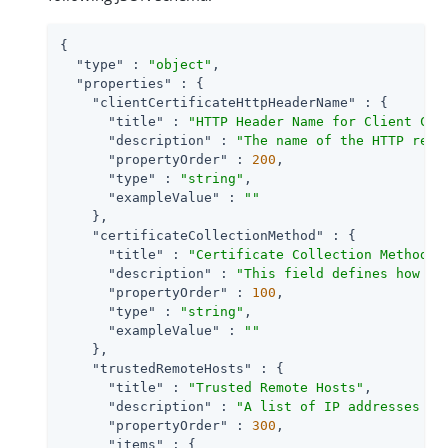
{

"type"
 : 
"object"
,

"properties"
 : {

"clientCertificateHttpHeaderName"
 : {

"title"
 : 
"HTTP Header Name for Client Cer
"description"
 : 
"The name of the HTTP requ
"propertyOrder"
 : 
200
,

"type"
 : 
"string"
,

"exampleValue"
 : 
""
    },

"certificateCollectionMethod"
 : {

"title"
 : 
"Certificate Collection Method"
,

"description"
 : 
"This field defines how th
"propertyOrder"
 : 
100
,

"type"
 : 
"string"
,

"exampleValue"
 : 
""
    },

"trustedRemoteHosts"
 : {

"title"
 : 
"Trusted Remote Hosts"
,

"description"
 : 
"A list of IP addresses tr
"propertyOrder"
 : 
300
,

"items"
 : {
