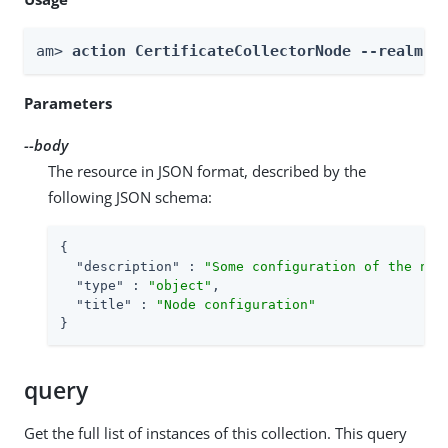
am> 
action CertificateCollectorNode --realm 
R
Parameters
--body
The resource in JSON format, described by the
following JSON schema:
{

"description"
 : 
"Some configuration of the nod
"type"
 : 
"object"
,

"title"
 : 
"Node configuration"
}
query
Get the full list of instances of this collection. This query