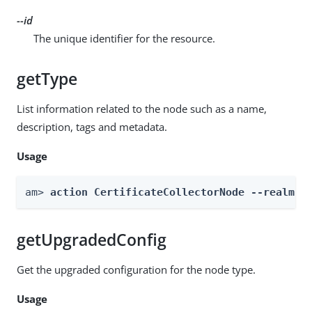
--id
The unique identifier for the resource.
getType
List information related to the node such as a name,
description, tags and metadata.
Usage
am> 
action CertificateCollectorNode --realm 
R
getUpgradedConfig
Get the upgraded configuration for the node type.
Usage