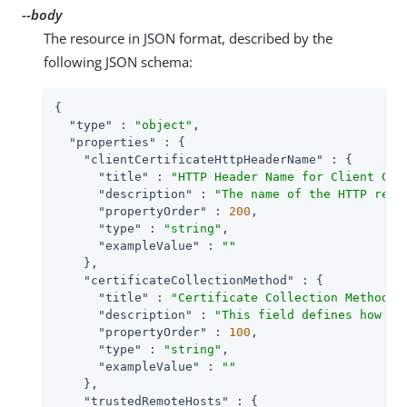
--body
The resource in JSON format, described by the
following JSON schema:
{

"type"
 : 
"object"
,

"properties"
 : {

"clientCertificateHttpHeaderName"
 : {

"title"
 : 
"HTTP Header Name for Client Cer
"description"
 : 
"The name of the HTTP requ
"propertyOrder"
 : 
200
,

"type"
 : 
"string"
,

"exampleValue"
 : 
""
    },

"certificateCollectionMethod"
 : {

"title"
 : 
"Certificate Collection Method"
,

"description"
 : 
"This field defines how th
"propertyOrder"
 : 
100
,

"type"
 : 
"string"
,

"exampleValue"
 : 
""
    },

"trustedRemoteHosts"
 : {
