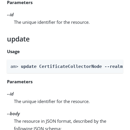
Parameters
--id
The unique identifier for the resource.
update
Usage
am> 
update CertificateCollectorNode --realm 
R
Parameters
--id
The unique identifier for the resource.
--body
The resource in JSON format, described by the
following JSON schema: