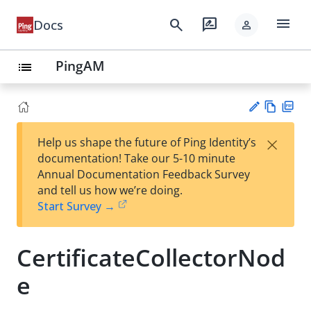
menu
search
rate_review
Docs
person
PingAM
list
Vie
PD
×
Help us shape the future of Ping Identity’s
w
F
Su
documentation! Take our 5-10 minute
Ma
gg
Annual Documentation Feedback Survey
rk
est
and tell us how we’re doing.
do
an
Start Survey →
wn
edi
t
CertificateCollectorNod
e