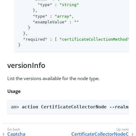
"type"
 : 
"string"
      },

"type"
 : 
"array"
,

"exampleValue"
 : 
""
    }

  },

"required"
 : [ 
"certificateCollectionMethod"
, 
}
versionInfo
List the versions available for the node type.
Usage
am> 
action CertificateCollectorNode --realm 
R
Captcha
CertificateCollectorNodeC