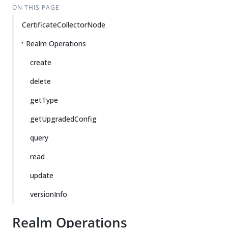
ON THIS PAGE
CertificateCollectorNode
Realm Operations
create
delete
getType
getUpgradedConfig
query
read
update
versionInfo
Realm Operations