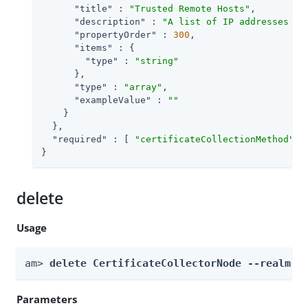
"title"
 : 
"Trusted Remote Hosts"
,

"description"
 : 
"A list of IP addresses tr
"propertyOrder"
 : 
300
,

"items"
 : {

"type"
 : 
"string"
      },

"type"
 : 
"array"
,

"exampleValue"
 : 
""
    }

  },

"required"
 : [ 
"certificateCollectionMethod"
, 
}
delete
Usage
am> 
delete CertificateCollectorNode --realm 
R
Parameters