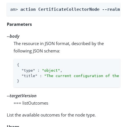
am> 
action CertificateCollectorNode --realm 
R
Parameters
--body
The resource in JSON format, described by the
following JSON schema:
{

"type"
 : 
"object"
,

"title"
 : 
"The current configuration of the no
}
--targetVersion
=== listOutcomes
List the available outcomes for the node type.
Usage