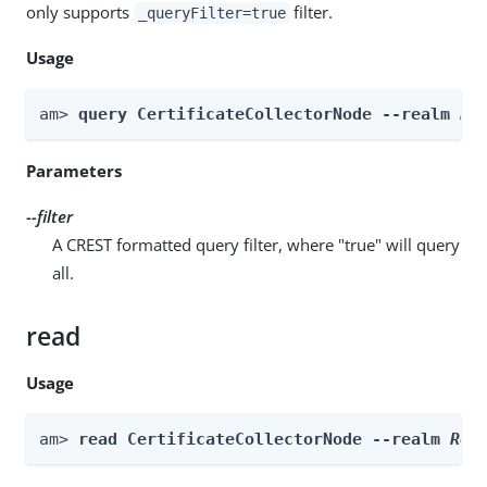
only supports
filter.
_queryFilter=true
Usage
am> 
query CertificateCollectorNode --realm 
Re
Parameters
--filter
A CREST formatted query filter, where "true" will query
all.
read
Usage
am> 
read CertificateCollectorNode --realm 
Rea