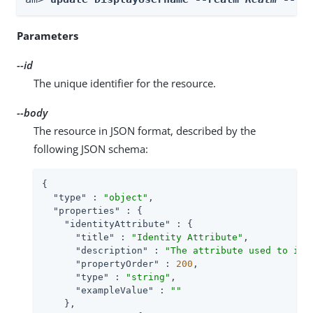
Parameters
--id
The unique identifier for the resource.
--body
The resource in JSON format, described by the
following JSON schema:
{

"type"
 : 
"object"
,

"properties"
 : {

"identityAttribute"
 : {

"title"
 : 
"Identity Attribute"
,

"description"
 : 
"The attribute used to ide
"propertyOrder"
 : 
200
,

"type"
 : 
"string"
,

"exampleValue"
 : 
""
    },
