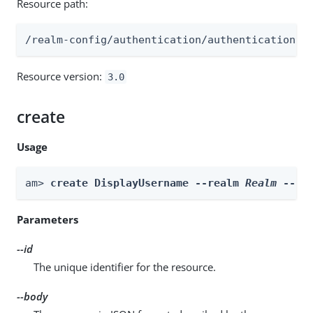
Resource path:
/realm-config/authentication/authenticationtr
Resource version:
3.0
create
Usage
am> 
create DisplayUsername --realm 
Realm
 --id
Parameters
--id
The unique identifier for the resource.
--body