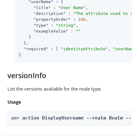
"userName"
 : {

"title"
 : 
"User Name"
,

"description"
 : 
"The attribute used to ide
"propertyOrder"
 : 
100
,

"type"
 : 
"string"
,

"exampleValue"
 : 
""
    }

  },

"required"
 : [ 
"identityAttribute"
, 
"userName"
}
versionInfo
List the versions available for the node type.
Usage
am> 
action DisplayUsername --realm 
Realm
 --ac