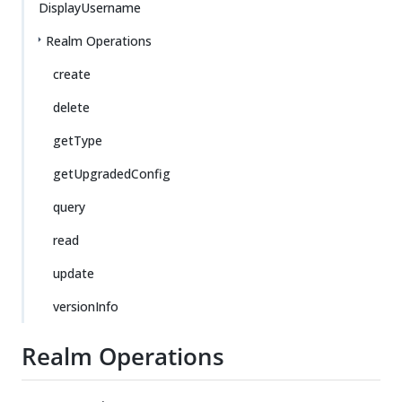
DisplayUsername
Realm Operations
create
delete
getType
getUpgradedConfig
query
read
update
versionInfo
Realm Operations