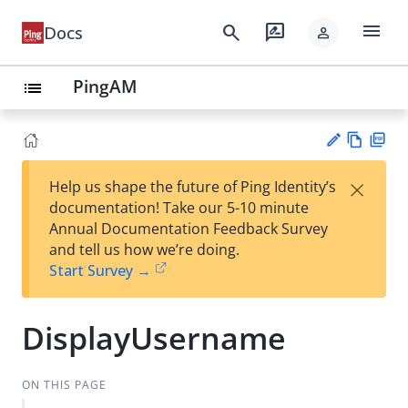
menu
search
rate_review
Docs
person
PingAM
list
Vie
PD
×
Help us shape the future of Ping Identity’s
w
F
Su
documentation! Take our 5-10 minute
Ma
gg
Annual Documentation Feedback Survey
rk
est
and tell us how we’re doing.
do
an
Start Survey →
wn
edi
t
DisplayUsername
ON THIS PAGE