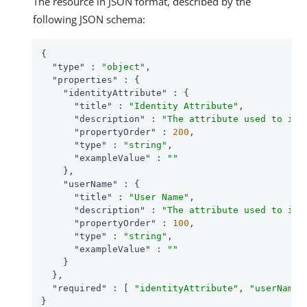
The resource in JSON format, described by the
following JSON schema:
{

"type"
 : 
"object"
,

"properties"
 : {

"identityAttribute"
 : {

"title"
 : 
"Identity Attribute"
,

"description"
 : 
"The attribute used to ide
"propertyOrder"
 : 
200
,

"type"
 : 
"string"
,

"exampleValue"
 : 
""
    },

"userName"
 : {

"title"
 : 
"User Name"
,

"description"
 : 
"The attribute used to ide
"propertyOrder"
 : 
100
,

"type"
 : 
"string"
,

"exampleValue"
 : 
""
    }

  },

"required"
 : [ 
"identityAttribute"
, 
"userName"
}