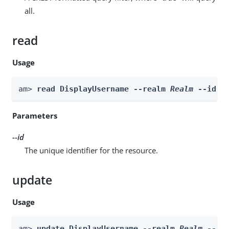
all.
read
Usage
am> 
read DisplayUsername --realm 
Realm
 --id 
i
Parameters
--id
The unique identifier for the resource.
update
Usage
am> 
update DisplayUsername --realm 
Realm
 --id