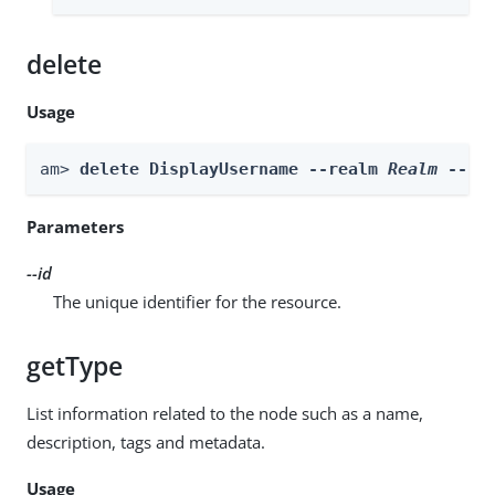
delete
Usage
am> 
delete DisplayUsername --realm 
Realm
 --id
Parameters
--id
The unique identifier for the resource.
getType
List information related to the node such as a name,
description, tags and metadata.
Usage