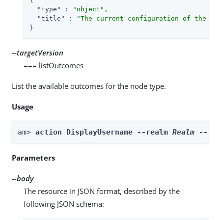
"type"
 : 
"object"
,

"title"
 : 
"The current configuration of the no
}
--targetVersion
=== listOutcomes
List the available outcomes for the node type.
Usage
am> 
action DisplayUsername --realm 
Realm
 --bo
Parameters
--body
The resource in JSON format, described by the
following JSON schema: