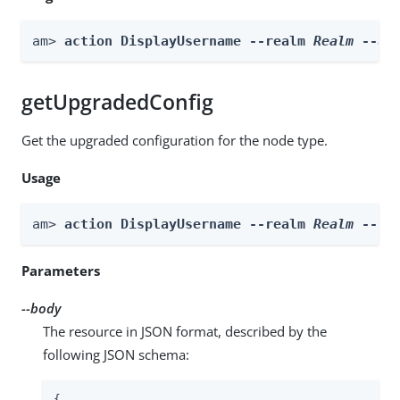
am> 
action DisplayUsername --realm 
Realm
 --ac
getUpgradedConfig
Get the upgraded configuration for the node type.
Usage
am> 
action DisplayUsername --realm 
Realm
 --bo
Parameters
--body
The resource in JSON format, described by the
following JSON schema:
{
