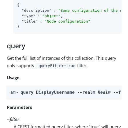
{

"description"
 : 
"Some configuration of the nod
"type"
 : 
"object"
,

"title"
 : 
"Node configuration"
}
query
Get the full list of instances of this collection. This query
only supports
filter.
_queryFilter=true
Usage
am> 
query DisplayUsername --realm 
Realm
 --fil
Parameters
--filter
A CREST formatted query filter, where "true" will query