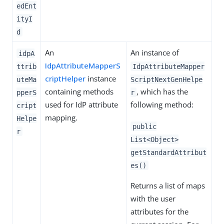
edEnt
ityI
d
An
An instance of
idpA
IdpAttributeMapperS
ttrib
IdpAttributeMapper
criptHelper
instance
uteMa
ScriptNextGenHelpe
containing methods
, which has the
pperS
r
used for IdP attribute
following method:
cript
mapping.
Helpe
public
r
List<Object>
getStandardAttribut
es()
Returns a list of maps
with the user
attributes for the