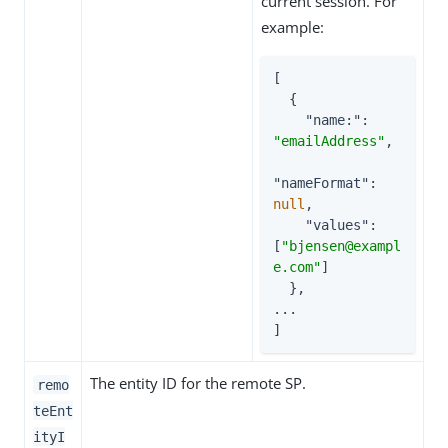
current session. For
example:
[

  {

"name:"
: 
"emailAddress"
,

"nameFormat"
: 
null
,

"values"
: 
[
"bjensen@exampl
e.com"
]

  },

...

]
The entity ID for the remote SP.
remo
teEnt
ityI