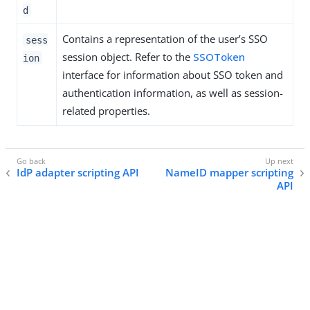
d
Contains a representation of the user’s SSO
sess
session object. Refer to the
SSOToken
ion
interface for information about SSO token and
authentication information, as well as session-
related properties.
IdP adapter scripting API
NameID mapper scripting
API