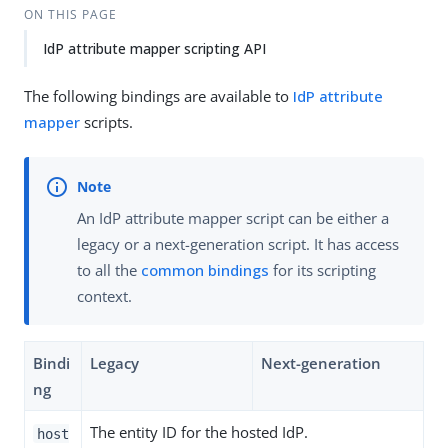
ON THIS PAGE
IdP attribute mapper scripting API
The following bindings are available to
IdP attribute
mapper
scripts.
An IdP attribute mapper script can be either a
legacy or a next-generation script. It has access
to all the
common bindings
for its scripting
context.
Bindi
Legacy
Next-generation
ng
The entity ID for the hosted IdP.
host