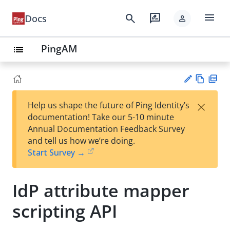
menu
search
rate_review
Docs
person
PingAM
list
Vie
PD
×
Help us shape the future of Ping Identity’s
w
F
Su
documentation! Take our 5-10 minute
Ma
gg
Annual Documentation Feedback Survey
rk
est
and tell us how we’re doing.
do
an
Start Survey →
wn
edi
t
IdP attribute mapper
scripting API