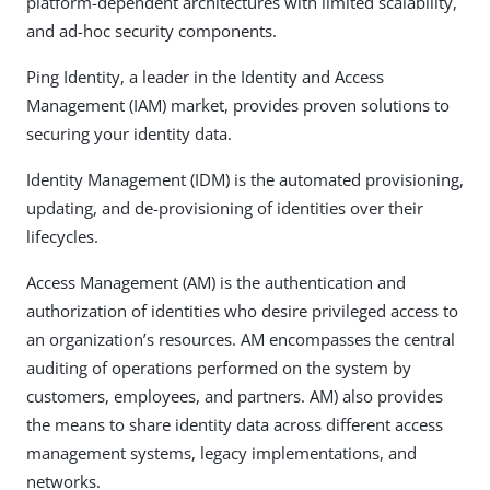
platform-dependent architectures with limited scalability,
and ad-hoc security components.
Ping Identity, a leader in the Identity and Access
Management (IAM) market, provides proven solutions to
securing your identity data.
Identity Management (IDM) is the automated provisioning,
updating, and de-provisioning of identities over their
lifecycles.
Access Management (AM) is the authentication and
authorization of identities who desire privileged access to
an organization’s resources. AM encompasses the central
auditing of operations performed on the system by
customers, employees, and partners. AM) also provides
the means to share identity data across different access
management systems, legacy implementations, and
networks.