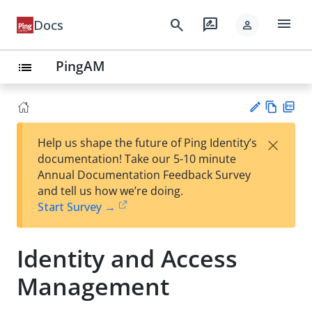
menu
search
rate_review
Docs
person
PingAM
list
Vie
PD
×
Help us shape the future of Ping Identity’s
w
F
Su
documentation! Take our 5-10 minute
Ma
gg
Annual Documentation Feedback Survey
rk
est
and tell us how we’re doing.
do
an
Start Survey →
wn
edi
t
Identity and Access
Management