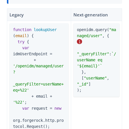
Legacy
Next-generation
function
lookupUser
openidm.query(
"ma
(
email
) 
{

naged/user"
, {        
try
 {

1
var
idmUserEndpoint =

"_queryFilter"
:
`/
         + 
userName eq 
'/openidm/managed/user
'
${email}
'`
?

  },

  [
"userName"
, 
_queryFilter=userName+
"_id"
]

eq+%22'
);
        + email + 
'%22'
;

var
 request = 
new
org.forgerock.http.pro
tocol.Request();
