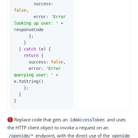
success
: 
false
,

error
: 
'Error 
looking up user: '
 + 
responseCode

      };

    }

  } 
catch
 (e) {

return
 {

success
: 
false
,

error
: 
'Error 
querying user: '
 + 
e.toString()

    };

  }

}
1
Replace code that gets an
and uses
idmAccessToken
the HTTP client object to invoke a request on an
endpoint, with the direct use of the
/openidm/*
openidm