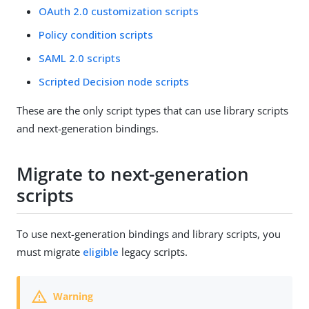
OAuth 2.0 customization scripts
Policy condition scripts
SAML 2.0 scripts
Scripted Decision node scripts
These are the only script types that can use library scripts
and next-generation bindings.
Migrate to next-generation
scripts
To use next-generation bindings and library scripts, you
must migrate
eligible
legacy scripts.