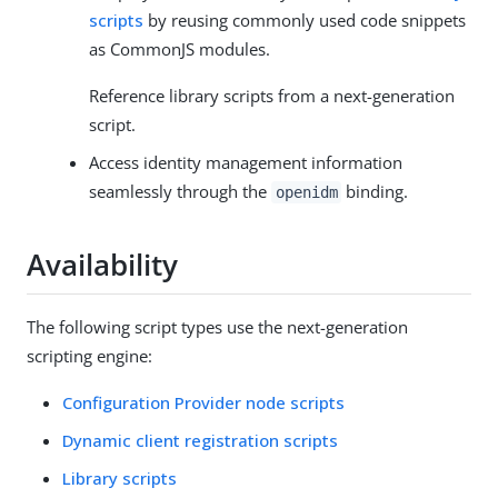
scripts
by reusing commonly used code snippets
as CommonJS modules.
Reference library scripts from a next-generation
script.
Access identity management information
seamlessly through the
binding.
openidm
Availability
The following script types use the next-generation
scripting engine:
Configuration Provider node scripts
Dynamic client registration scripts
Library scripts