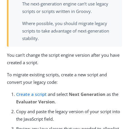
The next-generation engine can’t use legacy
scripts or scripts written in Groovy.
Where possible, you should migrate legacy
scripts to take advantage of next-generation
stability.
You can’t change the script engine version after you have
created a script.
To migrate existing scripts, create a new script and
convert your legacy code:
Create a script
and select
Next Generation
as the
Evaluator Version
.
Copy and paste the legacy version of your script into
the JavaScript field.
Review any Java classes that you needed to allowlist