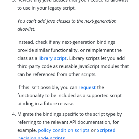
to use in your legacy script.
You can’t add Java classes to the next-generation
allowlist
.
Instead, check if any next-generation bindings
provide similar functionality, or reimplement the
class as a
library script
. Library scripts let you add
third-party code as reusable JavaScript modules that
can be referenced from other scripts.
If this isn’t possible, you can
request
the
functionality to be included as a supported script
binding in a future release.
Migrate the bindings specific to the script type by
referring to the relevant API documentation, for
example,
policy condition scripts
or
Scripted
Decision node scripts
.