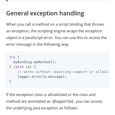
General exception handling
When you call a method on a script binding that throws
an exception, the scripting engine wraps the exception
object in a JavaScript error. You can use this to access the
error message in the following way:
try
 {

  myBinding.myMethod();

} 
catch
 (e) {

// works without requiring support or allowlist
    logger.error(e.message);

}
If the exception class is allowlisted or the class and
method are annotated as
, you can access
@Supported
the underlying Java exception as follows: