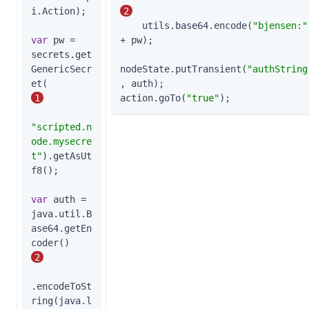
i.Action);

2
    utils.base64.encode(
"bjensen:"
var
 pw = 
+ pw);

secrets.get
GenericSecr
nodeState.putTransient(
"authString
et(          
, auth);

1
action.goTo(
"true"
);
"scripted.n
ode.mysecre
t"
).getAsUt
f8();

var
 auth = 
java.util.B
ase64.getEn
coder()    
2
.encodeToSt
ring(java.l