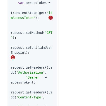
var
 accessToken =

transientState.get(
"id
mAccessToken"
);     
1
request.setMethod(
'GET
'
);

request.setUri(idmUser
Endpoint);              
1
request.getHeaders().a
dd(
'Authorization'
,

'Bearer '
 + 
accessToken);

request.getHeaders().a
dd(
'Content-Type'
,
