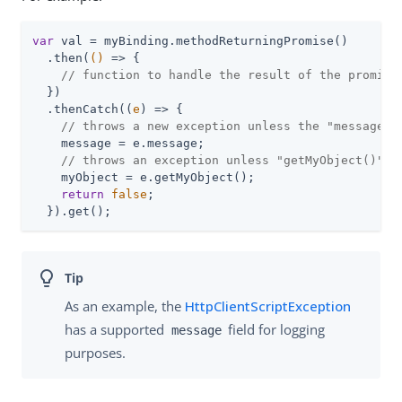
var
 val = myBinding.methodReturningPromise()

  .then(
()
 =>
 {

// function to handle the result of the promise
  })

  .thenCatch(
(
e
) =>
 {

// throws a new exception unless the "message" 
    message = e.message;

// throws an exception unless "getMyObject()" i
    myObject = e.getMyObject();

return
false
;

  }).get();
As an example, the
HttpClientScriptException
has a supported
field for logging
message
purposes.