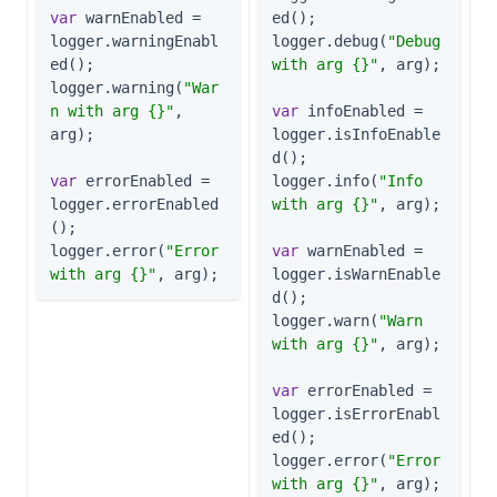
var
 warnEnabled = 
ed();

logger.warningEnabl
logger.debug(
"Debug 
ed();

with arg {}"
, arg);

logger.warning(
"War
n with arg {}"
, 
var
 infoEnabled = 
arg);

logger.isInfoEnable
d();

var
 errorEnabled = 
logger.info(
"Info 
logger.errorEnabled
with arg {}"
, arg);

();

logger.error(
"Error 
var
 warnEnabled = 
with arg {}"
, arg);
logger.isWarnEnable
d();

logger.warn(
"Warn 
with arg {}"
, arg);

var
 errorEnabled = 
logger.isErrorEnabl
ed();

logger.error(
"Error 
with arg {}"
, arg);