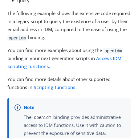
query
The following example shows the extensive code required
in a legacy script to query the existence of a user by their
email address in IDM, compared to the ease of using the
binding.
openidm
You can find more examples about using the
openidm
binding in your next-generation scripts in
Access IDM
scripting functions
.
You can find more details about other supported
functions in
Scripting functions
.
The
binding provides administrative
openidm
access to IDM functions. Use it with caution to
prevent the exposure of sensitive data.