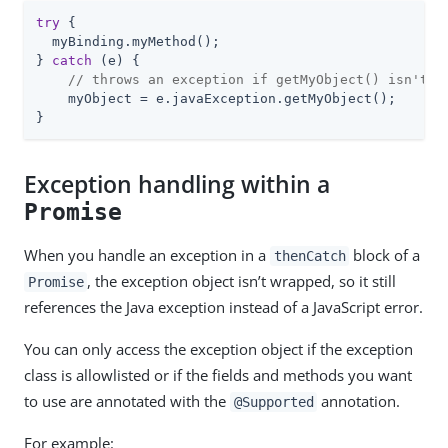
try
 {

  myBinding.myMethod();

} 
catch
 (e) {

// throws an exception if getMyObject() isn't s
    myObject = e.javaException.getMyObject();

}
Exception handling within a
Promise
When you handle an exception in a
block of a
thenCatch
, the exception object isn’t wrapped, so it still
Promise
references the Java exception instead of a JavaScript error.
You can only access the exception object if the exception
class is allowlisted or if the fields and methods you want
to use are annotated with the
annotation.
@Supported
For example: