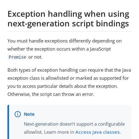
Exception handling when using
next-generation script bindings
You must handle exceptions differently depending on
whether the exception occurs within a JavaScript
or not.
Promise
Both types of exception handling can require that the Java
exception class is allowlisted or marked as supported for
you to access particular details about the exception.
Otherwise, the script can throw an error.
Next-generation doesn’t support a configurable
allowlist. Learn more in
Access Java classes
.