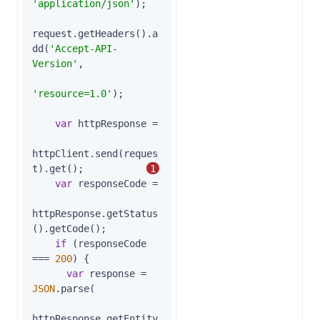
'application/json'
);

request.getHeaders().a
dd(
'Accept-API-
Version'
,

'resource=1.0'
);

var
 httpResponse =

httpClient.send(reques
t).get();           
1
var
 responseCode =

httpResponse.getStatus
().getCode();

if
 (responseCode 
=== 
200
) {

var
 response = 
JSON
.parse(

httpResponse.getEntity