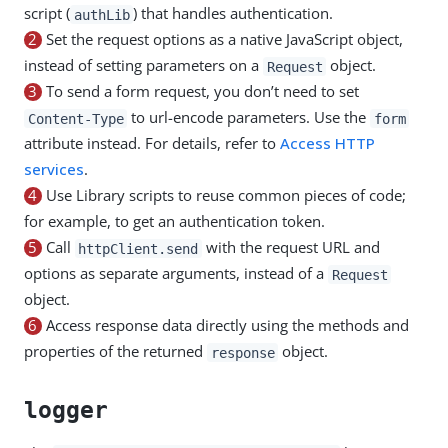
script (
) that handles authentication.
authLib
2
Set the request options as a native JavaScript object,
instead of setting parameters on a
object.
Request
3
To send a form request, you don’t need to set
to url-encode parameters. Use the
Content-Type
form
attribute instead. For details, refer to
Access HTTP
services
.
4
Use Library scripts to reuse common pieces of code;
for example, to get an authentication token.
5
Call
with the request URL and
httpClient.send
options as separate arguments, instead of a
Request
object.
6
Access response data directly using the methods and
properties of the returned
object.
response
logger