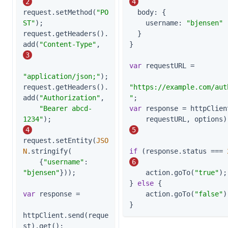
2
4
request.setMethod(
"PO
body
: {

ST"
);

username
: 
"bjensen"
request.getHeaders().
  }

add(
"Content-Type"
,    
}

3
var
 requestURL =

"application/json;"
);

request.getHeaders().
"https://example.com/aut
add(
"Authorization"
,

"
"Bearer abcd-
var
 response = httpClient
1234"
);                    
4
5
request.setEntity(
JSO
N
.stringify(

if
 (response.status === 
    {
"username"
: 
6
"bjensen"
}));

    action.goTo(
"true"
);

} 
else
 {

var
 response =

    action.goTo(
"false"
)
}
httpClient.send(reque
st).get();         