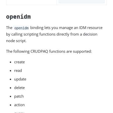
openidm
The
binding lets you manage an IDM resource
openidm
by calling scripting functions directly from a decision
node script.
The following CRUDPAQ functions are supported:
create
read
update
delete
patch
action