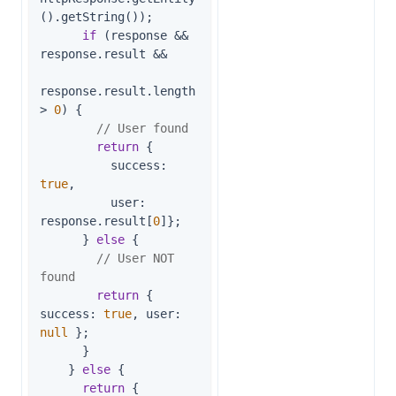
().getString());

if
 (response && 
response.result &&

response.result.length 
> 
0
) {

// User found
return
 {

success
: 
true
,

user
: 
response.result[
0
]};

      } 
else
 {

// User NOT 
found
return
 { 
success
: 
true
, 
user
: 
null
 };

      }

    } 
else
 {

return
 {
