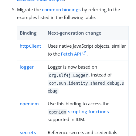
Migrate the
common bindings
by referring to the
examples listed in the following table.
Binding
Next-generation change
httpClient
Uses native JavaScript objects, similar
to the
Fetch API
.
logger
Logger is now based on
, instead of
org.slf4j.Logger
com.sun.identity.shared.debug.D
.
ebug
openidm
Use this binding to access the
scripting functions
openidm
supported in IDM.
secrets
Reference secrets and credentials