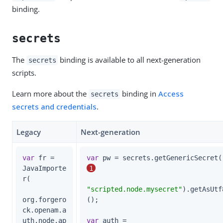
binding.
secrets
The
binding is available to all next-generation
secrets
scripts.
Learn more about the
binding in
Access
secrets
secrets and credentials
.
Legacy
Next-generation
var
 fr = 
var
 
JavaImporte
1
r(

"scripted.node.mysecret"
).getAsUtf
org.forgero
();

ck.openam.a
uth.node.ap
var
 auth =                      