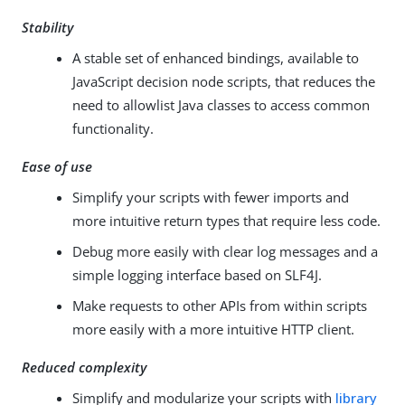
Stability
A stable set of enhanced bindings, available to
JavaScript decision node scripts, that reduces the
need to allowlist Java classes to access common
functionality.
Ease of use
Simplify your scripts with fewer imports and
more intuitive return types that require less code.
Debug more easily with clear log messages and a
simple logging interface based on SLF4J.
Make requests to other APIs from within scripts
more easily with a more intuitive HTTP client.
Reduced complexity
Simplify and modularize your scripts with
library