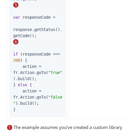
5
var
 responseCode =

response.getStatus().
getCode();         
6
if
 (responseCode === 
200
) {

    action = 
fr.Action.goTo(
"true"
).build();

} 
else
 {

    action = 
fr.Action.goTo(
"false
"
).build();

}
1
The example assumes you’ve created a custom library