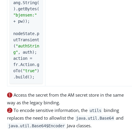
ang.String(
).getBytes(
"bjensen:"
+ pw));

nodeState.p
utTransient
(
"authStrin
g"
, auth);

action = 
fr.Action.g
oTo(
"true"
)
.build();
1
Access the secret from the AM secret store in the same
way as the legacy binding.
2
To encode sensitive information, the
binding
utils
replaces the need to allowlist the
and
java.util.Base64
Java classes.
java.util.Base64$Encoder