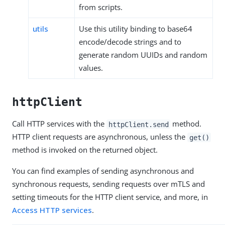
from scripts.
utils
Use this utility binding to base64
encode/decode strings and to
generate random UUIDs and random
values.
httpClient
Call HTTP services with the
method.
httpClient.send
HTTP client requests are asynchronous, unless the
get()
method is invoked on the returned object.
You can find examples of sending asynchronous and
synchronous requests, sending requests over mTLS and
setting timeouts for the HTTP client service, and more, in
Access HTTP services
.