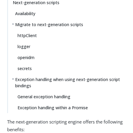
Next-generation scripts
Availability
Migrate to next-generation scripts
httpClient
logger
openidm
secrets
Exception handling when using next-generation script
bindings
General exception handling
Exception handling within a Promise
The next-generation scripting engine offers the following
benefits: