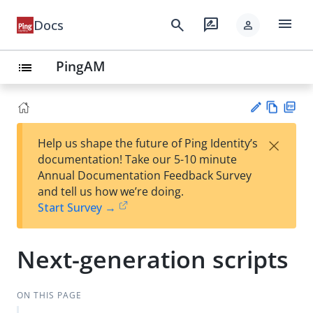
menu
search
rate_review
Docs
person
PingAM
list
Vie
PD
×
Help us shape the future of Ping Identity’s
w
F
Su
documentation! Take our 5-10 minute
Ma
gg
Annual Documentation Feedback Survey
rk
est
and tell us how we’re doing.
do
an
Start Survey →
wn
edi
t
Next-generation scripts
ON THIS PAGE