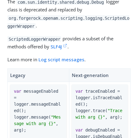
The
logger
com.sun.identity.shared.debug.Debug
class is deprecated and replaced by
org.forgerock.openam.scripting.logging.ScriptedLo
.
ggerWrapper
provides a subset of the
ScriptedLoggerWrapper
methods offered by
SLF4J
.
Learn more in
Log script messages
.
Legacy
Next-generation
var
 messageEnabled 
var
 traceEnabled = 
= 
logger.isTraceEnabl
logger.messageEnabl
ed();

ed();

logger.trace(
"Trace 
logger.message(
"Mes
with arg {}"
, arg);

sage with arg {}"
, 
arg);

var
 debugEnabled = 
logger.isDebugEnabl