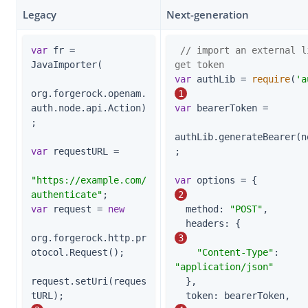
Legacy
Next-generation
var
 fr = 
// import an external l
JavaImporter(

get token
var
 authLib = 
require
(
'a
org.forgerock.openam.
1
auth.node.api.Action)
var
 bearerToken =

;

authLib.generateBearer(n
var
 requestURL =

;

"https://example.com/
var
 options = { 
authenticate"
2
var
 request = 
new
method
: 
"POST"
,

headers
: {          
org.forgerock.http.pr
3
otocol.Request();

"Content-Type"
: 
"application/json"
request.setUri(reques
  },

tURL);                 
token
: bea