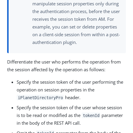
manipulate session properties only during
the authentication process, before the user
receives the session token from AM. For
example, you can set or delete properties
on a client-side session from within a post-
authentication plugin.
Differentiate the user who performs the operation from
the session affected by the operation as follows:
Specify the session token of the user performing the
operation on session properties in the
header.
iPlanetDirectoryPro
Specify the session token of the user whose session
is to be read or modified as the
parameter
tokenId
in the body of the REST API call.
Omit the
parameter from the body of the