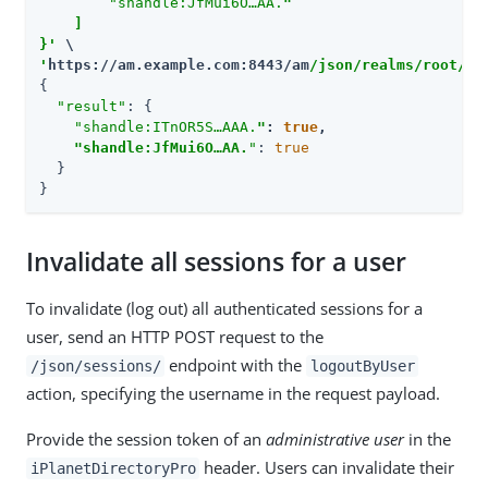
        "shandle:JfMui6O…​AA.
"

    ]

}'
'
https://am.example.com:8443/am
/json/realms/root/re
{

"result"
: {

"shandle:ITnOR5S…​AAA.
"
: 
true
,

"shandle:JfMui6O…​AA.
"
: 
true
  }

}
Invalidate all sessions for a user
To invalidate (log out) all authenticated sessions for a
user, send an HTTP POST request to the
endpoint with the
/json/sessions/
logoutByUser
action, specifying the username in the request payload.
Provide the session token of an
administrative user
in the
header. Users can invalidate their
iPlanetDirectoryPro