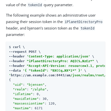
value of the
query parameter.
tokenId
The following example shows an administrative user
passing their session token in the
iPlanetDirectoryPro
header, and bjensen’s session token as the
tokenId
parameter:
$ 
curl \

--request POST \

--header 
'Content-Type: application/json'
 \

--header 
"iPlanetDirectoryPro: AQICS…​NzEz*"
 \

--header 
"Accept-API-Version: resource=3.1, protoco
--data 
'{ "tokenId": "BXCCq…​NX*1*" }'
'
https://am.example.com:8443/am
/json/realms/root/se
{

"uid"
: 
"bjensen"
,

"realm"
: 
"/alpha"
,

"idletime"
: 0,

"maxidletime"
: 30,

"maxsessiontime"
: 120,

"maxtime"
: 6171
