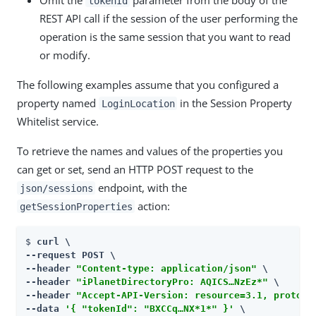
tokenId
REST API call if the session of the user performing the
operation is the same session that you want to read
or modify.
The following examples assume that you configured a
property named
in the Session Property
LoginLocation
Whitelist service.
To retrieve the names and values of the properties you
can get or set, send an HTTP POST request to the
endpoint, with the
json/sessions
action:
getSessionProperties
$ 
curl \

--request POST \

--header 
"Content-type: application/json"
 \

--header 
"iPlanetDirectoryPro: AQICS…​NzEz*"
 \

--header 
"Accept-API-Version: resource=3.1, protoco
--data 
'{ "tokenId": "BXCCq…​NX*1*" }'