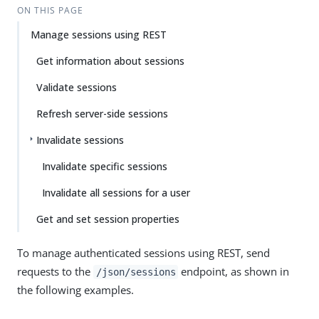
ON THIS PAGE
Manage sessions using REST
Get information about sessions
Validate sessions
Refresh server-side sessions
Invalidate sessions
Invalidate specific sessions
Invalidate all sessions for a user
Get and set session properties
To manage authenticated sessions using REST, send
requests to the
endpoint, as shown in
/json/sessions
the following examples.