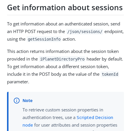
Get information about sessions
To get information about an authenticated session, send
an HTTP POST request to the
endpoint,
/json/sessions/
using the
action.
getSessionInfo
This action returns information about the session token
provided in the
header by default.
iPlanetDirectoryPro
To get information about a different session token,
include it in the POST body as the value of the
tokenId
parameter.
To retrieve custom session properties in
authentication trees, use a
Scripted Decision
node
for user attributes and session properties