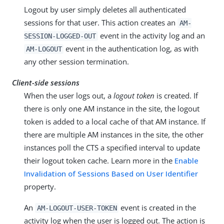
Logout by user simply deletes all authenticated
sessions for that user. This action creates an
AM-
event in the activity log and an
SESSION-LOGGED-OUT
event in the authentication log, as with
AM-LOGOUT
any other session termination.
Client-side sessions
When the user logs out, a
logout token
is created. If
there is only one AM instance in the site, the logout
token is added to a local cache of that AM instance. If
there are multiple AM instances in the site, the other
instances poll the CTS a specified interval to update
their logout token cache. Learn more in the
Enable
Invalidation of Sessions Based on User Identifier
property.
An
event is created in the
AM-LOGOUT-USER-TOKEN
activity log when the user is logged out. The action is