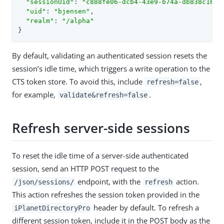
"sessionUid"
: 
"c888fe06-dcb4-43e9-b74a-db838c163a
"uid"
: 
"bjensen"
,

"realm"
: 
"/alpha"
}
By default, validating an authenticated session resets the
session’s idle time, which triggers a write operation to the
CTS token store. To avoid this, include
,
refresh=false
for example,
.
validate&refresh=false
Refresh server-side sessions
To reset the idle time of a server-side authenticated
session, send an HTTP POST request to the
endpoint, with the
action.
/json/sessions/
refresh
This action refreshes the session token provided in the
header by default. To refresh a
iPlanetDirectoryPro
different session token, include it in the POST body as the