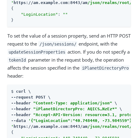
'
https://am.example.com:8443/am
/json/realms/root/se
{

"LoginLocation"
: 
""
}
To set the value of a session property, send an HTTP POST
request to the
endpoint, with the
/json/sessions/
action. If you do not specify a
updateSessionProperties
parameter in the request body, the operation
tokenId
affects the session specified in the
iPlanetDirectoryPro
header:
$ 
curl \

--request POST \

--header 
"Content-Type: application/json"
 \

--header 
"iPlanetDirectoryPro: AQICS…​NzEz*"
 \

--header 
"Accept-API-Version: resource=3.1, protoco
--data 
'{"LoginLocation":"40.748440, -73.984559"}'
'
https://am.example.com:8443/am
/json/realms/root/se
{
