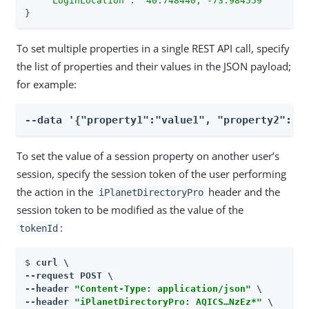
"LoginLocation"
: 
"40.748440, -73.984559"
}
To set multiple properties in a single REST API call, specify
the list of properties and their values in the JSON payload;
for example:
--data '{"property1":"value1", "property2":"v
To set the value of a session property on another user’s
session, specify the session token of the user performing
the action in the
header and the
iPlanetDirectoryPro
session token to be modified as the value of the
:
tokenId
$ 
curl \

--request POST \

--header 
"Content-Type: application/json"
 \

--header 
"iPlanetDirectoryPro: AQICS…​NzEz*"
 \
