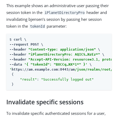
This example shows an administrative user passing their
session token in the
header and
iPlanetDirectoryPro
invalidating bjensen’s session by passing her session
token in the
parameter:
tokenId
$ 
curl \

--request POST \

--header 
"Content-type: application/json"
 \

--header 
"iPlanetDirectoryPro: AQICS…​NzEz*"
 \

--header 
"Accept-API-Version: resource=3.1, protoco
--data 
'{ "tokenId": "BXCCq…​NX*1*" }'
'
https://am.example.com:8443/am
/json/realms/root/se
 {

"result"
: 
"Successfully logged out"
 }
Invalidate specific sessions
To invalidate specific authenticated sessions for a user,