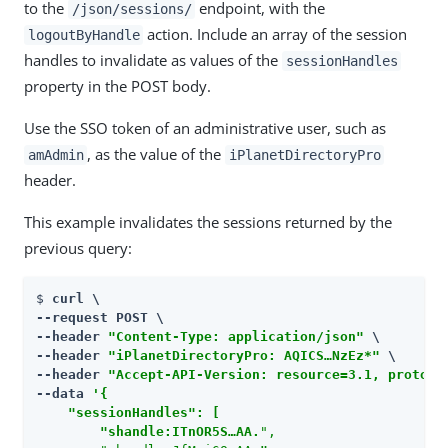
to the
endpoint, with the
/json/sessions/
action. Include an array of the session
logoutByHandle
handles to invalidate as values of the
sessionHandles
property in the POST body.
Use the SSO token of an administrative user, such as
, as the value of the
amAdmin
iPlanetDirectoryPro
header.
This example invalidates the sessions returned by the
previous query:
$ 
curl \

--request POST \

--header 
"Content-Type: application/json"
 \

--header 
"iPlanetDirectoryPro: AQICS…​NzEz*"
 \

--header 
"Accept-API-Version: resource=3.1, protoco
--data 
'{

    "sessionHandles": [

        "shandle:ITnOR5S…​AA.
",
