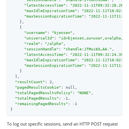
"latestAccessTime"
: 
"2022-11-11T09:32:28.265Z
"maxIdleExpirationTime"
: 
"2022-11-11T10:02:28
"maxSessionExpirationTime"
: 
"2022-11-11T11:32
    },

    {

"username"
: 
"bjensen"
,

"universalId"
: 
"id=bjensen,ou=user,o=alpha,ou
"realm"
: 
"/alpha"
,

"sessionHandle"
: 
"shandle:JfMui6O…​AA."
,

"latestAccessTime"
: 
"2022-11-11T09:32:24.395Z
"maxIdleExpirationTime"
: 
"2022-11-11T10:02:24
"maxSessionExpirationTime"
: 
"2022-11-11T11:32
    }

  ],

"resultCount"
: 2,

"pagedResultsCookie"
: null,

"totalPagedResultsPolicy"
: 
"NONE"
,

"totalPagedResults"
: -1,

"remainingPagedResults"
: -1

}
To log out specific sessions, send an HTTP POST request