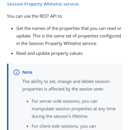
Session Property Whitelist service
.
You can use the REST API to:
Get the names of the properties that you can read or
update. This is the same set of properties configured
in the Session Property Whitelist service.
Read and update property values.
The ability to set, change and delete session
properties is affected by the
session state
:
For server-side sessions, you can
manipulate session properties at any time
during the session’s lifetime.
For client-side sessions, you can