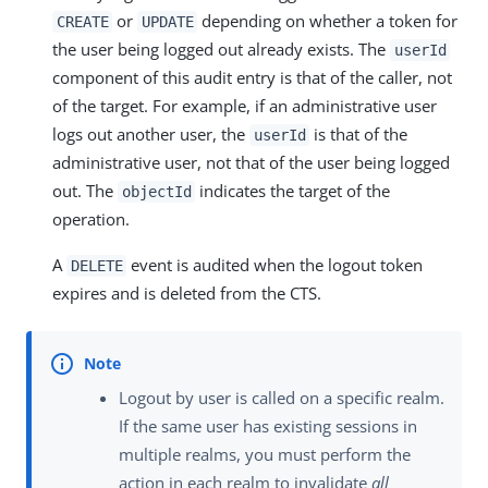
or
depending on whether a token for
CREATE
UPDATE
the user being logged out already exists. The
userId
component of this audit entry is that of the caller, not
of the target. For example, if an administrative user
logs out another user, the
is that of the
userId
administrative user, not that of the user being logged
out. The
indicates the target of the
objectId
operation.
A
event is audited when the logout token
DELETE
expires and is deleted from the CTS.
Logout by user is called on a specific realm.
If the same user has existing sessions in
multiple realms, you must perform the
action in each realm to invalidate
all