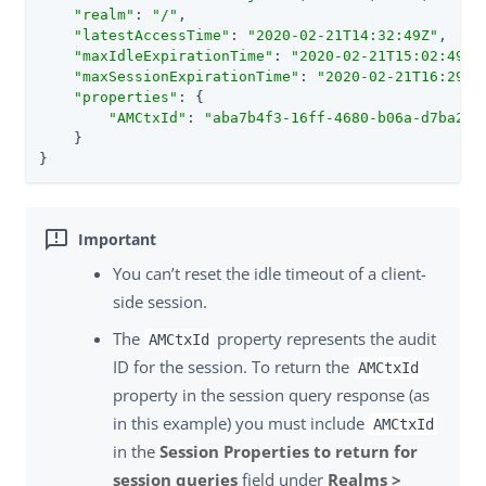
"realm"
: 
"/"
,

"latestAccessTime"
: 
"2020-02-21T14:32:49Z"
,

"maxIdleExpirationTime"
: 
"2020-02-21T15:02:49Z"
,
"maxSessionExpirationTime"
: 
"2020-02-21T16:29:5
"properties"
: {

"AMCtxId"
: 
"aba7b4f3-16ff-4680-b06a-d7ba237
    }

}
You can’t reset the idle timeout of a client-
side session.
The
property represents the audit
AMCtxId
ID for the session. To return the
AMCtxId
property in the session query response (as
in this example) you must include
AMCtxId
in the
Session Properties to return for
session queries
field under
Realms >