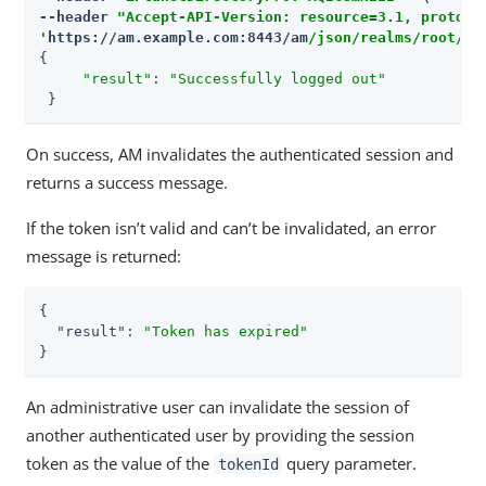
--header 
"Accept-API-Version: resource=3.1, protoco
'
https://am.example.com:8443/am
/json/realms/root/re
{

"result"
: 
"Successfully logged out"
 }
On success, AM invalidates the authenticated session and
returns a success message.
If the token isn’t valid and can’t be invalidated, an error
message is returned:
{

"result"
: 
"Token has expired"
}
An administrative user can invalidate the session of
another authenticated user by providing the session
token as the value of the
query parameter.
tokenId