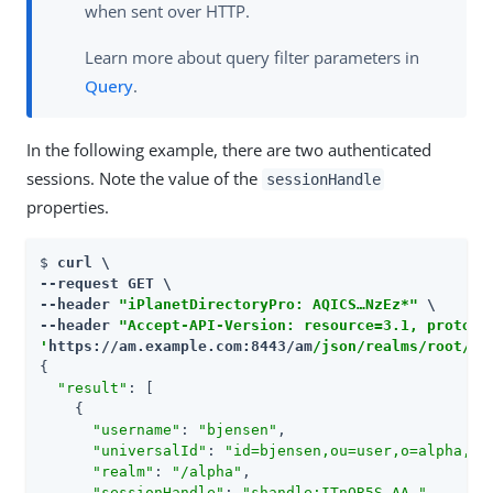
when sent over HTTP.
Learn more about query filter parameters in
Query
.
In the following example, there are two authenticated
sessions. Note the value of the
sessionHandle
properties.
$ 
curl \

--request GET \

--header 
"iPlanetDirectoryPro: AQICS…​NzEz*"
 \

--header 
"Accept-API-Version: resource=3.1, protoco
'
https://am.example.com:8443/am
/json/realms/root/re
{

"result"
: [

    {

"username"
: 
"bjensen"
,

"universalId"
: 
"id=bjensen,ou=user,o=alpha,ou
"realm"
: 
"/alpha"
,

"sessionHandle"
: 
"shandle:ITnOR5S…​AA."
,
