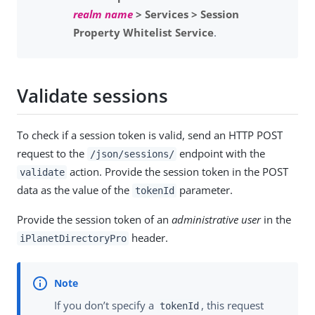
realm name
> Services > Session
Property Whitelist Service
.
Validate sessions
To check if a session token is valid, send an HTTP POST
request to the
endpoint with the
/json/sessions/
action. Provide the session token in the POST
validate
data as the value of the
parameter.
tokenId
Provide the session token of an
administrative user
in the
header.
iPlanetDirectoryPro
If you don’t specify a
, this request
tokenId