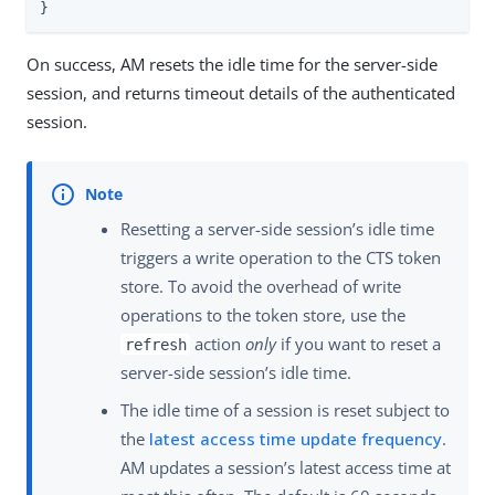
}
On success, AM resets the idle time for the server-side
session, and returns timeout details of the authenticated
session.
Resetting a server-side session’s idle time
triggers a write operation to the CTS token
store. To avoid the overhead of write
operations to the token store, use the
action
only
if you want to reset a
refresh
server-side session’s idle time.
The idle time of a session is reset subject to
the
latest access time update frequency
.
AM updates a session’s latest access time at