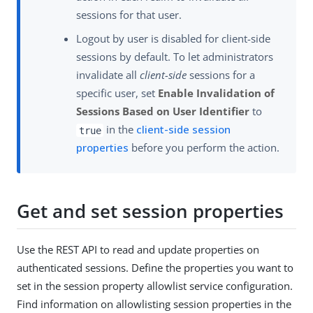
sessions for that user.
Logout by user is disabled for client-side
sessions by default. To let administrators
invalidate all
client-side
sessions for a
specific user, set
Enable Invalidation of
Sessions Based on User Identifier
to
in the
client-side session
true
properties
before you perform the action.
Get and set session properties
Use the REST API to read and update properties on
authenticated sessions. Define the properties you want to
set in the session property allowlist service configuration.
Find information on allowlisting session properties in the