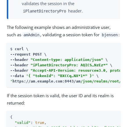
validates the session in the
header.
iPlanetDirectoryPro
The following example shows an administrative user,
such as
, validating a session token for
:
amAdmin
bjensen
$ 
curl \

--request POST \

--header 
"Content-type: application/json"
 \

--header 
"iPlanetDirectoryPro: AQICS…​NzEz*"
 \

--header 
"Accept-API-Version: resource=3.0, protoco
--data 
'{ "tokenId": "BXCCq…​NX*1*" }'
'
https://am.example.com:8443/am
/json/realms/root/se
If the session token is valid, the user ID and its realm is
returned:
{

"valid"
: 
true
,
