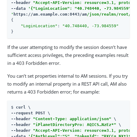
--header 
"Accept-API-Version: resource=3.1, protoco
--data 
'{"LoginLocation": "40.748440, -73.984559", "
'
https://am.example.com:8443/am
/json/realms/root/se
{

"LoginLocation"
: 
"40.748440, -73.984559"
}
If the user attempting to modify the session doesn’t have
sufficient access privileges, the preceding examples result
in a 403 Forbidden error.
You can’t set properties internal to AM sessions. If you try
to modify an internal property in a REST API call, AM also
returns a 403 Forbidden error; for example:
$ 
curl \

--request POST \

--header 
"Content-Type: application/json"
 \

--header 
"iPlanetDirectoryPro: AQICS…​NzEz*"
 \

--header 
"Accept-API-Version: resource=3.1, protoco
--data 
'{"AuthLevel":"5", "tokenId": "BXCCq…​NX*1*"}