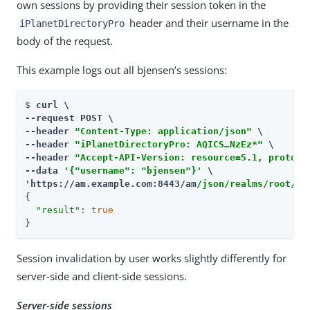
own sessions by providing their session token in the
header and their username in the
iPlanetDirectoryPro
body of the request.
This example logs out all bjensen’s sessions:
$ 
curl \

--request POST \

--header 
"Content-Type: application/json"
 \

--header 
"iPlanetDirectoryPro: AQICS…​NzEz*"
 \

--header 
"Accept-API-Version: resource=5.1, protoco
--data 
'{"username": "bjensen"}'
'
https://am.example.com:8443/am
/json/realms/root/se
{

"result"
: 
true
}
Session invalidation by user works slightly differently for
server-side and client-side sessions.
Server-side sessions