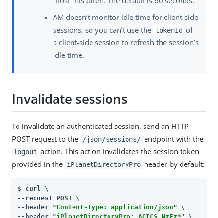
most this often. The default is 60 seconds.
AM doesn’t monitor idle time for client-side
sessions, so you can’t use the
of
tokenId
a client-side session to refresh the session’s
idle time.
Invalidate sessions
To invalidate an authenticated session, send an HTTP
POST request to the
endpoint with the
/json/sessions/
action. This action invalidates the session token
logout
provided in the
header by default:
iPlanetDirectoryPro
$ 
curl \

--request POST \

--header 
"Content-type: application/json"
 \

--header 
"iPlanetDirectoryPro: AQICS…​NzEz*"
 \
