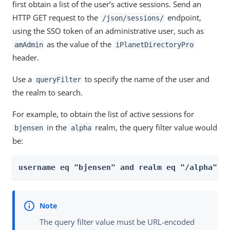
first obtain a list of the user’s active sessions. Send an
HTTP GET request to the
endpoint,
/json/sessions/
using the SSO token of an administrative user, such as
as the value of the
amAdmin
iPlanetDirectoryPro
header.
Use a
to specify the name of the user and
queryFilter
the realm to search.
For example, to obtain the list of active sessions for
in the
realm, the query filter value would
bjensen
alpha
be:
username eq "bjensen" and realm eq "/alpha"
The query filter value must be URL-encoded