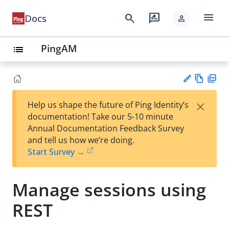
menu
search
rate_review
Docs
person
PingAM
list
Vie
PD
×
Help us shape the future of Ping Identity’s
w
F
Su
documentation! Take our 5-10 minute
Ma
gg
Annual Documentation Feedback Survey
rk
est
and tell us how we’re doing.
do
an
Start Survey →
wn
edi
t
Manage sessions using
REST