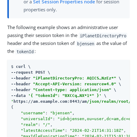
or a
Set Session Properties node
for session
properties only.
The following example shows an administrative user
passing their session token in the
iPlanetDirectoryPro
header and the session token of
as the value of
bjensen
the
:
tokenId
$ 
curl \

--request POST \

--header 
"iPlanetDirectoryPro: AQICS…​NzEz*"
 \

--header 
"Accept-API-Version: resource=4.0"
 \

--header 
"Content-type: application/json"
 \

--data 
'{ "tokenId": "BXCCq…​NX*1*" }'
'
https://am.example.com:8443/am
/json/realms/root/se
{

"username"
: 
"bjensen"
,

"universalId"
: 
"id=bjensen,ou=user,dc=am,dc=exa
"realm"
: 
"/"
,

"latestAccessTime"
: 
"2024-02-21T14:31:18Z"
,

"maxIdleExpirationTime"
: 
"2024-02-21T15:01:18Z"
,