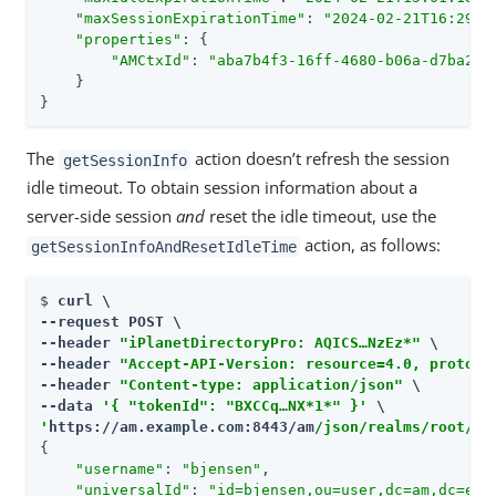
"maxSessionExpirationTime"
: 
"2024-02-21T16:29:5
"properties"
: {

"AMCtxId"
: 
"aba7b4f3-16ff-4680-b06a-d7ba237
    }

}
The
action doesn’t refresh the session
getSessionInfo
idle timeout. To obtain session information about a
server-side session
and
reset the idle timeout, use the
action, as follows:
getSessionInfoAndResetIdleTime
$ 
curl \

--request POST \

--header 
"iPlanetDirectoryPro: AQICS…​NzEz*"
 \

--header 
"Accept-API-Version: resource=4.0, protoco
--header 
"Content-type: application/json"
 \

--data 
'{ "tokenId": "BXCCq…​NX*1*" }'
'
https://am.example.com:8443/am
/json/realms/root/se
{

"username"
: 
"bjensen"
,

"universalId"
: 
"id=bjensen,ou=user,dc=am,dc=exa