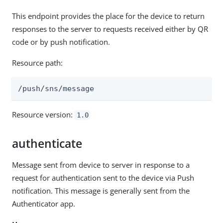
This endpoint provides the place for the device to return
responses to the server to requests received either by QR
code or by push notification.
Resource path:
/push/sns/message
Resource version:
1.0
authenticate
Message sent from device to server in response to a
request for authentication sent to the device via Push
notification. This message is generally sent from the
Authenticator app.