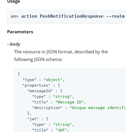
Usage
am> 
action PushNotificationResponse --realm 
R
Parameters
--body
The resource in JSON format, described by the
following JSON schema:
{

"type"
 : 
"object"
,

"properties"
 : {

"messageId"
 : {

"type"
 : 
"string"
,

"title"
 : 
"Message ID"
,

"description"
 : 
"Unique message identifier
    },

"jwt"
 : {

"type"
 : 
"string"
,

"title"
 : 
"JWT"
,
