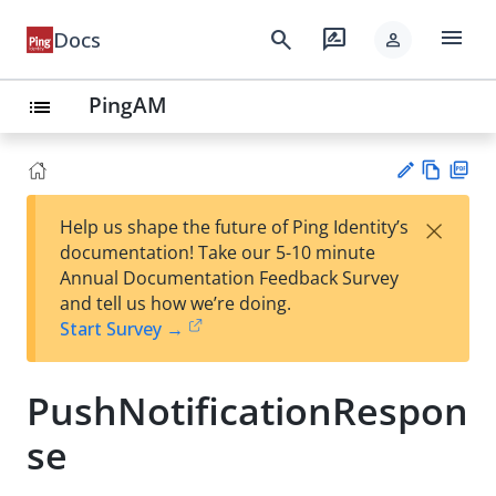
menu
search
rate_review
Docs
person
PingAM
list
Vie
PD
×
Help us shape the future of Ping Identity’s
w
F
Su
documentation! Take our 5-10 minute
Ma
gg
Annual Documentation Feedback Survey
rk
est
and tell us how we’re doing.
do
an
Start Survey →
wn
edi
t
PushNotificationRespon
se