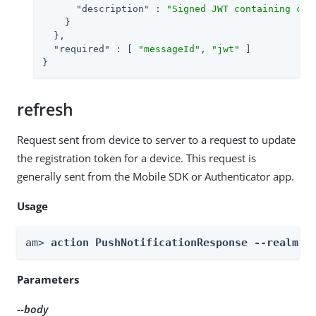
"description"
 : 
"Signed JWT containing cla
    }

  },

"required"
 : [ 
"messageId"
, 
"jwt"
 ]

}
refresh
Request sent from device to server to a request to update
the registration token for a device. This request is
generally sent from the Mobile SDK or Authenticator app.
Usage
am> 
action PushNotificationResponse --realm 
R
Parameters
--body