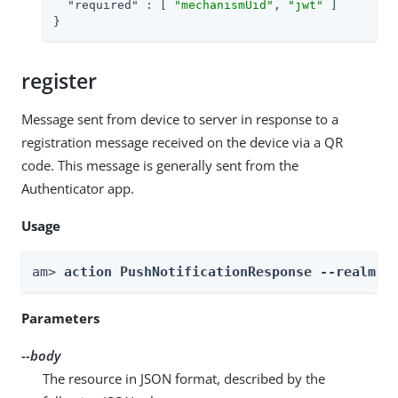
"required"
 : [ 
"mechanismUid"
, 
"jwt"
 ]

}
register
Message sent from device to server in response to a
registration message received on the device via a QR
code. This message is generally sent from the
Authenticator app.
Usage
am> 
action PushNotificationResponse --realm 
R
Parameters
--body
The resource in JSON format, described by the