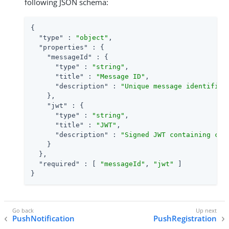
following JSON schema:
{

"type"
 : 
"object"
,

"properties"
 : {

"messageId"
 : {

"type"
 : 
"string"
,

"title"
 : 
"Message ID"
,

"description"
 : 
"Unique message identifier
    },

"jwt"
 : {

"type"
 : 
"string"
,

"title"
 : 
"JWT"
,

"description"
 : 
"Signed JWT containing cla
    }

  },

"required"
 : [ 
"messageId"
, 
"jwt"
 ]

}
PushNotification
PushRegistration