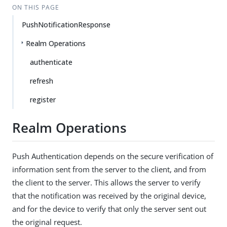
ON THIS PAGE
PushNotificationResponse
Realm Operations
authenticate
refresh
register
Realm Operations
Push Authentication depends on the secure verification of
information sent from the server to the client, and from
the client to the server. This allows the server to verify
that the notification was received by the original device,
and for the device to verify that only the server sent out
the original request.