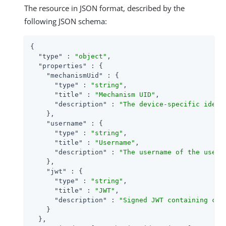
The resource in JSON format, described by the
following JSON schema:
{

"type"
 : 
"object"
,

"properties"
 : {

"mechanismUid"
 : {

"type"
 : 
"string"
,

"title"
 : 
"Mechanism UID"
,

"description"
 : 
"The device-specific ident
    },

"username"
 : {

"type"
 : 
"string"
,

"title"
 : 
"Username"
,

"description"
 : 
"The username of the user 
    },

"jwt"
 : {

"type"
 : 
"string"
,

"title"
 : 
"JWT"
,

"description"
 : 
"Signed JWT containing cla
    }

  },
