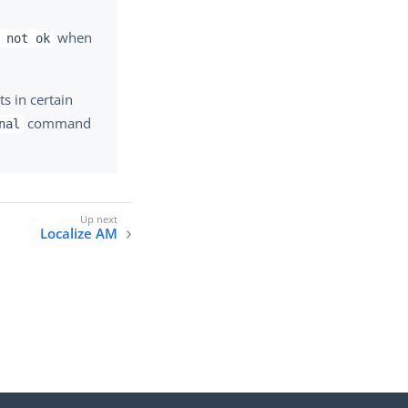
when
 not ok
s in certain
command
nal
Localize AM