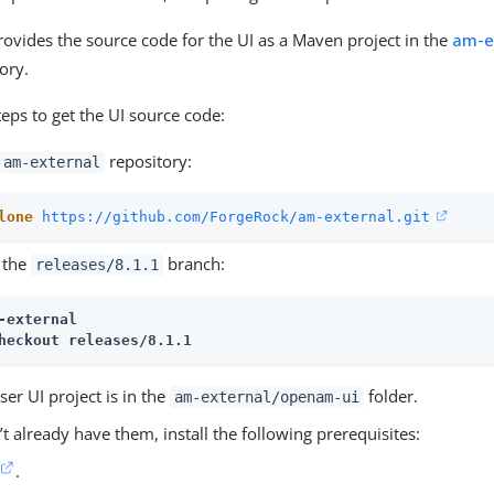
provides the source code for the UI as a Maven project in the
am-e
ory.
teps to get the UI source code:
repository:
am-external
lone
https://github.com/ForgeRock/am-external.git
 the
branch:
releases/8.1.1
-external
heckout releases/8.1.1
er UI project is in the
folder.
am-external/openam-ui
’t already have them, install the following prerequisites:
.