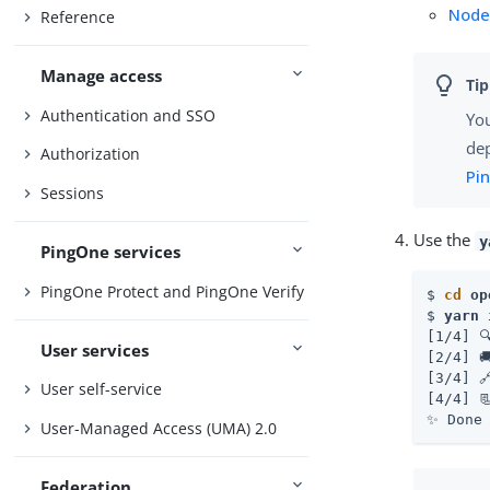
Node
Reference
Manage access
Authentication and SSO
You
de
Authorization
Pi
Sessions
Use the
y
PingOne services
PingOne Protect and PingOne Verify
$ 
cd
 op
$ 
yarn 
[1/4] 
User services
[2/4] 
[3/4] 
User self-service
[4/4] 
✨ Done
User-Managed Access (UMA) 2.0
Federation