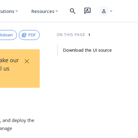
search
rate_review
person
lutions
Resources
expand_more
expand_more
expand_more
rkdown
PDF
ON THIS PAGE
Download the UI source
×
Take our
l us
d, and deploy the
manage