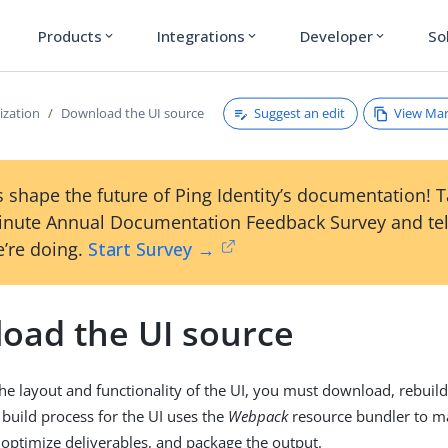
Products
Integrations
Developer
So
expand_more
expand_more
expand_more
Suggest an edit
View Ma
ization
Download the UI source
 shape the future of Ping Identity’s documentation! 
inute Annual Documentation Feedback Survey and tel
’re doing.
Start Survey →
oad the UI source
he layout and functionality of the UI, you must download, rebuil
 build process for the UI uses the
Webpack
resource bundler to 
optimize deliverables, and package the output.