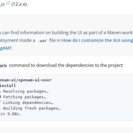
.js
(12.x.x).
 can find information on building the UI as part of a Maven work
ployment inside a
file in
How do I customize the XUI using
.war
ngAM?
.
command to download the dependencies to the project:
arn
enam-ui/openam-ui-user
install
 Resolving packages…​

 Fetching packages…​

 Linking dependencies…​

 Building fresh packages…​

 
in
 9.08s.