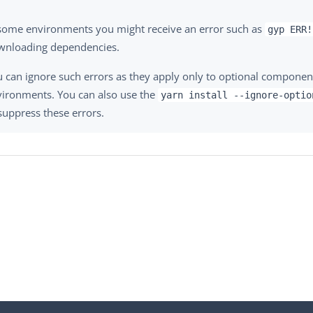
 some environments you might receive an error such as
gyp ERR!
wnloading dependencies.
 can ignore such errors as they apply only to optional component
vironments. You can also use the
yarn install --ignore-optio
suppress these errors.