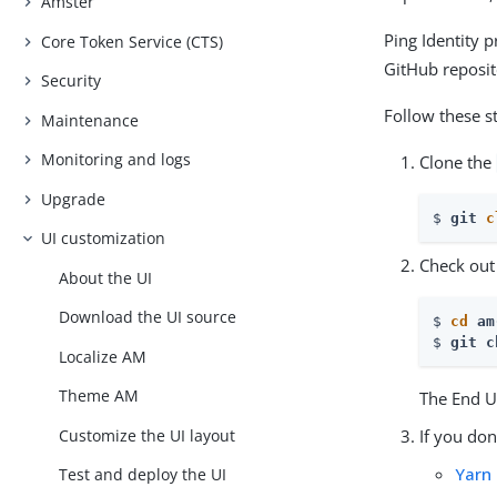
Amster
Ping Identity 
Core Token Service (CTS)
GitHub reposit
Security
Follow these s
Maintenance
Monitoring and logs
Clone the
Upgrade
$ 
git 
c
UI customization
Check out
About the UI
Download the UI source
$ 
cd
 am
$ 
git c
Localize AM
Theme AM
The End Us
Customize the UI layout
If you don
Yarn
Test and deploy the UI