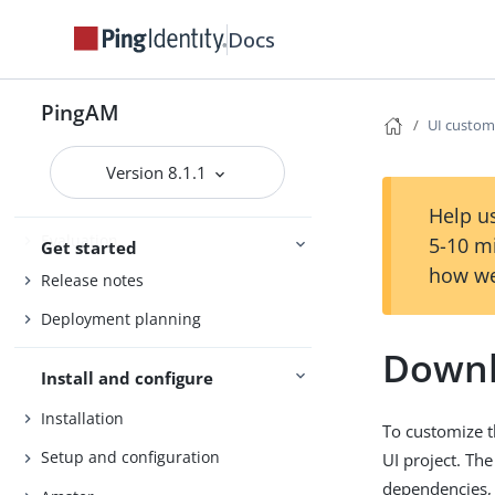
Docs
PingAM
UI custom
PingAM
Version 8.1.1
Help us
Evaluation
5-10 m
Get started
how we
Release notes
Deployment planning
Downl
Install and configure
Installation
To customize t
Setup and configuration
UI project. The
dependencies, 