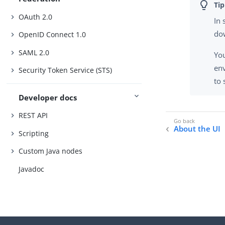
OAuth 2.0
In
do
OpenID Connect 1.0
SAML 2.0
You
en
Security Token Service (STS)
to 
Developer docs
REST API
About the UI
Scripting
Custom Java nodes
Javadoc