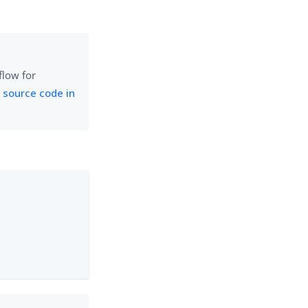
flow for
 source code in