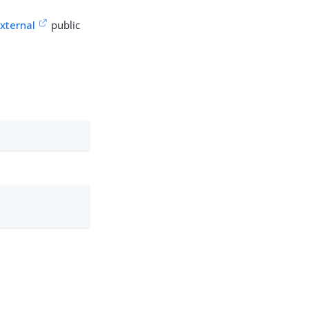
xternal
public