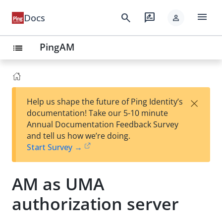
menu
search
rate_review
Docs
person
PingAM
list
×
Help us shape the future of Ping Identity’s
documentation! Take our 5-10 minute
Annual Documentation Feedback Survey
and tell us how we’re doing.
Start Survey →
AM as UMA
authorization server