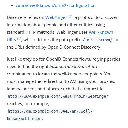
/uma/.well-known/uma2-configuration
Discovery relies on
WebFinger
, a protocol to discover
information about people and other entities using
standard HTTP methods. WebFinger uses
Well-Known
URIs
, which defines the path prefix
for
/.well-known/
the URLs defined by OpenID Connect Discovery.
Just like they do for OpenID Connect flows, relying parties
need to find the right
host:port/deployment-uri
combination to locate the well-known endpoints. You
must manage the redirection to AM using your proxies,
load balancers, and others, such that a request to
http://www.example.com/.well-known/webfinger
reaches, for example,
https://am.example.com:8443/am
/.well-
.
known/webfinger