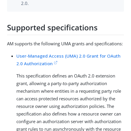
2.0.
Supported specifications
AM supports the following UMA grants and specifications:
User-Managed Access (UMA) 2.0 Grant for OAuth
2.0 Authorization
This specification defines an OAuth 2.0 extension
grant, allowing a party-to-party authorization
mechanism where entities in a requesting party role
can access protected resources authorized by the
resource owner using authorization policies. The
specification also defines how a resource owner can
configure an authorization server with authorization
grant rules to run asynchronously with the resource