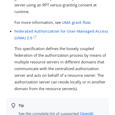
server using an RPT versus granting consent at
runtime.
For more information, see
UMA grant flow
.
Federated Authorization for User-Managed Access
(UMA) 2.0
This specification defines the loosely coupled
federation of the authorization process by means of
multiple resource servers in different domains that
communicate with the centralized authorization
server and acts on behalf of a resource owner. The
authorization server can reside locally or in another
domain from the resource server(s).
See the complete list of supported
OpenID