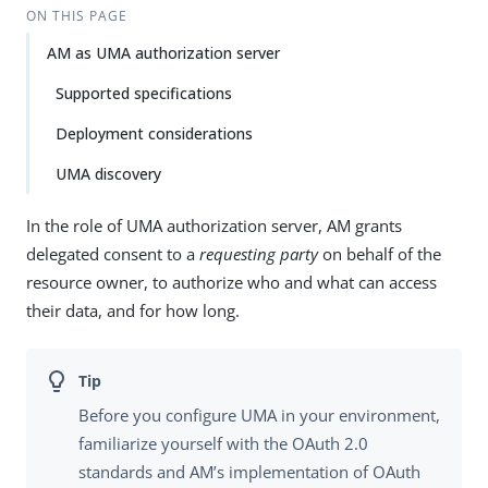
Su
Vie
ON THIS PAGE
gg
w
AM as UMA authorization server
est
Ma
an
rk
Supported specifications
edi
do
t
wn
Deployment considerations
UMA discovery
PD
F
In the role of UMA authorization server, AM grants
delegated consent to a
requesting party
on behalf of the
resource owner, to authorize who and what can access
their data, and for how long.
Before you configure UMA in your environment,
familiarize yourself with the OAuth 2.0
standards and AM’s implementation of OAuth