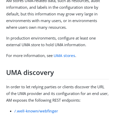
AM stores UMA-related data, such as resources, audit
information, and labels in the configuration store by
default, but this information may grow very large in
environments with many users, or in environments
where users own many resources.
In production environments, configure at least one
external UMA store to hold UMA information.
For more information, see
UMA stores
.
UMA discovery
In order to let relying parties or clients discover the URL
of the UMA provider and its configuration for an end user,
AM exposes the following REST endpoints:
/.well-known/webfinger