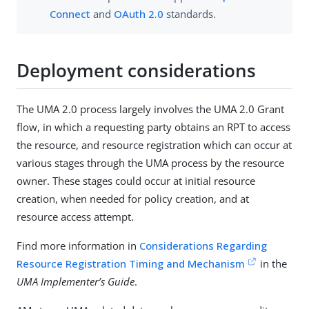
Connect
and
OAuth 2.0
standards.
Deployment considerations
The UMA 2.0 process largely involves the UMA 2.0 Grant
flow, in which a requesting party obtains an RPT to access
the resource, and resource registration which can occur at
various stages through the UMA process by the resource
owner. These stages could occur at initial resource
creation, when needed for policy creation, and at
resource access attempt.
Find more information in
Considerations Regarding
Resource Registration Timing and Mechanism
in the
UMA Implementer’s Guide
.