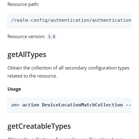
Resource path:
/realm-config/authentication/authenticationtr
Resource version:
3.0
getAllTypes
Obtain the collection of all secondary configuration types
related to the resource.
Usage
am> 
action DeviceLocationMatchCollection --re
getCreatableTypes