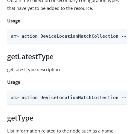
Obtain the collection of secondary configuration types
that have yet to be added to the resource.
Usage
am> 
action DeviceLocationMatchCollection --re
getLatestType
getLatestType.description
Usage
am> 
action DeviceLocationMatchCollection --re
getType
List information related to the node such as a name,