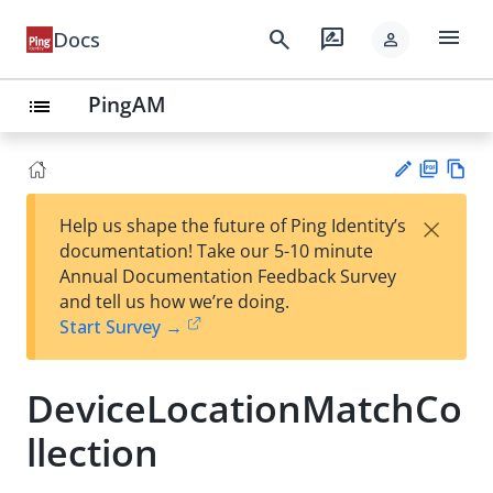
menu
search
rate_review
Docs
person
PingAM
list
PD
Vie
×
Help us shape the future of Ping Identity’s
F
w
Su
documentation! Take our 5-10 minute
Ma
gg
Annual Documentation Feedback Survey
rk
est
and tell us how we’re doing.
do
an
Start Survey →
wn
edi
t
DeviceLocationMatchCo
llection