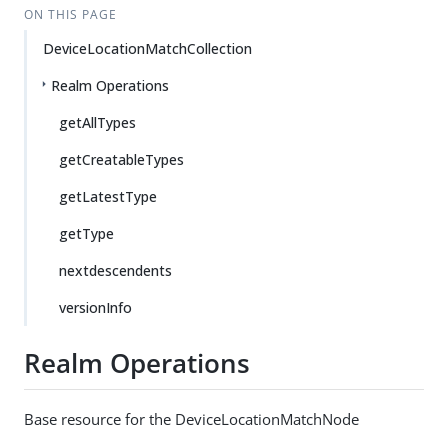
ON THIS PAGE
DeviceLocationMatchCollection
Realm Operations
getAllTypes
getCreatableTypes
getLatestType
getType
nextdescendents
versionInfo
Realm Operations
Base resource for the DeviceLocationMatchNode