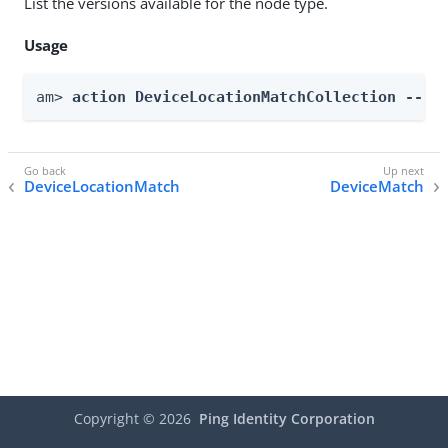
List the versions available for the node type.
Usage
am> 
action DeviceLocationMatchCollection --re
DeviceLocationMatch
DeviceMatch
Copyright ©
2026
Ping Identity Corporation