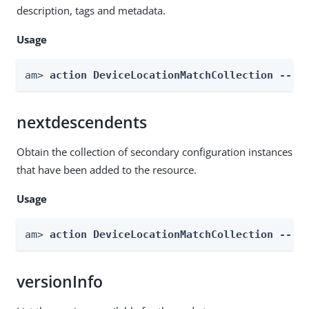
description, tags and metadata.
Usage
am> 
action DeviceLocationMatchCollection --re
nextdescendents
Obtain the collection of secondary configuration instances
that have been added to the resource.
Usage
am> 
action DeviceLocationMatchCollection --re
versionInfo