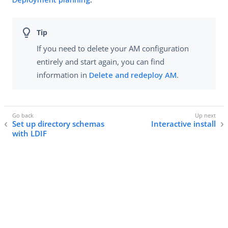
If you need to delete your AM configuration
entirely and start again, you can find
information in
Delete and redeploy AM
.
Set up directory schemas
Interactive install
with LDIF