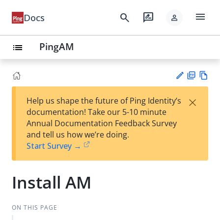
menu
search
rate_review
Docs
person
PingAM
list
PD
Vie
×
Help us shape the future of Ping Identity’s
F
w
Su
documentation! Take our 5-10 minute
Ma
gg
Annual Documentation Feedback Survey
rk
est
and tell us how we’re doing.
do
an
Start Survey →
wn
edi
t
Install AM
ON THIS PAGE