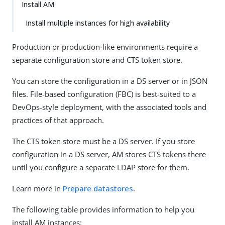
Install AM
Install multiple instances for high availability
Production or production-like environments require a
separate configuration store and CTS token store.
You can store the configuration in a DS server or in JSON
files. File-based configuration (FBC) is best-suited to a
DevOps-style deployment, with the associated tools and
practices of that approach.
The CTS token store must be a DS server. If you store
configuration in a DS server, AM stores CTS tokens there
until you configure a separate LDAP store for them.
Learn more in
Prepare datastores
.
The following table provides information to help you
install AM instances: