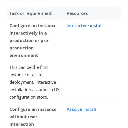
Task or requirement
Resources
Configure an instance
Interactive install
interactively in a
production or pre-
production
environment
This can be the first
instance of a site
deployment. Interactive
installation assumes a DS
configuration store.
Configure an instance
Passive install
without user
interaction