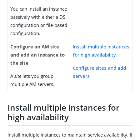
You can install an instance
passively with either a DS
configuration or file-based
configuration.
Configure an AM site
Install multiple instances
and add an instance to
for high availability
the site
Configure sites and add
A
site
lets you group
servers
multiple AM servers.
Install multiple instances for
high availability
Install multiple instances to maintain service availability. If