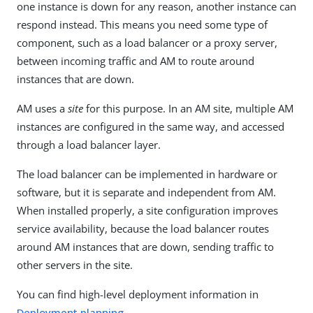
one instance is down for any reason, another instance can
respond instead. This means you need some type of
component, such as a load balancer or a proxy server,
between incoming traffic and AM to route around
instances that are down.
AM uses a
site
for this purpose. In an AM site, multiple AM
instances are configured in the same way, and accessed
through a load balancer layer.
The load balancer can be implemented in hardware or
software, but it is separate and independent from AM.
When installed properly, a site configuration improves
service availability, because the load balancer routes
around AM instances that are down, sending traffic to
other servers in the site.
You can find high-level deployment information in
Deployment planning
.